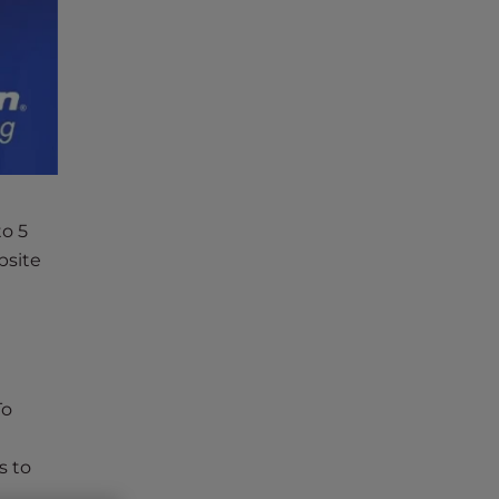
to 5
bsite
To
s to