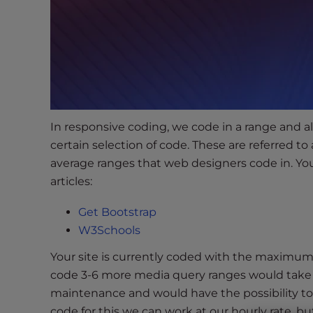
s
i
b
i
l
i
t
y
In responsive coding, we code in a range and all
s
certain selection of code. These are referred to
y
average ranges that web designers code in. Yo
s
articles:
t
e
Get Bootstrap
m
W3Schools
.
P
Your site is currently coded with the maximum 
r
code 3-6 more media query ranges would take 
e
maintenance and would have the possibility to aff
s
code for this we can work at our hourly rate, bu