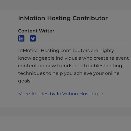
InMotion Hosting Contributor
Content Writer
InMotion Hosting contributors are highly
knowledgeable individuals who create relevant
content on new trends and troubleshooting
techniques to help you achieve your online
goals!
More Articles by InMotion Hosting