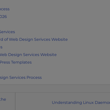
ocess
2026
Services
d of Web Design Serivces Website
es
 Web Design Services Website
Press Templates
sign Services Process
 the
Understanding Linux Daemo