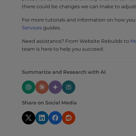
e
there could be changes we can make to adjust f
w
i
For more tutorials and information on how you
t
Services
guides.
h
v
Need assistance? From Website Rebuilds to
Mo
i
team is here to help you succeed.
s
u
a
Summarize and Research with AI
l
d
i
s
Share on Social Media
a
b
i
l
i