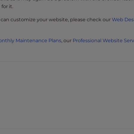
or it.
 can customize your website, please check our
Web Des
nthly Maintenance Plans
, our
Professional Website Serv