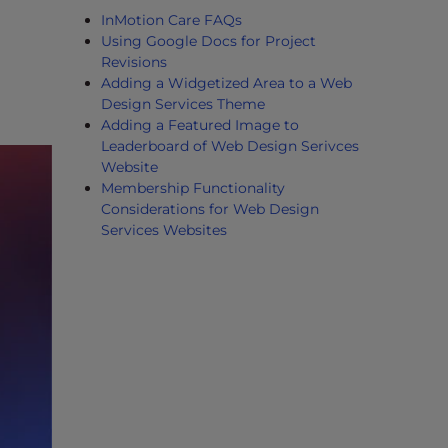
InMotion Care FAQs
Using Google Docs for Project
Revisions
Adding a Widgetized Area to a Web
Design Services Theme
Adding a Featured Image to
Leaderboard of Web Design Serivces
Website
Membership Functionality
Considerations for Web Design
Services Websites