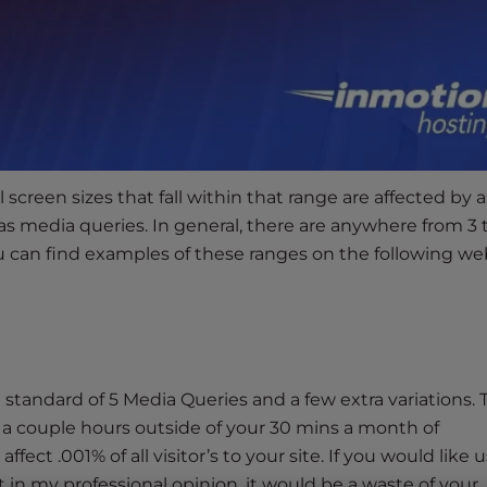
 screen sizes that fall within that range are affected by a
 as media queries. In general, there are anywhere from 3 
u can find examples of these ranges on the following we
standard of 5 Media Queries and a few extra variations. 
a couple hours outside of your 30 mins a month of
ect .001% of all visitor’s to your site. If you would like u
t in my professional opinion, it would be a waste of your