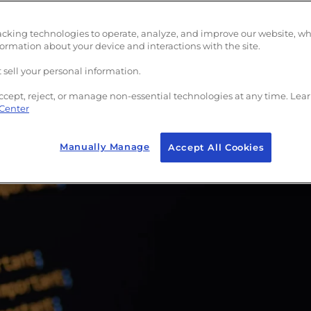
acking technologies to operate, analyze, and improve our website, w
formation about your device and interactions with the site.
 sell your personal information.
ccept, reject, or manage non-essential technologies at any time. Lea
 Center
Manually Manage
Accept All Cookies