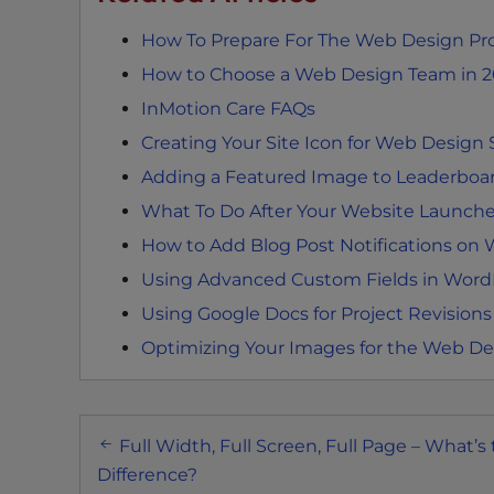
e
How To Prepare For The Web Design Pr
e
n
How to Choose a Web Design Team in 
r
InMotion Care FAQs
e
Creating Your Site Icon for Web Design 
a
Adding a Featured Image to Leaderboar
d
e
What To Do After Your Website Launch
r
How to Add Blog Post Notifications on
;
Using Advanced Custom Fields in Word
P
r
Using Google Docs for Project Revisions
e
Optimizing Your Images for the Web De
s
s
C
Post
o
Full Width, Full Screen, Full Page – What’s
navigation
n
Difference?