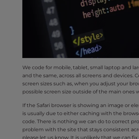
t
t
h
e
w
e
b
s
i
We code for mobile, tablet, small laptop and l
t
and the same, across all screens and devices
e
screen sizes such as, when you adjust your brows
t
possible screen size outside of the main ones w
o
p
If the Safari browser is showing an image or ele
e
is usually due to either caching with the browse
o
code. There is nothing we can do to correct prob
p
problem with the site that stays consistent acr
l
please let us know. It is unlikely that we can fi