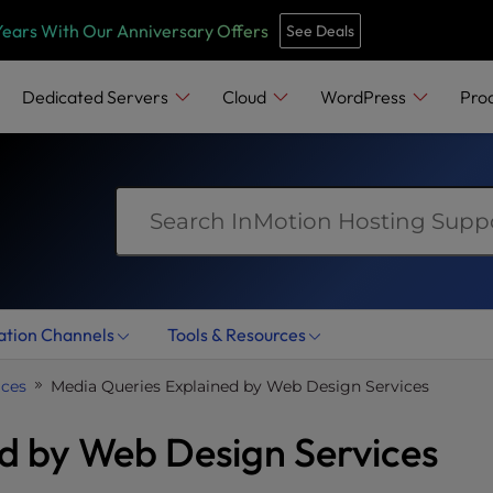
e
n
Years With Our Anniversary Offers
See Deals
r
e
Dedicated Servers
Cloud
WordPress
Pro
a
d
e
r
s
ation Channels
Tools & Resources
ices
Media Queries Explained by Web Design Services
d by Web Design Services