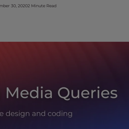
mber 30, 2020
2 Minute Read