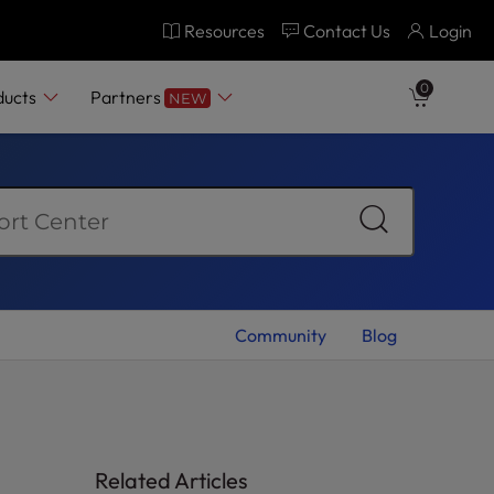
Resources
Contact Us
Login
0
ducts
Partners
NEW
Community
Blog
Related Articles