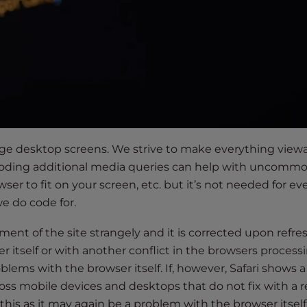
arge desktop screens. We strive to make everything view
. Coding additional media queries can help with uncomm
er to fit on your screen, etc. but it’s not needed for ev
e do code for.
ment of the site strangely and it is corrected upon refres
r itself or with another conflict in the browsers process
lems with the browser itself. If, however, Safari shows a
oss mobile devices and desktops that do not fix with a r
x this as it may again be a problem with the browser itsel