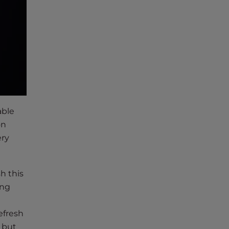
able
on
ery
h this
ing
efresh
f but