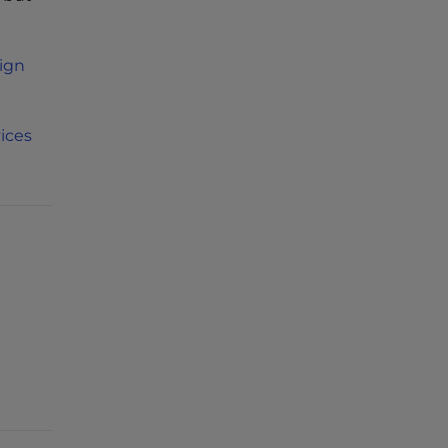
ign
ices