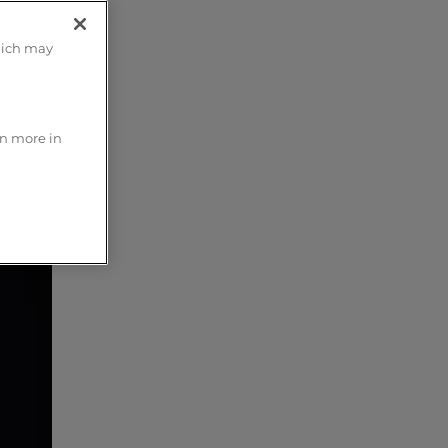
hich may
rn more in