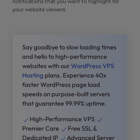
notifications that you want to highlight for
your website viewers.
Say goodbye to slow loading times
and hello to high-performance
websites with our
WordPress VPS
Hosting
plans. Experience 40x
faster WordPress page load
speeds on purpose-built servers
that guarantee 99.99% uptime.
High-Performance VPS
Premier Care
Free SSL &
Dedicated IP
Advanced Server