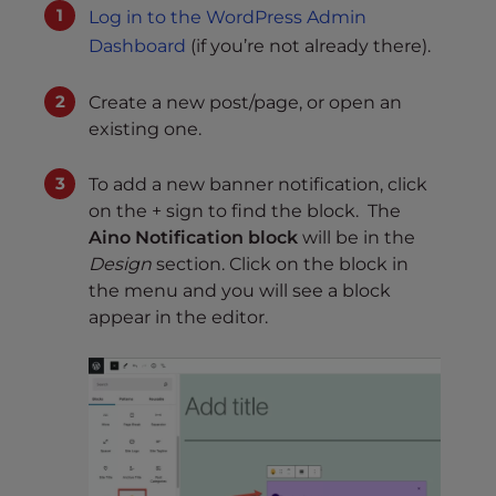
Log in to the WordPress Admin
Dashboard
(if you’re not already there).
Create a new post/page, or open an
existing one.
To add a new banner notification, click
on the + sign to find the block. The
Aino Notification block
will be in the
Design
section. Click on the block in
the menu and you will see a block
appear in the editor.