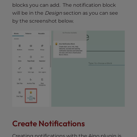
blocks you can add. The notification block
will be in the
Design
section as you can see
by the screenshot below.
Create Notifications
Creating notifications with the Aino plugin is