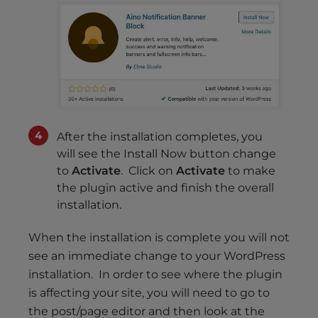
After the installation completes, you
will see the Install Now button change
to
Activate
. Click on
Activate
to make
the plugin active and finish the overall
installation.
When the installation is complete you will not
see an immediate change to your WordPress
installation. In order to see where the plugin
is affecting your site, you will need to go to
the post/page editor and then look at the