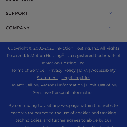
Dedicated Server Hosting
Backup Manager
cPanel Hosting
SUPPORT
Bare Metal Servers
Monarx Security
Drupal Hosting
Enterprise Hosting Solutions
Live Chat
COMPANY
Professional Email
eCommerce Hosting
Managed Private Cloud
+1 757 416 6575
Website Services
About Us
Joomla Hosting
Reseller Hosting
+44 2045 763722
Copyright © 2002-
2026
InMotion Hosting, Inc.
All Rights
WordPress Website Builder
Data Center Locations
Laravel Hosting
®
Reserved. InMotion Hosting
is a registered trademark of
Reseller VPS
Premier Support
WebPro Dashboard
Los Angeles Data Center
InMotion Hosting, Inc.
Linux Hosting
Pricing
Support Center
Terms of Service
|
Privacy Policy
|
DPA
|
Accessibility
Ashburn Data Center
Magento Hosting
Resources
Statement
|
Legal Inquiries
Amsterdam Data Center
Minecraft Server Hosting
Do Not Sell My Personal Information
|
Limit Use of My
Community Support
Press
Sensitive Personal Information
PHP Hosting
WordPress Tutorials
Careers
PrestaShop Hosting
By continuing to visit any webpage within this website,
InMotion Solutions
Blog
each visitor agrees to the use of cookies and tracking
Ubuntu Hosting
Managed Hosting
technologies, and further agrees to abide by our
Affiliate Program
WordPress