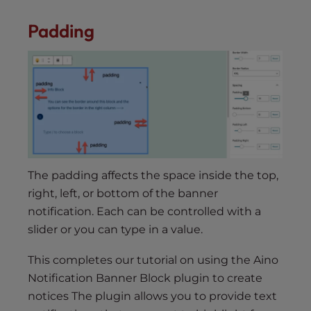
Padding
The padding affects the space inside the top,
right, left, or bottom of the banner
notification. Each can be controlled with a
slider or you can type in a value.
This completes our tutorial on using the Aino
Notification Banner Block plugin to create
notices The plugin allows you to provide text