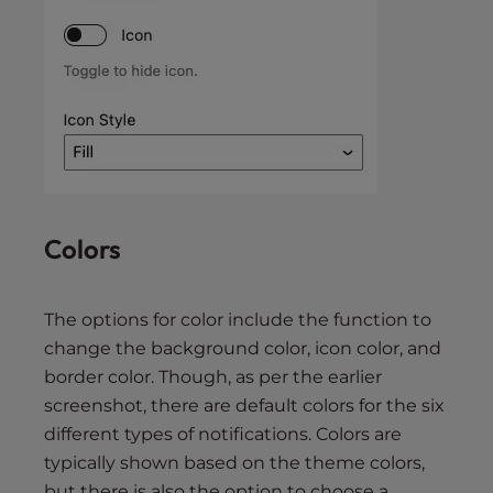
Colors
The options for color include the function to
change the background color, icon color, and
border color. Though, as per the earlier
screenshot, there are default colors for the six
different types of notifications. Colors are
typically shown based on the theme colors,
but there is also the option to choose a