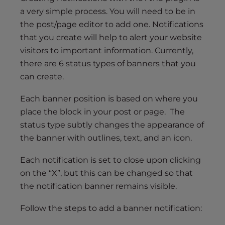
a very simple process. You will need to be in
the post/page editor to add one. Notifications
that you create will help to alert your website
visitors to important information. Currently,
there are 6 status types of banners that you
can create.
Each banner position is based on where you
place the block in your post or page. The
status type subtly changes the appearance of
the banner with outlines, text, and an icon.
Each notification is set to close upon clicking
on the “X”, but this can be changed so that
the notification banner remains visible.
Follow the steps to add a banner notification: