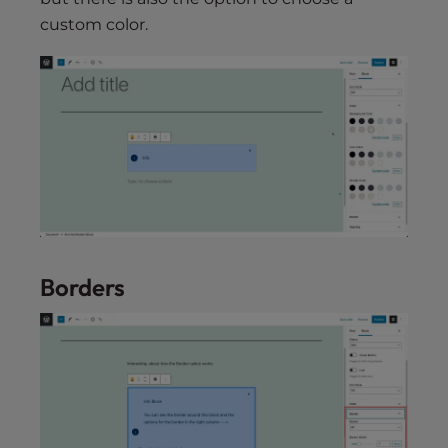
custom color.
Borders