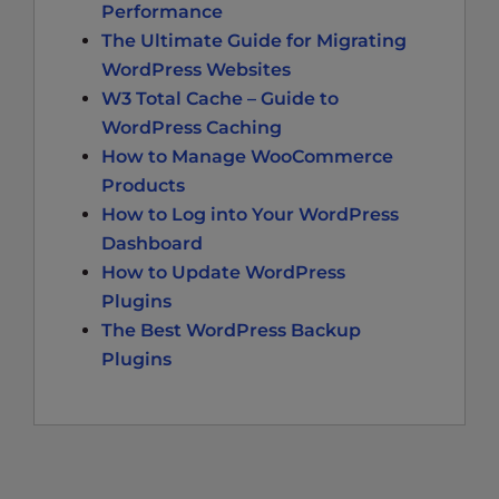
Performance
The Ultimate Guide for Migrating
WordPress Websites
W3 Total Cache – Guide to
WordPress Caching
How to Manage WooCommerce
Products
How to Log into Your WordPress
Dashboard
How to Update WordPress
Plugins
The Best WordPress Backup
Plugins