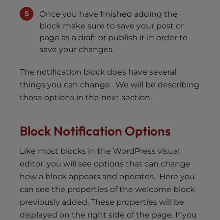
Once you have finished adding the
block make sure to save your post or
page as a draft or publish it in order to
save your changes.
The notification block does have several
things you can change. We will be describing
those options in the next section.
Block Notification Options
Like most blocks in the WordPress visual
editor, you will see options that can change
how a block appears and operates. Here you
can see the properties of the welcome block
previously added. These properties will be
displayed on the right side of the page. If you