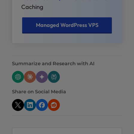
Caching
Managed WordPress VPS
Summarize and Research with AI
Share on Social Media