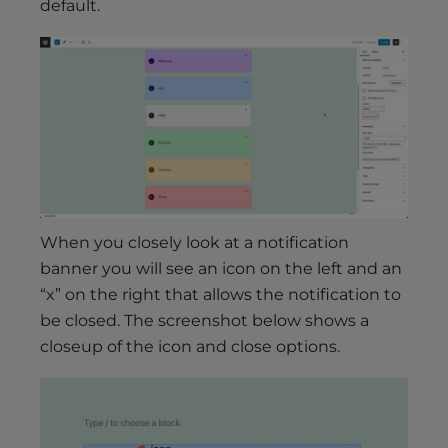
default.
When you closely look at a notification
banner you will see an icon on the left and an
“x” on the right that allows the notification to
be closed. The screenshot below shows a
closeup of the icon and close options.