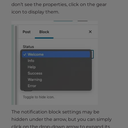
don’t see the properties, click on the gear
icon to display them.
The notification block settings may be
hidden under the arrow, but you can simply
click on the drop-down arrow to expand its