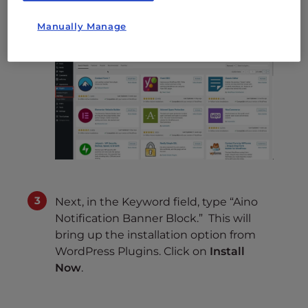
Add New
.
Manually Manage
Next, in the Keyword field, type “Aino
Notification Banner Block.” This will
bring up the installation option from
WordPress Plugins. Click on
Install
Now
.