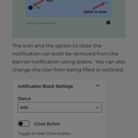
The icon and the option to close the
notification can both be removed from the
banner notification using sliders. You can also
change the icon from being filled or outlined.