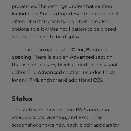
properties. The settings under that section
include the Status drop-down menu for the 6
different notification types. There are also
options to allow the notification to be closed
and for the icon to be displayed.
There are also options for
Color
,
Border
, and
Spacing
. There is also an
Advanced
section
that is part of every block added to the visual
editor. The
Advanced
section includes fields
for an HTML anchor and additional CSS.
Status
The status options include
Welcome
,
Info
,
Help
,
Success
,
Warning
, and
Error
. This
screenshot shows how each block appears by