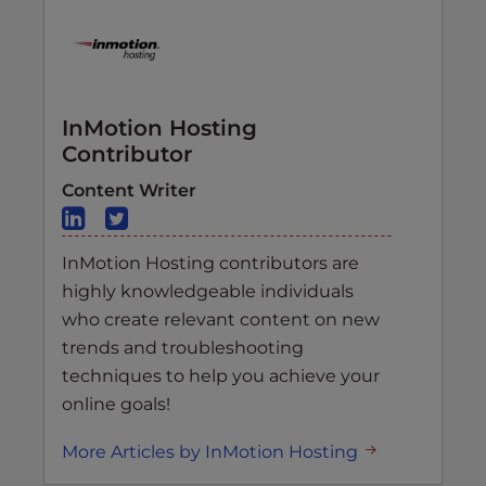
InMotion Hosting
Contributor
Content Writer
InMotion Hosting contributors are
highly knowledgeable individuals
who create relevant content on new
trends and troubleshooting
techniques to help you achieve your
online goals!
More Articles by InMotion Hosting