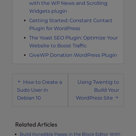
with the WP News and Scrolling
Widgets plugin
Getting Started: Constant Contact
Plugin for WordPress
The Yoast SEO Plugin: Optimize Your
Website to Boost Traffic
GiveWP Donation WordPress Plugin
Post
How to Create a
Using Twentig to
navigation
Sudo User in
Build Your
Debian 10
WordPress Site
Related Articles
Build Incredible Pages in the Block Editor With