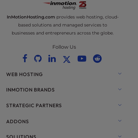
InMotionHosting.com
provides web hosting, cloud-
based solutions and managed services to
businesses and entrepreneurs across the globe.
Follow Us
WEB HOSTING
Shared Hosting
INMOTION BRANDS
Hosting for WordPress
RamNode Cloud
STRATEGIC PARTNERS
Managed Hosting for WordPress
InMotion Cloud
OpenMetal Cloud IaaS
ADDONS
UltraStack ONE for WordPress
VPS Hosting
Domain Names
SOLUTIONS