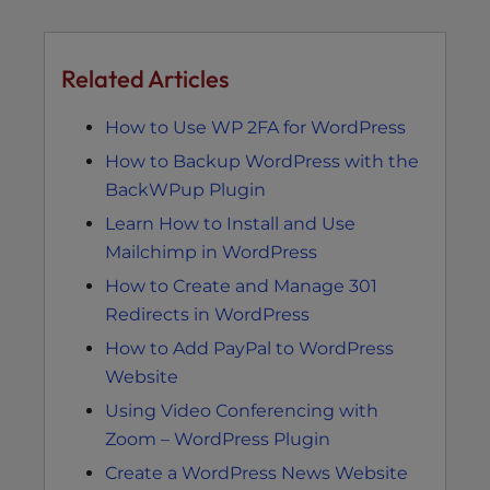
Related Articles
How to Use WP 2FA for WordPress
How to Backup WordPress with the
BackWPup Plugin
Learn How to Install and Use
Mailchimp in WordPress
How to Create and Manage 301
Redirects in WordPress
How to Add PayPal to WordPress
Website
Using Video Conferencing with
Zoom – WordPress Plugin
Create a WordPress News Website