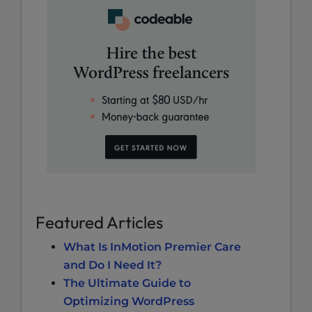
Featured Articles
What Is InMotion Premier Care
and Do I Need It?
The Ultimate Guide to
Optimizing WordPress