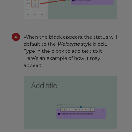
When the block appears, the status will
default to the
Welcome
style block.
Type in the block to add text to it.
Here’s an example of how it may
appear: