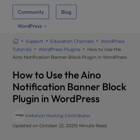
i
Community
Blog
t
e
WordPress
i
n
Support
Education Channels
WordPress
c
Tutorials
WordPress Plugins
How to Use the
l
Aino Notification Banner Block Plugin in WordPress
u
d
How to Use the Aino
e
s
Notification Banner Block
a
Plugin in WordPress
n
a
c
InMotion Hosting Contributor
c
Updated on October 22, 2021
5 Minute Read
e
s