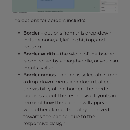
The options for borders include:
Border
– options from this drop-down
include none, all, left, right, top, and
bottom
Border width
– the width of the border
is controlled by a drag-handle, or you can
input a value
Border radius
– option is selectable from
a drop-down menu and doesn’t affect
the visibility of the border. The border
radius is about the responsive layouts in
terms of how the banner will appear
with other elements that get moved
towards the banner due to the
responsive design