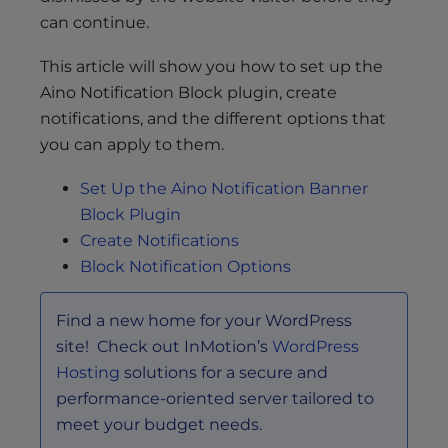
can continue.
This article will show you how to set up the
Aino Notification Block plugin, create
notifications, and the different options that
you can apply to them.
Set Up the Aino Notification Banner
Block Plugin
Create Notifications
Block Notification Options
Find a new home for your WordPress
site! Check out InMotion’s
WordPress
Hosting
solutions for a secure and
performance-oriented server tailored to
meet your budget needs.