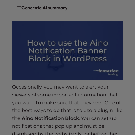
s
Generate AI summary
i
b
i
l
i
t
y
s
y
s
t
Occasionally, you may want to alert your
e
viewers of some important information that
m
.
you want to make sure that they see. One of
the best ways to do that is to use a plugin like
the
Aino Notification Block
. You can set up
notifications that pop up and must be
dismissed by the website visitor before they