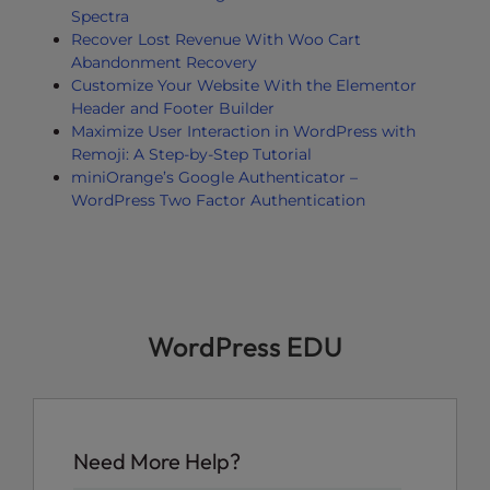
Spectra
Recover Lost Revenue With Woo Cart
Abandonment Recovery
Customize Your Website With the Elementor
Header and Footer Builder
Maximize User Interaction in WordPress with
Remoji: A Step-by-Step Tutorial
miniOrange’s Google Authenticator –
WordPress Two Factor Authentication
WordPress EDU
Need More Help?