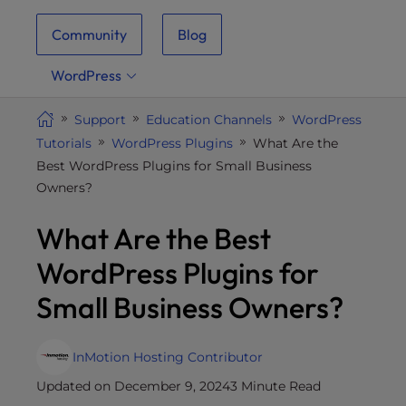
i
Community
Blog
t
e
WordPress
i
n
Support
Education Channels
WordPress
c
Tutorials
WordPress Plugins
What Are the
l
Best WordPress Plugins for Small Business
u
Owners?
d
e
What Are the Best
s
a
WordPress Plugins for
n
Small Business Owners?
a
c
c
InMotion Hosting Contributor
e
Updated on December 9, 2024
3 Minute Read
s