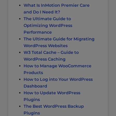
What Is InMotion Premier Care
and Do I Need It?
The Ultimate Guide to
Optimizing WordPress
Performance
The Ultimate Guide for Migrating
WordPress Websites
W3 Total Cache – Guide to
WordPress Caching
How to Manage WooCommerce
Products
How to Log into Your WordPress
Dashboard
How to Update WordPress
Plugins
The Best WordPress Backup
Plugins