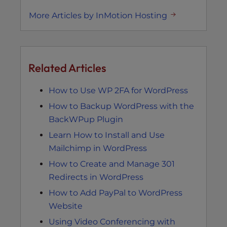
More Articles by InMotion Hosting
Related Articles
How to Use WP 2FA for WordPress
How to Backup WordPress with the
BackWPup Plugin
Learn How to Install and Use
Mailchimp in WordPress
How to Create and Manage 301
Redirects in WordPress
How to Add PayPal to WordPress
Website
Using Video Conferencing with