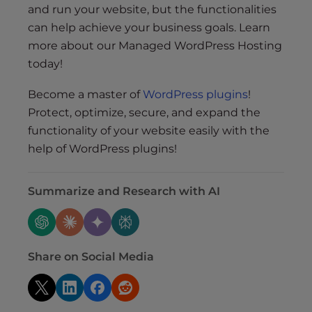
and run your website, but the functionalities
can help achieve your business goals. Learn
more about our Managed WordPress Hosting
today!
Become a master of
WordPress plugins
!
Protect, optimize, secure, and expand the
functionality of your website easily with the
help of WordPress plugins!
Summarize and Research with AI
Share on Social Media