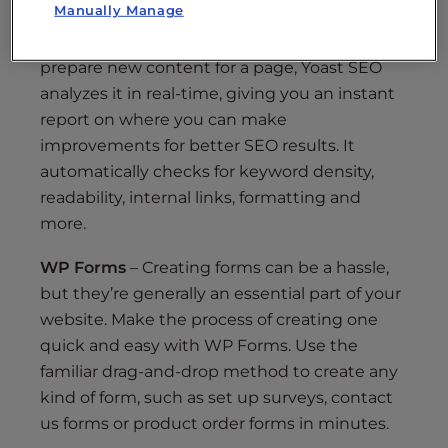
Manually Manage
Yoast SEO
– Even if you’re not an SEO expert,
you’ll feel like one with this plugin. As you
prepare new content for a page, Yoast SEO
analyzes it in real-time, giving you an instant
report on where you can make
improvements for better SEO results. It
automatically checks for keyword density,
readability, internal links, formatting and
more.
WP Forms
– Creating forms can be a hassle,
but they’re generally an essential part of your
website. Make the process of creating one
quick and easy with WP Forms. Use the
familiar drag-and-drop method to create any
kind of form, such as set up surveys, contact
us forms or product order forms in minutes.