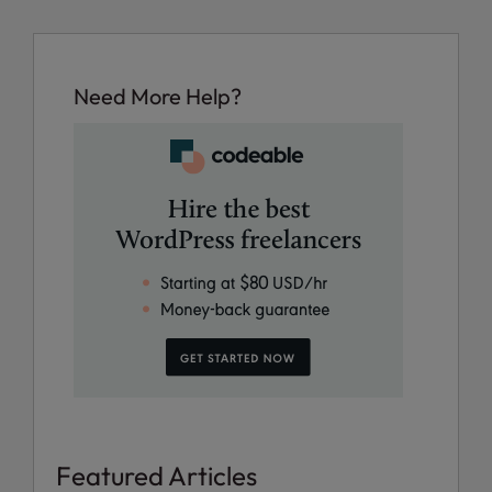
Need More Help?
Featured Articles