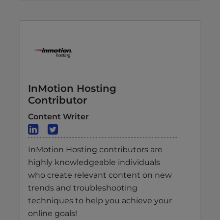
InMotion Hosting
Contributor
Content Writer
InMotion Hosting contributors are
highly knowledgeable individuals
who create relevant content on new
trends and troubleshooting
techniques to help you achieve your
online goals!