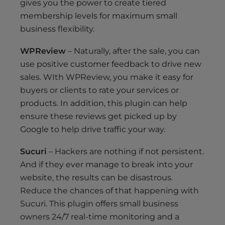
gives you the power to create tiered
membership levels for maximum small
business flexibility.
WPReview
– Naturally, after the sale, you can
use positive customer feedback to drive new
sales. WIth WPReview, you make it easy for
buyers or clients to rate your services or
products. In addition, this plugin can help
ensure these reviews get picked up by
Google to help drive traffic your way.
Sucuri
– Hackers are nothing if not persistent.
And if they ever manage to break into your
website, the results can be disastrous.
Reduce the chances of that happening with
Sucuri. This plugin offers small business
owners 24/7 real-time monitoring and a