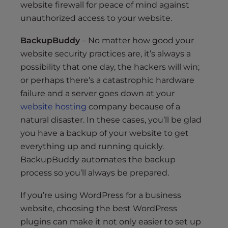
website firewall for peace of mind against
unauthorized access to your website.
BackupBuddy
– No matter how good your
website security practices are, it’s always a
possibility that one day, the hackers will win;
or perhaps there’s a catastrophic hardware
failure and a server goes down at your
website hosting
company because of a
natural disaster. In these cases, you’ll be glad
you have a backup of your website to get
everything up and running quickly.
BackupBuddy automates the backup
process so you’ll always be prepared.
If you’re using WordPress for a business
website, choosing the best WordPress
plugins can make it not only easier to set up