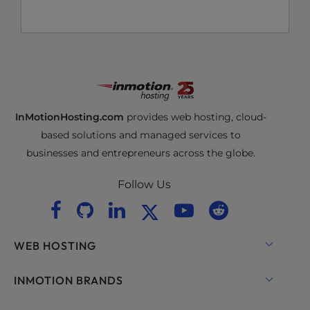
InMotionHosting.com
provides web hosting, cloud-
based solutions and managed services to
businesses and entrepreneurs across the globe.
Follow Us
WEB HOSTING
Shared Hosting
INMOTION BRANDS
Hosting for WordPress