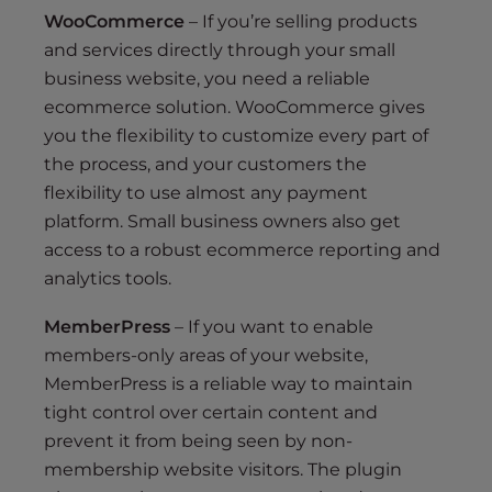
WooCommerce
– If you’re selling products
and services directly through your small
business website, you need a reliable
ecommerce solution. WooCommerce gives
you the flexibility to customize every part of
the process, and your customers the
flexibility to use almost any payment
platform. Small business owners also get
access to a robust ecommerce reporting and
analytics tools.
MemberPress
– If you want to enable
members-only areas of your website,
MemberPress is a reliable way to maintain
tight control over certain content and
prevent it from being seen by non-
membership website visitors. The plugin