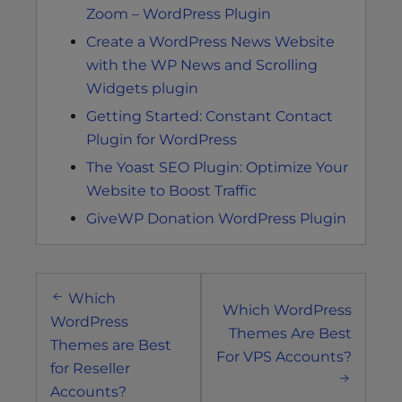
Zoom – WordPress Plugin
Create a WordPress News Website
with the WP News and Scrolling
Widgets plugin
Getting Started: Constant Contact
Plugin for WordPress
The Yoast SEO Plugin: Optimize Your
Website to Boost Traffic
GiveWP Donation WordPress Plugin
Post
Which
navigation
Which WordPress
WordPress
Themes Are Best
Themes are Best
For VPS Accounts?
for Reseller
Accounts?