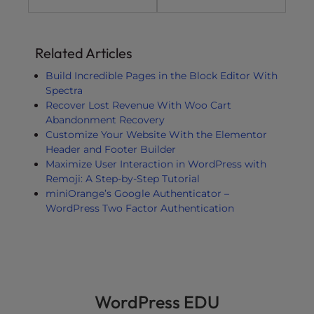
Related Articles
Build Incredible Pages in the Block Editor With
Spectra
Recover Lost Revenue With Woo Cart
Abandonment Recovery
Customize Your Website With the Elementor
Header and Footer Builder
Maximize User Interaction in WordPress with
Remoji: A Step-by-Step Tutorial
miniOrange’s Google Authenticator –
WordPress Two Factor Authentication
WordPress EDU