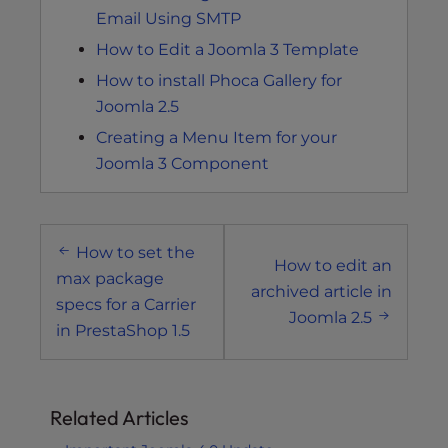
Email Using SMTP
How to Edit a Joomla 3 Template
How to install Phoca Gallery for
Joomla 2.5
Creating a Menu Item for your
Joomla 3 Component
Post
How to set the
navigation
How to edit an
max package
archived article in
specs for a Carrier
Joomla 2.5
in PrestaShop 1.5
Related Articles