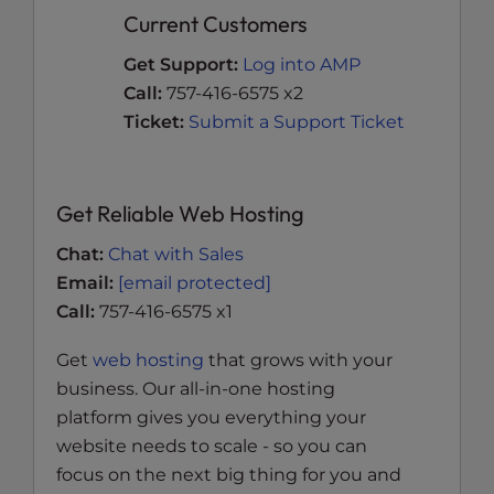
Current Customers
Get Support:
Log into AMP
Call:
757-416-6575 x2
Ticket:
Submit a Support Ticket
Get Reliable Web Hosting
Chat:
Chat with Sales
Email:
[email protected]
Call:
757-416-6575 x1
Get
web hosting
that grows with your
business. Our all-in-one hosting
platform gives you everything your
website needs to scale - so you can
focus on the next big thing for you and