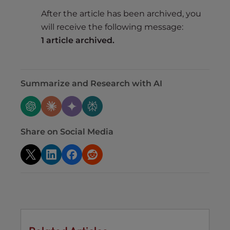
After the article has been archived, you
will receive the following message:
1 article archived.
Summarize and Research with AI
Share on Social Media