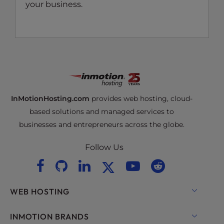
your business.
InMotionHosting.com
provides web hosting, cloud-
based solutions and managed services to
businesses and entrepreneurs across the globe.
Follow Us
WEB HOSTING
Shared Hosting
INMOTION BRANDS