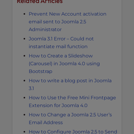
Related Articles
Prevent New Account activation
email sent to Joomla 2.5
Administrator
Joomla 3.1 Error – Could not
instantiate mail function
How to Create a Slideshow
(Carousel) in Joomla 4.0 using
Bootstrap
How to write a blog post in Joomla
3.1
How to Use the Free Mini Frontpage
Extension for Joomla 4.0
How to Change a Joomla 2.5 User’s
Email Address
How to Configure Joomla 2.5 to Send