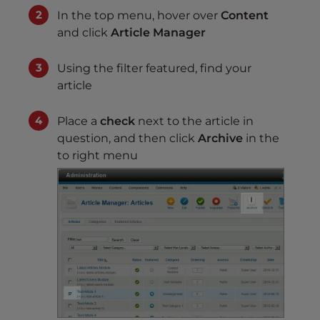
In the top menu, hover over
Content
and click
Article Manager
Using the filter featured, find your
article
Place a
check
next to the article in
question, and then click
Archive
in the
to right menu