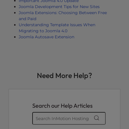
Important Joomla 4.0 Update
Joomla Development Tips for New Sites
Joomla Extensions: Choosing Between Free
and Paid
Understanding Template Issues When
Migrating to Joomla 4.0
Joomla Autosave Extension
Need More Help?
Search our Help Articles