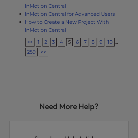
InMotion Central
InMotion Central for Advanced Users
How to Create a New Project With
InMotion Central
<<
1
2
3
4
5
6
7
8
9
10
...
259
>>
Need More Help?