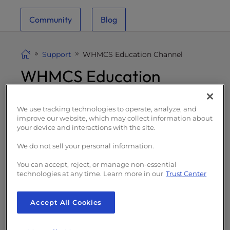
i
Community
Blog
t
e
i
Support
WHMCS Education Channel
n
WHMCS Education
c
l
Channel
u
d
We use tracking technologies to operate, analyze, and
improve our website, which may collect information about
e
your device and interactions with the site.
s
a
We do not sell your personal information.
n
You can accept, reject, or manage non-essential
a
WHMCS is an e-commerce content
technologies at any time. Learn more in our
Trust Center
c
management system (CMS) for web hosting
c
resellers to sell web hosting and related
Accept All Cookies
e
products. With your InMotion Hosting
s
Reseller Hosting plan you have access to a