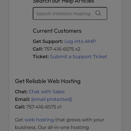
Search our Help Articles
Current Customers
Get Support:
Log into AMP
Call:
757-416-6575 x2
Ticket:
Submit a Support Ticket
Get Reliable Web Hosting
Chat:
Chat with Sales
Email:
[email protected]
Call:
757-416-6575 x1
Get
web hosting
that grows with your
business. Our all-in-one hosting