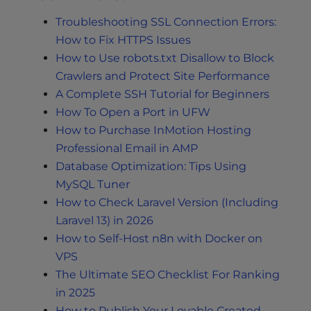
Troubleshooting SSL Connection Errors:
How to Fix HTTPS Issues
How to Use robots.txt Disallow to Block
Crawlers and Protect Site Performance
A Complete SSH Tutorial for Beginners
How To Open a Port in UFW
How to Purchase InMotion Hosting
Professional Email in AMP
Database Optimization: Tips Using
MySQL Tuner
How to Check Laravel Version (Including
Laravel 13) in 2026
How to Self-Host n8n with Docker on
VPS
The Ultimate SEO Checklist For Ranking
in 2025
How to Publish Your Lovable Created