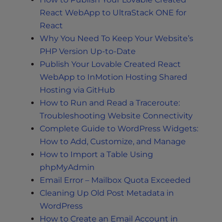
React WebApp to UltraStack ONE for
React
Why You Need To Keep Your Website’s
PHP Version Up-to-Date
Publish Your Lovable Created React
WebApp to InMotion Hosting Shared
Hosting via GitHub
How to Run and Read a Traceroute:
Troubleshooting Website Connectivity
Complete Guide to WordPress Widgets:
How to Add, Customize, and Manage
How to Import a Table Using
phpMyAdmin
Email Error – Mailbox Quota Exceeded
Cleaning Up Old Post Metadata in
WordPress
How to Create an Email Account in