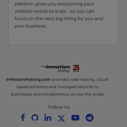
platform gives you everything your
website needs to scale - so you can
focus on the next big thing for you and
your business.
InMotionHosting.com
provides web hosting, cloud-
based solutions and managed services to
businesses and entrepreneurs across the globe.
Follow Us