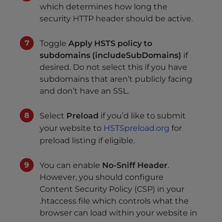
which determines how long the
security HTTP header should be active.
Toggle
Apply HSTS policy to
subdomains (includeSubDomains)
if
desired. Do not select this if you have
subdomains that aren’t publicly facing
and don’t have an SSL.
Select
Preload
if you’d like to submit
your website to
HSTSpreload.org
for
preload listing if eligible.
You can enable
No-Sniff Header
.
However, you should configure
Content Security Policy (CSP) in your
.htaccess file which controls what the
browser can load within your website in