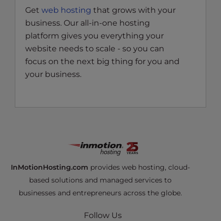
Get
web hosting
that grows with your
business. Our all-in-one hosting
platform gives you everything your
website needs to scale - so you can
focus on the next big thing for you and
your business.
InMotionHosting.com
provides web hosting, cloud-
based solutions and managed services to
businesses and entrepreneurs across the globe.
Follow Us