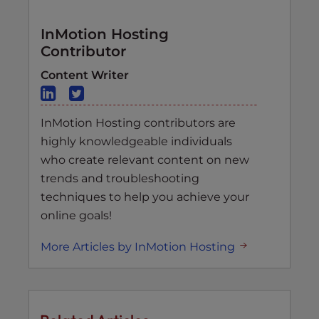
InMotion Hosting
Contributor
Content Writer
InMotion Hosting contributors are
highly knowledgeable individuals
who create relevant content on new
trends and troubleshooting
techniques to help you achieve your
online goals!
More Articles by InMotion Hosting