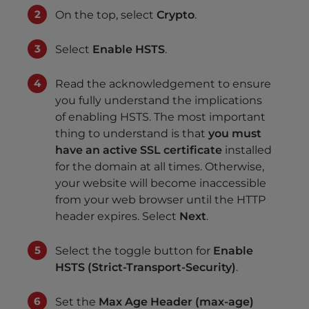
On the top, select
Crypto
.
Select
Enable HSTS
.
Read the acknowledgement to ensure
you fully understand the implications
of enabling HSTS. The most important
thing to understand is that
you must
have an active SSL certificate
installed
for the domain at all times. Otherwise,
your website will become inaccessible
from your web browser until the HTTP
header expires. Select
Next
.
Select the toggle button for
Enable
HSTS (Strict-Transport-Security)
.
Set the
Max Age Header (max-age)