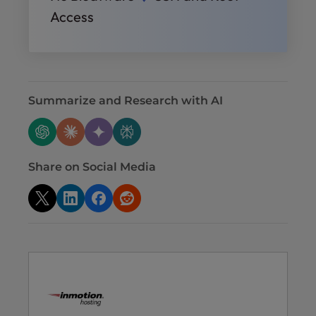
Access
Summarize and Research with AI
Share on Social Media