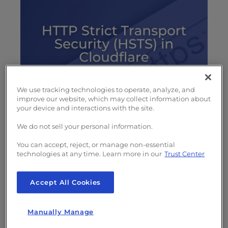
s
i
b
i
l
i
t
y
We use tracking technologies to operate, analyze, and
s
improve our website, which may collect information about
your device and interactions with the site.
Whether you’re using shared or
VPS hosting
y
services to create a website, it’s important to
s
We do not sell your personal information.
t
have a SSL certificate for added security. But
You can accept, reject, or manage non-essential
e
it is not enough to install a domain validated
technologies at any time. Learn more in our
Trust Center
m
SSL. You need to ensure your web server only
.
serves website requests with an encrypted
Accept All Cookies
connection. This is accomplished with a 301
redirect in your .htaccess file.
Manually Manage
For additional security you can use
HTTP