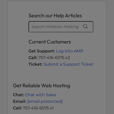
Search our Help Articles
Current Customers
Get Support:
Log into AMP
Call:
757-416-6575 x2
Ticket:
Submit a Support Ticket
Get Reliable Web Hosting
Chat:
Chat with Sales
Email:
[email protected]
Call:
757-416-6575 x1