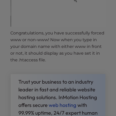
Congratulations, you have successfully forced
www or non-www! Now when you type in
your domain name with either www in front
or not, it should display as you have set it in
the .htaccess file.
Trust your business to an industry
leader in fast and reliable website
hosting solutions. InMotion Hosting
offers secure
web hosting
with
99.99% uptime, 24/7 expert human