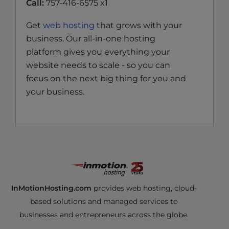
Call:
757-416-6575 x1
Get
web hosting
that grows with your
business. Our all-in-one hosting
platform gives you everything your
website needs to scale - so you can
focus on the next big thing for you and
your business.
InMotionHosting.com
provides web hosting, cloud-
based solutions and managed services to
businesses and entrepreneurs across the globe.