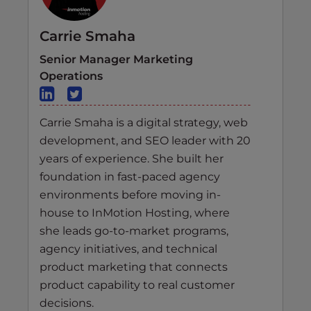
Carrie Smaha
Senior Manager Marketing
Operations
Carrie Smaha is a digital strategy, web
development, and SEO leader with 20
years of experience. She built her
foundation in fast-paced agency
environments before moving in-
house to InMotion Hosting, where
she leads go-to-market programs,
agency initiatives, and technical
product marketing that connects
product capability to real customer
decisions.