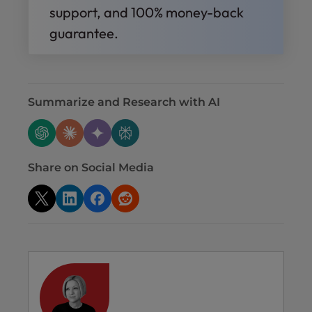
support, and 100% money-back
guarantee.
Summarize and Research with AI
Share on Social Media