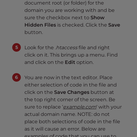
document root (or folder) for the
domain you are working with and be
sure the checkbox next to
Show
Hidden Files
is checked. Click the
Save
button.
Look for the
.htaccess
file and right
click on it. This brings up a menu. Find
and click on the
Edit
option.
You are now in the text editor. Place
either selection of code in the file and
click on the
Save Changes
button at
the top right corner of the screen. Be
sure to replace ‘
example.com
‘ with your
actual domain name. NOTE: do not
place both selections of code in the file
as it will cause an error. Below are
examples of code that you can use to