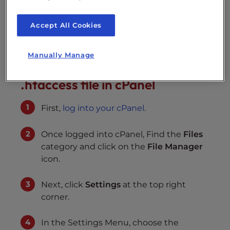
how to force www or non-www in your
.htaccess file. You can access the .htaccess file
Accept All Cookies
through the cPanel File Manager.
Manually Manage
Force www or non-www in your
.htaccess file in cPanel
First,
log into your cPanel
.
Once logged into cPanel, Find the
Files
category and click on the
File Manager
icon.
Next, click
Settings
at the top right
corner.
In the Settings Menu, choose the