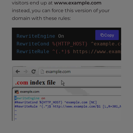
visitors end up at
www.example.com
instead, you can force this version of your
domain with these rules:
Copy
RewriteEngine
 On
RewriteCond
%{HTTP_HOST}
^example.com
 [
RewriteRule
^(.*)$
https://www.example.