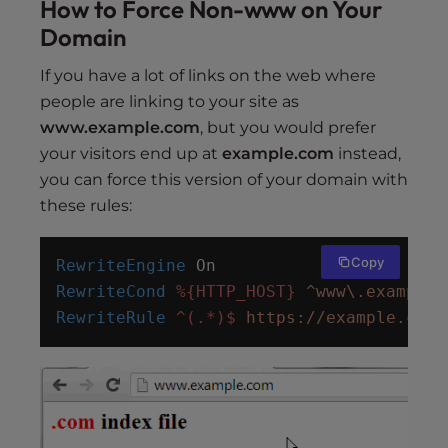
How to Force Non-www on Your
Domain
If you have a lot of links on the web where
people are linking to your site as
www.example.com
, but you would prefer
your visitors end up at
example.com
instead,
you can force this version of your domain with
these rules:
Copy
RewriteEngine
 On
RewriteCond
%{HTTP_HOST}
^www\.example.
RewriteRule
^(.*)$
https://example.com/