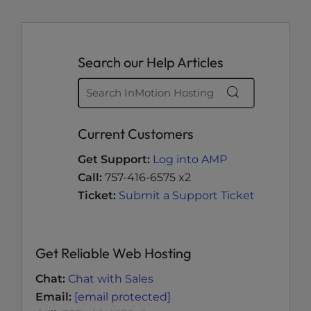
Search our Help Articles
Current Customers
Get Support:
Log into AMP
Call:
757-416-6575 x2
Ticket:
Submit a Support Ticket
Get Reliable Web Hosting
Chat:
Chat with Sales
Email:
[email protected]