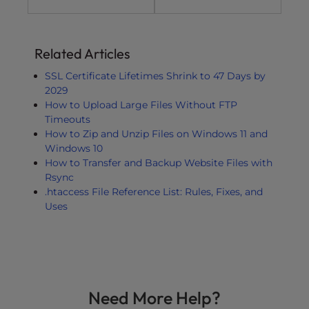
Related Articles
SSL Certificate Lifetimes Shrink to 47 Days by
2029
How to Upload Large Files Without FTP
Timeouts
How to Zip and Unzip Files on Windows 11 and
Windows 10
How to Transfer and Backup Website Files with
Rsync
.htaccess File Reference List: Rules, Fixes, and
Uses
Need More Help?