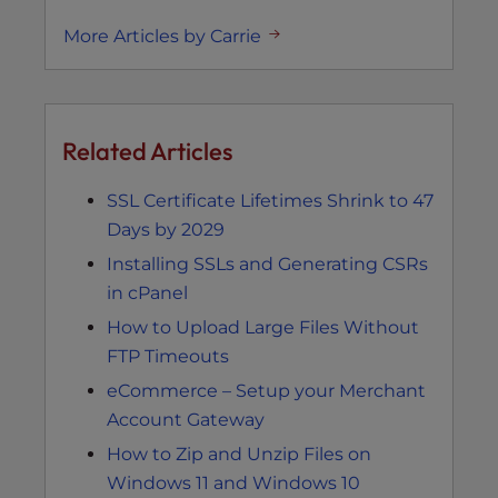
More Articles by Carrie
Related Articles
SSL Certificate Lifetimes Shrink to 47
Days by 2029
Installing SSLs and Generating CSRs
in cPanel
How to Upload Large Files Without
FTP Timeouts
eCommerce – Setup your Merchant
Account Gateway
How to Zip and Unzip Files on
Windows 11 and Windows 10