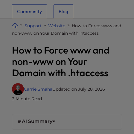
i
Community
Blog
t
e
Support
Website
How to Force www and
i
non-www on Your Domain with .htaccess
n
c
How to Force www and
l
u
non-www on Your
d
Domain with .htaccess
e
s
a
Carrie Smaha
Updated on July 28, 2026
n
3 Minute Read
a
c
c
e
AI Summary
s