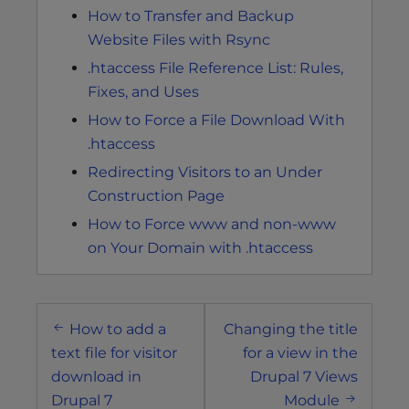
How to Transfer and Backup
Website Files with Rsync
.htaccess File Reference List: Rules,
Fixes, and Uses
How to Force a File Download With
.htaccess
Redirecting Visitors to an Under
Construction Page
How to Force www and non-www
on Your Domain with .htaccess
Post
How to add a
Changing the title
navigation
text file for visitor
for a view in the
download in
Drupal 7 Views
Drupal 7
Module