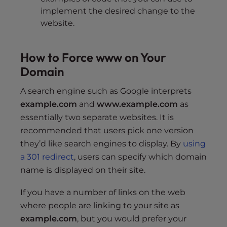
implement the desired change to the
website.
How to Force www on Your
Domain
A search engine such as Google interprets
example.com
and
www.example.com
as
essentially two separate websites. It is
recommended that users pick one version
they’d like search engines to display. By
using
a 301 redirect
, users can specify which domain
name is displayed on their site.
If you have a number of links on the web
where people are linking to your site as
example.com
, but you would prefer your