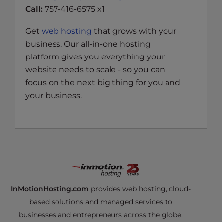
Call:
757-416-6575 x1
Get
web hosting
that grows with your
business. Our all-in-one hosting
platform gives you everything your
website needs to scale - so you can
focus on the next big thing for you and
your business.
InMotionHosting.com
provides web hosting, cloud-
based solutions and managed services to
businesses and entrepreneurs across the globe.