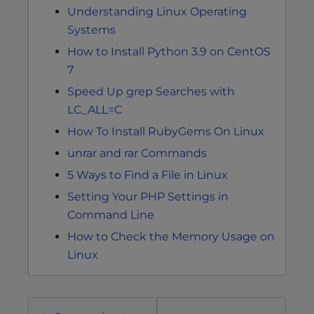
Understanding Linux Operating
Systems
How to Install Python 3.9 on CentOS
7
Speed Up grep Searches with
LC_ALL=C
How To Install RubyGems On Linux
unrar and rar Commands
5 Ways to Find a File in Linux
Setting Your PHP Settings in
Command Line
How to Check the Memory Usage on
Linux
Post