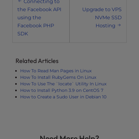
Connecting to
navigation
the Facebook API
Upgrade to VPS
using the
NVMe SSD
Facebook PHP
Hosting
SDK
Related Articles
How To Read Man Pages in Linux
How To Install RubyGems On Linux
How To Use The `locate` Utility In Linux
How to Install Python 3.9 on CentOS 7
How to Create a Sudo User in Debian 10
Need More Help?