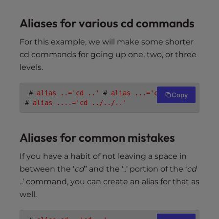
Aliases for various cd commands
For this example, we will make some shorter
cd commands for going up one, two, or three
levels.
 # 
alias ..='cd ..'
 # 
alias ...='cd ../..'
Copy
# 
alias ....='cd ../../..'
Aliases for common mistakes
If you have a habit of not leaving a space in
between the ‘
cd
” and the ‘..’ portion of the ‘
cd
..
‘ command, you can create an alias for that as
well.