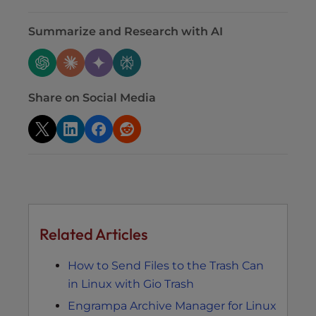
Summarize and Research with AI
Share on Social Media
Related Articles
How to Send Files to the Trash Can
in Linux with Gio Trash
Engrampa Archive Manager for Linux