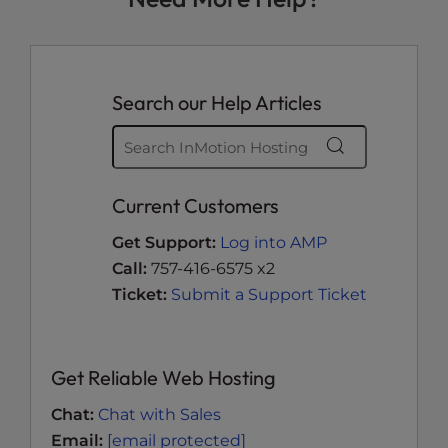
Search our Help Articles
Current Customers
Get Support:
Log into AMP
Call:
757-416-6575 x2
Ticket:
Submit a Support Ticket
Get Reliable Web Hosting
Chat:
Chat with Sales
Email:
[email protected]