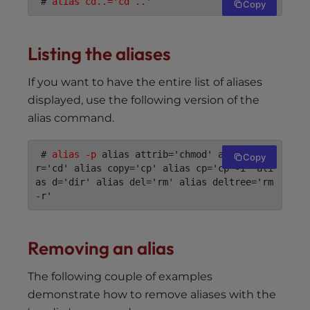
 # 
alias cd..='cd ..'
Copy
Listing the aliases
If you want to have the entire list of aliases
displayed, use the following version of the
alias command.
 # 
alias -p
 alias attrib='chmod' alias chdi
Copy
r='cd' alias copy='cp' alias cp='cp -i' ali
as d='dir' alias del='rm' alias deltree='rm 
-r'
Removing an alias
The following couple of examples
demonstrate how to remove aliases with the