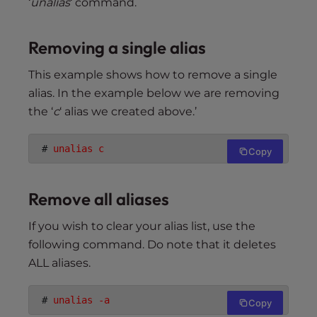
‘
unalias
‘ command.
Removing a single alias
This example shows how to remove a single
alias. In the example below we are removing
the ‘
c
‘ alias we created above.’
 # 
unalias c
Copy
Remove all aliases
If you wish to clear your alias list, use the
following command. Do note that it deletes
ALL aliases.
 # 
unalias -a
Copy