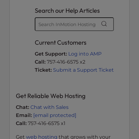
Search our Help Articles
Current Customers
Get Support:
Log into AMP
Call:
757-416-6575 x2
Ticket:
Submit a Support Ticket
Get Reliable Web Hosting
Chat:
Chat with Sales
Email:
[email protected]
Call:
757-416-6575 x1
Get
web hosting
that grows with your