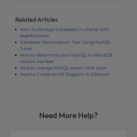
Related Articles
How To Manage Databases in cPanel with
phpMyAdmin
Database Optimization: Tips Using MySQL
Tuner
How to determine your MySQL or MariaDB
version number
How to change MySQL server time zone
How to Create an ER Diagram in DBeaver
Need More Help?