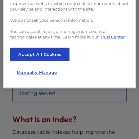
improve our website, which may collect information about
Topics Include
your device and interactions with the site.
What is an Index?
We do not sell your personal information.
Viewing Indexes on a Table
You can accept, reject, or manage non-essential
Naming an Index
technologies at any time. Learn more in our
Trust Center
Multi-column Index
Adding an Index to an Existing Table
Accept All Cookies
Removing an Index
Manually Manage
Use database indexes to optimize the
database operations on your
Dedicated
Hosting
server!
What is an Index?
Database table indexes help improve the