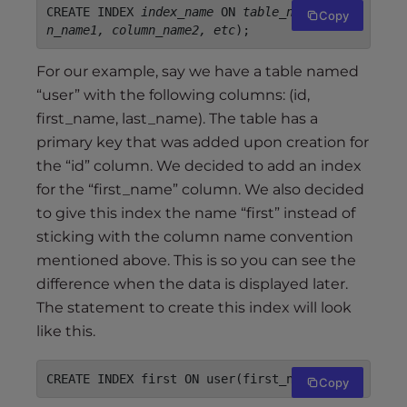
CREATE INDEX 
index_name
 ON 
table_name
(
colum
Copy
n_name1, column_name2, etc
);
For our example, say we have a table named
“user” with the following columns: (id,
first_name, last_name). The table has a
primary key that was added upon creation for
the “id” column. We decided to add an index
for the “first_name” column. We also decided
to give this index the name “first” instead of
sticking with the column name convention
mentioned above. This is so you can see the
difference when the data is displayed later.
The statement to create this index will look
like this.
CREATE INDEX first ON user(first_name);
Copy