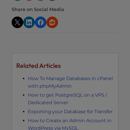
Share on Social Media
Related Articles
How To Manage Databases in cPanel
with phpMyAdmin
How to get PostgreSQL on a VPS /
Dedicated Server
Exporting your Database for Transfer
How to Create an Admin Account in
WordPress via MySQL