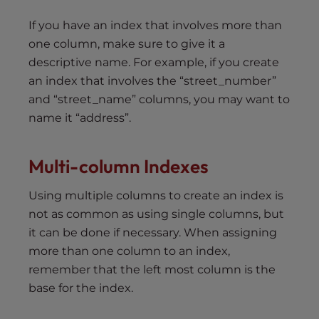
If you have an index that involves more than
one column, make sure to give it a
descriptive name. For example, if you create
an index that involves the “street_number”
and “street_name” columns, you may want to
name it “address”.
Multi-column
I
ndexes
Using multiple columns to create an index is
not as common as using single columns, but
it can be done if necessary. When assigning
more than one column to an index,
remember that the left most column is the
base for the index.