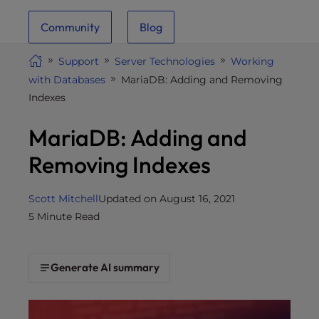
i
Community
Blog
t
e
Support
Server Technologies
Working
i
with Databases
MariaDB: Adding and Removing
n
Indexes
c
l
MariaDB: Adding and
u
d
Removing Indexes
e
s
Scott Mitchell
Updated on August 16, 2021
a
5 Minute Read
n
a
c
Generate AI summary
c
e
s