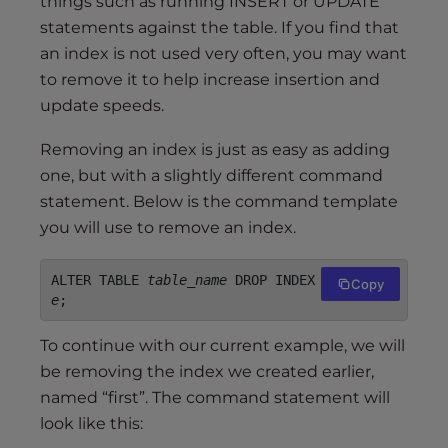
things such as running INSERT or UPDATE
statements against the table. If you find that
an index is not used very often, you may want
to remove it to help increase insertion and
update speeds.
Removing an index is just as easy as adding
one, but with a slightly different command
statement. Below is the command template
you will use to remove an index.
ALTER TABLE 
table_name
 DROP INDEX 
index_nam
Copy
e
;
To continue with our current example, we will
be removing the index we created earlier,
named “first”. The command statement will
look like this: