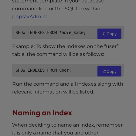
statement template in your database
command line or the SQL tab within
phpMyAdmin
:
SHOW INDEXES FROM 
table_name
;
Copy
Example: To show the indexes on the “user”
table, the command will be as follows:
SHOW INDEXES FROM user;
Copy
Run the command and all indexes along with
relevant information will be listed.
Naming an Index
When deciding to name an index, remember
it is only a name that you and other