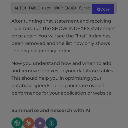
ALTER TABLE user DROP INDEX first;
Copy
After running that statement and receiving
no errors, run the SHOW INDEXES statement
once again. You will see the “first” index has
been removed and the list now only shows
the original primary index.
Now you understand how and when to add
and remove indexes to your database tables.
This should help you in optimizing your
database speeds to help increase overall
performance for your application or website.
Summarize and Research with AI