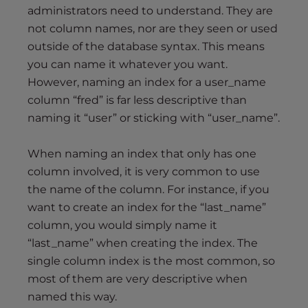
administrators need to understand. They are
not column names, nor are they seen or used
outside of the database syntax. This means
you can name it whatever you want.
However, naming an index for a user_name
column “fred” is far less descriptive than
naming it “user” or sticking with “user_name”.
When naming an index that only has one
column involved, it is very common to use
the name of the column. For instance, if you
want to create an index for the “last_name”
column, you would simply name it
“last_name” when creating the index. The
single column index is the most common, so
most of them are very descriptive when
named this way.