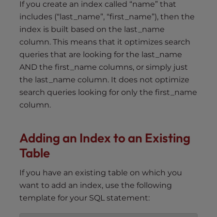
If you create an index called “name” that
includes (“last_name”, “first_name”), then the
index is built based on the last_name
column. This means that it optimizes search
queries that are looking for the last_name
AND the first_name columns, or simply just
the last_name column. It does not optimize
search queries looking for only the first_name
column.
Adding an
I
ndex to an Existing
Table
If you have an existing table on which you
want to add an index, use the following
template for your SQL statement: