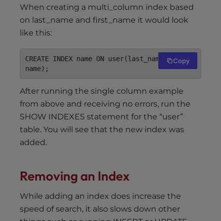
When creating a multi_column index based
on last_name and first_name it would look
like this:
CREATE INDEX name ON user(last_name, first_
Copy
name);
After running the single column example
from above and receiving no errors, run the
SHOW INDEXES statement for the “user”
table. You will see that the new index was
added.
Removing an Index
While adding an index does increase the
speed of search, it also slows down other