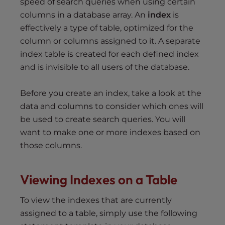
speed of search queries when using certain
columns in a database array. An
index
is
effectively a type of table, optimized for the
column or columns assigned to it. A separate
index table is created for each defined index
and is invisible to all users of the database.
Before you create an index, take a look at the
data and columns to consider which ones will
be used to create search queries. You will
want to make one or more indexes based on
those columns.
Viewing Indexes on a
T
able
To view the indexes that are currently
assigned to a table, simply use the following