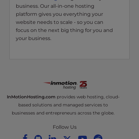
business. Our all-in-one hosting
platform gives you everything your
website needs to scale - so you can
focus on the next big thing for you and
your business.
InMotionHosting.com
provides web hosting, cloud-
based solutions and managed services to
businesses and entrepreneurs across the globe.
Follow Us