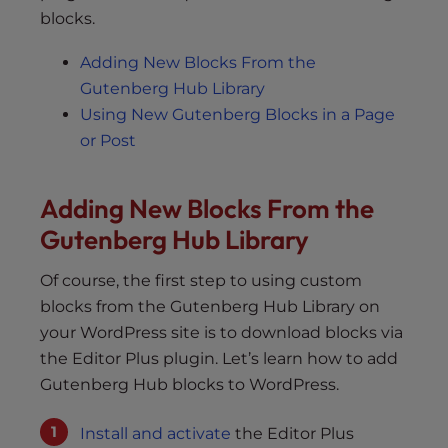
blocks.
Adding New Blocks From the
Gutenberg Hub Library
Using New Gutenberg Blocks in a Page
or Post
Adding New Blocks From the
Gutenberg Hub Library
Of course, the first step to using custom
blocks from the Gutenberg Hub Library on
your WordPress site is to download blocks via
the Editor Plus plugin. Let’s learn how to add
Gutenberg Hub blocks to WordPress.
Install and activate
the Editor Plus