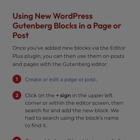
Using New WordPress
Gutenberg Blocks in a Page or
Post
Once you’ve added new blocks via the Editor
Plus plugin, you can then use them on posts
and pages with the Gutenberg editor.
Create or edit a page or post
.
Click on the
+ sign
in the upper left
corner or within the editor screen, then
search for and add the new block. We
had to search using the block’s name
to find it.