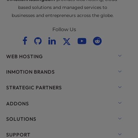
based solutions and managed services to
businesses and entrepreneurs across the globe.
Follow Us
WEB HOSTING
Shared Hosting
INMOTION BRANDS
Hosting for WordPress
RamNode Cloud
STRATEGIC PARTNERS
Managed Hosting for WordPress
InMotion Cloud
OpenMetal Cloud IaaS
ADDONS
UltraStack ONE for WordPress
VPS Hosting
Domain Names
SOLUTIONS
Dedicated Server Hosting
Backup Manager
cPanel Hosting
SUPPORT
Bare Metal Servers