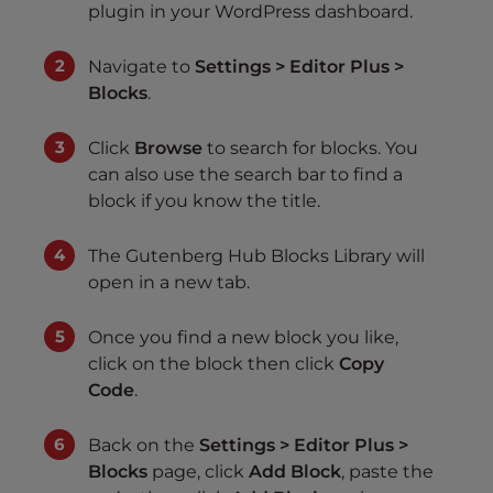
plugin in your WordPress dashboard.
Navigate to
Settings > Editor Plus >
Blocks
.
Click
Browse
to search for blocks. You
can also use the search bar to find a
block if you know the title.
The Gutenberg Hub Blocks Library will
open in a new tab.
Once you find a new block you like,
click on the block then click
Copy
Code
.
Back on the
Settings > Editor Plus >
Blocks
page, click
Add Block
, paste the