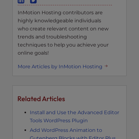
InMotion Hosting contributors are
highly knowledgeable individuals
who create relevant content on new
trends and troubleshooting
techniques to help you achieve your
online goals!
More Articles by InMotion Hosting
Related Articles
Install and Use the Advanced Editor
Tools WordPress Plugin
Add WordPress Animation to
Gutenberg Blocks with Editor Plus