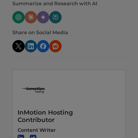
Summarize and Research with AI
Share on Social Media
InMotion Hosting
Contributor
Content Writer