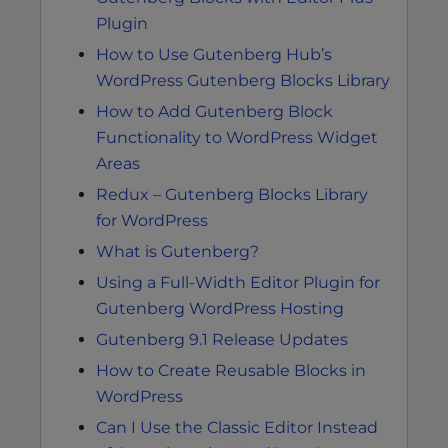
Plugin
How to Use Gutenberg Hub’s
WordPress Gutenberg Blocks Library
How to Add Gutenberg Block
Functionality to WordPress Widget
Areas
Redux – Gutenberg Blocks Library
for WordPress
What is Gutenberg?
Using a Full-Width Editor Plugin for
Gutenberg WordPress Hosting
Gutenberg 9.1 Release Updates
How to Create Reusable Blocks in
WordPress
Can I Use the Classic Editor Instead