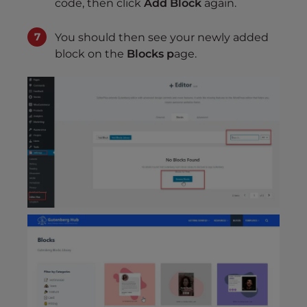
code, then click
Add Block
again.
You should then see your newly added
block on the
Blocks p
age.