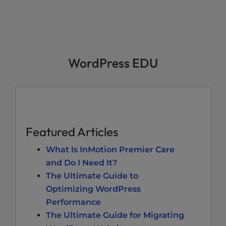
WordPress EDU
Featured Articles
What Is InMotion Premier Care
and Do I Need It?
The Ultimate Guide to
Optimizing WordPress
Performance
The Ultimate Guide for Migrating