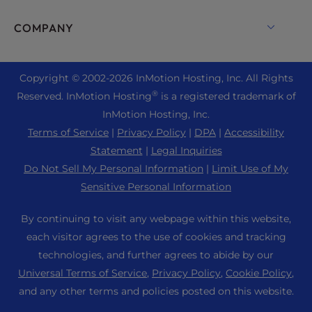
Monarx Security
Drupal Hosting
Enterprise Hosting Solutions
Live Chat
COMPANY
Professional Email
eCommerce Hosting
Managed Private Cloud
+1 757 416 6575
Website Services
About Us
Joomla Hosting
Reseller Hosting
+44 2045 763722
Copyright © 2002-
2026
InMotion Hosting, Inc.
All Rights
WordPress Website Builder
Data Center Locations
Laravel Hosting
®
Reserved. InMotion Hosting
is a registered trademark of
Reseller VPS
Premier Support
WebPro Dashboard
Los Angeles Data Center
InMotion Hosting, Inc.
Linux Hosting
Pricing
Support Center
Terms of Service
|
Privacy Policy
|
DPA
|
Accessibility
Ashburn Data Center
Magento Hosting
Resources
Statement
|
Legal Inquiries
Amsterdam Data Center
Minecraft Server Hosting
Do Not Sell My Personal Information
|
Limit Use of My
Community Support
Press
Sensitive Personal Information
PHP Hosting
WordPress Tutorials
Careers
PrestaShop Hosting
By continuing to visit any webpage within this website,
InMotion Solutions
Blog
each visitor agrees to the use of cookies and tracking
Ubuntu Hosting
Managed Hosting
technologies, and further agrees to abide by our
Affiliate Program
WordPress
Universal Terms of Service
,
Privacy Policy
,
Cookie Policy
,
Website Migrations
Agency Partner Program
WooCommerce
and any other terms and policies posted on this website.
Contact Us
Refer a Friend