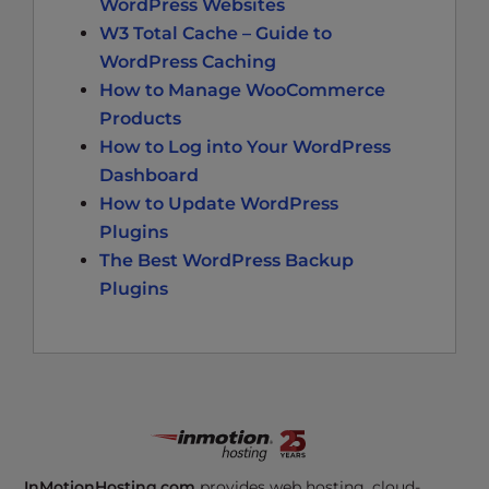
WordPress Websites
W3 Total Cache – Guide to
WordPress Caching
How to Manage WooCommerce
Products
How to Log into Your WordPress
Dashboard
How to Update WordPress
Plugins
The Best WordPress Backup
Plugins
InMotionHosting.com
provides web hosting, cloud-