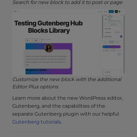
Search for new block to add it to post or page
Customize the new block with the additional
Editor Plus options
Learn more about the new WordPress editor,
Gutenberg, and the capabilities of the
separate Gutenberg plugin with our helpful
Gutenberg tutorials
.