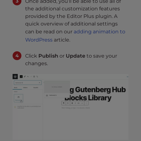
Once added, you’ll be able to use all of
the additional customization features
provided by the Editor Plus plugin. A
quick overview of additional settings
can be read on our
adding animation to
WordPress
article.
Click
Publish
or
Update
to save your
changes.