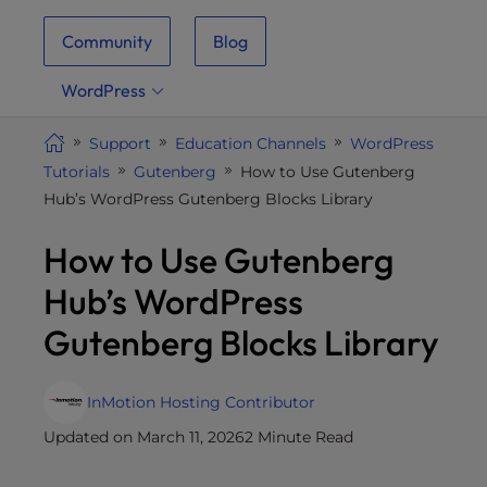
i
Community
Blog
t
e
WordPress
i
n
Support
Education Channels
WordPress
c
Tutorials
Gutenberg
How to Use Gutenberg
l
Hub’s WordPress Gutenberg Blocks Library
u
d
How to Use Gutenberg
e
s
Hub’s WordPress
a
Gutenberg Blocks Library
n
a
c
InMotion Hosting Contributor
c
Updated on March 11, 2026
2 Minute Read
e
s