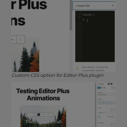
Custom CSS option for Editor Plus plugin