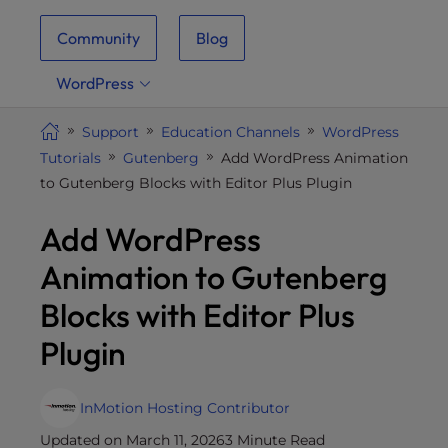
i
Community
Blog
t
e
WordPress
i
n
Support
Education Channels
WordPress
c
Tutorials
Gutenberg
Add WordPress Animation
l
to Gutenberg Blocks with Editor Plus Plugin
u
d
Add WordPress
e
s
Animation to Gutenberg
a
Blocks with Editor Plus
n
a
Plugin
c
c
e
InMotion Hosting Contributor
s
Updated on March 11, 2026
3 Minute Read