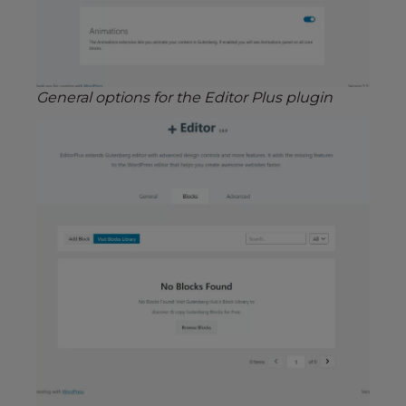
General options for the Editor Plus plugin