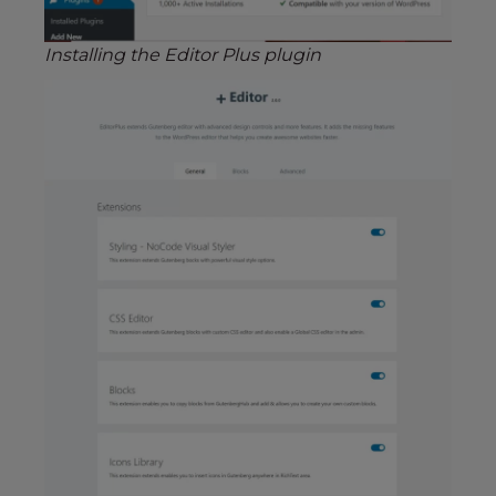
Installing the Editor Plus plugin