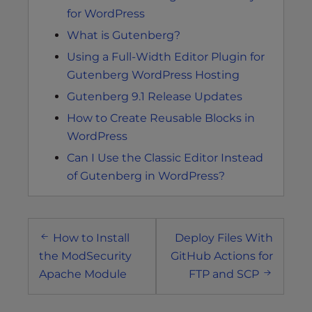
for WordPress
What is Gutenberg?
Using a Full-Width Editor Plugin for
Gutenberg WordPress Hosting
Gutenberg 9.1 Release Updates
How to Create Reusable Blocks in
WordPress
Can I Use the Classic Editor Instead
of Gutenberg in WordPress?
Post
How to Install
Deploy Files With
navigation
the ModSecurity
GitHub Actions for
Apache Module
FTP and SCP