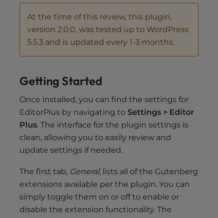
At the time of this review, this plugin,
version 2.0.0, was tested up to WordPress
5.5.3 and is updated every 1-3 months.
Getting Started
Once installed, you can find the settings for
EditorPlus by navigating to
Settings > Editor
Plus
. The interface for the plugin settings is
clean, allowing you to easily review and
update settings if needed.
The first tab,
General
, lists all of the Gutenberg
extensions available per the plugin. You can
simply toggle them on or off to enable or
disable the extension functionality. The