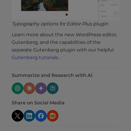
Typography options for Editor Plus plugin
Learn more about the new WordPress editor,
Gutenberg, and the capabilities of the
separate Gutenberg plugin with our helpful
Gutenberg tutorials
.
Summarize and Research with AI
Share on Social Media