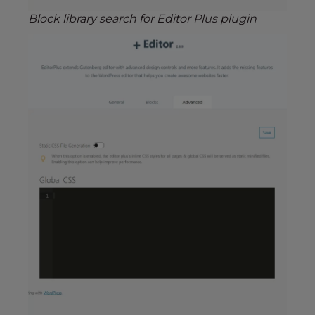
Block library search for Editor Plus plugin