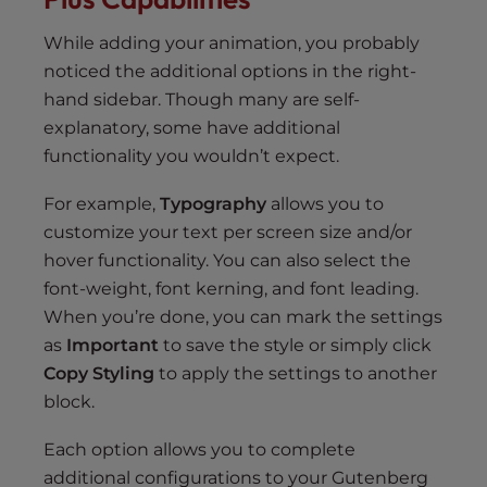
While adding your animation, you probably
noticed the additional options in the right-
hand sidebar. Though many are self-
explanatory, some have additional
functionality you wouldn’t expect.
For example,
Typography
allows you to
customize your text per screen size and/or
hover functionality. You can also select the
font-weight, font kerning, and font leading.
When you’re done, you can mark the settings
as
Important
to save the style or simply click
Copy Styling
to apply the settings to another
block.
Each option allows you to complete
additional configurations to your Gutenberg