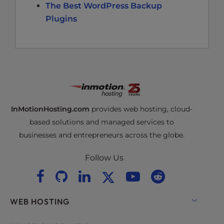
The Best WordPress Backup
Plugins
InMotionHosting.com
provides web hosting, cloud-
based solutions and managed services to
businesses and entrepreneurs across the globe.
Follow Us
WEB HOSTING