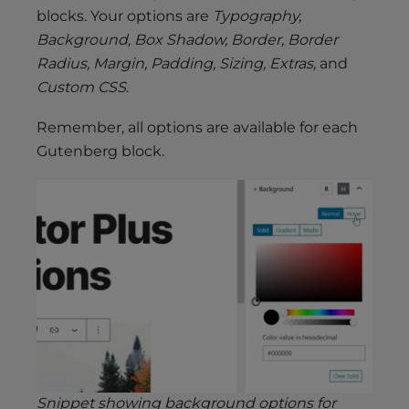
blocks. Your options are
Typography,
Background, Box Shadow, Border, Border
Radius, Margin, Padding, Sizing, Extras,
and
Custom CSS
.
Remember, all options are available for each
Gutenberg block.
Snippet showing background options for