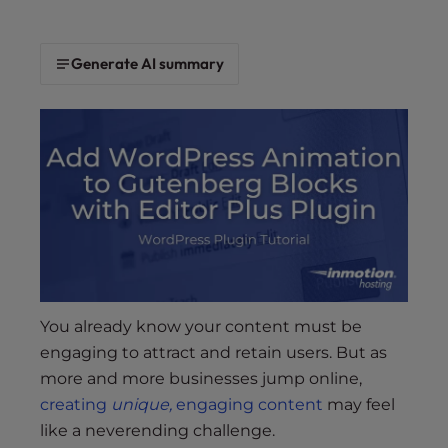
s
i
b
Generate AI summary
i
l
i
t
y
s
y
s
t
e
m
You already know your content must be
.
engaging to attract and retain users. But as
more and more businesses jump online,
creating
unique,
engaging content
may feel
like a neverending challenge.