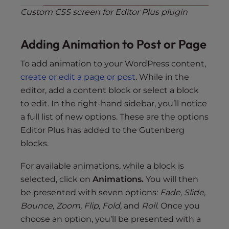
Custom CSS screen for Editor Plus plugin
Adding Animation to Post or Page
To add animation to your WordPress content,
create or edit a page or post
. While in the
editor, add a content block or select a block
to edit. In the right-hand sidebar, you’ll notice
a full list of new options. These are the options
Editor Plus has added to the Gutenberg
blocks.
For available animations, while a block is
selected, click on
Animations.
You will then
be presented with seven options:
Fade, Slide,
Bounce, Zoom, Flip, Fold,
and
Roll
. Once you
choose an option, you’ll be presented with a