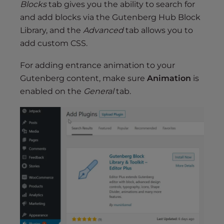
Blocks
tab gives you the ability to search for
and add blocks via the Gutenberg Hub Block
Library, and the
Advanced
tab allows you to
add custom CSS.
For adding entrance animation to your
Gutenberg content, make sure
Animation
is
enabled on the
General
tab.