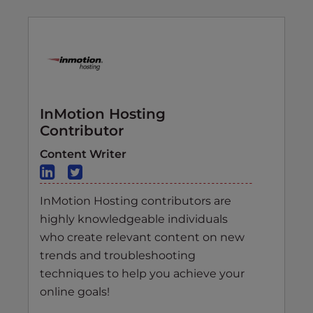
InMotion Hosting
Contributor
Content Writer
InMotion Hosting contributors are
highly knowledgeable individuals
who create relevant content on new
trends and troubleshooting
techniques to help you achieve your
online goals!