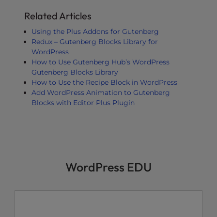
Related Articles
Using the Plus Addons for Gutenberg
Redux – Gutenberg Blocks Library for
WordPress
How to Use Gutenberg Hub’s WordPress
Gutenberg Blocks Library
How to Use the Recipe Block in WordPress
Add WordPress Animation to Gutenberg
Blocks with Editor Plus Plugin
WordPress EDU