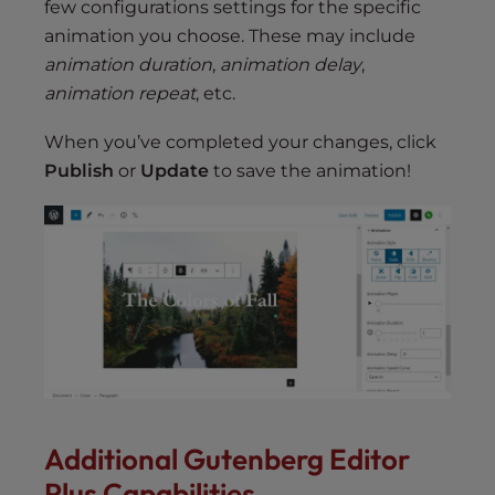
few configurations settings for the specific
animation you choose. These may include
animation duration
,
animation delay
,
animation repeat
, etc.
When you’ve completed your changes, click
Publish
or
Update
to save the animation!
Additional Gutenberg Editor
Plus Capabilities