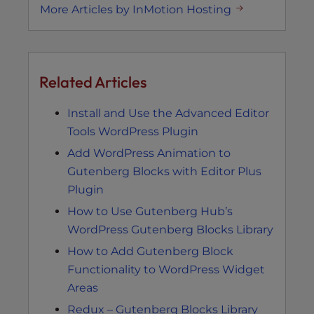
More Articles by InMotion Hosting
Related Articles
Install and Use the Advanced Editor
Tools WordPress Plugin
Add WordPress Animation to
Gutenberg Blocks with Editor Plus
Plugin
How to Use Gutenberg Hub’s
WordPress Gutenberg Blocks Library
How to Add Gutenberg Block
Functionality to WordPress Widget
Areas
Redux – Gutenberg Blocks Library