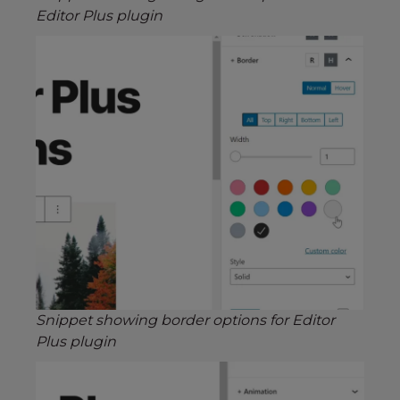
Editor Plus plugin
Snippet showing border options for Editor
Plus plugin