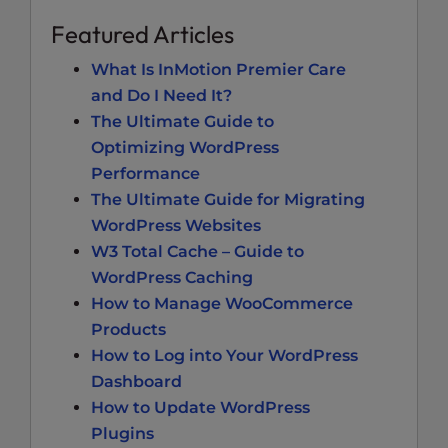
Featured Articles
What Is InMotion Premier Care
and Do I Need It?
The Ultimate Guide to
Optimizing WordPress
Performance
The Ultimate Guide for Migrating
WordPress Websites
W3 Total Cache – Guide to
WordPress Caching
How to Manage WooCommerce
Products
How to Log into Your WordPress
Dashboard
How to Update WordPress
Plugins