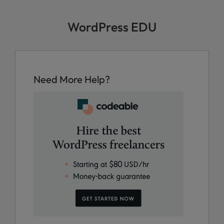
WordPress EDU
Need More Help?