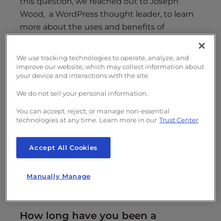
this question, we reached out to Joseph
Wood, a WordPress thought leader, to learn
more about the uses and benefits of
WordPress website builders.
We use tracking technologies to operate, analyze, and
Learn more about WordPress website
improve our website, which may collect information about
builders and use cases as Joseph walks
your device and interactions with the site.
through why and how you should use these
We do not sell your personal information.
user-friendly tools.
You can accept, reject, or manage non-essential
technologies at any time. Learn more in our
Trust Center
Accept All Cookies
Manually Manage
Example of the WordPress site builder
BoldGrid
.
How long have you been a