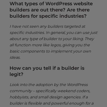
What types of WordPress website
builders are out there? Are there
builders for specific industries?
I have not seen any builders targeted at
specific industries. In general, you can use just
about any type of builder to your liking. They
all function more like legos, giving you the
basic components to implement your own
ideas.
How can you tell if a builder is
legit?
Look into the adoption by the WordPress
community – specifically weekend coders,
hobbyists, and small design agencies. If a
builder is flexible and powerful enough for a