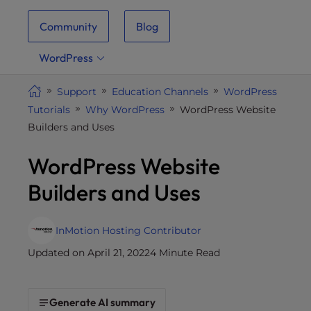
i
Community
Blog
t
e
WordPress
i
n
Support
Education Channels
WordPress
c
Tutorials
Why WordPress
WordPress Website
l
Builders and Uses
u
d
WordPress Website
e
s
Builders and Uses
a
n
a
InMotion Hosting Contributor
c
Updated on April 21, 2022
4 Minute Read
c
e
s
Generate AI summary