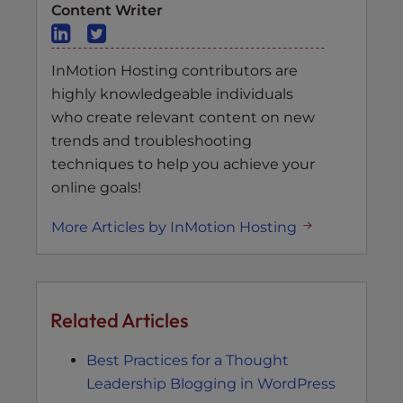
Content Writer
InMotion Hosting contributors are
highly knowledgeable individuals
who create relevant content on new
trends and troubleshooting
techniques to help you achieve your
online goals!
More Articles by InMotion Hosting
Related Articles
Best Practices for a Thought
Leadership Blogging in WordPress