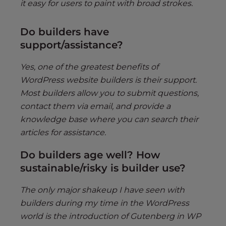
it easy for users to paint with broad strokes.
Do builders have
support/assistance?
Yes, one of the greatest benefits of
WordPress website builders is their support.
Most builders allow you to submit questions,
contact them via email, and provide a
knowledge base where you can search their
articles for assistance.
Do builders age well? How
sustainable/risky is builder use?
The only major shakeup I have seen with
builders during my time in the WordPress
world is the introduction of Gutenberg in WP