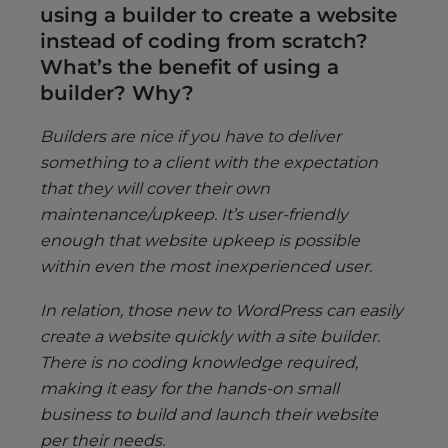
using a builder to create a website
instead of coding from scratch?
What’s the benefit of using a
builder? Why?
Builders are nice if you have to deliver
something to a client with the expectation
that they will cover their own
maintenance/upkeep. It’s user-friendly
enough that website upkeep is possible
within even the most inexperienced user.
In relation, those new to WordPress can easily
create a website quickly with a site builder.
There is no coding knowledge required,
making it easy for the hands-on small
business to build and launch their website
per their needs.