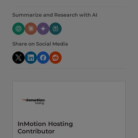
Summarize and Research with AI
Share on Social Media
InMotion Hosting
Contributor