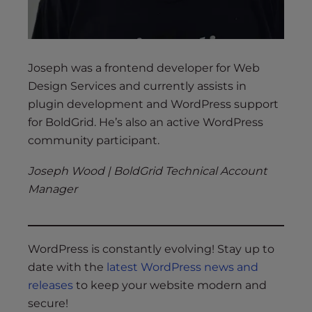
Joseph was a frontend developer for Web
Design Services and currently assists in
plugin development and WordPress support
for BoldGrid. He’s also an active WordPress
community participant.
Joseph Wood | BoldGrid Technical Account
Manager
WordPress is constantly evolving! Stay up to
date with the
latest WordPress news and
releases
to keep your website modern and
secure!