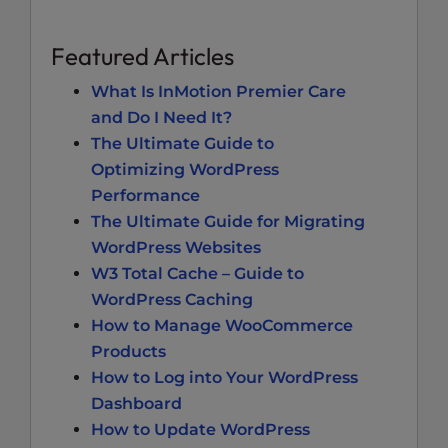
Featured Articles
What Is InMotion Premier Care
and Do I Need It?
The Ultimate Guide to
Optimizing WordPress
Performance
The Ultimate Guide for Migrating
WordPress Websites
W3 Total Cache – Guide to
WordPress Caching
How to Manage WooCommerce
Products
How to Log into Your WordPress
Dashboard
How to Update WordPress