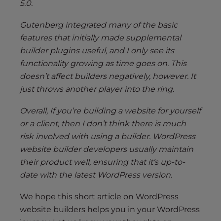
5.0.
Gutenberg integrated many of the basic
features that initially made supplemental
builder plugins useful, and I only see its
functionality growing as time goes on. This
doesn’t affect builders negatively, however. It
just throws another player into the ring.
Overall, If you’re building a website for yourself
or a client, then I don’t think there is much
risk involved with using a builder. WordPress
website builder developers usually maintain
their product well, ensuring that it’s up-to-
date with the latest WordPress version.
We hope this short article on WordPress
website builders helps you in your WordPress