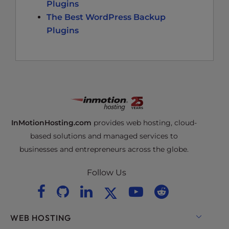
Plugins
The Best WordPress Backup
Plugins
InMotionHosting.com
provides web hosting, cloud-
based solutions and managed services to
businesses and entrepreneurs across the globe.
Follow Us
WEB HOSTING