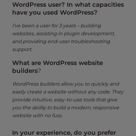
WordPress user? In what capacities
have you used WordPress?
I’ve been a user for 3 years – building
websites, assisting in plugin development,
and providing end-user troubleshooting
support.
What are WordPress website
builders
?
WordPress builders allow you to quickly and
easily create a website without any code. They
provide intuitive, easy-to-use tools that give
you the ability to build a modern, responsive
website with no fuss.
In your experience, do you prefer