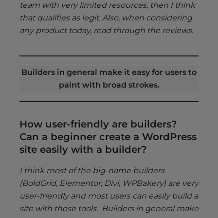
team with very limited resources, then I think
that qualifies as legit. Also, when considering
any product today, read through the reviews.
Builders in general make it easy for users to
paint with broad strokes.
How user-friendly are builders?
Can a beginner create a WordPress
site easily with a builder?
I think most of the big-name builders
(BoldGrid, Elementor, Divi, WPBakery) are very
user-friendly and most users can easily build a
site with those tools. Builders in general make