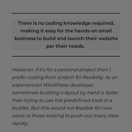
There is no coding knowledge required,
making it easy for the hands-on small
business to build and launch their website
per their needs.
However, if it’s for a personal project then I
prefer coding from scratch for flexibility. As an
experienced WordPress developer,
sometimes building a layout by hand is faster
than trying to use the predefined tools in a
builder. But this would not feasible for new
users or those looking to push out many sites
rapidly.