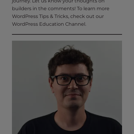
journey. Let us know your thoughts on
builders in the comments! To learn more
WordPress Tips & Tricks, check out our
WordPress Education Channel.