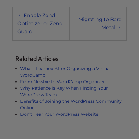
Post
Enable Zend
navigation
Migrating to Bare
Optimizer or Zend
Metal
Guard
Related Articles
What I Learned After Organizing a Virtual
WordCamp
From Newbie to WordCamp Organizer
Why Patience is Key When Finding Your
WordPress Team
Benefits of Joining the WordPress Community
Online
Don’t Fear Your WordPress Website