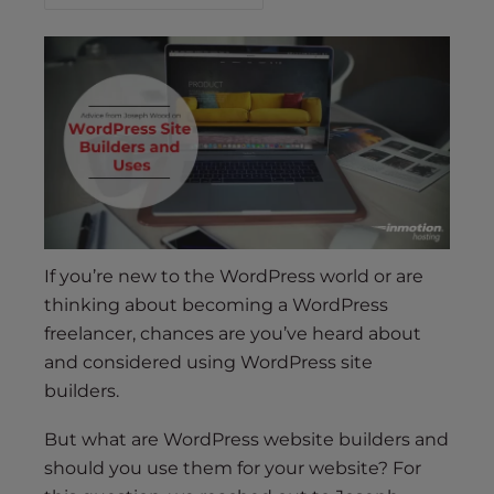
s
i
b
i
l
i
t
y
s
y
s
If you’re new to the WordPress world or are
t
thinking about becoming a WordPress
e
freelancer, chances are you’ve heard about
m
and considered using WordPress site
.
builders.
But what are WordPress website builders and
should you use them for your website? For