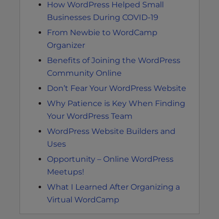
How WordPress Helped Small
Businesses During COVID-19
From Newbie to WordCamp
Organizer
Benefits of Joining the WordPress
Community Online
Don’t Fear Your WordPress Website
Why Patience is Key When Finding
Your WordPress Team
WordPress Website Builders and
Uses
Opportunity – Online WordPress
Meetups!
What I Learned After Organizing a
Virtual WordCamp