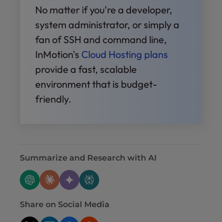
No matter if you're a developer,
system administrator, or simply a
fan of SSH and command line,
InMotion's
Cloud Hosting plans
provide a fast, scalable
environment that is budget-
friendly.
Summarize and Research with AI
Share on Social Media