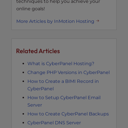
techniques to help you achieve your
online goals!
More Articles by InMotion Hosting
Related Articles
What is CyberPanel Hosting?
Change PHP Versions in CyberPanel
How to Create a BIMI Record in
CyberPanel
How to Setup CyberPanel Email
Server
How to Create CyberPanel Backups
CyberPanel DNS Server