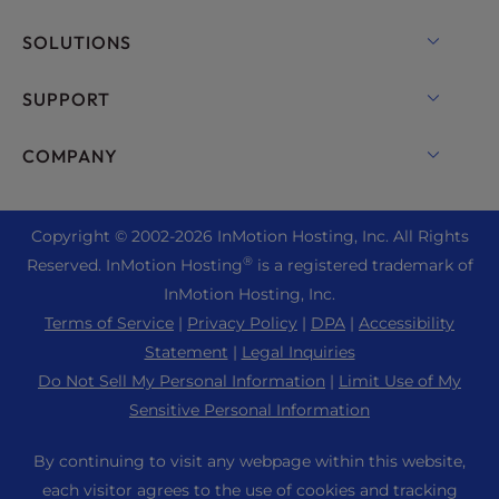
VPS Hosting
Domain Names
SOLUTIONS
Dedicated Server Hosting
Backup Manager
cPanel Hosting
SUPPORT
Bare Metal Servers
Monarx Security
Drupal Hosting
Enterprise Hosting Solutions
Live Chat
COMPANY
Professional Email
eCommerce Hosting
Managed Private Cloud
+1 757 416 6575
Website Services
About Us
Joomla Hosting
Reseller Hosting
+44 2045 763722
Copyright © 2002-
2026
InMotion Hosting, Inc.
All Rights
WordPress Website Builder
Data Center Locations
Laravel Hosting
®
Reserved. InMotion Hosting
is a registered trademark of
Reseller VPS
Premier Support
WebPro Dashboard
Los Angeles Data Center
InMotion Hosting, Inc.
Linux Hosting
Pricing
Support Center
Terms of Service
|
Privacy Policy
|
DPA
|
Accessibility
Ashburn Data Center
Magento Hosting
Resources
Statement
|
Legal Inquiries
Amsterdam Data Center
Minecraft Server Hosting
Do Not Sell My Personal Information
|
Limit Use of My
Community Support
Press
Sensitive Personal Information
PHP Hosting
WordPress Tutorials
Careers
PrestaShop Hosting
By continuing to visit any webpage within this website,
InMotion Solutions
Blog
each visitor agrees to the use of cookies and tracking
Ubuntu Hosting