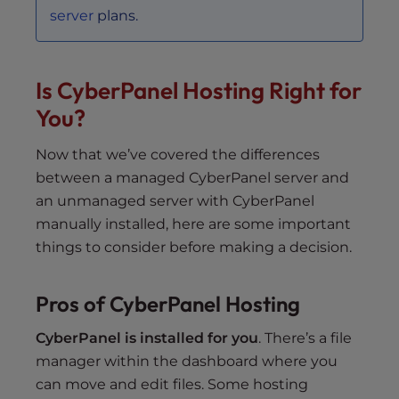
server
plans.
Is CyberPanel Hosting Right for
You?
Now that we’ve covered the differences
between a managed CyberPanel server and
an unmanaged server with CyberPanel
manually installed, here are some important
things to consider before making a decision.
Pros of CyberPanel Hosting
CyberPanel is installed for you
. There’s a file
manager within the dashboard where you
can move and edit files. Some hosting