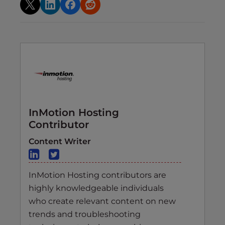
InMotion Hosting
Contributor
Content Writer
InMotion Hosting contributors are
highly knowledgeable individuals
who create relevant content on new
trends and troubleshooting