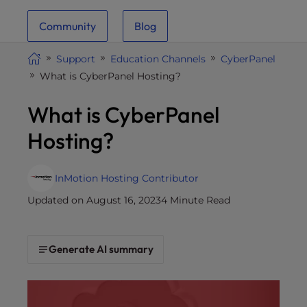
i
Community
Blog
t
e
Support
Education Channels
CyberPanel
i
What is CyberPanel Hosting?
n
c
What is CyberPanel
l
u
Hosting?
d
e
s
InMotion Hosting Contributor
a
Updated on August 16, 2023
4 Minute Read
n
a
c
Generate AI summary
c
e
s