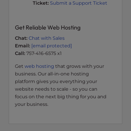
Ticket:
Submit a Support Ticket
Get Reliable Web Hosting
Chat:
Chat with Sales
Email:
[email protected]
Call:
757-416-6575 x1
Get
web hosting
that grows with your
business. Our all-in-one hosting
platform gives you everything your
website needs to scale - so you can
focus on the next big thing for you and
your business.