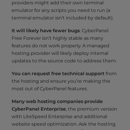
providers might add their own terminal
emulator for any scripts you need to run (a
terminal emulator isn’t included by default).
It will likely have fewer bugs
. CyberPanel
Free Forever isn’t highly stable as many
features do not work properly. A managed
hosting provider will likely deploy internal
updates to the source code to address them.
You can request free technical support
from
the hosting and ensure you’re making the
most out of CyberPanel features.
Many web hosting companies provide
CyberPanel Enterprise
, the premium version
with LiteSpeed Enterprise and additional
website speed optimization. Ask the hosting