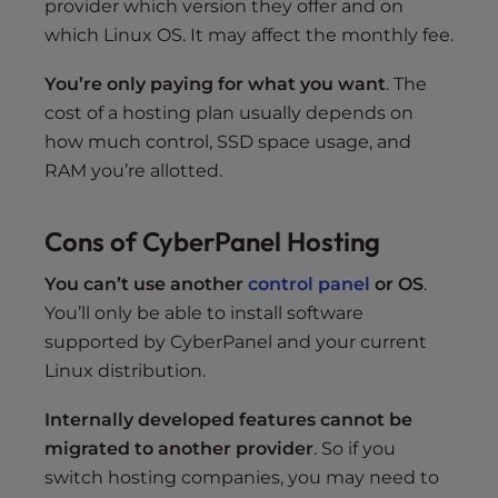
provider which version they offer and on
which Linux OS. It may affect the monthly fee.
You’re only paying for what you want
. The
cost of a hosting plan usually depends on
how much control, SSD space usage, and
RAM you’re allotted.
Cons of CyberPanel Hosting
You can’t use another
control panel
or OS
.
You’ll only be able to install software
supported by CyberPanel and your current
Linux distribution.
Internally developed features cannot be
migrated to another provider
. So if you
switch hosting companies, you may need to