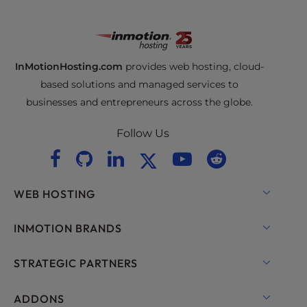
InMotionHosting.com
provides web hosting, cloud-
based solutions and managed services to
businesses and entrepreneurs across the globe.
Follow Us
WEB HOSTING
Shared Hosting
INMOTION BRANDS
Hosting for WordPress
RamNode Cloud
STRATEGIC PARTNERS
Managed Hosting for WordPress
InMotion Cloud
OpenMetal Cloud IaaS
ADDONS
UltraStack ONE for WordPress