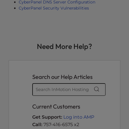
CyberPanel DNS Server Configuration
CyberPanel Security Vulnerabilities
Need More Help?
Search our Help Articles
Current Customers
Get Support:
Log into AMP
Call:
757-416-6575 x2