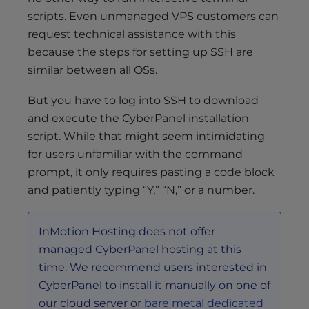
scripts. Even unmanaged VPS customers can
request technical assistance with this
because the steps for setting up SSH are
similar between all OSs.
But you have to log into SSH to download
and execute the CyberPanel installation
script. While that might seem intimidating
for users unfamiliar with the command
prompt, it only requires pasting a code block
and patiently typing “Y,” “N,” or a number.
InMotion Hosting does not offer
managed CyberPanel hosting at this
time. We recommend users interested in
CyberPanel to install it manually on one of
our cloud server or
bare metal dedicated