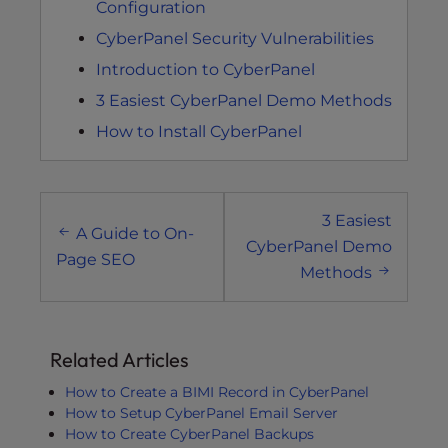
Configuration
CyberPanel Security Vulnerabilities
Introduction to CyberPanel
3 Easiest CyberPanel Demo Methods
How to Install CyberPanel
Post
3 Easiest
navigation
A Guide to On-
CyberPanel Demo
Page SEO
Methods
Related Articles
How to Create a BIMI Record in CyberPanel
How to Setup CyberPanel Email Server
How to Create CyberPanel Backups