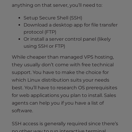
anything on that server, you’ll need to:
Setup Secure Shell (SSH)
Download a desktop app for file transfer
protocol (FTP)
Or install a server control panel (likely
using SSH or FTP)
While cheaper than managed VPS hosting,
they usually don’t come with free technical
support. You have to make the choice for
which Linux distribution suits your needs
best. You’ll have to research OS prerequisites
for web applications you plan to install. Sales
agents can help you if you have a list of
software.
SSH access is generally required since there’s
no other way to run interactive terminal