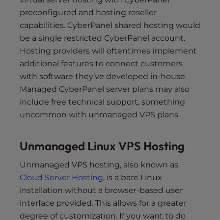
preconfigured and hosting reseller
capabilities. CyberPanel shared hosting would
be a single restricted CyberPanel account.
Hosting providers will oftentimes implement
additional features to connect customers
with software they’ve developed in-house.
Managed CyberPanel server plans may also
include free technical support, something
uncommon with unmanaged VPS plans.
Unmanaged Linux VPS Hosting
Unmanaged VPS hosting, also known as
Cloud Server Hosting
, is a bare Linux
installation without a browser-based user
interface provided. This allows for a greater
degree of customization. If you want to do