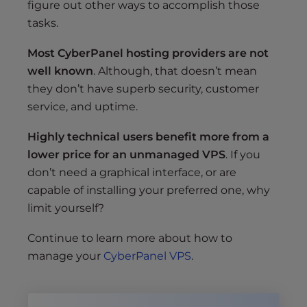
figure out other ways to accomplish those
tasks.
Most CyberPanel hosting providers are not
well known
. Although, that doesn’t mean
they don’t have superb security, customer
service, and uptime.
Highly technical users benefit more from a
lower price for an unmanaged VPS
. If you
don’t need a graphical interface, or are
capable of installing your preferred one, why
limit yourself?
Continue to learn more about how to
manage your
CyberPanel VPS
.