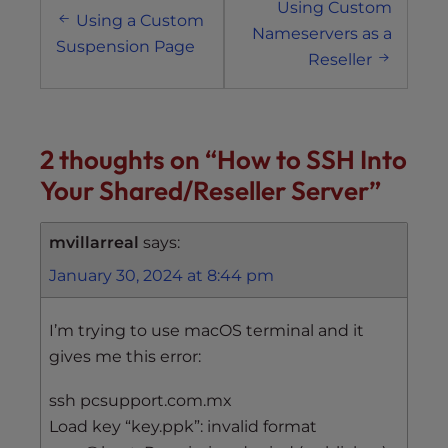
Using Custom
navigation
Using a Custom
Nameservers as a
Suspension Page
Reseller
2 thoughts on “
How to SSH Into
Your Shared/Reseller Server
”
mvillarreal
says:
January 30, 2024 at 8:44 pm
I’m trying to use macOS terminal and it
gives me this error:
ssh pcsupport.com.mx
Load key “key.ppk”: invalid format