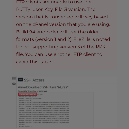
FTP clients are unable to use the
PuTTy_user-Key-File-3 version. The
version that is converted will vary based
on the cPanel version that you are using.
Build 94 and older will use the older
formats (version 1 and 2). FileZilla is noted
for not supporting version 3 of the PPK
file. You can use another FTP client to
avoid this issue.