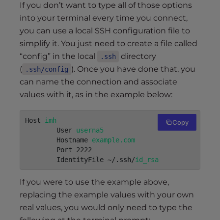
If you don’t want to type all of those options
into your terminal every time you connect,
you can use a local SSH configuration file to
simplify it. You just need to create a file called
“config” in the local
directory
.ssh
(
). Once you have done that, you
.ssh/config
can name the connection and associate
values with it, as in the example below:
Host 
imh
Copy
        User 
userna5
	Hostname 
example.com
	Port 2222

	IdentityFile ~/.ssh/
id_rsa
If you were to use the example above,
replacing the example values with your own
real values, you would only need to type the