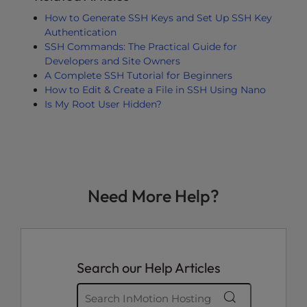
How to Generate SSH Keys and Set Up SSH Key
Authentication
SSH Commands: The Practical Guide for
Developers and Site Owners
A Complete SSH Tutorial for Beginners
How to Edit & Create a File in SSH Using Nano
Is My Root User Hidden?
Need More Help?
Search our Help Articles