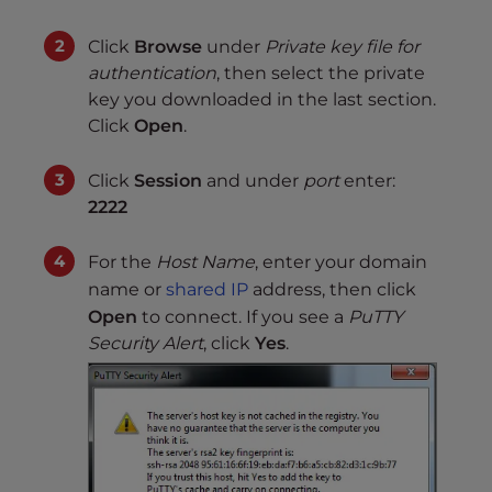
Click
Browse
under
Private key file for
authentication
, then select the private
key you downloaded in the last section.
Click
Open
.
Click
Session
and under
port
enter:
2222
For the
Host Name
, enter your domain
name or
shared IP
address, then click
Open
to connect. If you see a
PuTTY
Security Alert
, click
Yes
.