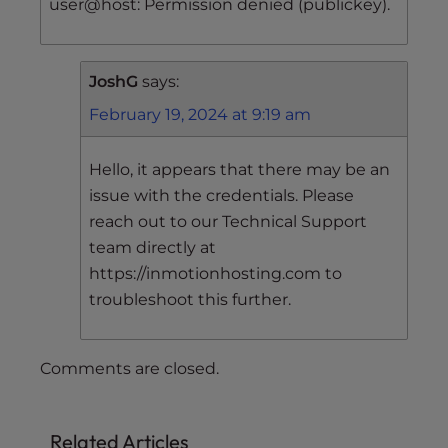
user@host: Permission denied (publickey).
JoshG
says:
February 19, 2024 at 9:19 am
Hello, it appears that there may be an
issue with the credentials. Please
reach out to our Technical Support
team directly at
https://inmotionhosting.com to
troubleshoot this further.
Comments are closed.
Related Articles