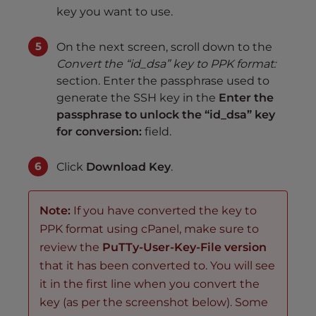
key you want to use.
On the next screen, scroll down to the
Convert the “id_dsa” key to PPK format:
section. Enter the passphrase used to
generate the SSH key in the
Enter the
passphrase to unlock the “id_dsa” key
for conversion:
field.
Click
Download Key
.
Note:
If you have converted the key to
PPK format using cPanel, make sure to
review the
PuTTy-User-Key-File version
that it has been converted to. You will see
it in the first line when you convert the
key (as per the screenshot below). Some