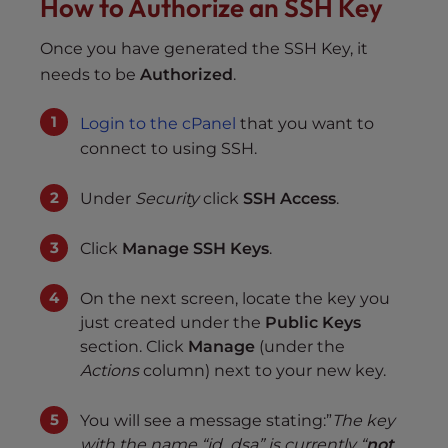
How to Authorize an SSH Key
Once you have generated the SSH Key, it
needs to be
Authorized
.
Login to the cPanel
that you want to
connect to using SSH.
Under
Security
click
SSH Access
.
Click
Manage SSH Keys
.
On the next screen, locate the key you
just created under the
Public Keys
section. Click
Manage
(under the
Actions
column) next to your new key.
You will see a message stating:”
The key
with the name “id_dsa” is currently “
not