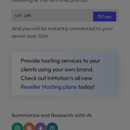
following at the terminal prompt:
ssh imh
Copy
And you will be instantly connected to your
server over SSH.
Provide hosting services to your
clients using your own brand.
Check out InMotion’s all new
Reseller Hosting plans
today!
Summarize and Research with AI