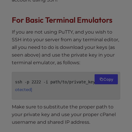
For Basic Terminal Emulators
If you are not using PuTTY, and you wish to
SSH into your server from any terminal editor,
all you need to do is download your keys (as
seen above) and use the private key in your
terminal emulator, as follows:
Copy
[email pr
ssh -p 2222 -i path/to/private_key 
otected]
Make sure to substitute the proper path to
your private key and use your proper cPanel
username and shared IP address.