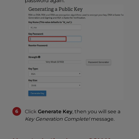
password again.
Click
Generate Key
, then you will see a
Key Generation Complete!
message.