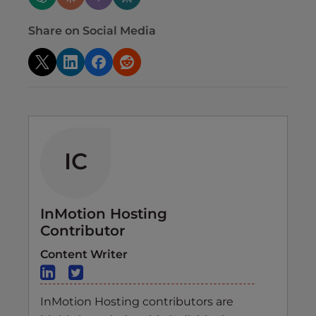
Share on Social Media
IC
InMotion Hosting
Contributor
Content Writer
InMotion Hosting contributors are