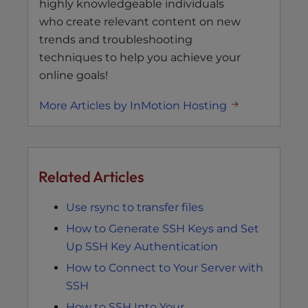
highly knowledgeable individuals
who create relevant content on new
trends and troubleshooting
techniques to help you achieve your
online goals!
More Articles by InMotion Hosting
Related Articles
Use rsync to transfer files
How to Generate SSH Keys and Set
Up SSH Key Authentication
How to Connect to Your Server with
SSH
How to SSH Into Your