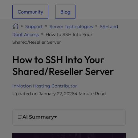
i
Community
Blog
t
e
Support
Server Technologies
SSH and
i
Root Access
How to SSH Into Your
n
Shared/Reseller Server
c
l
How to SSH Into Your
u
d
Shared/Reseller Server
e
s
InMotion Hosting Contributor
a
Updated on January 22, 2026
4 Minute Read
n
a
c
c
AI Summary
e
s