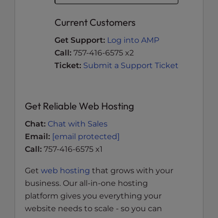
Current Customers
Get Support:
Log into AMP
Call:
757-416-6575 x2
Ticket:
Submit a Support Ticket
Get Reliable Web Hosting
Chat:
Chat with Sales
Email:
[email protected]
Call:
757-416-6575 x1
Get
web hosting
that grows with your
business. Our all-in-one hosting
platform gives you everything your
website needs to scale - so you can