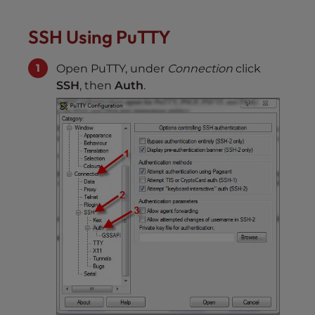
SSH Using PuTTY
Open PuTTY, under
Connection
click
SSH
, then
Auth
.