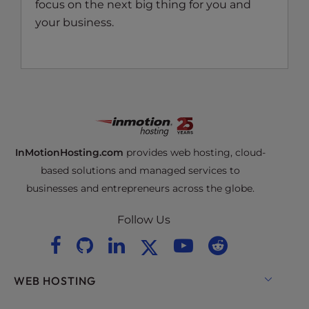
focus on the next big thing for you and
your business.
InMotionHosting.com
provides web hosting, cloud-
based solutions and managed services to
businesses and entrepreneurs across the globe.
Follow Us
WEB HOSTING