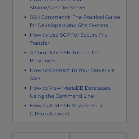
Shared/Reseller Server
SSH Commands: The Practical Guide
for Developers and Site Owners
How to Use SCP For Secure File
Transfer
A Complete SSH Tutorial for
Beginners
How to Connect to Your Server via
SSH
How to View MariaDB Databases
Using the Command Line
How to Add SSH Keys to Your
GitHub Account
Post