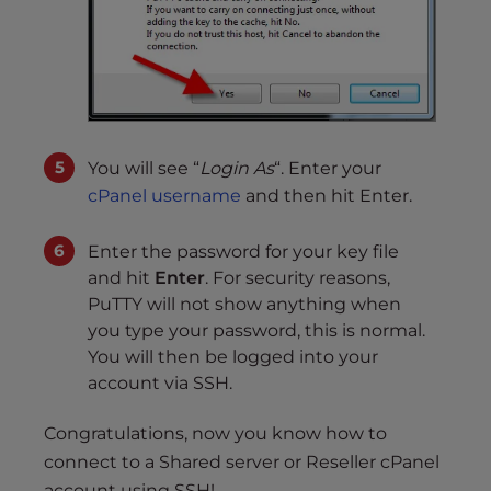
You will see “
Login As
“. Enter your
cPanel username
and then hit Enter.
Enter the password for your key file
and hit
Enter
. For security reasons,
PuTTY will not show anything when
you type your password, this is normal.
You will then be logged into your
account via SSH.
Congratulations, now you know how to
connect to a Shared server or Reseller cPanel
account using SSH!