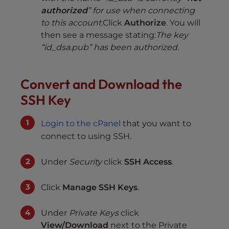
authorized
” for use when connecting
to this account.
Click
Authorize
. You will
then see a message stating:
The key
“id_dsa.pub” has been authorized.
Convert and Download the
SSH Key
Login to the cPanel
that you want to
connect to using SSH.
Under
Security
click
SSH Access
.
Click
Manage SSH Keys
.
Under
Private Keys
click
View/Download
next to the Private