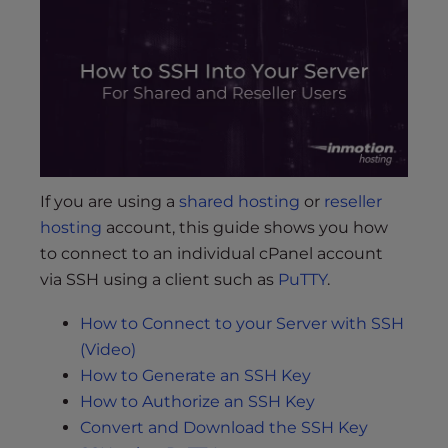
s
i
b
i
l
i
t
y
s
If you are using a
shared hosting
or
reseller
y
hosting
account, this guide shows you how
s
to connect to an individual cPanel account
t
via SSH using a client such as
PuTTY
.
e
m
How to Connect to your Server with SSH
.
(Video)
How to Generate an SSH Key
How to Authorize an SSH Key
Convert and Download the SSH Key