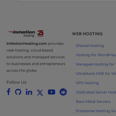
e
e
n
r
e
WEB HOSTING
a
d
InMotionHosting.com
provides
Shared Hosting
e
web hosting, cloud-based
r
Hosting for WordPres
solutions and managed services
;
to businesses and entrepreneurs
Managed Hosting for
P
across the globe.
r
UltraStack ONE for W
e
Follow Us
VPS Hosting
s
s
Dedicated Server Hos
C
Bare Metal Servers
o
n
Enterprise Hosting So