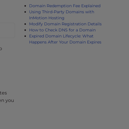
Domain Redemption Fee Explained
Using Third-Party Domains with
InMotion Hosting
Modify Domain Registration Details
How to Check DNS for a Domain
Expired Domain Lifecycle: What
Happens After Your Domain Expires
o
tes
hen you