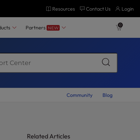
Resources
Contact Us
Login
0
ducts
Partners
NEW
Community
Blog
Related Articles