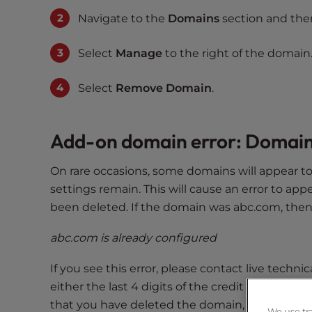
s
Navigate to the
Domains
section and the
i
b
i
Select
Manage
to the right of the domain
l
i
Select
Remove Domain
.
t
y
Add-on domain error: Domain
s
y
s
On rare occasions, some domains will appear 
t
settings remain. This will cause an error to app
e
been deleted. If the domain was abc.com, then 
m
.
abc.com is already configured
P
If you see this error, please contact live techn
r
e
either the last 4 digits of the credit card or
s
that you have deleted the domain, but you’re st
We use tr