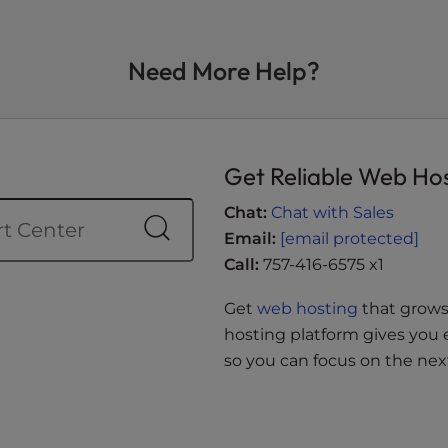
Need More Help?
Get Reliable Web Ho
Chat:
Chat with Sales
Email:
[email protected]
Call:
757-416-6575 x1
Get
web hosting
that grows 
hosting platform gives you 
so you can focus on the next