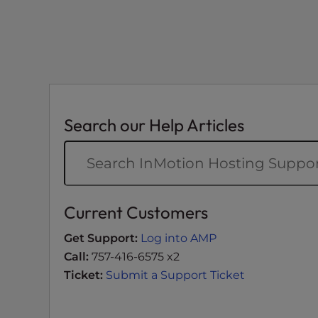
t
i
e
s
w
h
o
Search our Help Articles
a
r
e
u
s
Current Customers
i
n
Get Support:
Log into AMP
g
Call:
757-416-6575 x2
a
Ticket:
Submit a Support Ticket
s
c
r