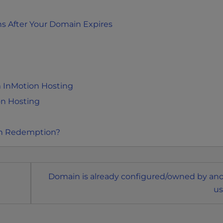
s After Your Domain Expires
 InMotion Hosting
on Hosting
in Redemption?
Domain is already configured/owned by an
us