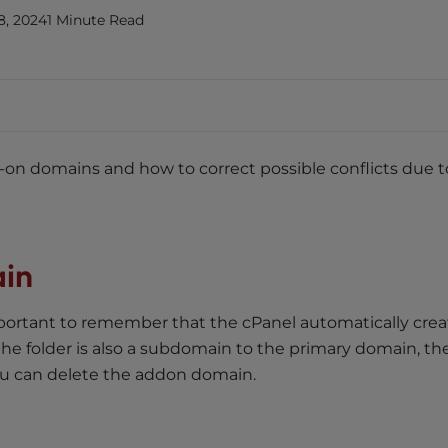
8, 2024
1 Minute Read
dd-on domains and how to correct possible conflicts due t
in
ortant to remember that the cPanel automatically crea
f the folder is also a subdomain to the primary domain, t
u can delete the addon domain.