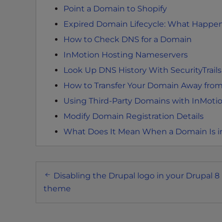
e
Point a Domain to Shopify
w
Expired Domain Lifecycle: What Happen
i
t
How to Check DNS for a Domain
h
InMotion Hosting Nameservers
v
Look Up DNS History With SecurityTrails
i
s
How to Transfer Your Domain Away from
u
Using Third-Party Domains with InMoti
a
Modify Domain Registration Details
l
What Does It Mean When a Domain Is 
d
i
s
Post
a
Disabling the Drupal logo in your Drupal 8
b
navigation
theme
i
l
i