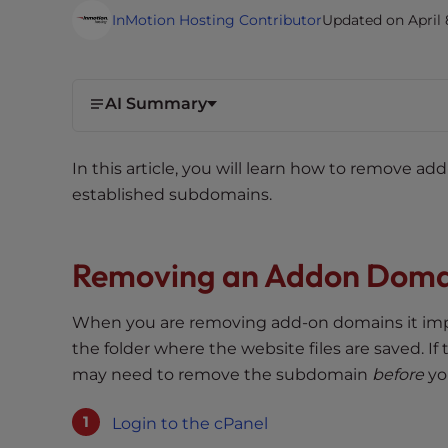
i
InMotion Hosting Contributor
Updated on April 
t
e
i
AI Summary
n
c
l
In this article, you will learn how to remove a
u
established subdomains.
d
e
s
Removing an Addon Doma
a
n
When you are removing add-on domains it imp
a
the folder where the website files are saved. I
c
may need to remove the subdomain
before
yo
c
e
Login to the cPanel
s