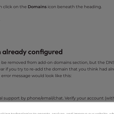
n click on the
Domains
icon beneath the heading.
.
 already configured
to be removed from add-on domains section, but the DN
ear if you try to re-add the domain that you think had al
error message would look like this:
ical support by phone/email/chat. Verify your account (wit
 the Account Management Panel (AMP) password. Then expl
ill having problems with it -give the error. They can re
acking technologies to operate, analyze, and improve our website, w