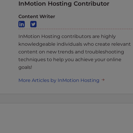
InMotion Hosting Contributor
Content Writer
InMotion Hosting contributors are highly
knowledgeable individuals who create relevant
content on new trends and troubleshooting
techniques to help you achieve your online
goals!
More Articles by InMotion Hosting