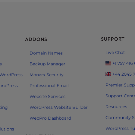
SUPPORT
ADDONS
Live Chat
Domain Names
+1 757 416
s
Backup Manager
+44 2045 
 WordPress
Monarx Security
Premier Supp
ordPress
Professional Email
Support Cent
Website Services
Resources
ting
WordPress Website Builder
Community S
WebPro Dashboard
WordPress Tut
lutions