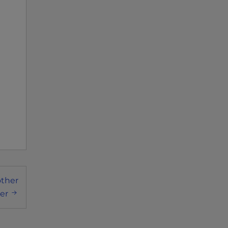
other
er