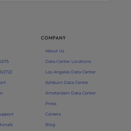
COMPANY
About Us
 6575
Data Center Locations
763722
Los Angeles Data Center
ort
Ashburn Data Center
er
Amsterdam Data Center
Press
upport
Careers
orials
Blog