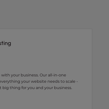
sting
with your business. Our all-in-one
everything your website needs to scale -
 big thing for you and your business.