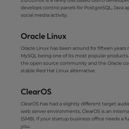
EuroLinux is a rarely discussed distro develo
e
develops control panels for PostgreSQL, Java ap
e
social media activity.
n
r
e
Oracle Linux
a
d
Oracle Linux has been around for fifteen yea
e
MySQL being one of its most popular products.
r
the open source community and the Oracle com
;
stable Red Hat Linux alternative.
P
r
e
ClearOS
s
s
ClearOS has had a slightly different target audie
C
web server environments, ClearOS is an intern
o
(SMB). If your startup business office needs a 
n
you.