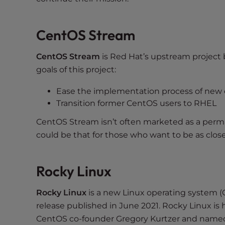
e
w
i
CentOS Stream
t
h
CentOS Stream
is Red Hat’s upstream project
v
goals of this project:
i
s
Ease the implementation process of new
u
Transition former CentOS users to RHEL
a
CentOS Stream isn’t often marketed as a perman
l
d
could be that for those who want to be as clos
i
s
Rocky Linux
a
b
Rocky Linux
is a new Linux operating system (OS
i
release published in June 2021. Rocky Linux is 
l
i
CentOS co-founder Gregory Kurtzer and named 