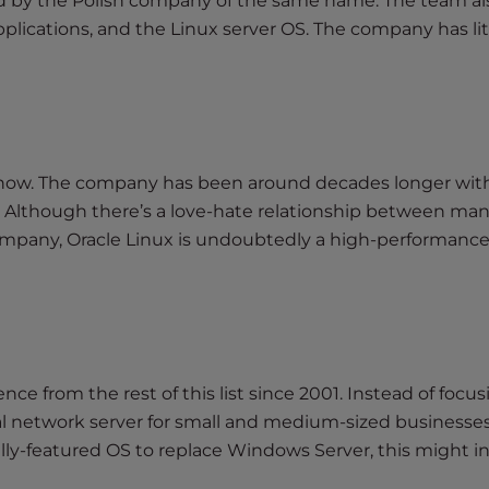
ped by the Polish company of the same name. The team al
plications, and the Linux server OS. The company has lit
rs now. The company has been around decades longer wit
 Although there’s a love-hate relationship between man
pany, Oracle Linux is undoubtedly a high-performance
nce from the rest of this list since 2001. Instead of focu
al network server for small and medium-sized businesse
fully-featured OS to replace Windows Server, this might i