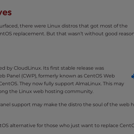
ves
urfaced, there were Linux distros that got most of the
entOS replacement. But that wasn’t without good reason
d by CloudLinux. Its first stable release was
eb Panel (CWP), formerly known as CentOS Web
r CentOS. They now fully support AlmaLinux. This may
among the Linux web hosting community.
 cPanel support may make the distro the soul of the web 
tOS alternative for those who just want to replace Cent