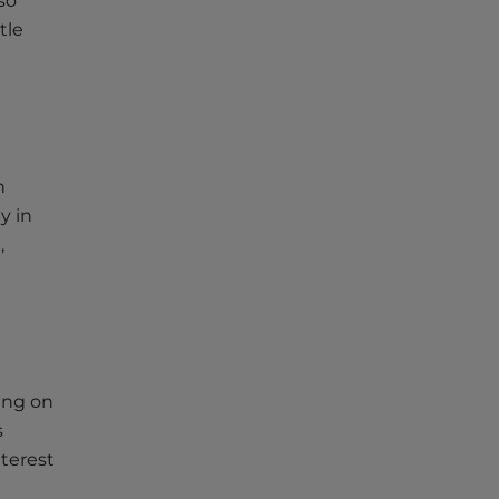
so
tle
h
y in
,
sing on
s
nterest