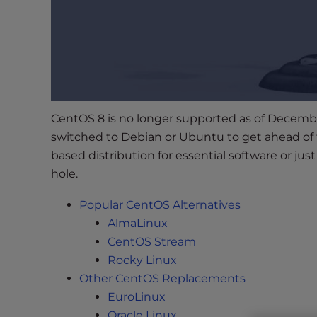
s
i
b
i
l
i
t
CentOS 8 is no longer supported as of Decembe
y
switched to Debian or Ubuntu to get ahead of
s
y
based distribution for essential software or jus
s
hole.
t
Popular CentOS Alternatives
e
m
AlmaLinux
.
CentOS Stream
P
Rocky Linux
r
Other CentOS Replacements
e
EuroLinux
s
Oracle Linux