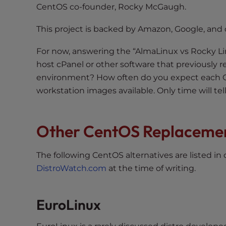
t
CentOS co-founder, Rocky McGaugh.
i
This project is backed by Amazon, Google, and 
e
s
For now, answering the “AlmaLinux vs Rocky Li
w
host cPanel or other software that previously
h
environment? How often do you expect each O
o
a
workstation images available. Only time will te
r
e
Other CentOS Replaceme
u
s
i
The following CentOS alternatives are listed in
n
DistroWatch.com
at the time of writing.
g
a
s
EuroLinux
c
r