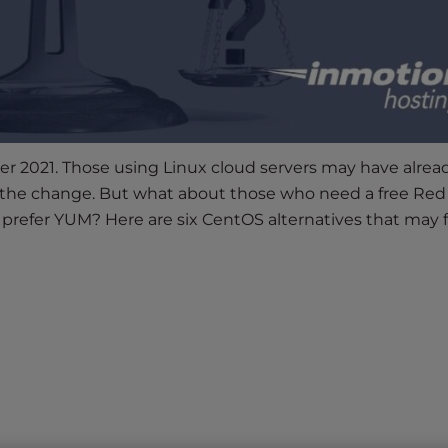
r 2021. Those using Linux cloud servers may have alrea
 the change. But what about those who need a free Red
t prefer YUM? Here are six CentOS alternatives that may fi