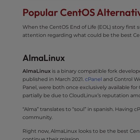
t
Popular CentOS Alternati
t
h
When the CentOS End of Life (EOL) story first s
e
attention regarding what could be the best C
w
e
b
AlmaLinux
s
i
AlmaLinux
is a binary compatible fork develope
t
published in March 2021.
cPanel
and Control W
e
Panel, were both once exclusively available fo
t
partially be due to CloudLinux’s reputation 
o
p
“Alma” translates to “soul” in spanish. Having
e
community.
o
p
Right now, AlmaLinux looks to be the best Cen
l
continue their mission.