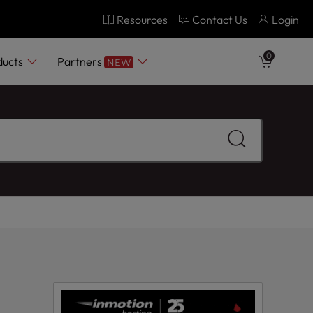
Resources
Contact Us
Login
0
ducts
Partners
NEW