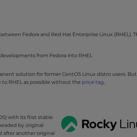
 between Fedora and Red Hat Enterprise Linux (RHEL). 
 developments from Fedora into RHEL
ent solution for former CentOS Linux distro users. But 
e to RHEL as possible without the
price tag
.
) with its first stable
headed by original
after another original