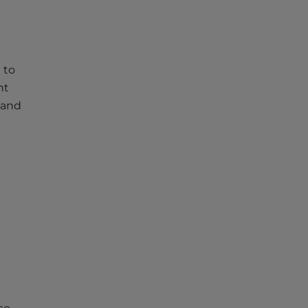
 to
nt
 and