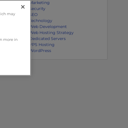
Marketing
Security
hich may
SEO
Technology
Web Development
Web Hosting Strategy
Dedicated Servers
rn more in
VPS Hosting
WordPress