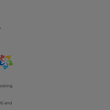
.
hosting
OS and