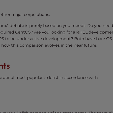
other major corporations.
nux” debate is purely based on your needs. Do you need
 required CentOS? Are you looking for a RHEL developme
S to be under active development? Both have bare OS
ll how this comparison evolves in the near future.
nts
 order of most popular to least in accordance with