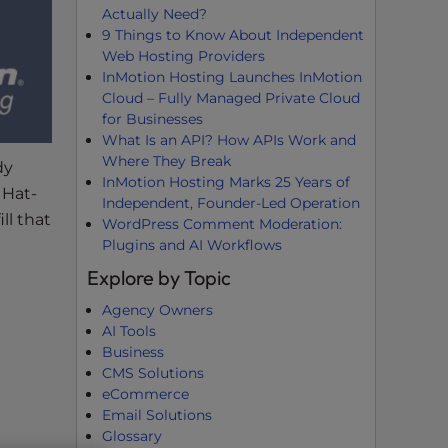
Actually Need?
9 Things to Know About Independent
Web Hosting Providers
InMotion Hosting Launches InMotion
Cloud – Fully Managed Private Cloud
for Businesses
What Is an API? How APIs Work and
Where They Break
dy
InMotion Hosting Marks 25 Years of
 Hat-
Independent, Founder-Led Operation
ll that
WordPress Comment Moderation:
Plugins and AI Workflows
Explore by Topic
Agency Owners
AI Tools
Business
CMS Solutions
eCommerce
Email Solutions
Glossary