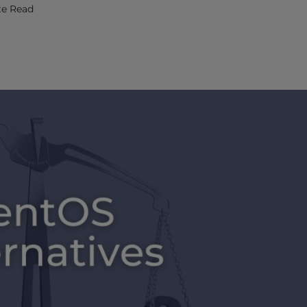
te Read