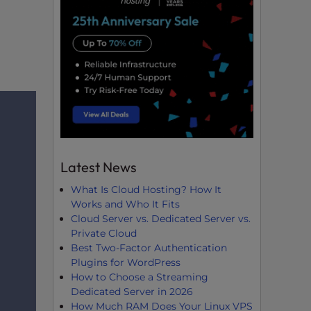
Latest News
What Is Cloud Hosting? How It
Works and Who It Fits
Cloud Server vs. Dedicated Server vs.
Private Cloud
Best Two-Factor Authentication
Plugins for WordPress
How to Choose a Streaming
Dedicated Server in 2026
How Much RAM Does Your Linux VPS