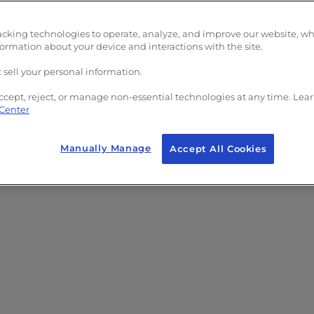
acking technologies to operate, analyze, and improve our website, w
formation about your device and interactions with the site.
 sell your personal information.
ccept, reject, or manage non-essential technologies at any time. Lea
 Center
Manually Manage
Accept All Cookies