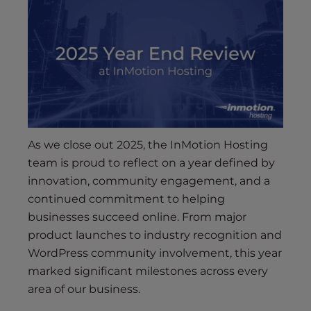
As we close out 2025, the InMotion Hosting
team is proud to reflect on a year defined by
innovation, community engagement, and a
continued commitment to helping
businesses succeed online. From major
product launches to industry recognition and
WordPress community involvement, this year
marked significant milestones across every
area of our business.