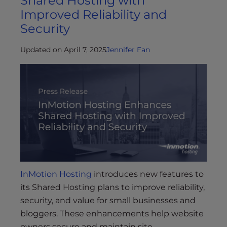
Shared Hosting with
Improved Reliability and
Security
Updated on April 7, 2025
Jennifer Fan
InMotion Hosting
introduces new features to
its Shared Hosting plans to improve reliability,
security, and value for small businesses and
bloggers. These enhancements help website
owners secure and maintain site