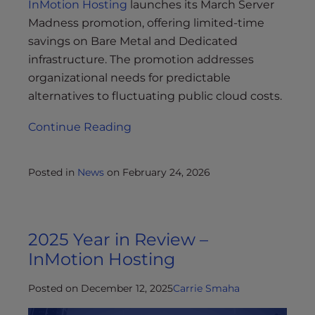
InMotion Hosting
launches its March Server
Madness promotion, offering limited-time
savings on Bare Metal and Dedicated
infrastructure. The promotion addresses
organizational needs for predictable
alternatives to fluctuating public cloud costs.
Continue Reading
Posted in
News
on
February 24, 2026
2025 Year in Review –
InMotion Hosting
Posted on December 12, 2025
Carrie Smaha