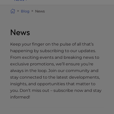
i
t
Blog
News
e
i
n
News
c
l
Keep your finger on the pulse of all that’s
u
happening by subscribing to our updates.
d
From exciting events and breaking news to
e
exclusive promotions, we’ll ensure you’re
s
always in the loop. Join our community and
a
stay connected to the latest developments,
n
insights, and opportunities that matter to
a
c
you. Don’t miss out – subscribe now and stay
c
informed!
e
s