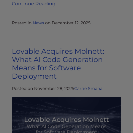
Continue Reading
Posted in
News
on
December 12, 2025
Lovable Acquires Molnett:
What AI Code Generation
Means for Software
Deployment
Posted on November 28, 2025
Carrie Smaha