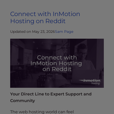
Connect with InMotion
Hosting on Reddit
Updated on May 23, 2026
Sam Page
Your Direct Line to Expert Support and
Community
The web hosting world can feel