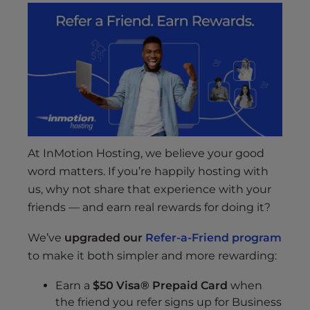
At InMotion Hosting, we believe your good
word matters. If you’re happily hosting with
us, why not share that experience with your
friends — and earn real rewards for doing it?
We’ve
upgraded our
Refer-a-Friend program
to make it both simpler and more rewarding:
Earn a
$50 Visa® Prepaid Card
when
the friend you refer signs up for Business