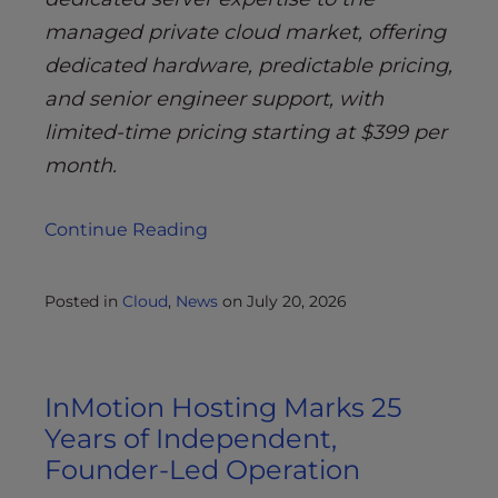
managed private cloud market, offering
dedicated hardware, predictable pricing,
and senior engineer support, with
limited-time pricing starting at $399 per
month.
Continue Reading
Posted in
Cloud
,
News
on
July 20, 2026
InMotion Hosting Marks 25
Years of Independent,
Founder-Led Operation