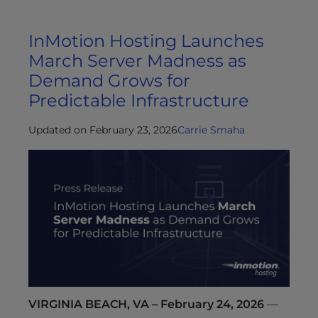
InMotion Hosting Launches
March Server Madness as
Demand Grows for
Predictable Infrastructure
Updated on February 23, 2026
Carrie Smaha
VIRGINIA BEACH, VA – February 24, 2026
—