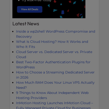
Latest News
Inside a wp2shell WordPress Compromise and
Recovery
What Is Cloud Hosting? How It Works and
Who It Fits
Cloud Server vs. Dedicated Server vs. Private
Cloud
Best Two-Factor Authentication Plugins for
WordPress
How to Choose a Streaming Dedicated Server
in 2026
How Much RAM Does Your Linux VPS Actually
Need?
9 Things to Know About Independent Web
Hosting Providers
InMotion Hosting Launches InMotion Cloud –
Fully Managed Private Cloud for Businesses