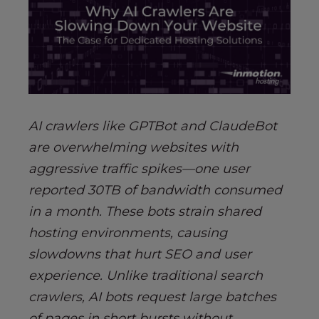
AI crawlers like GPTBot and ClaudeBot
are overwhelming websites with
aggressive traffic spikes—one user
reported 30TB of bandwidth consumed
in a month. These bots strain shared
hosting environments, causing
slowdowns that hurt SEO and user
experience. Unlike traditional search
crawlers, AI bots request large batches
of pages in short bursts without