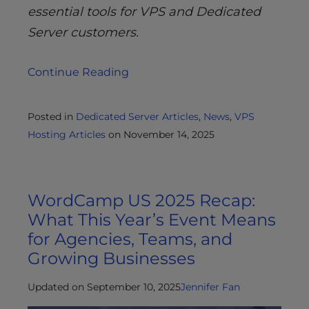
essential tools for VPS and Dedicated
Server customers.
Continue Reading
Posted in
Dedicated Server Articles
,
News
,
VPS
Hosting Articles
on
November 14, 2025
WordCamp US 2025 Recap:
What This Year’s Event Means
for Agencies, Teams, and
Growing Businesses
Updated on September 10, 2025
Jennifer Fan