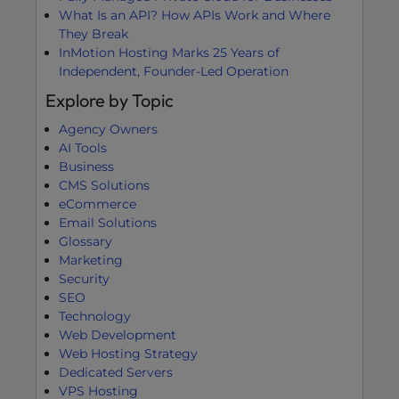
What Is an API? How APIs Work and Where
They Break
InMotion Hosting Marks 25 Years of
Independent, Founder-Led Operation
Explore by Topic
Agency Owners
AI Tools
Business
CMS Solutions
eCommerce
Email Solutions
Glossary
Marketing
Security
SEO
Technology
Web Development
Web Hosting Strategy
Dedicated Servers
VPS Hosting