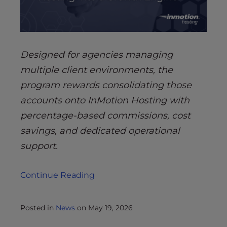
Designed for agencies managing
multiple client environments, the
program rewards consolidating those
accounts onto InMotion Hosting with
percentage-based commissions, cost
savings, and dedicated operational
support.
Continue Reading
Posted in
News
on
May 19, 2026