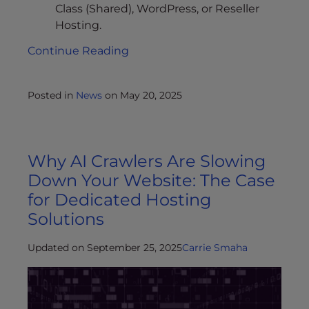
Class (Shared), WordPress, or Reseller
Hosting.
Continue Reading
Posted in
News
on
May 20, 2025
Why AI Crawlers Are Slowing
Down Your Website: The Case
for Dedicated Hosting
Solutions
Updated on September 25, 2025
Carrie Smaha