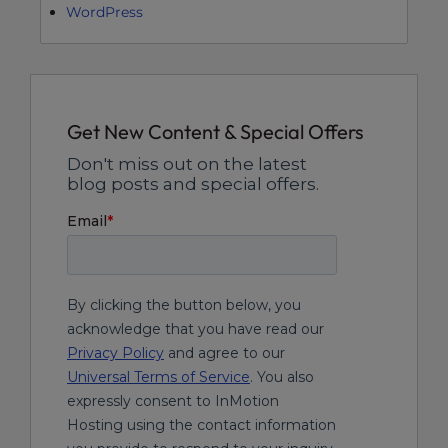
WordPress
Get New Content & Special Offers