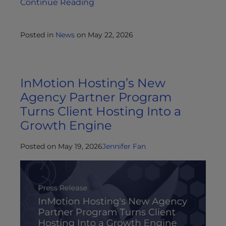
Continue Reading
Posted in
News
on
May 22, 2026
InMotion Hosting’s New
Agency Partner Program
Turns Client Hosting Into a
Growth Engine
Posted on May 19, 2026
Jennifer Fan