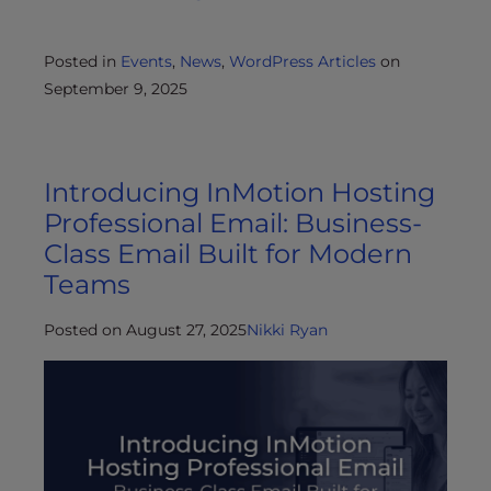
Posted in
Events
,
News
,
WordPress Articles
on
September 9, 2025
Introducing InMotion Hosting
Professional Email: Business-
Class Email Built for Modern
Teams
Posted on August 27, 2025
Nikki Ryan