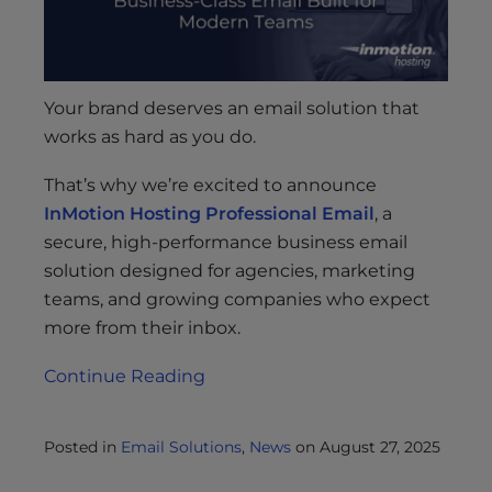
Your brand deserves an email solution that
works as hard as you do.
That’s why we’re excited to announce
InMotion Hosting Professional Email
, a
secure, high-performance business email
solution designed for agencies, marketing
teams, and growing companies who expect
more from their inbox.
Continue Reading
Posted in
Email Solutions
,
News
on
August 27, 2025