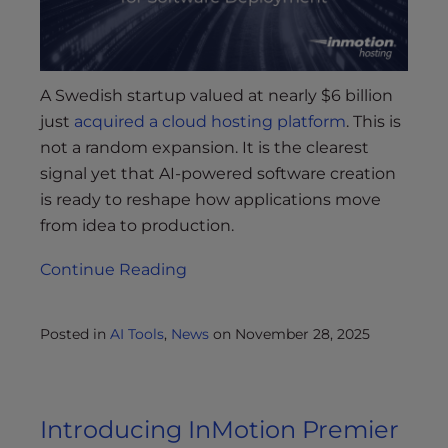
A Swedish startup valued at nearly $6 billion
just
acquired a cloud hosting platform
. This is
not a random expansion. It is the clearest
signal yet that AI-powered software creation
is ready to reshape how applications move
from idea to production.
Continue Reading
Posted in
AI Tools
,
News
on
November 28, 2025
Introducing InMotion Premier