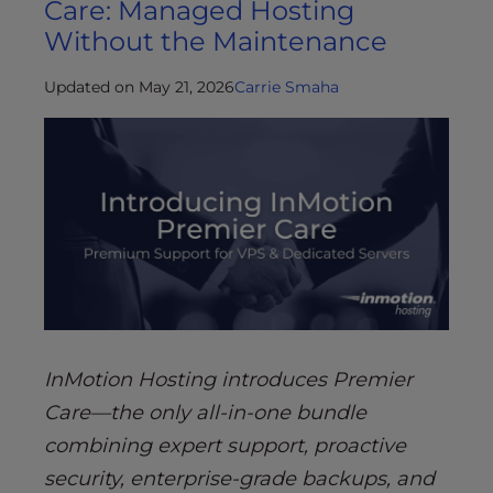
Care: Managed Hosting
Without the Maintenance
Updated on May 21, 2026
Carrie Smaha
InMotion Hosting introduces Premier
Care—the only all-in-one bundle
combining expert support, proactive
security, enterprise-grade backups, and