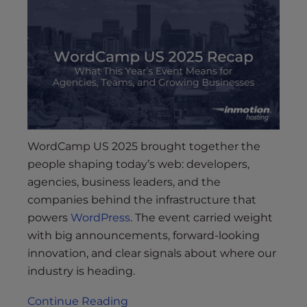
WordCamp US 2025 brought together the
people shaping today’s web: developers,
agencies, business leaders, and the
companies behind the infrastructure that
powers
WordPress
. The event carried weight
with big announcements, forward-looking
innovation, and clear signals about where our
industry is heading.
Continue Reading