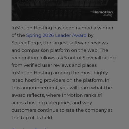
InMotion Hosting has been named a winner
of the
Spring 2026 Leader Award
by
SourceForge, the largest software reviews
and comparison platform on the web. The
recognition follows a 4.5 out of 5 overall rating
from verified user reviews and places
InMotion Hosting among the most highly
rated hosting providers on the platform. In
this announcement, you will learn what the
award reflects, where InMotion ranks #1
across hosting categories, and why
customers continue to rate the company at
the top of its field.