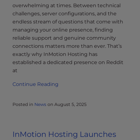
overwhelming at times. Between technical
challenges, server configurations, and the
endless stream of questions that come with
managing your online presence, finding
reliable support and genuine community
connections matters more than ever. That’s
exactly why InMotion Hosting has
established a dedicated presence on Reddit
at
Continue Reading
Posted in
News
on
August 5, 2025
InMotion Hosting Launches