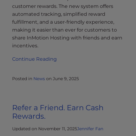
customer rewards. The new system offers
automated tracking, simplified reward
fulfillment, and a user-friendly experience,
making it easier than ever for customers to
share InMotion Hosting with friends and earn
incentives.
Continue Reading
Posted in
News
on
June 9, 2025
Refer a Friend. Earn Cash
Rewards.
Updated on November 11, 2025
Jennifer Fan