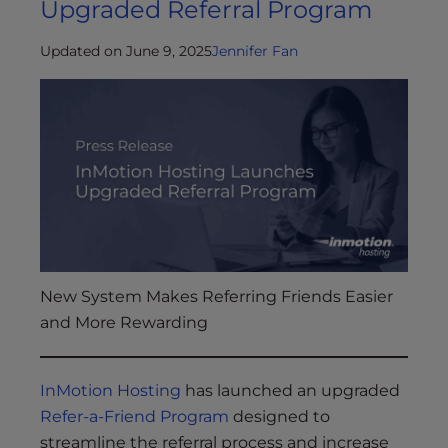
Upgraded Referral Program
Updated on June 9, 2025
Jennifer Fan
New System Makes Referring Friends Easier
and More Rewarding
InMotion Hosting
has launched an upgraded
Refer-a-Friend Program
designed to
streamline the referral process and increase