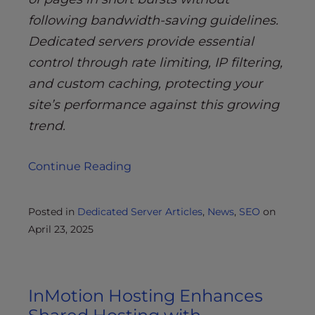
following bandwidth-saving guidelines.
Dedicated servers provide essential
control through rate limiting, IP filtering,
and custom caching, protecting your
site’s performance against this growing
trend.
Continue Reading
Posted in
Dedicated Server Articles
,
News
,
SEO
on
April 23, 2025
InMotion Hosting Enhances