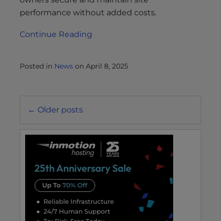
performance without added costs.
Continue Reading
Posted in
News
on
April 8, 2025
Posts
←
Older posts
navigation