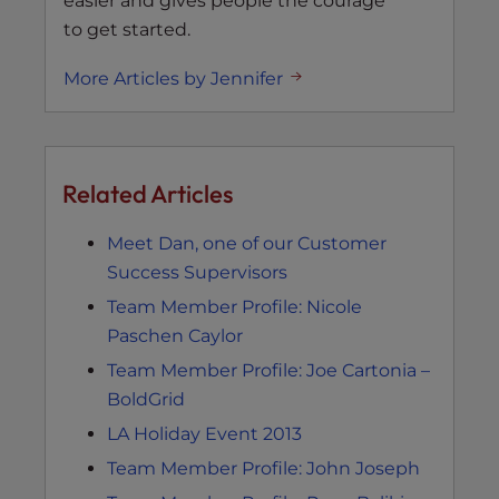
easier and gives people the courage
to get started.
More Articles by Jennifer
Related Articles
Meet Dan, one of our Customer
Success Supervisors
Team Member Profile: Nicole
Paschen Caylor
Team Member Profile: Joe Cartonia –
BoldGrid
LA Holiday Event 2013
Team Member Profile: John Joseph