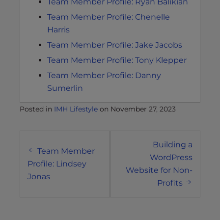
Team Member Profile: Ryan Balikian
Team Member Profile: Chenelle
Harris
Team Member Profile: Jake Jacobs
Team Member Profile: Tony Klepper
Team Member Profile: Danny
Sumerlin
Posted in
IMH Lifestyle
on
November 27, 2023
Post
Building a
navigation
Team Member
WordPress
Profile: Lindsey
Website for Non-
Jonas
Profits