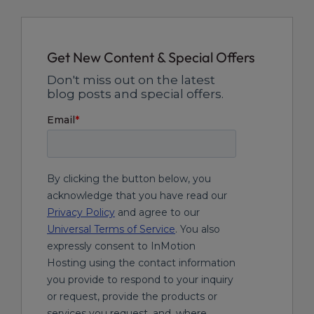
Get New Content & Special Offers