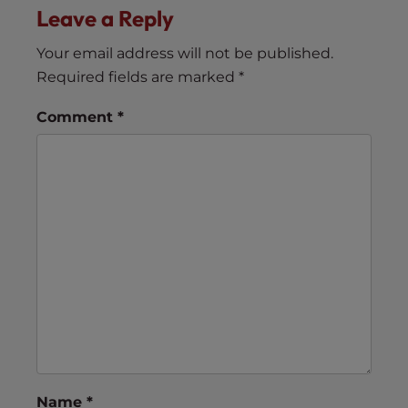
Leave a Reply
Your email address will not be published.
Required fields are marked
*
Comment
*
Name
*