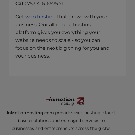
Call:
757-416-6575 x1
Get
web hosting
that grows with your
business. Our all-in-one hosting
platform gives you everything your
website needs to scale - so you can
focus on the next big thing for you and
your business.
InMotionHosting.com
provides web hosting, cloud-
based solutions and managed services to
businesses and entrepreneurs across the globe.