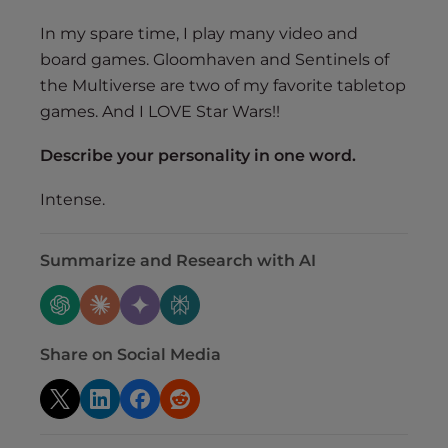
In my spare time, I play many video and
board games. Gloomhaven and Sentinels of
the Multiverse are two of my favorite tabletop
games. And I LOVE Star Wars!!
Describe your personality in one word.
Intense.
Summarize and Research with AI
Share on Social Media