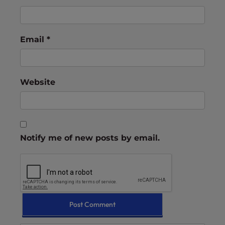
Email
*
Website
Notify me of new posts by email.