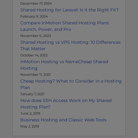
December 17, 2024
Shared Hosting for Laravel: Is It the Right Fit?
February 9, 2024
Compare InMotion Shared Hosting Plans:
Launch, Power, and Pro
November 6, 2023
Shared Hosting vs VPS Hosting: 10 Differences
That Matter
October 14, 2022
InMotion Hosting vs NameCheap Shared
Hosting
November 11, 2021
Cheap Hosting? What to Consider in a Hosting
Plan
January 7, 2021
How does SSH Access Work on My Shared
Hosting Plan?
June 2, 2019
Business Hosting and Classic Web Tools
May 2, 2019