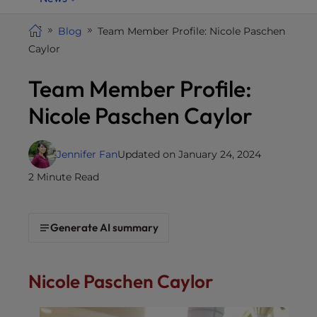
i
t
Blog
Team Member Profile: Nicole Paschen
e
Caylor
i
Team Member Profile:
n
c
Nicole Paschen Caylor
l
u
d
Jennifer Fan
Updated on January 24, 2024
e
2 Minute Read
s
a
n
Generate AI summary
a
c
c
Nicole Paschen Caylor
e
s