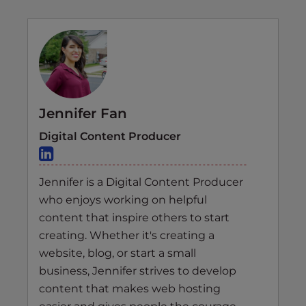
Jennifer Fan
Digital Content Producer
Jennifer is a Digital Content Producer
who enjoys working on helpful
content that inspire others to start
creating. Whether it's creating a
website, blog, or start a small
business, Jennifer strives to develop
content that makes web hosting