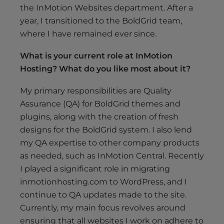
the InMotion Websites department. After a
year, I transitioned to the BoldGrid team,
where I have remained ever since.
What is your current role at InMotion
Hosting? What do you like most about it?
My primary responsibilities are Quality
Assurance (QA) for BoldGrid themes and
plugins, along with the creation of fresh
designs for the BoldGrid system. I also lend
my QA expertise to other company products
as needed, such as InMotion Central. Recently
I played a significant role in migrating
inmotionhosting.com to WordPress, and I
continue to QA updates made to the site.
Currently, my main focus revolves around
ensuring that all websites I work on adhere to