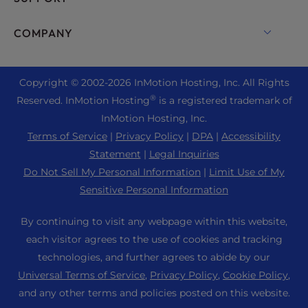
Bare Metal Servers
Monarx Security
Drupal Hosting
Enterprise Hosting Solutions
Live Chat
COMPANY
Professional Email
eCommerce Hosting
Managed Private Cloud
+1 757 416 6575
Website Services
About Us
Joomla Hosting
Reseller Hosting
+44 2045 763722
Copyright © 2002-
2026
InMotion Hosting, Inc.
All Rights
WordPress Website Builder
Data Center Locations
Laravel Hosting
®
Reserved. InMotion Hosting
is a registered trademark of
Reseller VPS
Premier Support
WebPro Dashboard
Los Angeles Data Center
InMotion Hosting, Inc.
Linux Hosting
Pricing
Support Center
Terms of Service
|
Privacy Policy
|
DPA
|
Accessibility
Ashburn Data Center
Magento Hosting
Resources
Statement
|
Legal Inquiries
Amsterdam Data Center
Minecraft Server Hosting
Do Not Sell My Personal Information
|
Limit Use of My
Community Support
Press
Sensitive Personal Information
PHP Hosting
WordPress Tutorials
Careers
PrestaShop Hosting
By continuing to visit any webpage within this website,
InMotion Solutions
Blog
each visitor agrees to the use of cookies and tracking
Ubuntu Hosting
Managed Hosting
technologies, and further agrees to abide by our
Affiliate Program
WordPress
Universal Terms of Service
,
Privacy Policy
,
Cookie Policy
,
Website Migrations
Agency Partner Program
WooCommerce
and any other terms and policies posted on this website.
Contact Us