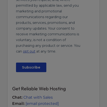
Get Reliable Web Hosting
Chat:
Chat with Sales
Email:
[email protected]