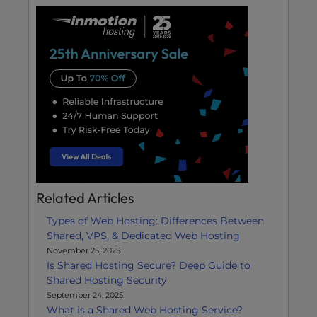
Related Articles
Types of Web Hosting: Differences Between
Shared, VPS, & Dedicated Web Hosting
November 25, 2025
Is Shared Hosting Secure? Deep Guide to
Shared Hosting Security
September 24, 2025
What is a Shared Web Hosting Service?