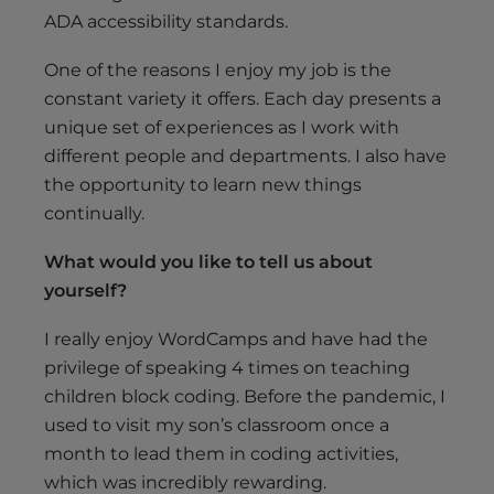
ADA accessibility standards.
One of the reasons I enjoy my job is the
constant variety it offers. Each day presents a
unique set of experiences as I work with
different people and departments. I also have
the opportunity to learn new things
continually.
What would you like to tell us about
yourself?
I really enjoy WordCamps and have had the
privilege of speaking 4 times on teaching
children block coding. Before the pandemic, I
used to visit my son’s classroom once a
month to lead them in coding activities,
which was incredibly rewarding.