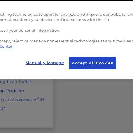
acking technologies to operate, analyze, and improve our website, w
more?
formation about your device and interactions with the site.
 Traffic
 sell your personal information.
adeoffs
ccept, reject, or manage non-essential technologies at any time. Lea
d Storage
 Center
ors
Manually Manage
Accept All Cookies
dware Isolation
orage Limits
ng Peak Traffic
ling Problem
 to a Maxed-out VPS?
se?