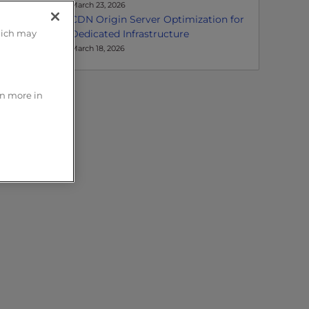
March 23, 2026
CDN Origin Server Optimization for
Dedicated Infrastructure
hich may
March 18, 2026
rn more in