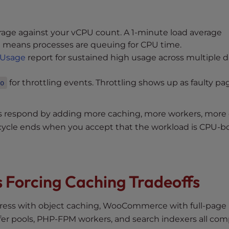
age against your vCPU count. A 1-minute load average
t means processes are queuing for CPU time.
Usage
report for sustained high usage across multiple d
for throttling events. Throttling shows up as faulty pa
o
rs respond by adding more caching, more workers, more 
ycle ends when you accept that the workload is CPU-
s Forcing Caching Tradeoffs
ress with object caching, WooCommerce with full-page
fer pools, PHP-FPM workers, and search indexers all co