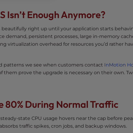
PS Isn’t Enough Anymore?
ks beautifully right up until your application starts behavi
ource demand, persistent processes, large in-memory cach
ng virtualization overhead for resources you’d rather ha
ad patterns we see when customers contact
InMotion Ho
 them prove the upgrade is necessary on their own. Tw
ve 80% During Normal Traffic
 steady-state CPU usage hovers near the cap before pe
t absorbs traffic spikes, cron jobs, and backup windows.