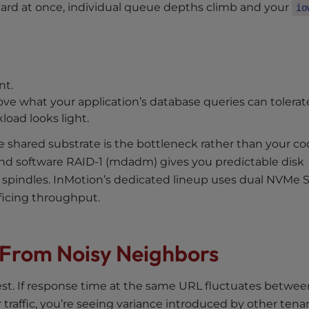
ard at once, individual queue depths climb and your
io
nt.
ove what your application’s database queries can tolerat
oad looks light.
the shared substrate is the bottleneck rather than your co
nd software RAID-1 (mdadm) gives you predictable disk
e spindles. InMotion’s dedicated lineup uses dual NVMe 
ficing throughput.
s From Noisy Neighbors
test. If response time at the same URL fluctuates betwee
raffic, you’re seeing variance introduced by other tena