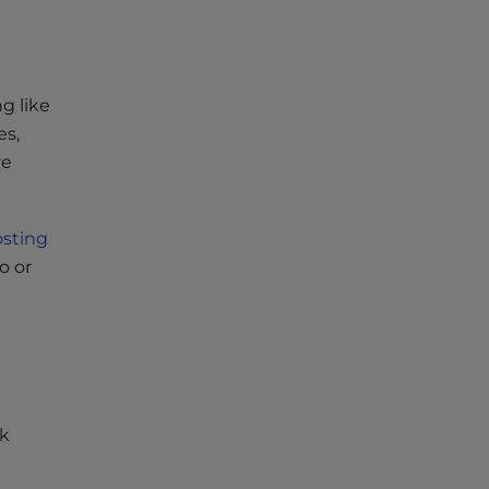
ng like
es,
ve
sting
o or
ak