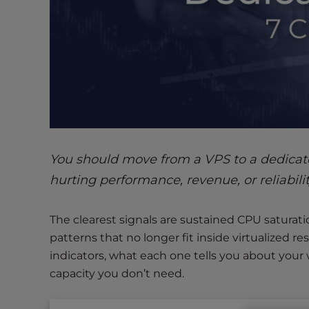
s
i
b
i
l
i
t
y
s
y
You should move from a VPS to a dedicat
s
hurting performance, revenue, or reliabili
t
e
m
The clearest signals are sustained CPU saturatio
.
patterns that no longer fit inside virtualized 
P
indicators, what each one tells you about you
r
capacity you don’t need.
e
s