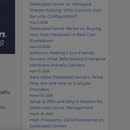
Dedicated Server vs. Managed
Shared Hosting: Who Controls Your
Security Configuration?
May 5, 2026
Dedicated Server Rental vs. Buying
Your Own Hardware: A Real Cost
Breakdown
April 22, 2026
InMotion Hosting’s Eco-Friendly
Servers: What Refurbished Enterprise
Hardware Actually Delivers
April 13, 2026
Bare Metal Dedicated Servers: What
They Are and How to Evaluate
Providers
affic
March 30, 2026
What Is IPMI and Why It Matters for
for
Dedicated Server Management
March 26, 2026
High-Frequency Data Processing on
Dedicated Servers