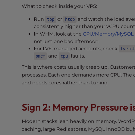
e
What to check inside your VPS:
w
i
Run
or
and watch the load aver
top
htop
t
consistently higher than your vCPU coun
h
In WHM, look at the
CPU/Memory/MySQL 
v
not just one bad afternoon.
i
For LVE-managed accounts, check
lveinf
s
and
faults.
pmem
cpu
u
a
This is where costs usually creep up. Custome
l
processes. Each one demands more CPU. The c
d
and needs cores rather than tuning.
i
s
a
Sign 2: Memory Pressure i
b
i
Modern stacks lean heavily on memory. WordP
l
caching, large Redis stores, MySQL InnoDB buf
i