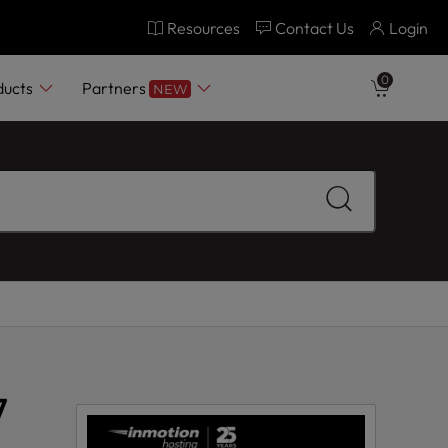
Resources
Contact Us
Login
0
ducts
Partners
NEW
7