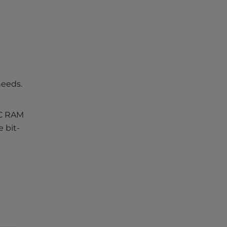
needs.
CC RAM
 bit-