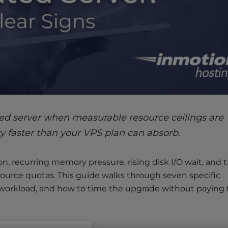
ed server when measurable resource ceilings are
ty faster than your VPS plan can absorb.
n, recurring memory pressure, rising disk I/O wait, and tr
resource quotas. This guide walks through seven specific
r workload, and how to time the upgrade without paying 