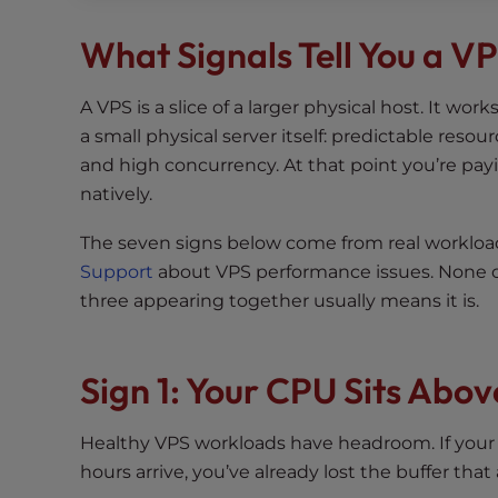
t
What Signals Tell You a V
t
h
e
A VPS is a slice of a larger physical host. It wor
w
a small physical server itself: predictable res
e
and high concurrency. At that point you’re payi
b
natively.
s
i
The seven signs below come from real worklo
t
Support
about VPS performance issues. None of
e
three appearing together usually means it is.
t
o
p
Sign 1: Your CPU Sits Abo
e
o
Healthy VPS workloads have headroom. If your
p
hours arrive, you’ve already lost the buffer tha
l