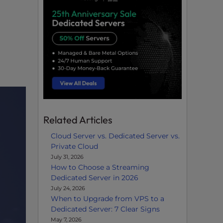
Related Articles
Cloud Server vs. Dedicated Server vs.
Private Cloud
July 31, 2026
How to Choose a Streaming
Dedicated Server in 2026
July 24, 2026
When to Upgrade from VPS to a
Dedicated Server: 7 Clear Signs
May 7, 2026