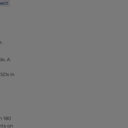
wait
e.
de. A
SSDs in
n 180
nts on