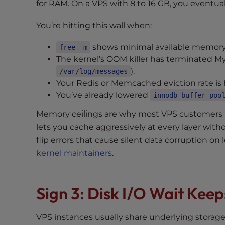
for RAM. On a VPS with 8 to 16 GB, you eventual
t
i
You’re hitting this wall when:
e
s
shows minimal available memory a
free -m
w
The kernel’s OOM killer has terminated 
h
).
/var/log/messages
o
Your Redis or Memcached eviction rate is 
a
You’ve already lowered
innodb_buffer_poo
r
Memory ceilings are why most VPS customers m
e
u
lets you cache aggressively at every layer with
s
flip errors that cause silent data corruption o
i
kernel maintainers
.
n
g
a
Sign 3: Disk I/O Wait Kee
s
c
VPS instances usually share underlying stora
r