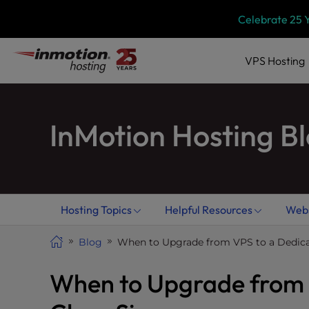
Skip
P
Celebrate 25 
l
to
e
content
a
VPS
Hosting
s
e
n
InMotion Hosting B
o
t
e
:
T
h
Hosting Topics
Helpful Resources
Webs
i
s
Blog
When to Upgrade from VPS to a Dedicat
w
e
When to Upgrade from V
b
s