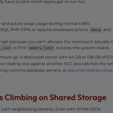
ly have to pick which layers get to run hot.
nd active swap usage during normal traffic.
MySQL, PHP-FPM, or Apache processes (check
and
dmesg
high because you can’t allocate the memory it actually 
or PHP
to keep the system stable.
l_size
memory_limit
ove up. A dedicated server with 64 GB or 128 GB of E
out trading one against another. ECC also catches the rare
n long-running database servers,
as documented by Linux
ps Climbing on Shared Storage
ge with neighboring tenants. Even with NVMe SSDs