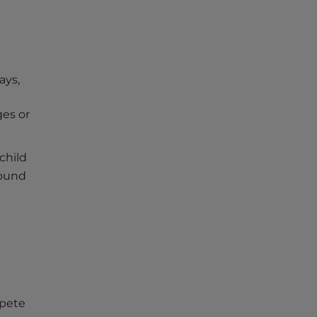
ays,
ges or
child
bound
mpete