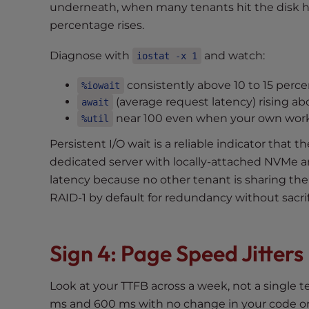
underneath, when many tenants hit the disk h
e
percentage rises.
e
n
Diagnose with
and watch:
iostat -x 1
r
e
consistently above 10 to 15 perce
%iowait
a
(average request latency) rising ab
await
d
near 100 even when your own workl
%util
e
Persistent I/O wait is a reliable indicator that 
r
dedicated server with locally-attached NVMe a
;
P
latency because no other tenant is sharing th
r
RAID-1 by default for redundancy without sacri
e
s
s
Sign 4: Page Speed Jitter
C
o
Look at your TTFB across a week, not a single 
n
ms and 600 ms with no change in your code or t