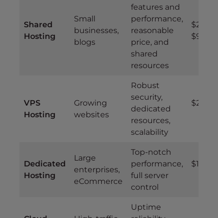
features and
Small
performance,
Shared
$2.99 –
businesses,
reasonable
Hosting
$9.99
blogs
price, and
shared
resources
Robust
security,
VPS
Growing
$20 – 
dedicated
Hosting
websites
resources,
scalability
Top-notch
Large
Dedicated
performance,
$100+
enterprises,
Hosting
full server
eCommerce
control
Uptime