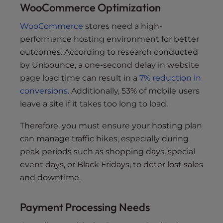
WooCommerce Optimization
WooCommerce
stores need a high-
performance hosting environment for better
outcomes. According to research conducted
by Unbounce, a one-second delay in website
page load time can result in a
7% reduction in
conversions
. Additionally, 53% of mobile users
leave a site if it takes too long to load.
Therefore, you must ensure your hosting plan
can manage traffic hikes, especially during
peak periods such as shopping days, special
event days, or Black Fridays, to deter lost sales
and downtime.
Payment Processing Needs