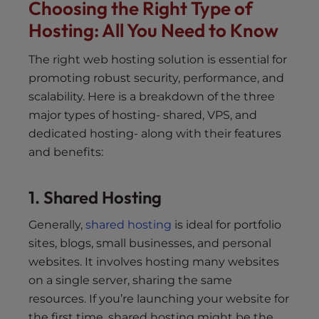
Choosing the Right Type of
Hosting: All You Need to Know
The right web hosting solution is essential for
promoting robust security, performance, and
scalability. Here is a breakdown of the three
major types of hosting- shared, VPS, and
dedicated hosting- along with their features
and benefits:
1. Shared Hosting
Generally,
shared hosting
is ideal for portfolio
sites, blogs, small businesses, and personal
websites. It involves hosting many websites
on a single server, sharing the same
resources. If you’re launching your website for
the first time, shared hosting might be the