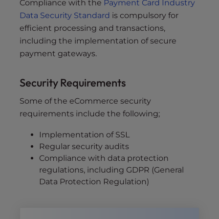
Compliance with the
Payment Card Industry
Data Security Standard
is compulsory for
efficient processing and transactions,
including the implementation of secure
payment gateways.
Security Requirements
Some of the eCommerce security
requirements include the following;
Implementation of SSL
Regular security audits
Compliance with data protection
regulations, including GDPR (General
Data Protection Regulation)