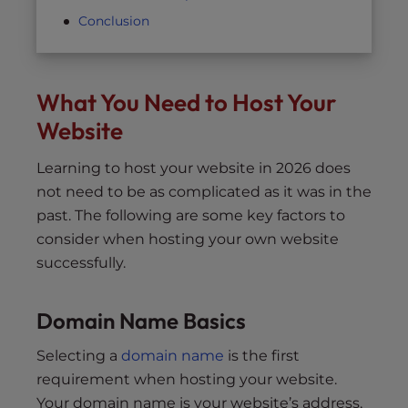
Conclusion
What You Need to Host Your
Website
Learning to host your website in 2026 does
not need to be as complicated as it was in the
past. The following are some key factors to
consider when hosting your own website
successfully.
Domain Name Basics
Selecting a
domain name
is the first
requirement when hosting your website.
Your domain name is your website’s address,