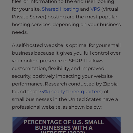
files, or information to the end user looking
for your site.
Shared Hosting
and
VPS
(Virtual
Private Server) hosting are the most popular
hosting services, depending on your business
needs.
A self-hosted website is optimal for your small
business because it gives you full control over
your online presence in SERP. It allows
customization, flexibility, and improved
security, positively impacting your website
performance. Research conducted by Zippia
found that
73% (nearly three-quarters)
of
small businesses in the United States have a
professional website, as shown below: