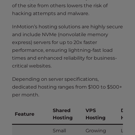
of the site from others lowers the risk of
hacking attempts and malware.
InMotion’s hosting solutions are highly secure
and include NVMe (nonvolatile memory
express) servers for up to 20x faster
performance, ensuring lightning-fast load
times and enhanced reliability for business-
critical websites.
Depending on server specifications,
dedicated hosting ranges from $100 to $500+
per month.
Shared
VPS
Dedi
Feature
Hosting
Hosting
Host
Small
Growing
Large