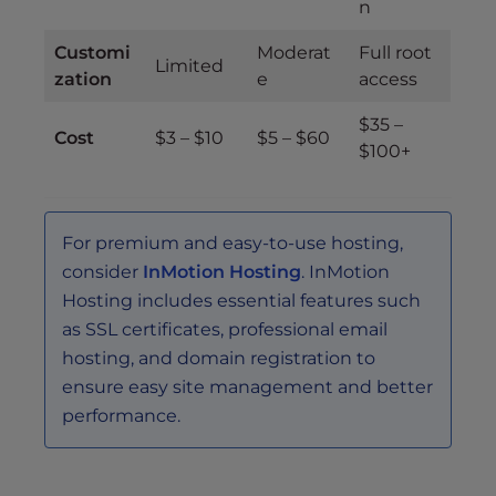
n
Customi
Moderat
Full root
Limited
zation
e
access
$35 –
Cost
$3 – $10
$5 – $60
$100+
For premium and easy-to-use hosting,
consider
InMotion Hosting
. InMotion
Hosting includes essential features such
as SSL certificates, professional email
hosting, and domain registration to
ensure easy site management and better
performance.