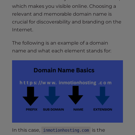
which makes you visible online. Choosing a
relevant and memorable domain name is
crucial for discoverability and branding on the
Internet.
The following is an example of a domain
name and what each element stands for:
In this case,
is the
inmotionhosting.com