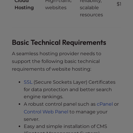
Cloud
High-traffic
reliability,
$10 – 
Hosting
websites
scalable
resources
Basic Technical Requirements
A seamless hosting provider needs to
support the following basic technical
requirements of website hosting:
SSL
(Secure Sockets Layer) Certificates
for data protection and better search
engine rankings.
A robust control panel such as
cPanel
or
Control Web Panel
to manage your
server.
Easy and simple installation of CMS