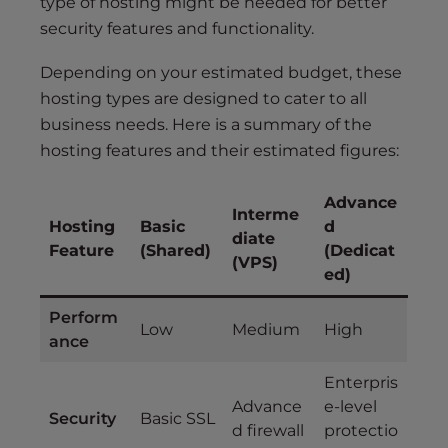
type of hosting might be needed for better
security features and functionality.
Depending on your estimated budget, these
hosting types are designed to cater to all
business needs. Here is a summary of the
hosting features and their estimated figures:
Advance
Interme
Hosting
Basic
d
diate
Feature
(Shared)
(Dedicat
(VPS)
ed)
Perform
Low
Medium
High
ance
Enterpris
Advance
e-level
Security
Basic SSL
d firewall
protectio