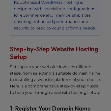
Its optimized
WordPress hosting
is
designed with specialized configurations
for eCommerce and membership sites,
ensuring enhanced performance and
security tailored to your platform’s needs.
Step-by-Step Website Hosting
Setup
Setting up your website involves different
steps, from selecting a suitable domain name
to installing a website platform of your choice.
Here is a comprehensive step-by-step guide
to help you through a website hosting setup:
1. Register Your Domain Name