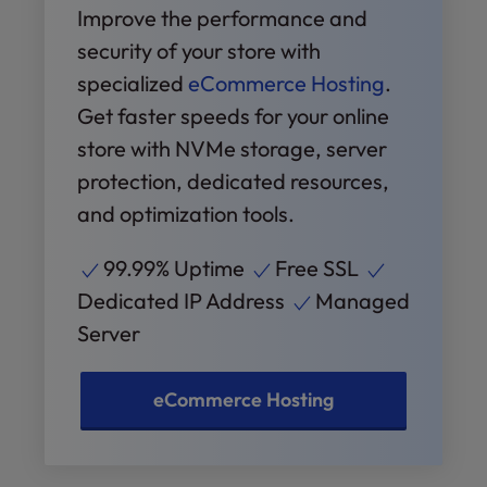
Improve the performance and
security of your store with
specialized
eCommerce Hosting
.
Get faster speeds for your online
store with NVMe storage, server
protection, dedicated resources,
and optimization tools.
99.99% Uptime
Free SSL
Dedicated IP Address
Managed
Server
eCommerce Hosting