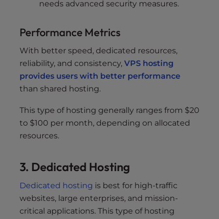
needs advanced security measures.
Performance Metrics
With better speed, dedicated resources,
reliability, and consistency,
VPS hosting
provides users with better performance
than shared hosting.
This type of hosting generally ranges from $20
to $100 per month, depending on allocated
resources.
3. Dedicated Hosting
Dedicated hosting
is best for high-traffic
websites, large enterprises, and mission-
critical applications. This type of hosting