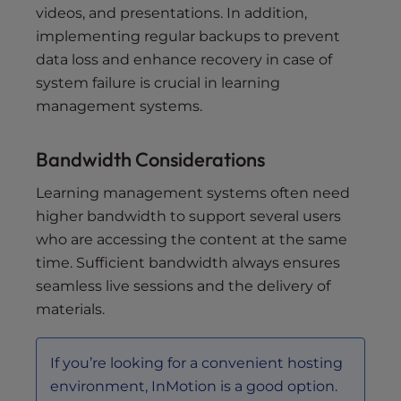
videos, and presentations. In addition,
implementing regular backups to prevent
data loss and enhance recovery in case of
system failure is crucial in learning
management systems.
Bandwidth Considerations
Learning management systems often need
higher bandwidth to support several users
who are accessing the content at the same
time. Sufficient bandwidth always ensures
seamless live sessions and the delivery of
materials.
If you’re looking for a convenient hosting
environment, InMotion is a good option.