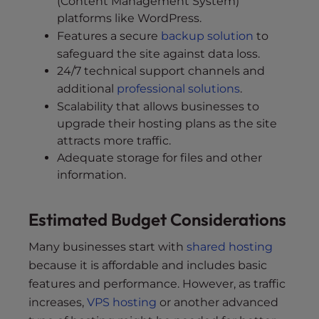
(Content Management System)
platforms like WordPress.
Features a secure
backup solution
to
safeguard the site against data loss.
24/7 technical support channels and
additional
professional solutions
.
Scalability that allows businesses to
upgrade their hosting plans as the site
attracts more traffic.
Adequate storage for files and other
information.
Estimated Budget Considerations
Many businesses start with
shared hosting
because it is affordable and includes basic
features and performance. However, as traffic
increases,
VPS hosting
or another advanced