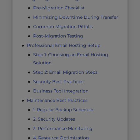
Pre-Migration Checklist
Minimizing Downtime During Transfer
Common Migration Pitfalls
Post-Migration Testing
Professional Email Hosting Setup
Step 1: Choosing an Email Hosting
Solution
Step 2: Email Migration Steps
Security Best Practices
Business Tool Integration
Maintenance Best Practices
1. Regular Backup Schedule
2. Security Updates
3. Performance Monitoring
4. Resource Optimization