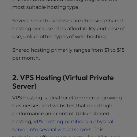
most suitable hosting type.
Several small businesses are choosing shared
hosting because of its affordability and ease of
use, unlike other types of web hosting.
Shared hosting primarily ranges from $1 to $15
per month.
2. VPS Hosting (Virtual Private
Server)
VPS hosting is ideal for eCommerce, growing
businesses, and websites that need high
performance and control. Unlike shared
hosting,
VPS hosting partitions a physical
server into several virtual servers
. This