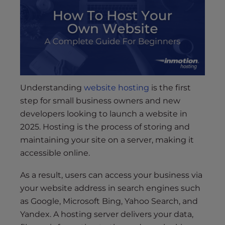
s
i
b
i
l
i
t
y
Understanding
website hosting
is the first
s
step for small business owners and new
y
developers looking to launch a website in
s
2025. Hosting is the process of storing and
t
maintaining your site on a server, making it
e
accessible online.
m
.
As a result, users can access your business via
your website address in search engines such
as Google, Microsoft Bing, Yahoo Search, and
Yandex. A hosting server delivers your data,