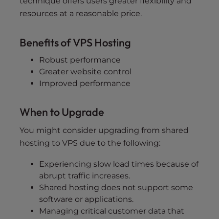
technique offers users greater flexibility and
resources at a reasonable price.
Benefits of VPS Hosting
Robust performance
Greater website control
Improved performance
When to Upgrade
You might consider upgrading from shared
hosting to VPS due to the following:
Experiencing slow load times because of
abrupt traffic increases.
Shared hosting does not support some
software or applications.
Managing critical customer data that