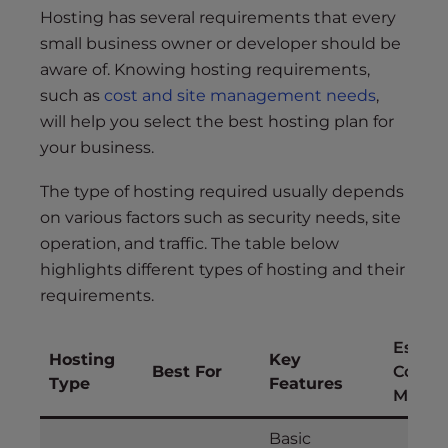
Hosting has several requirements that every
small business owner or developer should be
aware of. Knowing hosting requirements,
such as
cost and site management needs
,
will help you select the best hosting plan for
your business.
The type of hosting required usually depends
on various factors such as security needs, site
operation, and traffic. The table below
highlights different types of hosting and their
requirements.
Estim
Hosting
Key
Best For
Cost (
Type
Features
Month
Basic