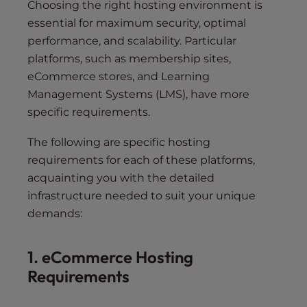
Choosing the right hosting environment is
essential for maximum security, optimal
performance, and scalability. Particular
platforms, such as membership sites,
eCommerce stores, and Learning
Management Systems (LMS), have more
specific requirements.
The following are specific hosting
requirements for each of these platforms,
acquainting you with the detailed
infrastructure needed to suit your unique
demands:
1. eCommerce Hosting
Requirements