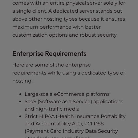
comes with an entire physical server solely for
a single client. A dedicated server stands out
above other hosting types because it ensures
maximum performance with better
customization options and robust security.
Enterprise Requirements
Here are some of the enterprise
requirements while using a dedicated type of
hosting:
Large-scale eCommerce platforms
SaaS (Software as a Service) applications
and high-traffic media
Strict HIPAA (Health Insurance Portability
and Accountability Act), PCI DSS
(Payment Card Industry Data Security