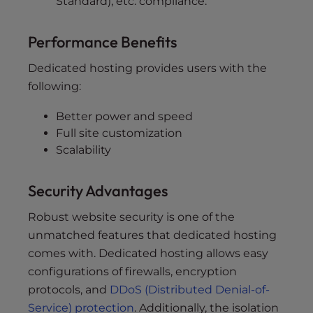
Standard), etc. compliance.
Performance Benefits
Dedicated hosting provides users with the
following:
Better power and speed
Full site customization
Scalability
Security Advantages
Robust website security is one of the
unmatched features that dedicated hosting
comes with. Dedicated hosting allows easy
configurations of firewalls, encryption
protocols, and
DDoS (Distributed Denial-of-
Service) protection
. Additionally, the isolation