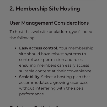
2. Membership Site Hosting
User Management Considerations
To host this website or platform, you’ll need
the following:
Easy access control
. Your membership
site should have robust systems to
control user permission and roles,
ensuring members can easily access
suitable content at their convenience.
Scalability
. Select a hosting plan that
accommodates a growing user base
without interfering with the site’s
performance.