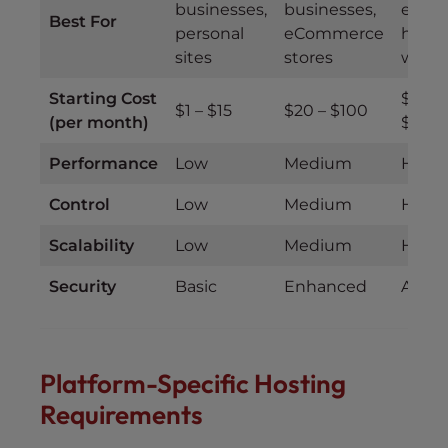
businesses,
businesses,
enterp
Best For
personal
eCommerce
high-t
sites
stores
websi
Starting Cost
$100 
$1 – $15
$20 – $100
(per month)
$500
Performance
Low
Medium
High
Control
Low
Medium
High
Scalability
Low
Medium
High
Security
Basic
Enhanced
Adva
Platform-Specific Hosting
Requirements