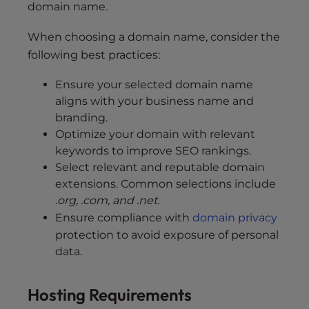
domain name.
When choosing a domain name, consider the
following best practices:
Ensure your selected domain name
aligns with your business name and
branding.
Optimize your domain with relevant
keywords to improve SEO rankings.
Select relevant and reputable domain
extensions. Common selections include
.org, .com, and .net
.
Ensure compliance with
domain privacy
protection to avoid exposure of personal
data.
Hosting Requirements