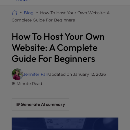
i
t
Blog
How To Host Your Own Website: A
e
Complete Guide For Beginners
i
How To Host Your Own
n
c
Website: A Complete
l
u
Guide For Beginners
d
e
Jennifer Fan
Updated on January 12, 2026
s
a
15 Minute Read
n
a
c
Generate AI summary
c
e
s