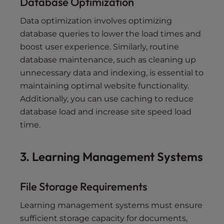
Database Optimization
Data optimization involves optimizing
database queries to lower the load times and
boost user experience. Similarly, routine
database maintenance, such as cleaning up
unnecessary data and indexing, is essential to
maintaining optimal website functionality.
Additionally, you can use caching to reduce
database load and increase site speed load
time.
3. Learning Management Systems
File Storage Requirements
Learning management systems must ensure
sufficient storage capacity for documents,