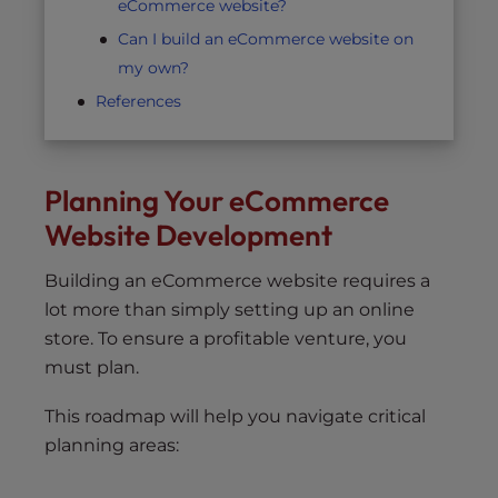
eCommerce website?
Can I build an eCommerce website on
my own?
References
Planning Your eCommerce
Website Development
Building an eCommerce website requires a
lot more than simply setting up an online
store. To ensure a profitable venture, you
must plan.
This roadmap will help you navigate critical
planning areas: