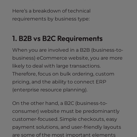
Here’s a breakdown of technical
requirements by business type:
1. B2B vs B2C Requirements
When you are involved in a B2B (business-to-
business) eCommerce website, you are more
likely to deal with large transactions.
Therefore, focus on bulk ordering, custom
pricing, and the ability to connect ERP
(enterprise resource planning).
On the other hand, a B2C (business-to-
consumer) website must be predominantly
customer-focused. Simple checkouts, easy
payment solutions, and user-friendly layouts
are some of the most important elements