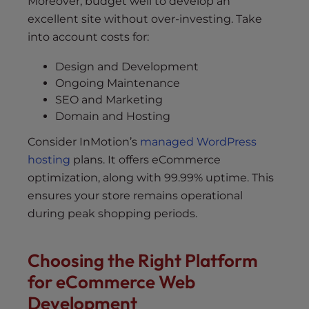
Moreover, budget well to develop an
excellent site without over-investing. Take
into account costs for:
Design and Development
Ongoing Maintenance
SEO and Marketing
Domain and Hosting
Consider InMotion’s
managed WordPress
hosting
plans. It offers eCommerce
optimization, along with 99.99% uptime. This
ensures your store remains operational
during peak shopping periods.
Choosing the Right Platform
for eCommerce Web
Development