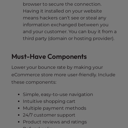
browser to secure the connection.
Having it installed on your website
means hackers can’t see or steal any
information exchanged between you
and your customer. You can buy it from a
third party (domain or hosting provider).
Must-Have Components
Lower your bounce rate by making your
eCommerce store more user-friendly. Include
these components:
Simple, easy-to-use navigation
Intuitive shopping cart
Multiple payment methods
24/7 customer support
Product reviews and ratings