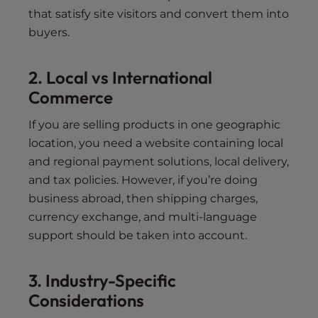
that satisfy site visitors and convert them into
buyers.
2. Local vs International
Commerce
If you are selling products in one geographic
location, you need a website containing local
and regional payment solutions, local delivery,
and tax policies. However, if you’re doing
business abroad, then shipping charges,
currency exchange, and multi-language
support should be taken into account.
3. Industry-Specific
Considerations