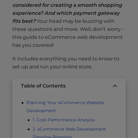
considered for creating a smooth shopping
experience? And which payment gateway
fits best?
Your head may be buzzing with
these questions and more. Well, don’t worry –
this guide to eCommerce web development
has you covered!
It includes everything you need to know to
set up and run your online store.
Table of Contents
Planning Your eCommerce Website
Development
1. Cost-Performance Analysis
2. eCommerce Web Development
Timeline Planning