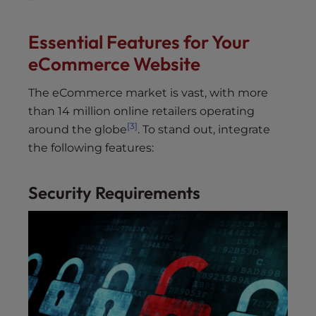
Essential Features for Your
eCommerce Website
The eCommerce market is vast, with more
than 14 million online retailers operating
[3]
around the globe
. To stand out, integrate
the following features:
Security Requirements