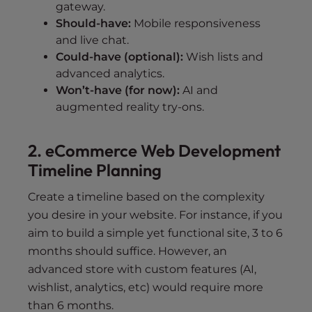
gateway.
Should-have:
Mobile responsiveness
and live chat.
Could-have (optional):
Wish lists and
advanced analytics.
Won’t-have (for now):
AI and
augmented reality try-ons.
2. eCommerce Web Development
Timeline Planning
Create a timeline based on the complexity
you desire in your website. For instance, if you
aim to build a simple yet functional site, 3 to 6
months should suffice. However, an
advanced store with custom features (AI,
wishlist, analytics, etc) would require more
than 6 months.