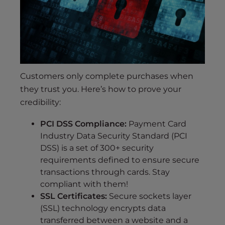
Customers only complete purchases when
they trust you. Here’s how to prove your
credibility:
PCI DSS Compliance:
Payment Card
Industry Data Security Standard (PCI
DSS) is a set of 300+ security
requirements defined to ensure secure
transactions through cards. Stay
compliant with them!
SSL Certificates:
Secure sockets layer
(SSL) technology encrypts data
transferred between a website and a