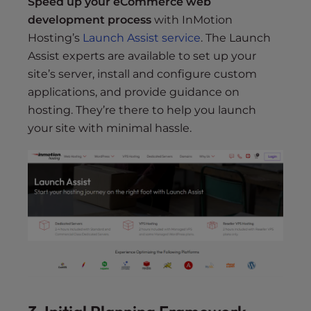
Speed up your eCommerce web
development process
with InMotion
Hosting’s
Launch Assist service
. The Launch
Assist experts are available to set up your
site’s server, install and configure custom
applications, and provide guidance on
hosting. They’re there to help you launch
your site with minimal hassle.