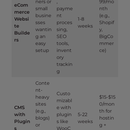
ners or
,
99/mo
eCom
small
payme
nth
merce
busine
nt
(e.g.,
Websi
1-8
sses
proces
Shopif
te
weeks
wantin
sing,
y,
Builde
g an
SEO
BigCo
rs
easy
tools,
mmer
setup
invent
ce)
ory
trackin
g
Conte
nt-
Custo
heavy
$15-$15
mizabl
sites
0/mon
CMS
e with
(e.g.,
th for
with
plugin
5-22
blogs)
hostin
Plugin
s like
weeks
or
g +
s
WooC