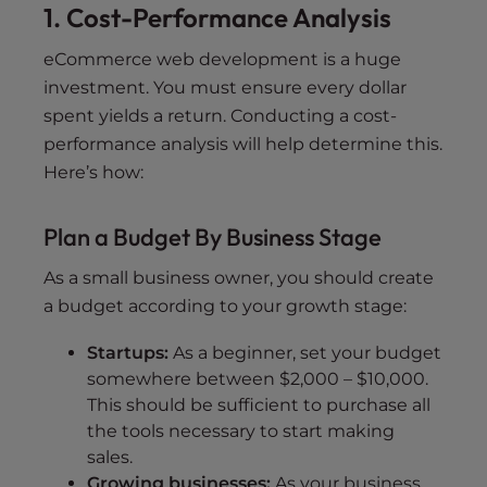
1. Cost-Performance Analysis
eCommerce web development is a huge
investment. You must ensure every dollar
spent yields a return. Conducting a cost-
performance analysis will help determine this.
Here’s how:
Plan a Budget By Business Stage
As a small business owner, you should create
a budget according to your growth stage:
Startups:
As a beginner, set your budget
somewhere between $2,000 – $10,000.
This should be sufficient to purchase all
the tools necessary to start making
sales.
Growing businesses:
As your business