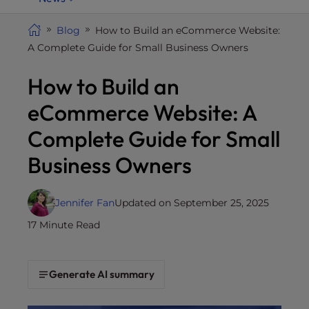
i
t
Blog
How to Build an eCommerce Website:
e
A Complete Guide for Small Business Owners
i
How to Build an
n
c
eCommerce Website: A
l
u
Complete Guide for Small
d
Business Owners
e
s
a
Jennifer Fan
Updated on September 25, 2025
n
17 Minute Read
a
c
c
Generate AI summary
e
s