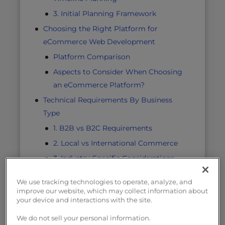
3. Initial Planning Framework
Choosing the Right Platform for
eCommerce Web Development
Platform Comparison
Aspects to Consider When Choosing
an eCommerce Platform?
Technical Requirements By Business
Type
1. B2B vs B2C Requirements
2. Local vs International Commerce
3. Industry-Specific Considerations
Essential Features for Your eCommerce
We use tracking technologies to operate, analyze, and
Website
improve our website, which may collect information about
your device and interactions with the site.
Security Requirements
Must-Have Components
We do not sell your personal information.