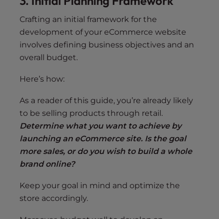
3. Initial Planning Framework
Crafting an initial framework for the
development of your eCommerce website
involves defining business objectives and an
overall budget.
Here’s how:
As a reader of this guide, you’re already likely
to be selling products through retail.
Determine what you want to achieve by
launching an eCommerce site. Is the goal
more sales, or do you wish to build a whole
brand online?
Keep your goal in mind and optimize the
store accordingly.