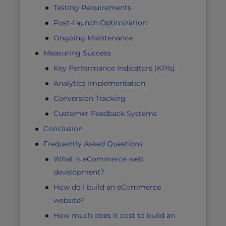
Testing Requirements
Post-Launch Optimization
Ongoing Maintenance
Measuring Success
Key Performance Indicators (KPIs)
Analytics Implementation
Conversion Tracking
Customer Feedback Systems
Conclusion
Frequently Asked Questions
What is eCommerce web
development?
How do I build an eCommerce
website?
How much does it cost to build an