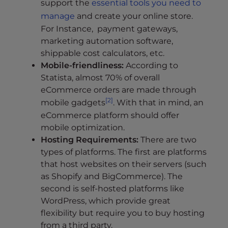
support the
essential tools you need to
manage
and create your online store.
For Instance, payment gateways,
marketing automation software,
shippable cost calculators, etc.
Mobile-friendliness:
According to
Statista, almost 70% of overall
eCommerce orders are made through
[2]
mobile gadgets
. With that in mind, an
eCommerce platform should offer
mobile optimization.
Hosting Requirements:
There are two
types of platforms. The first are platforms
that host websites on their servers (such
as Shopify and BigCommerce). The
second is self-hosted platforms like
WordPress, which provide great
flexibility but require you to buy hosting
from a third party.