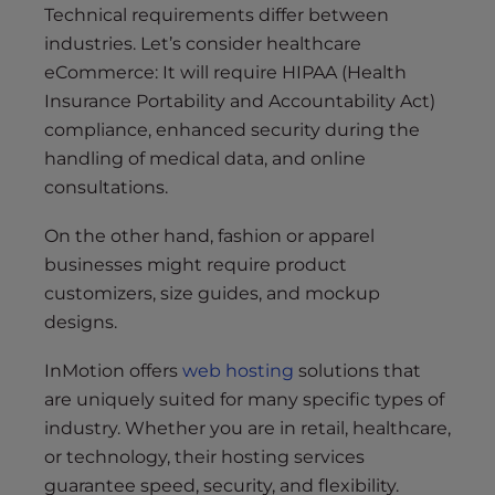
Technical requirements differ between
industries. Let’s consider healthcare
eCommerce: It will require HIPAA (Health
Insurance Portability and Accountability Act)
compliance, enhanced security during the
handling of medical data, and online
consultations.
On the other hand, fashion or apparel
businesses might require product
customizers, size guides, and mockup
designs.
InMotion offers
web hosting
solutions that
are uniquely suited for many specific types of
industry. Whether you are in retail, healthcare,
or technology, their hosting services
guarantee speed, security, and flexibility.