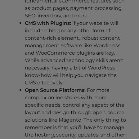
fundamental eCommerce features such
as product pages, payment processing,
SEO, inventory, and more.
CMS with Plugins:
If your website will
include a blog or any other form of
content-rich element, robust content
management software like WordPress
and WooCommerce plugins are key.
While advanced technology skills aren’t
necessary, having a bit of WordPress
know-how will help you navigate the
CMS effectively.
Open Source Platforms:
For more
complex online stores with more
specific needs, control any aspect of the
layout and design through open-source
solutions like Magento. The only thing to
remember is that you’ll have to manage
the hosting, security, updates, and other