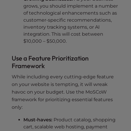
grows, you should implement a number
of technological enhancements such as
customer-specific recommendations,
inventory tracking systems, or AI
integration. This will cost between
$10,000 – $50,000.
Use a Feature Prioritization
Framework
While including every cutting-edge feature
on your website is tempting, it will wreak
havoc on your budget. Use the MoSCoW
framework for prioritizing essential features
only:
Must-haves:
Product catalog, shopping
cart, scalable web hosting, payment