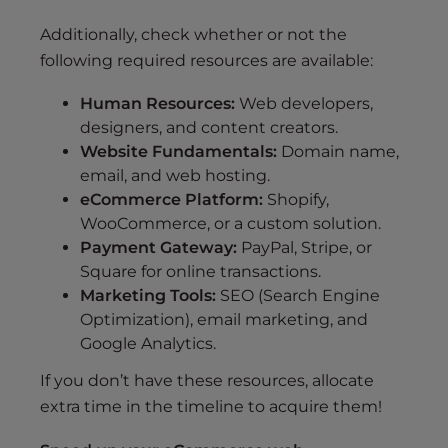
Additionally, check whether or not the
following required resources are available:
Human Resources:
Web developers,
designers, and content creators.
Website Fundamentals:
Domain name,
email, and web hosting.
eCommerce Platform:
Shopify,
WooCommerce, or a custom solution.
Payment Gateway:
PayPal, Stripe, or
Square for online transactions.
Marketing Tools:
SEO (Search Engine
Optimization), email marketing, and
Google Analytics.
If you don’t have these resources, allocate
extra time in the timeline to acquire them!