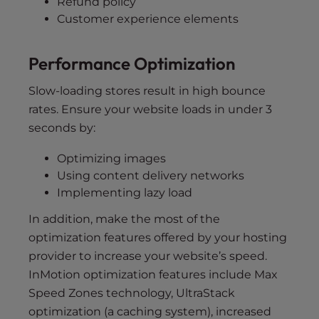
Refund policy
Customer experience elements
Performance Optimization
Slow-loading stores result in high bounce
rates. Ensure your website loads in under 3
seconds by:
Optimizing images
Using content delivery networks
Implementing lazy load
In addition, make the most of the
optimization features offered by your hosting
provider to increase your website’s speed.
InMotion optimization features include Max
Speed Zones technology, UltraStack
optimization (a caching system), increased