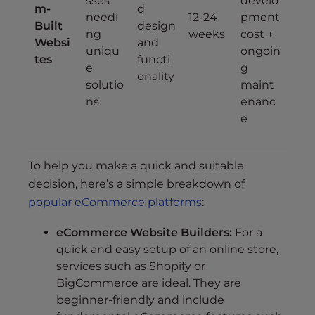
sses
develo
m-
d
needi
12-24
pment
Built
design
ng
weeks
cost +
Websi
and
uniqu
ongoin
tes
functi
e
g
onality
solutio
maint
ns
enanc
e
To help you make a quick and suitable
decision, here’s a simple breakdown of
popular eCommerce platforms
:
eCommerce Website Builders:
For a
quick and easy setup of an online store,
services such as Shopify or
BigCommerce are ideal. They are
beginner-friendly and include