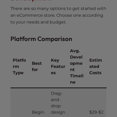
There are so many options to get started with
an eCommerce store. Choose one according
to your needs and budget.
Platform Comparison
Avg.
Devel
Platfo
Key
Estim
Best
opme
rm
Featur
ated
for
nt
Type
es
Costs
Timeli
ne
Drag-
and-
drop
Begin
design
$29-$2