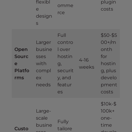
flexibl
plugin
omme
e
costs
rce
design
s
Full
$50-$5
Larger
contro
00+/m
Open
busine
l over
onth
Sourc
sses
hostin
for
4-16
e
with
g,
hostin
weeks
Platfo
compl
securit
g, plus
rms
ex
y, and
develo
needs
featur
pment
es
costs
$10k-$
Large-
100k+
scale
one-
Fully
busine
time
Custo
tailore