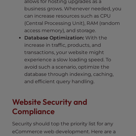
allows for hosting upgrades as a
business grows. Whenever needed, you
can increase resources such as CPU
(Central Processing Unit), RAM (random
access memory), and storage.
Database Optimization:
With the
increase in traffic, products, and
transactions, your website might
experience a slow loading speed. To
avoid such a scenario, optimize the
database through indexing, caching,
and efficient query handling.
Website Security and
Compliance
Security should top the priority list for any
eCommerce web development. Here are a