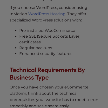
If you choose WordPress, consider using
InMotion
WordPress Hosting
. They offer
specialized WordPress solutions with:
Pre-installed WooCommerce
Free SSL (Secure Sockets Layer)
certificates
Regular backups
Enhanced security features
Technical Requirements By
Business Type
Once you have chosen your eCommerce
platform, think about the technical
prerequisites your website has to meet to run
smoothly and scale seamlessly.