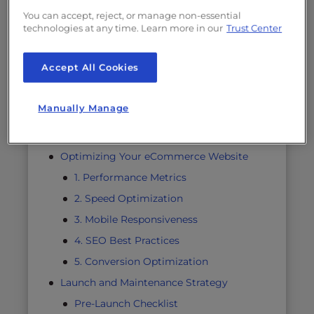
Performance Optimization
You can accept, reject, or manage non-essential
technologies at any time. Learn more in our
Trust Center
Plan for Scaling
Website Security and Compliance
Accept All Cookies
Comprehensive Security Framework
Data Protection Measures
Manually Manage
Backup Strategies
Regular Security Audits
Optimizing Your eCommerce Website
1. Performance Metrics
2. Speed Optimization
3. Mobile Responsiveness
4. SEO Best Practices
5. Conversion Optimization
Launch and Maintenance Strategy
Pre-Launch Checklist