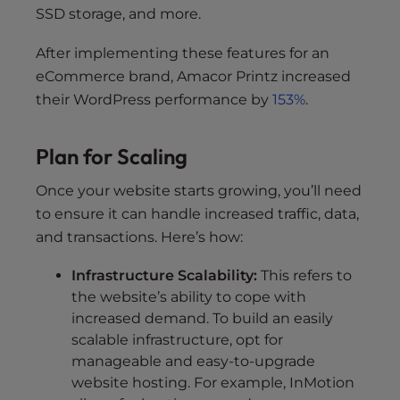
SSD storage, and more.
After implementing these features for an
eCommerce brand, Amacor Printz increased
their WordPress performance by
153%
.
Plan for Scaling
Once your website starts growing, you’ll need
to ensure it can handle increased traffic, data,
and transactions. Here’s how:
Infrastructure Scalability:
This refers to
the website’s ability to cope with
increased demand. To build an easily
scalable infrastructure, opt for
manageable and easy-to-upgrade
website hosting. For example, InMotion