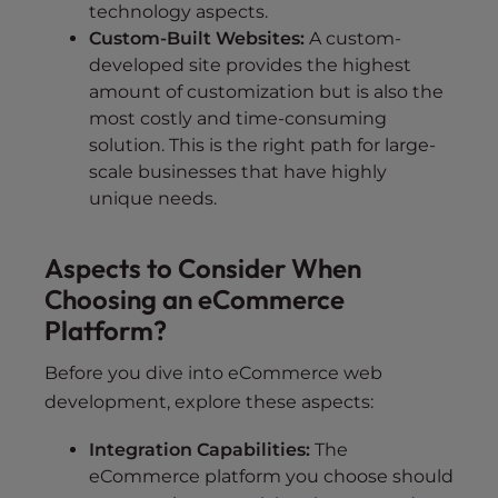
technology aspects.
Custom-Built Websites:
A custom-
developed site provides the highest
amount of customization but is also the
most costly and time-consuming
solution. This is the right path for large-
scale businesses that have highly
unique needs.
Aspects to Consider When
Choosing an eCommerce
Platform?
Before you dive into eCommerce web
development, explore these aspects:
Integration Capabilities:
The
eCommerce platform you choose should