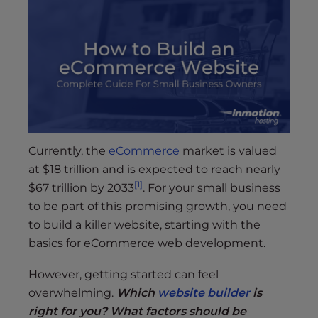
s
i
b
i
l
i
t
y
s
Currently, the
eCommerce
market is valued
y
at $18 trillion and is expected to reach nearly
s
[1]
$67 trillion by 2033
. For your small business
t
to be part of this promising growth, you need
e
m
to build a killer website, starting with the
.
basics for eCommerce web development.
However, getting started can feel
overwhelming.
Which
website builder
is
right for you? What factors should be