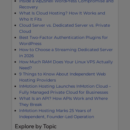
Inside a wp2shell WordPress Compromise and
Recovery
What Is Cloud Hosting? How It Works and
Who It Fits
Cloud Server vs. Dedicated Server vs. Private
Cloud
Best Two-Factor Authentication Plugins for
WordPress
How to Choose a Streaming Dedicated Server
in 2026
How Much RAM Does Your Linux VPS Actually
Need?
9 Things to Know About Independent Web
Hosting Providers
InMotion Hosting Launches InMotion Cloud –
Fully Managed Private Cloud for Businesses
What Is an API? How APIs Work and Where
They Break
InMotion Hosting Marks 25 Years of
Independent, Founder-Led Operation
Explore by Topic