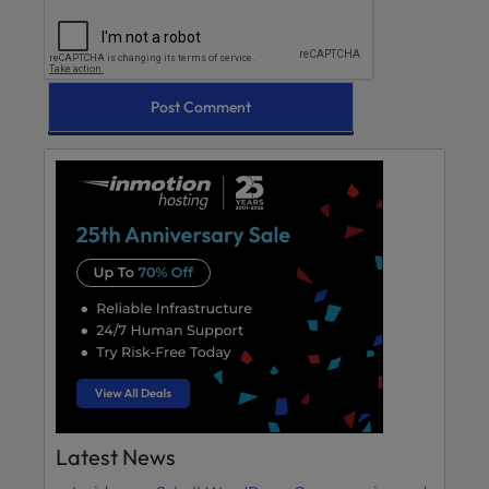
Latest News