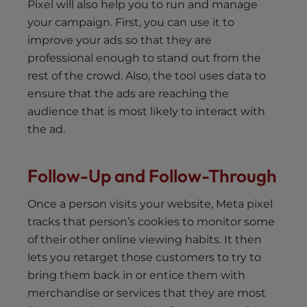
Pixel will also help you to run and manage
your campaign. First, you can use it to
improve your ads so that they are
professional enough to stand out from the
rest of the crowd. Also, the tool uses data to
ensure that the ads are reaching the
audience that is most likely to interact with
the ad.
Follow-Up and Follow-Through
Once a person visits your website, Meta pixel
tracks that person’s cookies to monitor some
of their other online viewing habits. It then
lets you retarget those customers to try to
bring them back in or entice them with
merchandise or services that they are most