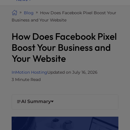
i
t
Blog
How Does Facebook Pixel Boost Your
e
Business and Your Website
i
How Does Facebook Pixel
n
c
Boost Your Business and
l
u
Your Website
d
e
InMotion Hosting
Updated on July 16, 2026
s
3 Minute Read
a
n
a
AI Summary
c
c
e
s