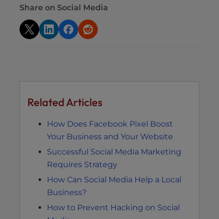
Share on Social Media
Related Articles
How Does Facebook Pixel Boost
Your Business and Your Website
Successful Social Media Marketing
Requires Strategy
How Can Social Media Help a Local
Business?
How to Prevent Hacking on Social