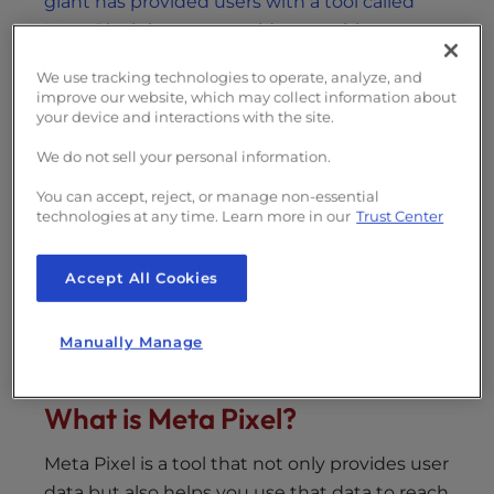
giant has provided users with a tool called
Meta Pixel that can provide you with a way to
enhance the Facebook experience
.
We use tracking technologies to operate, analyze, and
improve our website, which may collect information about
your device and interactions with the site.
Table of Contents
We do not sell your personal information.
What is Meta Pixel?
You can accept, reject, or manage non-essential
technologies at any time. Learn more in our
Trust Center
Tracking User’s Interactions
Running Your Campaign
Accept All Cookies
Follow-Up and Follow-Through
Expanding Your Base
Manually Manage
What is Meta Pixel?
Meta Pixel is a tool that not only provides user
data but also helps you use that data to reach