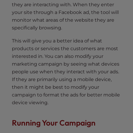
they are interacting with. When they enter
your site through a Facebook ad, the tool will
monitor what areas of the website they are
specifically browsing.
This will give you a better idea of what
products or services the customers are most
interested in. You can also modify your
marketing campaign by seeing what devices
people use when they interact with your ads.
If they are primarily using a mobile device,
then it might be best to modify your
campaign to format the ads for better mobile
device viewing.
Running Your Campaign