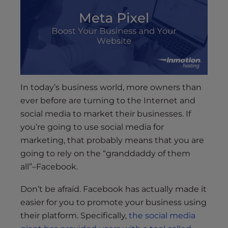
s
i
b
i
l
i
t
y
In today’s business world, more owners than
s
ever before are turning to the Internet and
y
social media to market their businesses. If
s
you’re going to use social media for
t
marketing, that probably means that you are
e
going to rely on the “granddaddy of them
m
all”–Facebook.
.
Don’t be afraid. Facebook has actually made it
easier for you to promote your business using
their platform. Specifically,
the social media