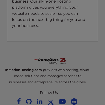
business. Our all-in-one hosting
platform gives you everything your
website needs to scale - so you can
focus on the next big thing for you and
your business.
InMotionHosting.com
provides web hosting, cloud-
based solutions and managed services to
businesses and entrepreneurs across the globe.
Follow Us