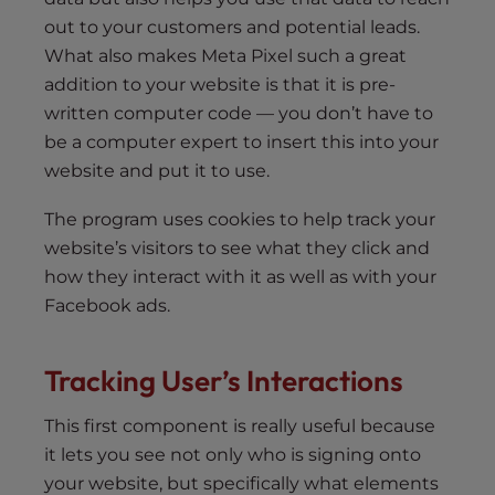
out to your customers and potential leads.
What also makes Meta Pixel such a great
addition to your website is that it is pre-
written computer code — you don’t have to
be a computer expert to insert this into your
website and put it to use.
The program uses cookies to help track your
website’s visitors to see what they click and
how they interact with it as well as with your
Facebook ads.
Tracking User’s Interactions
This first component is really useful because
it lets you see not only who is signing onto
your website, but specifically what elements