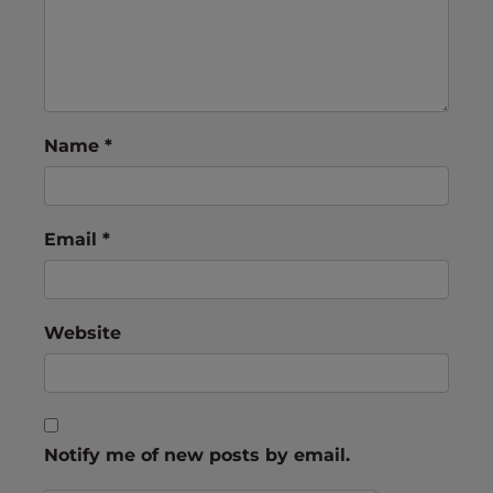
Name
*
Email
*
Website
Notify me of new posts by email.