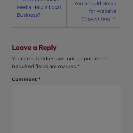
navigation
You Should Break
Media Help a Local
for Website
Business?
Copywriting
Leave a Reply
Your email address will not be published.
Required fields are marked
*
Comment
*