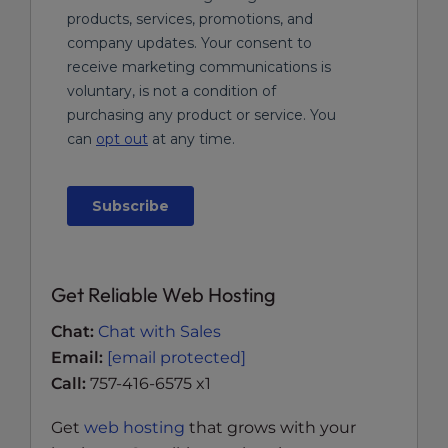
Get Reliable Web Hosting
Chat:
Chat with Sales
Email:
[email protected]
Call:
757-416-6575 x1
Get
web hosting
that grows with your