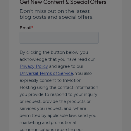
Get New Content & Special Offers