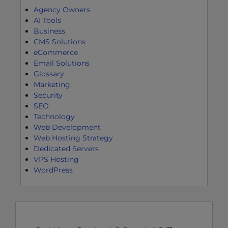
Agency Owners
AI Tools
Business
CMS Solutions
eCommerce
Email Solutions
Glossary
Marketing
Security
SEO
Technology
Web Development
Web Hosting Strategy
Dedicated Servers
VPS Hosting
WordPress