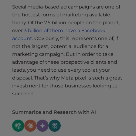
Social media-based ad campaigns are one of
the hottest forms of marketing available
today. Of the 7.5 billion people on the planet,
over
3 billion of them have a Facebook
account
. Obviously, this represents one of, if
not the largest, potential audience for a
marketing campaign. But in order to take
advantage of these prospective clients and
leads, you need to use every tool at your
disposal. That’s why Meta pixel is such a great
investment for those businesses looking to
succeed.
Summarize and Research with AI