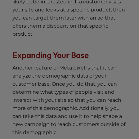
likely to be interested in. If a customer visits
your site and looks at a specific product, then
you can target them later with an ad that
offers them a discount on that specific
product.
Expanding Your Base
Another feature of Meta pixel is that it can
analyze the demographic data of your
customer base. Once you do that, you can
determine what types of people visit and
interact with your site so that you can reach
more of this demographic. Additionally, you
can take this data and use it to help shape a
new campaign to reach customers outside of
this demographic.