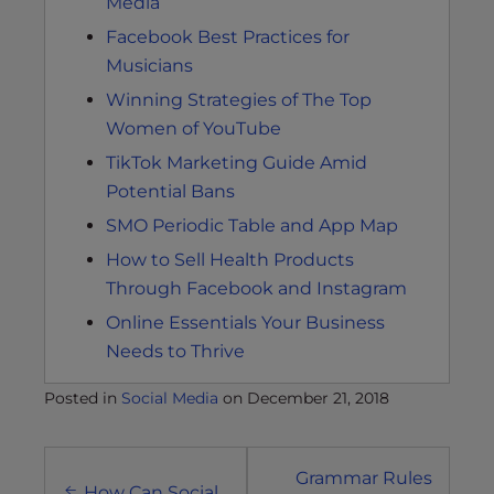
Media
Facebook Best Practices for
Musicians
Winning Strategies of The Top
Women of YouTube
TikTok Marketing Guide Amid
Potential Bans
SMO Periodic Table and App Map
How to Sell Health Products
Through Facebook and Instagram
Online Essentials Your Business
Needs to Thrive
Posted in
Social Media
on
December 21, 2018
Post
Grammar Rules
How Can Social