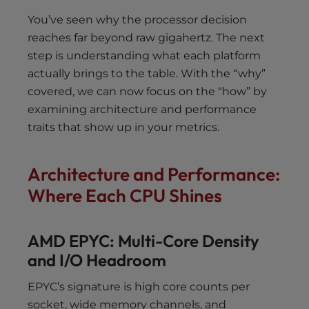
You’ve seen why the processor decision
reaches far beyond raw gigahertz. The next
step is understanding what each platform
actually brings to the table. With the “why”
covered, we can now focus on the “how” by
examining architecture and performance
traits that show up in your metrics.
Architecture and Performance:
Where Each CPU Shines
AMD EPYC: Multi-Core Density
and I/O Headroom
EPYC’s signature is high core counts per
socket, wide memory channels, and