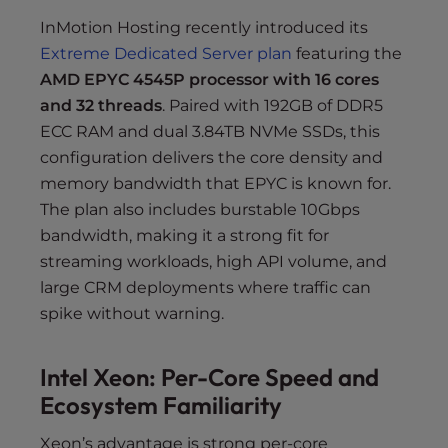
InMotion Hosting recently introduced its
Extreme Dedicated Server plan
featuring the
AMD EPYC 4545P processor with 16 cores
and 32 threads
. Paired with 192GB of DDR5
ECC RAM and dual 3.84TB NVMe SSDs, this
configuration delivers the core density and
memory bandwidth that EPYC is known for.
The plan also includes burstable 10Gbps
bandwidth, making it a strong fit for
streaming workloads, high API volume, and
large CRM deployments where traffic can
spike without warning.
Intel Xeon: Per-Core Speed and
Ecosystem Familiarity
Xeon’s advantage is strong per-core