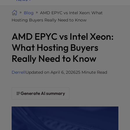
i
t
Blog
AMD EPYC vs Intel Xeon: What
e
Hosting Buyers Really Need to Know
i
AMD EPYC vs Intel Xeon:
n
c
What Hosting Buyers
l
u
Really Need to Know
d
e
Derrell
Updated on April 6, 2026
25 Minute Read
s
a
n
Generate AI summary
a
c
c
e
s