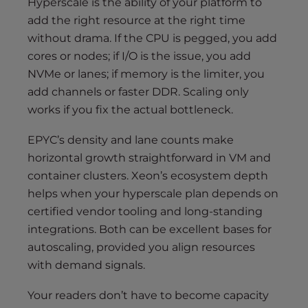
Hyperscale is the ability of your platform to
add the right resource at the right time
without drama. If the CPU is pegged, you add
cores or nodes; if I/O is the issue, you add
NVMe or lanes; if memory is the limiter, you
add channels or faster DDR. Scaling only
works if you fix the actual bottleneck.
EPYC’s density and lane counts make
horizontal growth straightforward in VM and
container clusters. Xeon’s ecosystem depth
helps when your hyperscale plan depends on
certified vendor tooling and long-standing
integrations. Both can be excellent bases for
autoscaling, provided you align resources
with demand signals.
Your readers don’t have to become capacity