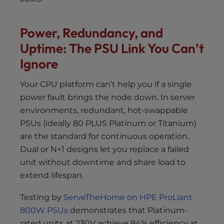
Power, Redundancy, and
Uptime: The PSU Link You Can’t
Ignore
Your CPU platform can’t help you if a single
power fault brings the node down. In server
environments, redundant, hot-swappable
PSUs (ideally 80 PLUS Platinum or Titanium)
are the standard for continuous operation.
Dual or N+1 designs let you replace a failed
unit without downtime and share load to
extend lifespan.
Testing by
ServeTheHome on HPE ProLiant
800W PSUs
demonstrates that Platinum-
rated units at 230V achieve 94% efficiency at