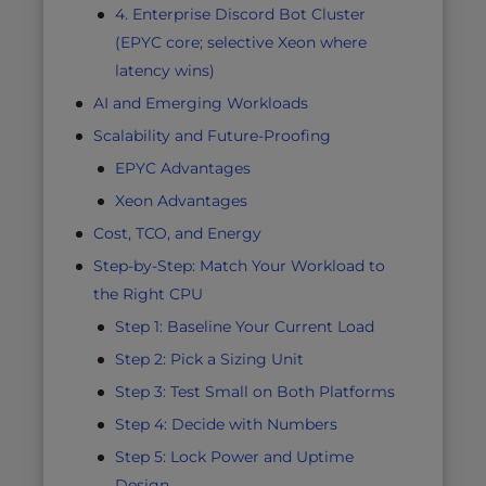
4. Enterprise Discord Bot Cluster
(EPYC core; selective Xeon where
latency wins)
AI and Emerging Workloads
Scalability and Future-Proofing
EPYC Advantages
Xeon Advantages
Cost, TCO, and Energy
Step-by-Step: Match Your Workload to
the Right CPU
Step 1: Baseline Your Current Load
Step 2: Pick a Sizing Unit
Step 3: Test Small on Both Platforms
Step 4: Decide with Numbers
Step 5: Lock Power and Uptime
Design