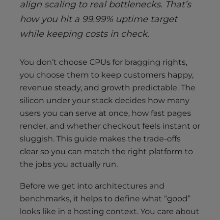
align scaling to real bottlenecks. That’s
how you hit a 99.99% uptime target
while keeping costs in check.
You don’t choose CPUs for bragging rights,
you choose them to keep customers happy,
revenue steady, and growth predictable. The
silicon under your stack decides how many
users you can serve at once, how fast pages
render, and whether checkout feels instant or
sluggish. This guide makes the trade-offs
clear so you can match the right platform to
the jobs you actually run.
Before we get into architectures and
benchmarks, it helps to define what “good”
looks like in a hosting context. You care about