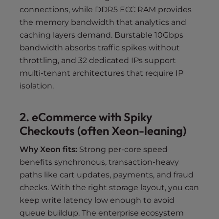
connections, while DDR5 ECC RAM provides
the memory bandwidth that analytics and
caching layers demand. Burstable 10Gbps
bandwidth absorbs traffic spikes without
throttling, and 32 dedicated IPs support
multi-tenant architectures that require IP
isolation.
2. eCommerce with Spiky
Checkouts (often Xeon-leaning)
Why Xeon fits:
Strong per-core speed
benefits synchronous, transaction-heavy
paths like cart updates, payments, and fraud
checks. With the right storage layout, you can
keep write latency low enough to avoid
queue buildup. The enterprise ecosystem