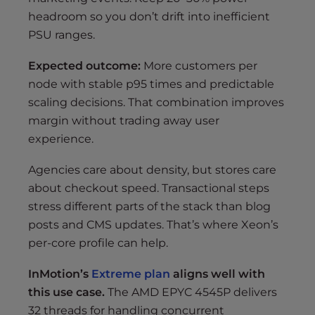
headroom so you don’t drift into inefficient
PSU ranges.
Expected outcome:
More customers per
node with stable p95 times and predictable
scaling decisions. That combination improves
margin without trading away user
experience.
Agencies care about density, but stores care
about checkout speed. Transactional steps
stress different parts of the stack than blog
posts and CMS updates. That’s where Xeon’s
per-core profile can help.
InMotion’s
Extreme plan
aligns well with
this use case.
The AMD EPYC 4545P delivers
32 threads for handling concurrent