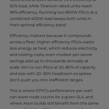
50% load, while Titanium-rated units reach
96% efficiency. Running two 800W PSUs at a
combined 400W load keeps both units in
their optimal efficiency band.
Efficiency matters because it compounds
across a fleet. Higher-efficiency PSUs waste
less energy as heat, which reduces electricity
and cooling costs; even modest per-server
savings add up to thousands annually at
scale. Aim to run PSUs at 50–80% of capacity
and size with 20–30% headroom so spikes
don’t push you into inefficient ranges.
This is where EPYC’s performance per watt
can lower node counts for a given SLA, and
where Xeon builds still benefit from the same