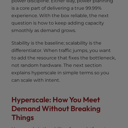
power discipline. Either way, power planning
is a core part of delivering a true 99.99%
experience. With the box reliable, the next
question is how to keep adding capacity
smoothly as demand grows.
Stability is the baseline; scalability is the
differentiator. When traffic jumps, you want
to add the resource that fixes the bottleneck,
not random hardware. The next section
explains hyperscale in simple terms so you
can scale with intent.
Hyperscale: How You Meet
Demand Without Breaking
Things