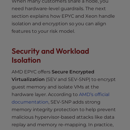
When many customers share a node, you
need hardware-level guardrails. The next
section explains how EPYC and Xeon handle
isolation and encryption so you can align
features to your risk model.
Security and Workload
Isolation
AMD EPYC offers
Secure Encrypted
Virtualization
(SEV and SEV-SNP) to encrypt
guest memory and isolate VMs at the
hardware layer. According to
AMD’s official
documentation
, SEV-SNP adds strong
memory integrity protection to help prevent
malicious hypervisor-based attacks like data
replay and memory re-mapping. In practice,