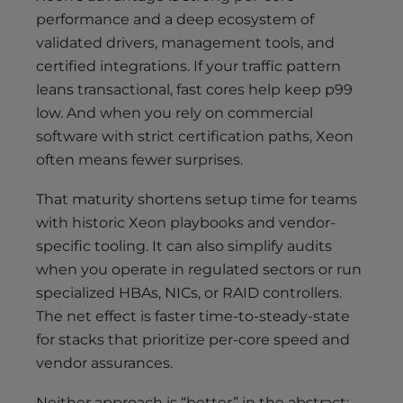
performance and a deep ecosystem of
validated drivers, management tools, and
certified integrations. If your traffic pattern
leans transactional, fast cores help keep p99
low. And when you rely on commercial
software with strict certification paths, Xeon
often means fewer surprises.
That maturity shortens setup time for teams
with historic Xeon playbooks and vendor-
specific tooling. It can also simplify audits
when you operate in regulated sectors or run
specialized HBAs, NICs, or RAID controllers.
The net effect is faster time-to-steady-state
for stacks that prioritize per-core speed and
vendor assurances.
Neither approach is “better” in the abstract;