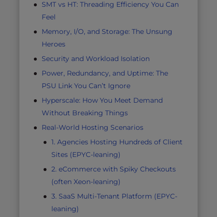
SMT vs HT: Threading Efficiency You Can
Feel
Memory, I/O, and Storage: The Unsung
Heroes
Security and Workload Isolation
Power, Redundancy, and Uptime: The
PSU Link You Can’t Ignore
Hyperscale: How You Meet Demand
Without Breaking Things
Real-World Hosting Scenarios
1. Agencies Hosting Hundreds of Client
Sites (EPYC-leaning)
2. eCommerce with Spiky Checkouts
(often Xeon-leaning)
3. SaaS Multi-Tenant Platform (EPYC-
leaning)