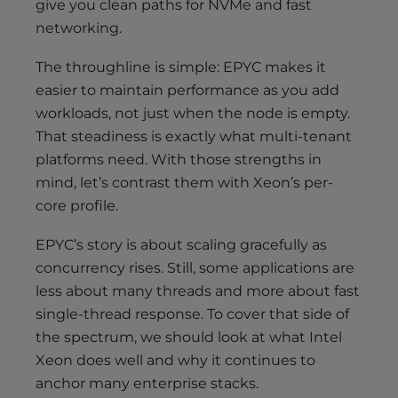
give you clean paths for NVMe and fast
networking.
The throughline is simple: EPYC makes it
easier to maintain performance as you add
workloads, not just when the node is empty.
That steadiness is exactly what multi-tenant
platforms need. With those strengths in
mind, let’s contrast them with Xeon’s per-
core profile.
EPYC’s story is about scaling gracefully as
concurrency rises. Still, some applications are
less about many threads and more about fast
single-thread response. To cover that side of
the spectrum, we should look at what Intel
Xeon does well and why it continues to
anchor many enterprise stacks.