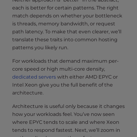
each is better for certain patterns. The right
match depends on whether your bottleneck
is threads, memory bandwidth, or request
path latency. To make that even clearer, we’ll
translate these traits into common hosting
patterns you likely run.
For workloads that demand maximum per-
core speed or high multi-core density,
dedicated servers
with either AMD EPYC or
Intel Xeon give you the full benefit of the
architecture.
Architecture is useful only because it changes
how your workloads feel. You’ve now seen
where EPYC tends to scale and where Xeon
tends to respond fastest. Next, we’ll zoom in