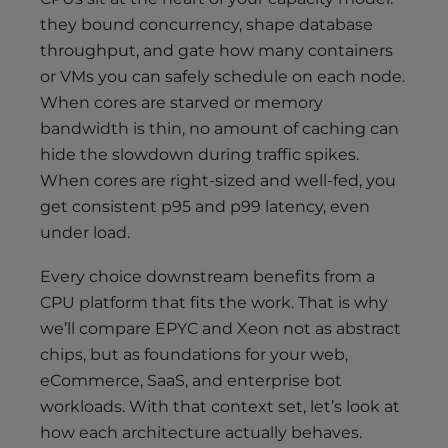
they bound concurrency, shape database
throughput, and gate how many containers
or VMs you can safely schedule on each node.
When cores are starved or memory
bandwidth is thin, no amount of caching can
hide the slowdown during traffic spikes.
When cores are right-sized and well-fed, you
get consistent p95 and p99 latency, even
under load.
Every choice downstream benefits from a
CPU platform that fits the work. That is why
we’ll compare EPYC and Xeon not as abstract
chips, but as foundations for your web,
eCommerce, SaaS, and enterprise bot
workloads. With that context set, let’s look at
how each architecture actually behaves.