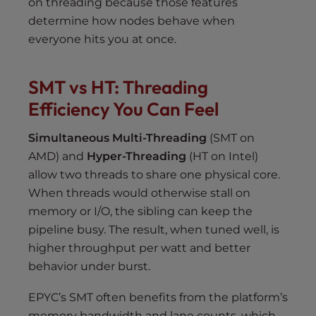
on threading because those features
determine how nodes behave when
everyone hits you at once.
SMT vs HT: Threading
Efficiency You Can Feel
Simultaneous Multi-Threading
(SMT on
AMD) and
Hyper-Threading
(HT on Intel)
allow two threads to share one physical core.
When threads would otherwise stall on
memory or I/O, the sibling can keep the
pipeline busy. The result, when tuned well, is
higher throughput per watt and better
behavior under burst.
EPYC’s SMT often benefits from the platform’s
memory bandwidth and lane counts, which