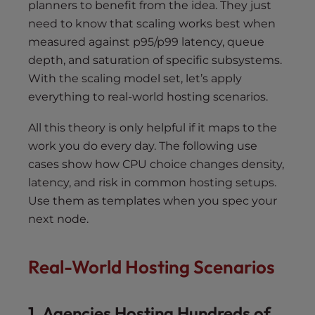
planners to benefit from the idea. They just
need to know that scaling works best when
measured against p95/p99 latency, queue
depth, and saturation of specific subsystems.
With the scaling model set, let’s apply
everything to real-world hosting scenarios.
All this theory is only helpful if it maps to the
work you do every day. The following use
cases show how CPU choice changes density,
latency, and risk in common hosting setups.
Use them as templates when you spec your
next node.
Real-World Hosting Scenarios
1. Agencies Hosting Hundreds of