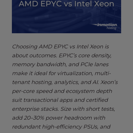
s
i
b
i
l
i
t
Choosing AMD EPYC vs Intel Xeon is
y
about outcomes. EPYC’s core density,
s
memory bandwidth, and PCIe lanes
y
s
make it ideal for virtualization, multi-
t
tenant hosting, analytics, and AI. Xeon’s
e
per-core speed and ecosystem depth
m
suit transactional apps and certified
.
enterprise stacks. Size with short tests,
add 20–30% power headroom with
redundant high-efficiency PSUs, and