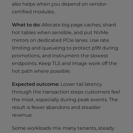
also helps when you depend on vendor-
certified modules.
What to do:
Allocate big page caches, shard
hot tables when sensible, and put NVMe
mirrors on dedicated PCIe lanes. Use rate
limiting and queueing to protect p99 during
promotions, and instrument the slowest
endpoints. Keep TLS and image work off the
hot path where possible.
Expected outcome:
Lower tail latency
through the transaction steps customers feel
the most, especially during peak events. The
result is fewer abandons and steadier
revenue.
Some workloads mix many tenants, steady