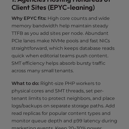
Client Sites (EPYC-leaning)
Why EPYC fits:
High core counts and wide
memory bandwidth help maintain steady
TTFB as you add sites per node. Abundant
PCIe lanes make NVMe pools and fast NICs
straightforward, which keeps database reads
quick when editorial teams push content.
SMT efficiency helps absorb bursty traffic
across many small tenants.
What to do:
Right-size PHP workers to
physical cores and SMT threads, set per-
tenant limits to protect neighbors, and place
logs/backups on separate storage paths. Add
read replicas for popular content types and
monitor queue depth and p99 latency during
marketing events. Keep 20–30% power