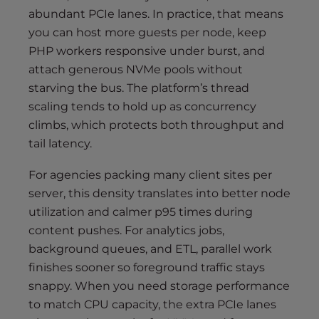
abundant PCIe lanes. In practice, that means
you can host more guests per node, keep
PHP workers responsive under burst, and
attach generous NVMe pools without
starving the bus. The platform’s thread
scaling tends to hold up as concurrency
climbs, which protects both throughput and
tail latency.
For agencies packing many client sites per
server, this density translates into better node
utilization and calmer p95 times during
content pushes. For analytics jobs,
background queues, and ETL, parallel work
finishes sooner so foreground traffic stays
snappy. When you need storage performance
to match CPU capacity, the extra PCIe lanes