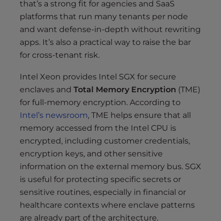
that’s a strong fit for agencies and SaaS
platforms that run many tenants per node
and want defense-in-depth without rewriting
apps. It’s also a practical way to raise the bar
for cross-tenant risk.
Intel Xeon provides Intel SGX for secure
enclaves and
Total Memory Encryption
(TME)
for full-memory encryption. According to
Intel’s newsroom
, TME helps ensure that all
memory accessed from the Intel CPU is
encrypted, including customer credentials,
encryption keys, and other sensitive
information on the external memory bus. SGX
is useful for protecting specific secrets or
sensitive routines, especially in financial or
healthcare contexts where enclave patterns
are already part of the architecture.