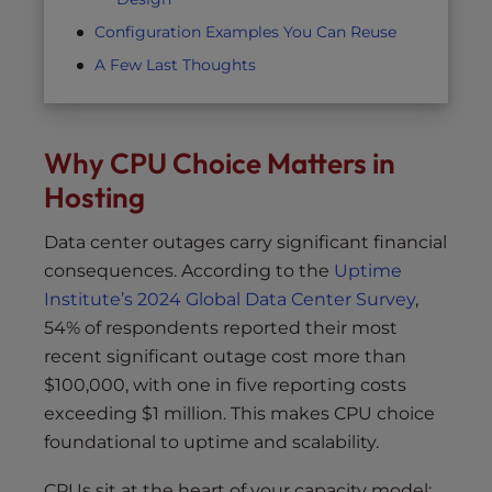
Configuration Examples You Can Reuse
A Few Last Thoughts
Why CPU Choice Matters in
Hosting
Data center outages carry significant financial
consequences. According to the
Uptime
Institute’s 2024 Global Data Center Survey
,
54% of respondents reported their most
recent significant outage cost more than
$100,000, with one in five reporting costs
exceeding $1 million. This makes CPU choice
foundational to uptime and scalability.
CPUs sit at the heart of your capacity model: