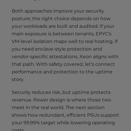
Both approaches improve your security
posture; the right choice depends on how
your workloads are built and audited. If your
main exposure is between tenants, EPYC’s
VM-level isolation maps well to real hosting. If
you need enclave-style protection and
vendor-specific attestations, Xeon aligns with
that path. With safety covered, let’s connect
performance and protection to the uptime
story.
Security reduces risk, but uptime protects
revenue. Power design is where those two
meet in the real world. The next section
shows how redundant, efficient PSUs support
your 99.99% target while lowering operating
costs.