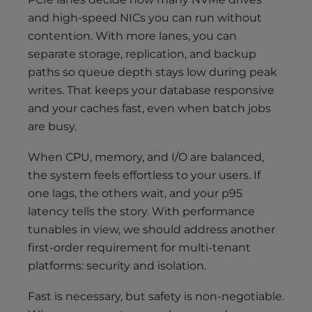
and high-speed NICs you can run without
contention. With more lanes, you can
separate storage, replication, and backup
paths so queue depth stays low during peak
writes. That keeps your database responsive
and your caches fast, even when batch jobs
are busy.
When CPU, memory, and I/O are balanced,
the system feels effortless to your users. If
one lags, the others wait, and your p95
latency tells the story. With performance
tunables in view, we should address another
first-order requirement for multi-tenant
platforms: security and isolation.
Fast is necessary, but safety is non-negotiable.