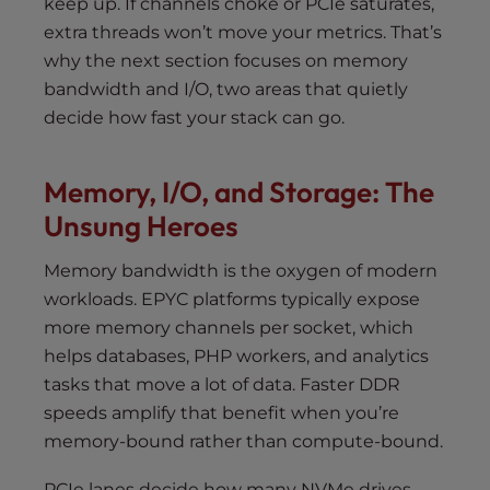
keep up. If channels choke or PCIe saturates,
extra threads won’t move your metrics. That’s
why the next section focuses on memory
bandwidth and I/O, two areas that quietly
decide how fast your stack can go.
Memory, I/O, and Storage: The
Unsung Heroes
Memory bandwidth is the oxygen of modern
workloads. EPYC platforms typically expose
more memory channels per socket, which
helps databases, PHP workers, and analytics
tasks that move a lot of data. Faster DDR
speeds amplify that benefit when you’re
memory-bound rather than compute-bound.
PCIe lanes decide how many NVMe drives