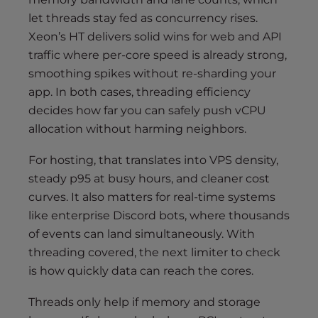
let threads stay fed as concurrency rises.
Xeon’s HT delivers solid wins for web and API
traffic where per-core speed is already strong,
smoothing spikes without re-sharding your
app. In both cases, threading efficiency
decides how far you can safely push vCPU
allocation without harming neighbors.
For hosting, that translates into VPS density,
steady p95 at busy hours, and cleaner cost
curves. It also matters for real-time systems
like enterprise Discord bots, where thousands
of events can land simultaneously. With
threading covered, the next limiter to check
is how quickly data can reach the cores.
Threads only help if memory and storage