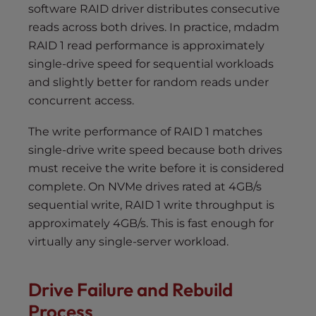
software RAID driver distributes consecutive
reads across both drives. In practice, mdadm
RAID 1 read performance is approximately
single-drive speed for sequential workloads
and slightly better for random reads under
concurrent access.
The write performance of RAID 1 matches
single-drive write speed because both drives
must receive the write before it is considered
complete. On NVMe drives rated at 4GB/s
sequential write, RAID 1 write throughput is
approximately 4GB/s. This is fast enough for
virtually any single-server workload.
Drive Failure and Rebuild
Process