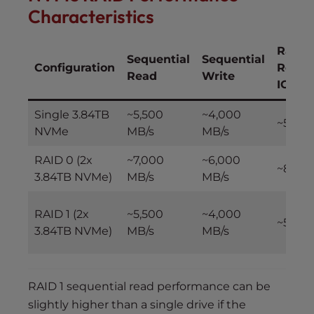
Characteristics
Rand
Sequential
Sequential
Configuration
Read
Read
Write
IOPS
Single 3.84TB
~5,500
~4,000
~500,
NVMe
MB/s
MB/s
RAID 0 (2x
~7,000
~6,000
~800,
3.84TB NVMe)
MB/s
MB/s
RAID 1 (2x
~5,500
~4,000
~500,
3.84TB NVMe)
MB/s
MB/s
RAID 1 sequential read performance can be
slightly higher than a single drive if the