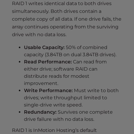
RAID 1 writes identical data to both drives
simultaneously. Both drives contain a
complete copy of all data. If one drive fails, the
array continues operating from the surviving
drive with no data loss.
Usable Capacity:
50% of combined
capacity (3.84TB on dual 3.84TB drives).
Read Performance:
Can read from
either drive; software RAID can
distribute reads for modest
improvement.
Write Performance:
Must write to both
drives; write throughput limited to
single-drive write speed.
Redundancy:
Survives one complete
drive failure with no data loss.
RAID 1 is InMotion Hosting’s default