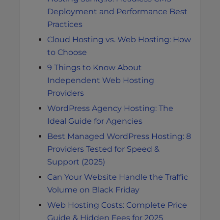
Deployment and Performance Best
Practices
Cloud Hosting vs. Web Hosting: How
to Choose
9 Things to Know About
Independent Web Hosting
Providers
WordPress Agency Hosting: The
Ideal Guide for Agencies
Best Managed WordPress Hosting: 8
Providers Tested for Speed &
Support (2025)
Can Your Website Handle the Traffic
Volume on Black Friday
Web Hosting Costs: Complete Price
Guide & Hidden Fees for 2025