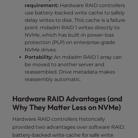
requirement:
Hardware RAID controllers
use battery-backed write cache to safely
delay writes to disk. This cache is a failure
point. mdadm RAID 1 writes directly to
NVMe, which has built-in power-loss
protection (PLP) on enterprise-grade
NVMe drives.
Portability:
An mdadm RAID 1 array can
be moved to another server and
reassembled. Drive metadata makes
reassembly automatic.
Hardware RAID Advantages (and
Why They Matter Less on NVMe)
Hardware RAID controllers historically
provided two advantages over software RAID:
battery-backed write cache for safe write