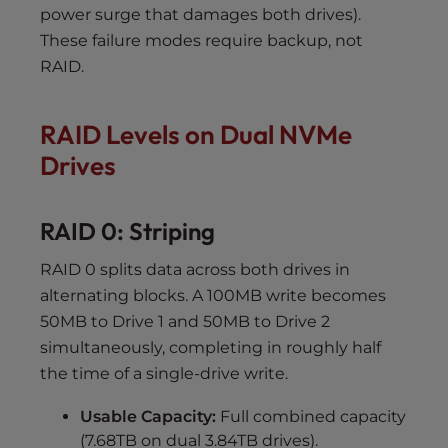
power surge that damages both drives).
These failure modes require backup, not
RAID.
RAID Levels on Dual NVMe
Drives
RAID 0: Striping
RAID 0 splits data across both drives in
alternating blocks. A 100MB write becomes
50MB to Drive 1 and 50MB to Drive 2
simultaneously, completing in roughly half
the time of a single-drive write.
Usable Capacity:
Full combined capacity
(7.68TB on dual 3.84TB drives).