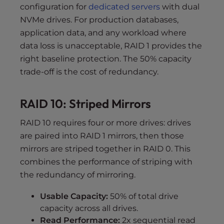
configuration for
dedicated servers
with dual
NVMe drives. For production databases,
application data, and any workload where
data loss is unacceptable, RAID 1 provides the
right baseline protection. The 50% capacity
trade-off is the cost of redundancy.
RAID 10: Striped Mirrors
RAID 10 requires four or more drives: drives
are paired into RAID 1 mirrors, then those
mirrors are striped together in RAID 0. This
combines the performance of striping with
the redundancy of mirroring.
Usable Capacity:
50% of total drive
capacity across all drives.
Read Performance:
2x sequential read