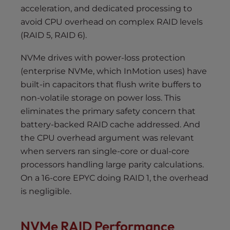
acceleration, and dedicated processing to
avoid CPU overhead on complex RAID levels
(RAID 5, RAID 6).
NVMe drives with power-loss protection
(enterprise NVMe, which InMotion uses) have
built-in capacitors that flush write buffers to
non-volatile storage on power loss. This
eliminates the primary safety concern that
battery-backed RAID cache addressed. And
the CPU overhead argument was relevant
when servers ran single-core or dual-core
processors handling large parity calculations.
On a 16-core EPYC doing RAID 1, the overhead
is negligible.
NVMe RAID Performance