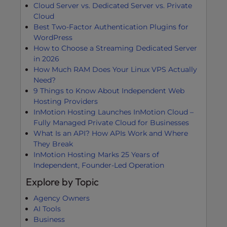
Cloud Server vs. Dedicated Server vs. Private
Cloud
Best Two-Factor Authentication Plugins for
WordPress
How to Choose a Streaming Dedicated Server
in 2026
How Much RAM Does Your Linux VPS Actually
Need?
9 Things to Know About Independent Web
Hosting Providers
InMotion Hosting Launches InMotion Cloud –
Fully Managed Private Cloud for Businesses
What Is an API? How APIs Work and Where
They Break
InMotion Hosting Marks 25 Years of
Independent, Founder-Led Operation
Explore by Topic
Agency Owners
AI Tools
Business