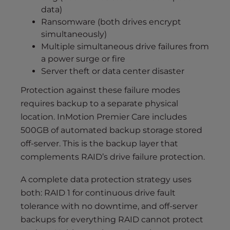
data)
Ransomware (both drives encrypt
simultaneously)
Multiple simultaneous drive failures from
a power surge or fire
Server theft or data center disaster
Protection against these failure modes
requires backup to a separate physical
location. InMotion Premier Care includes
500GB of automated backup storage stored
off-server. This is the backup layer that
complements RAID’s drive failure protection.
A complete data protection strategy uses
both: RAID 1 for continuous drive fault
tolerance with no downtime, and off-server
backups for everything RAID cannot protect