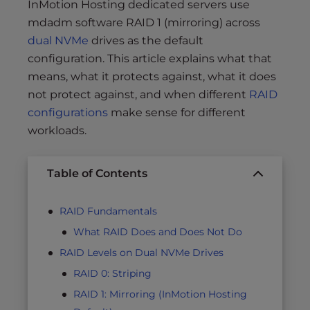
InMotion Hosting dedicated servers use
mdadm software RAID 1 (mirroring) across
dual NVMe
drives as the default
configuration. This article explains what that
means, what it protects against, what it does
not protect against, and when different
RAID
configurations
make sense for different
workloads.
Table of Contents
RAID Fundamentals
What RAID Does and Does Not Do
RAID Levels on Dual NVMe Drives
RAID 0: Striping
RAID 1: Mirroring (InMotion Hosting