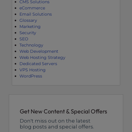
CMS Solutions
eCommerce
Email Solutions
Glossary
Marketing
Security
SEO
Technology
Web Development
Web Hosting Strategy
Dedicated Servers
VPS Hosting
WordPress
Get New Content & Special Offers