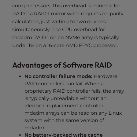
core processors, this overhead is minimal for
RAID 1: a RAID 1 mirror write requires no parity
calculation, just writing to two devices
simultaneously. The CPU overhead for
mdadm RAID 1 on an NVMe array is typically
under 1% on a 16-core AMD EPYC processor.
Advantages of Software RAID
No controller failure mode:
Hardware
RAID controllers can fail. When a
proprietary RAID controller fails, the array
is typically unreadable without an
identical replacement controller.
mdadm arrays can be read on any Linux
system with the same version of
mdadm.
No battery-backed write cache