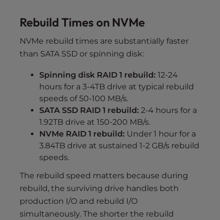
Rebuild Times on NVMe
NVMe rebuild times are substantially faster
than SATA SSD or spinning disk:
Spinning disk RAID 1 rebuild:
12-24
hours for a 3-4TB drive at typical rebuild
speeds of 50-100 MB/s.
SATA SSD RAID 1 rebuild:
2-4 hours for a
1.92TB drive at 150-200 MB/s.
NVMe RAID 1 rebuild:
Under 1 hour for a
3.84TB drive at sustained 1-2 GB/s rebuild
speeds.
The rebuild speed matters because during
rebuild, the surviving drive handles both
production I/O and rebuild I/O
simultaneously. The shorter the rebuild