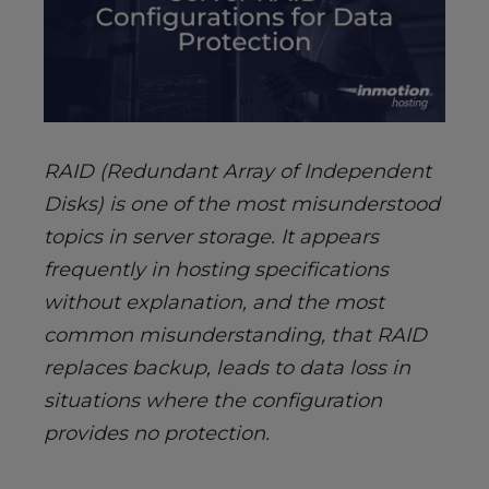
s
i
b
i
l
i
t
RAID (Redundant Array of Independent
y
Disks) is one of the most misunderstood
s
topics in server storage. It appears
y
s
frequently in hosting specifications
t
without explanation, and the most
e
common misunderstanding, that RAID
m
replaces backup, leads to data loss in
.
situations where the configuration
provides no protection.