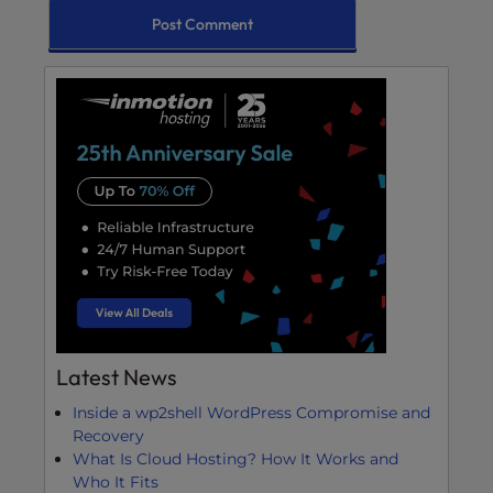
Latest News
Inside a wp2shell WordPress Compromise and
Recovery
What Is Cloud Hosting? How It Works and
Who It Fits