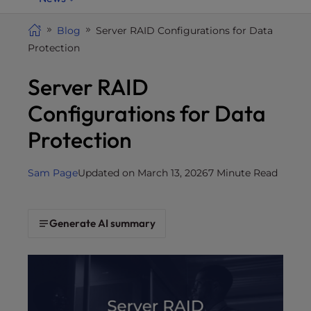
i
t
Blog
Server RAID Configurations for Data
e
Protection
i
Server RAID
n
c
Configurations for Data
l
u
Protection
d
e
Sam Page
Updated on March 13, 2026
7 Minute Read
s
a
n
Generate AI summary
a
c
c
e
s