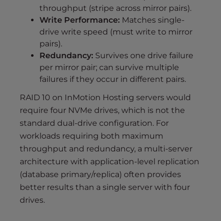
throughput (stripe across mirror pairs).
Write Performance:
Matches single-
drive write speed (must write to mirror
pairs).
Redundancy:
Survives one drive failure
per mirror pair; can survive multiple
failures if they occur in different pairs.
RAID 10 on InMotion Hosting servers would
require four NVMe drives, which is not the
standard dual-drive configuration. For
workloads requiring both maximum
throughput and redundancy, a multi-server
architecture with application-level replication
(database primary/replica) often provides
better results than a single server with four
drives.