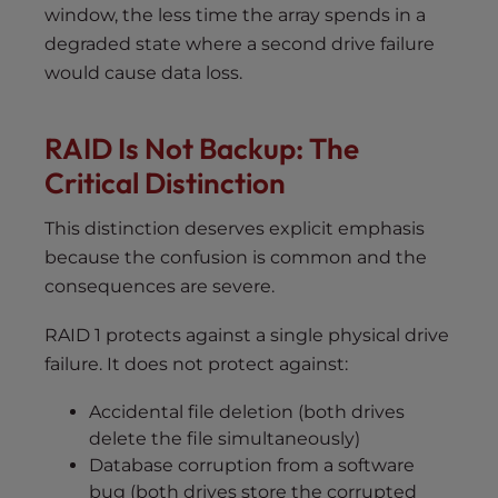
window, the less time the array spends in a
degraded state where a second drive failure
would cause data loss.
RAID Is Not Backup: The
Critical Distinction
This distinction deserves explicit emphasis
because the confusion is common and the
consequences are severe.
RAID 1 protects against a single physical drive
failure. It does not protect against:
Accidental file deletion (both drives
delete the file simultaneously)
Database corruption from a software
bug (both drives store the corrupted