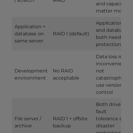
/ scratch
RAID
and capacity
matter more
Application
Application +
and database
database on
RAID 1 (default)
both need
same server
protection
Data loss is
inconvenient,
Development
No RAID
not
environment
acceptable
catastrophic;
use version
control
Both drive
fault
File server /
RAID 1 + offsite
tolerance and
archive
backup
disaster
protection