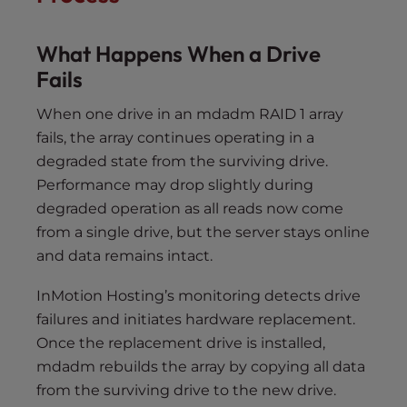
What Happens When a Drive
Fails
When one drive in an mdadm RAID 1 array
fails, the array continues operating in a
degraded state from the surviving drive.
Performance may drop slightly during
degraded operation as all reads now come
from a single drive, but the server stays online
and data remains intact.
InMotion Hosting’s monitoring detects drive
failures and initiates hardware replacement.
Once the replacement drive is installed,
mdadm rebuilds the array by copying all data
from the surviving drive to the new drive.