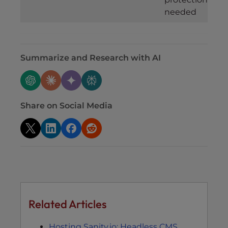
needed
Summarize and Research with AI
Share on Social Media
Related Articles
Hosting Sanity.io: Headless CMS