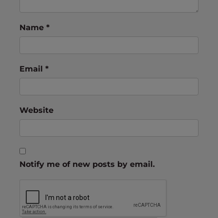
Name
*
Email
*
Website
Notify me of new posts by email.