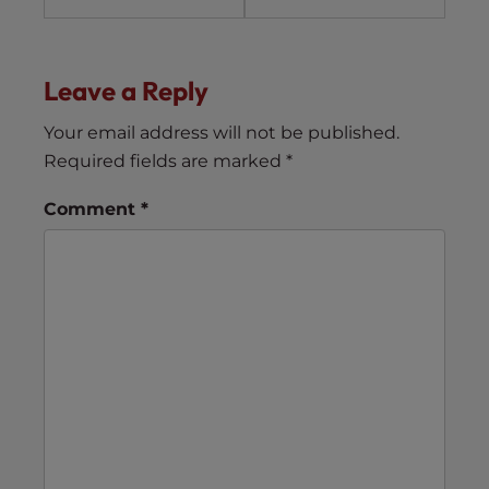
Leave a Reply
Your email address will not be published.
Required fields are marked
*
Comment
*