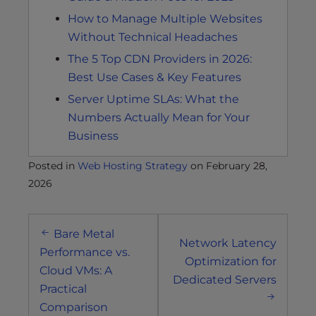
How to Manage Multiple Websites
Without Technical Headaches
The 5 Top CDN Providers in 2026:
Best Use Cases & Key Features
Server Uptime SLAs: What the
Numbers Actually Mean for Your
Business
Posted in
Web Hosting Strategy
on
February 28,
2026
Post
Bare Metal
navigation
Network Latency
Performance vs.
Optimization for
Cloud VMs: A
Dedicated Servers
Practical
Comparison