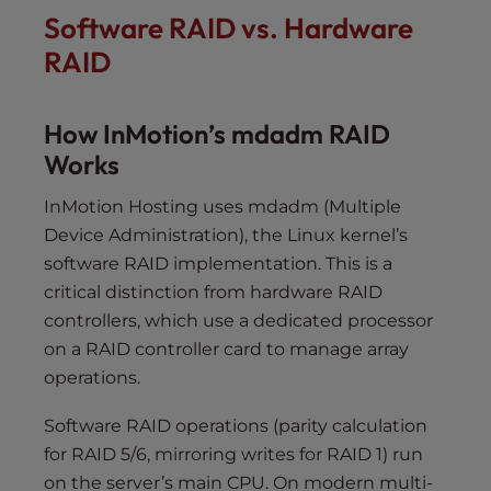
Software RAID vs. Hardware
RAID
How InMotion’s mdadm RAID
Works
InMotion Hosting uses mdadm (Multiple
Device Administration), the Linux kernel’s
software RAID implementation. This is a
critical distinction from hardware RAID
controllers, which use a dedicated processor
on a RAID controller card to manage array
operations.
Software RAID operations (parity calculation
for RAID 5/6, mirroring writes for RAID 1) run
on the server’s main CPU. On modern multi-