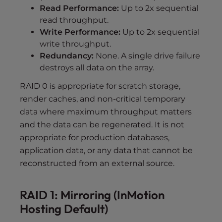
Read Performance:
Up to 2x sequential
read throughput.
Write Performance:
Up to 2x sequential
write throughput.
Redundancy:
None. A single drive failure
destroys all data on the array.
RAID 0 is appropriate for scratch storage,
render caches, and non-critical temporary
data where maximum throughput matters
and the data can be regenerated. It is not
appropriate for production databases,
application data, or any data that cannot be
reconstructed from an external source.
RAID 1: Mirroring (InMotion
Hosting Default)