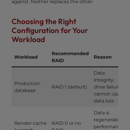
against. Neither replaces the other.
Choosing the Right
Configuration for Your
Workload
Recommended
Workload
Reason
RAID
Data
integrity;
Production
RAID 1 (default)
drive failure
database
cannot cause
data loss
Data is
regenerable;
Render cache
RAID 0 or no
performance