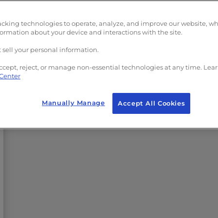
acking technologies to operate, analyze, and improve our website, w
formation about your device and interactions with the site.
 sell your personal information.
ccept, reject, or manage non-essential technologies at any time. Lea
 Center
Manually Manage
Accept All Cookies