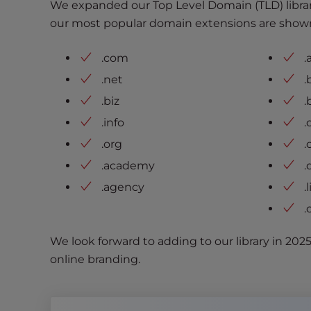
We expanded our Top Level Domain (TLD) librar
t
our most popular domain extensions are show
i
e
s
.com
.
w
.net
.
h
.biz
.
o
.info
.
a
r
.org
.
e
.academy
.
u
.agency
.
s
i
.
n
g
We look forward to adding to our library in 202
a
online branding.
s
c
r