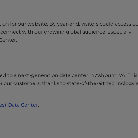
n for our website. By year-end, visitors could access ou
to connect with our growing global audience, especially
Center.
ned to a next-generation data center in Ashburn, VA. Thi
for our customers, thanks to state-of-the-art technology
.
ast Data Center
.