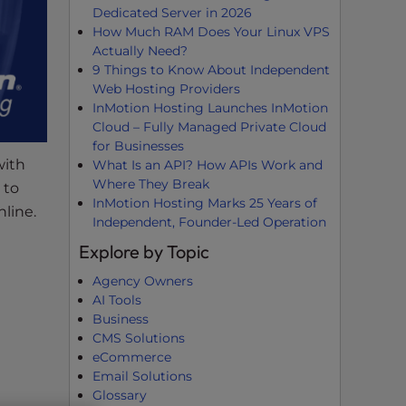
Dedicated Server in 2026
How Much RAM Does Your Linux VPS
Actually Need?
9 Things to Know About Independent
Web Hosting Providers
InMotion Hosting Launches InMotion
Cloud – Fully Managed Private Cloud
for Businesses
with
What Is an API? How APIs Work and
Where They Break
 to
InMotion Hosting Marks 25 Years of
line.
Independent, Founder-Led Operation
Explore by Topic
Agency Owners
AI Tools
Business
CMS Solutions
eCommerce
Email Solutions
Glossary