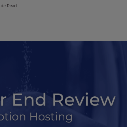
ute Read