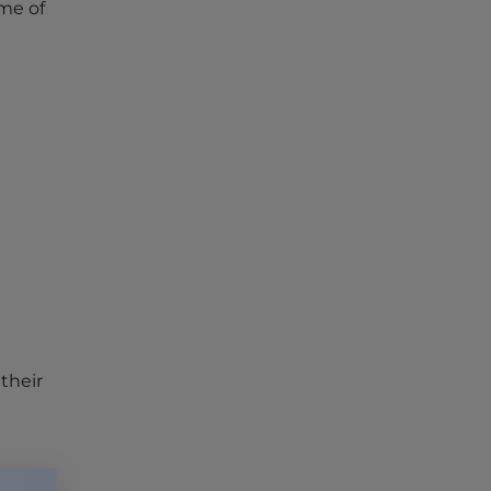
me of
their