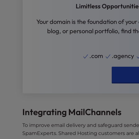
Limitless Opportuniti
e
e
Your domain is the foundation of your
n
r
blog, or personal portfolio, find 
e
a
d
.com
.agency
e
r
;
P
r
e
s
Integrating MailChannels
s
C
o
To improve email delivery and safeguard sende
n
SpamExperts. Shared Hosting customers are al