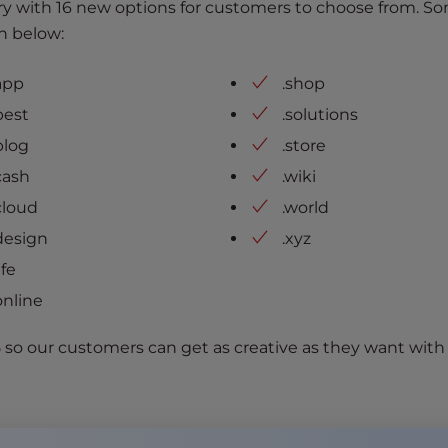
y with 16 new options for customers to choose from. So
n below:
app
.shop
best
.solutions
blog
.store
cash
.wiki
cloud
.world
design
.xyz
life
online
5 so our customers can get as creative as they want with 