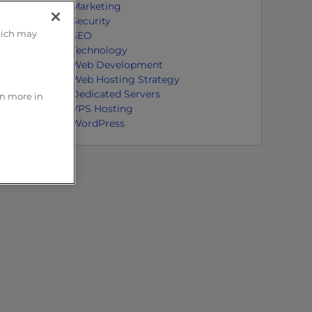
Marketing
Security
hich may
SEO
Technology
Web Development
Web Hosting Strategy
Dedicated Servers
rn more in
VPS Hosting
WordPress