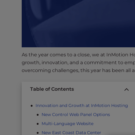
s
i
b
i
l
i
t
y
As the year comes to a close, we at InMotion Hos
s
growth, innovation, and a commitment to emp
y
overcoming challenges, this year has been all 
s
t
e
Table of Contents
m
.
Innovation and Growth at InMotion Hosting
P
New Control Web Panel Options
r
Multi-Language Website
e
s
New East Coast Data Center