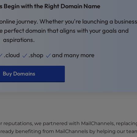
es Begin with the Right Domain Name
 online journey. Whether you're launching a business
the perfect domain that aligns with your goals and
aspirations.
.cloud
.shop
and many more
Buy Domains
r reputations, we partnered with MailChannels, replacin
ready benefiting from MailChannels by helping our tea