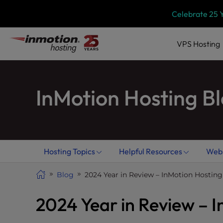
Skip
P
Celebrate 25 
l
to
e
content
a
VPS
Hosting
s
e
n
InMotion Hosting B
o
t
e
:
T
h
Hosting Topics
Helpful Resources
Webs
i
s
Blog
2024 Year in Review – InMotion Hosting
w
e
2024 Year in Review – 
b
s