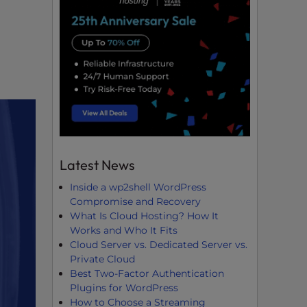
Latest News
Inside a wp2shell WordPress
Compromise and Recovery
What Is Cloud Hosting? How It
Works and Who It Fits
Cloud Server vs. Dedicated Server vs.
Private Cloud
Best Two-Factor Authentication
Plugins for WordPress
How to Choose a Streaming