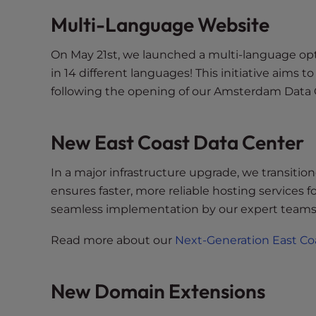
e
Multi-Language Website
w
i
t
On May 21st, we launched a multi-language optio
h
in 14 different languages! This initiative aims 
v
following the opening of our Amsterdam Data 
i
s
New East Coast Data Center
u
a
l
In a major infrastructure upgrade, we transitio
d
ensures faster, more reliable hosting services 
i
seamless implementation by our expert teams
s
a
Read more about our
Next-Generation East Co
b
i
New Domain Extensions
l
i