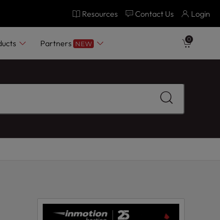
Resources
Contact Us
Login
0
ducts
Partners
NEW