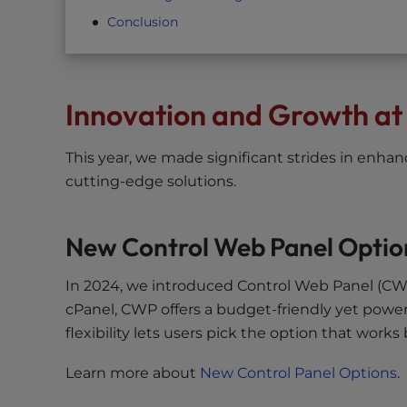
t
Conclusion
t
h
e
w
Innovation and Growth at
e
b
This year, we made significant strides in enha
s
cutting-edge solutions.
i
t
e
New Control Web Panel Optio
t
o
In 2024, we introduced Control Web Panel (CW
p
cPanel, CWP offers a budget-friendly yet power
e
flexibility lets users pick the option that works 
o
p
Learn more about
New Control Panel Options
.
l