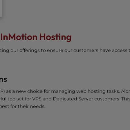
 InMotion Hosting
ncing our offerings to ensure our customers have access 
ns
P) as a new choice for managing web hosting tasks. Alo
ful toolset for VPS and Dedicated Server customers. Thi
best for their needs.