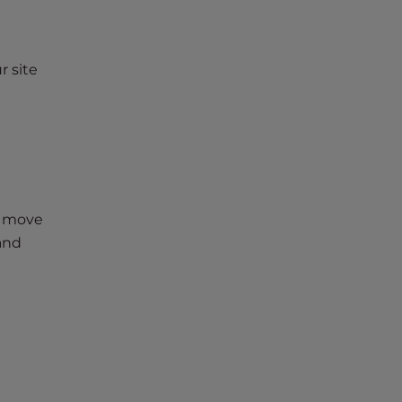
r site
s move
 and