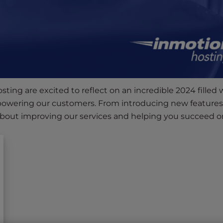
ting are excited to reflect on an incredible 2024 filled 
owering our customers. From introducing new features
about improving our services and helping you succeed on