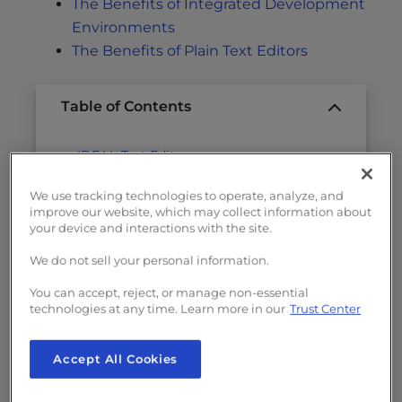
The Benefits of Integrated Development
Environments
The Benefits of Plain Text Editors
Table of Contents
IDE Vs Text Editor
The Benefits of Integrated Development
We use tracking technologies to operate, analyze, and
Environments
improve our website, which may collect information about
your device and interactions with the site.
The Benefits of Plain Text Editors
We do not sell your personal information.
You can accept, reject, or manage non-essential
IDE Vs Text Editor
technologies at any time. Learn more in our
Trust Center
The battle of bugs and features rages on,
Accept All Cookies
moving on toward nothing in particular, but
providing hours of entertainment.