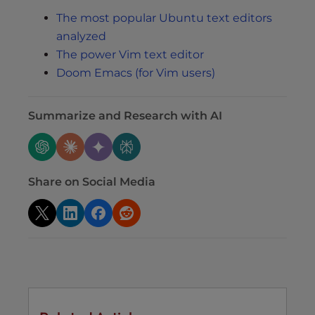
The most popular Ubuntu text editors
analyzed
The power Vim text editor
Doom Emacs (for Vim users)
Summarize and Research with AI
Share on Social Media