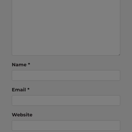
Name
*
Email
*
Website