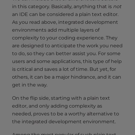
in this category. Basically, anything that is
not
an IDE can be considered a plain text editor.
As you read above, integrated development
environments add multiple layers of
complexity to your coding experience. They
are designed to anticipate the work you need
to do, so they can better assist you. For some
users and some applications, this type of help
is critical and saves a lot of time. But yet, for
others, it can be a major hindrance, and it can
get in the way.
On the flip side, starting with a plain text
editor, and only adding complexity as
needed, proves to be a worthy alternative to
the integrated development environment.
Among the most popular of such plain text