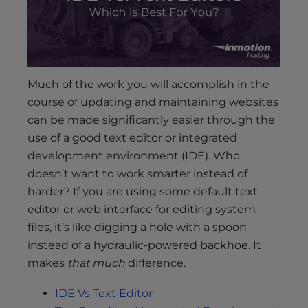
s
i
b
i
l
Much of the work you will accomplish in the
i
t
course of updating and maintaining websites
y
can be made significantly easier through the
s
use of a good text editor or integrated
y
development environment (IDE). Who
s
doesn’t want to work smarter instead of
t
harder? If you are using some default text
e
editor or web interface for editing system
m
files, it’s like digging a hole with a spoon
.
instead of a hydraulic-powered backhoe. It
makes
that much
difference.
IDE Vs Text Editor