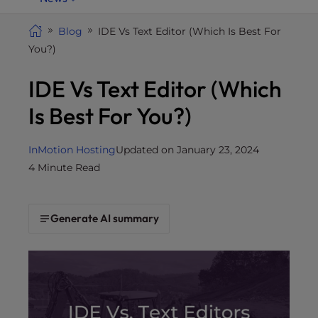
i
t
Blog
IDE Vs Text Editor (Which Is Best For
e
You?)
i
IDE Vs Text Editor (Which
n
c
Is Best For You?)
l
u
d
InMotion Hosting
Updated on January 23, 2024
e
4 Minute Read
s
a
n
Generate AI summary
a
c
c
e
s