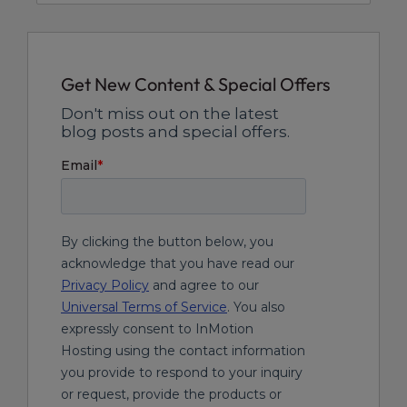
Get New Content & Special Offers