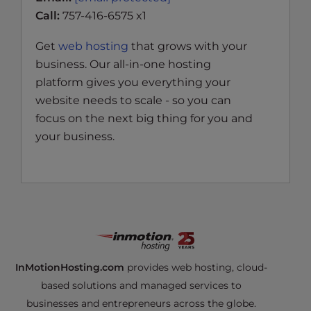
Call:
757-416-6575 x1
Get
web hosting
that grows with your
business. Our all-in-one hosting
platform gives you everything your
website needs to scale - so you can
focus on the next big thing for you and
your business.
InMotionHosting.com
provides web hosting, cloud-
based solutions and managed services to
businesses and entrepreneurs across the globe.