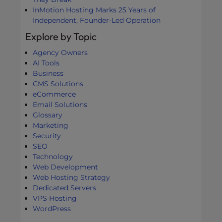
InMotion Hosting Marks 25 Years of
Independent, Founder-Led Operation
Explore by Topic
Agency Owners
AI Tools
Business
CMS Solutions
eCommerce
Email Solutions
Glossary
Marketing
Security
SEO
Technology
Web Development
Web Hosting Strategy
Dedicated Servers
VPS Hosting
WordPress