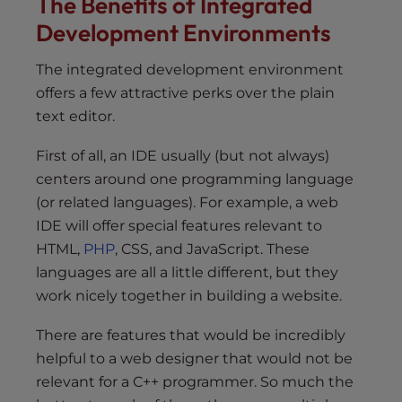
The Benefits of Integrated
Development Environments
The integrated development environment
offers a few attractive perks over the plain
text editor.
First of all, an IDE usually (but not always)
centers around one programming language
(or related languages). For example, a web
IDE will offer special features relevant to
HTML,
PHP
, CSS, and JavaScript. These
languages are all a little different, but they
work nicely together in building a website.
There are features that would be incredibly
helpful to a web designer that would not be
relevant for a C++ programmer. So much the