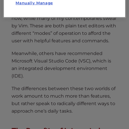
Manually Manage
I’ve been using Emacs for about five years
now, while many of my contemporaries swear
by Vim. These are both plain text editors with
different “modes” of operation to afford the
user with helpful features and commands.
Meanwhile, others have recommended
Microsoft Visual Studio Code (VSC), which is
an integrated development environment
(IDE).
The differences between these two worlds of
work amount to much more than features,
but rather speak to radically different ways to
approach one’s daily tasks.