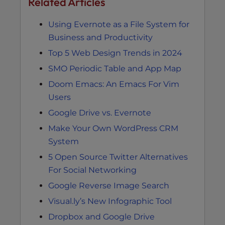
Related Articles
Using Evernote as a File System for
Business and Productivity
Top 5 Web Design Trends in 2024
SMO Periodic Table and App Map
Doom Emacs: An Emacs For Vim
Users
Google Drive vs. Evernote
Make Your Own WordPress CRM
System
5 Open Source Twitter Alternatives
For Social Networking
Google Reverse Image Search
Visual.ly’s New Infographic Tool
Dropbox and Google Drive