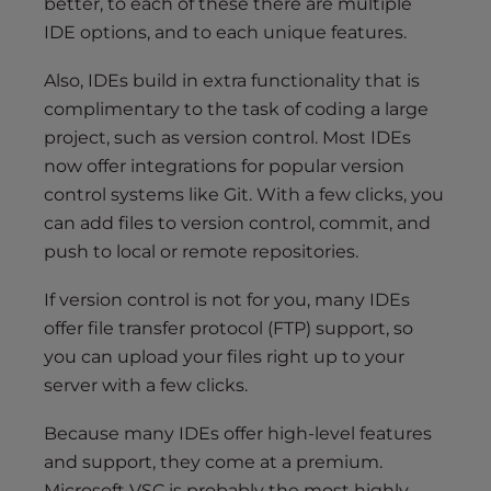
better, to each of these there are multiple
IDE options, and to each unique features.
Also, IDEs build in extra functionality that is
complimentary to the task of coding a large
project, such as version control. Most IDEs
now offer integrations for popular version
control systems like Git. With a few clicks, you
can add files to version control, commit, and
push to local or remote repositories.
If version control is not for you, many IDEs
offer file transfer protocol (FTP) support, so
you can upload your files right up to your
server with a few clicks.
Because many IDEs offer high-level features
and support, they come at a premium.
Microsoft VSC is probably the most highly