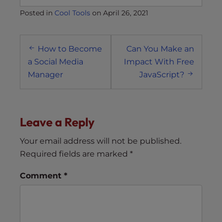
Posted in
Cool Tools
on
April 26, 2021
Post
How to Become
Can You Make an
navigation
a Social Media
Impact With Free
Manager
JavaScript?
Leave a Reply
Your email address will not be published.
Required fields are marked
*
Comment
*