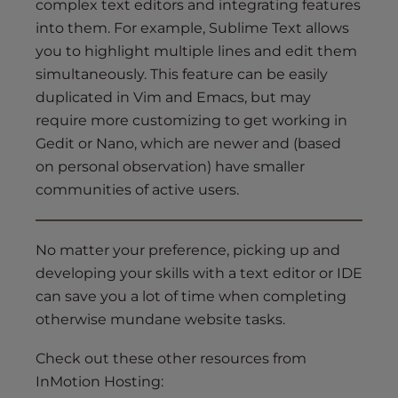
complex text editors and integrating features
into them. For example, Sublime Text allows
you to highlight multiple lines and edit them
simultaneously. This feature can be easily
duplicated in Vim and Emacs, but may
require more customizing to get working in
Gedit or Nano, which are newer and (based
on personal observation) have smaller
communities of active users.
No matter your preference, picking up and
developing your skills with a text editor or IDE
can save you a lot of time when completing
otherwise mundane website tasks.
Check out these other resources from
InMotion Hosting: