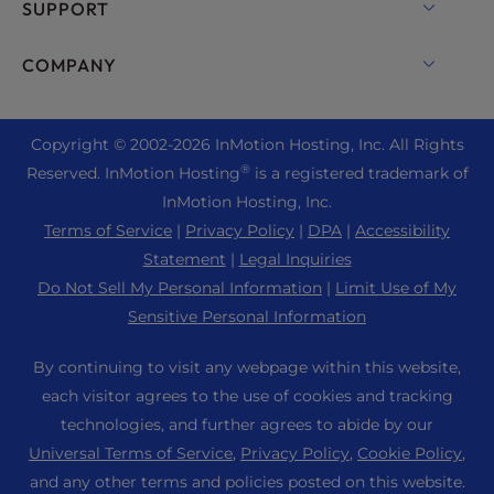
cPanel Hosting
SUPPORT
Bare Metal Servers
Monarx Security
Drupal Hosting
Enterprise Hosting Solutions
Live Chat
COMPANY
Professional Email
eCommerce Hosting
Managed Private Cloud
+1 757 416 6575
Website Services
About Us
Joomla Hosting
Reseller Hosting
+44 2045 763722
Copyright © 2002-
2026
InMotion Hosting, Inc.
All Rights
WordPress Website Builder
Data Center Locations
Laravel Hosting
®
Reserved. InMotion Hosting
is a registered trademark of
Reseller VPS
Premier Support
WebPro Dashboard
Los Angeles Data Center
InMotion Hosting, Inc.
Linux Hosting
Pricing
Support Center
Terms of Service
|
Privacy Policy
|
DPA
|
Accessibility
Ashburn Data Center
Magento Hosting
Resources
Statement
|
Legal Inquiries
Amsterdam Data Center
Minecraft Server Hosting
Do Not Sell My Personal Information
|
Limit Use of My
Community Support
Press
Sensitive Personal Information
PHP Hosting
WordPress Tutorials
Careers
PrestaShop Hosting
By continuing to visit any webpage within this website,
InMotion Solutions
Blog
each visitor agrees to the use of cookies and tracking
Ubuntu Hosting
Managed Hosting
technologies, and further agrees to abide by our
Affiliate Program
WordPress
Universal Terms of Service
,
Privacy Policy
,
Cookie Policy
,
Website Migrations
Agency Partner Program
WooCommerce
and any other terms and policies posted on this website.