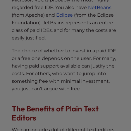
regarded free IDE. You also have
NetBeans
(from Apache) and
Eclipse
(from the Eclipse
Foundation). JetBrains represents an entire
class of paid IDEs, and for many the costs are
easily justified.
The choice of whether to invest in a paid IDE
or a free one depends on the user. For many,
having paid support available can justify the
costs. For others, who want to jump into
something free with minimal investment,
you just can’t argue with free.
The Benefits of Plain Text
Editors
We can include a lot of different text editors