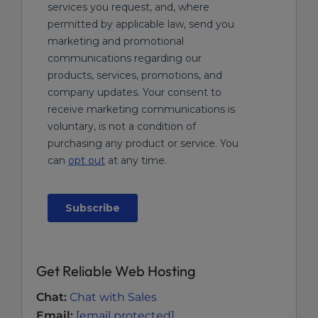
Get Reliable Web Hosting
Chat:
Chat with Sales
Email:
[email protected]