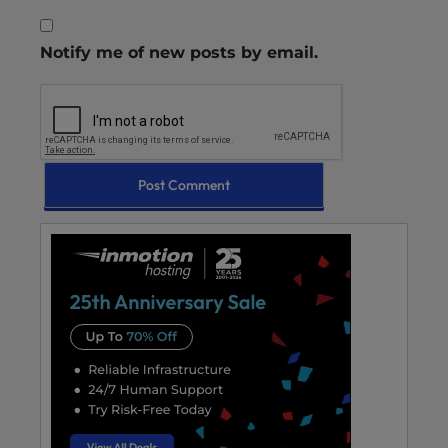
Notify me of new posts by email.