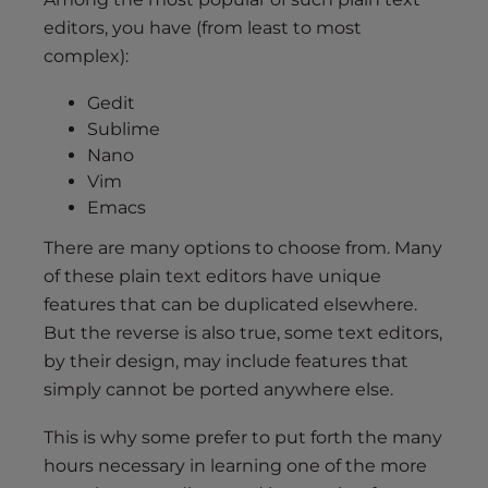
editors, you have (from least to most
complex):
Gedit
Sublime
Nano
Vim
Emacs
There are many options to choose from. Many
of these plain text editors have unique
features that can be duplicated elsewhere.
But the reverse is also true, some text editors,
by their design, may include features that
simply cannot be ported anywhere else.
This is why some prefer to put forth the many
hours necessary in learning one of the more