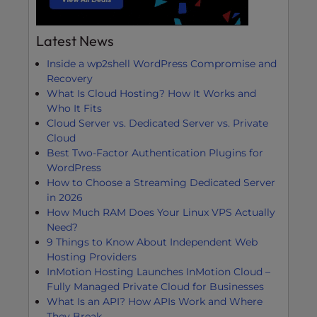
Latest News
Inside a wp2shell WordPress Compromise and
Recovery
What Is Cloud Hosting? How It Works and
Who It Fits
Cloud Server vs. Dedicated Server vs. Private
Cloud
Best Two-Factor Authentication Plugins for
WordPress
How to Choose a Streaming Dedicated Server
in 2026
How Much RAM Does Your Linux VPS Actually
Need?
9 Things to Know About Independent Web
Hosting Providers
InMotion Hosting Launches InMotion Cloud –
Fully Managed Private Cloud for Businesses
What Is an API? How APIs Work and Where
They Break