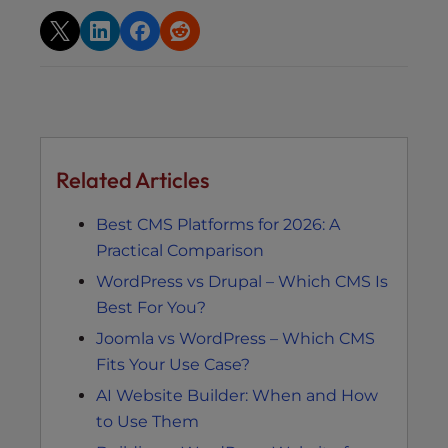
Related Articles
Best CMS Platforms for 2026: A
Practical Comparison
WordPress vs Drupal – Which CMS Is
Best For You?
Joomla vs WordPress – Which CMS
Fits Your Use Case?
AI Website Builder: When and How
to Use Them