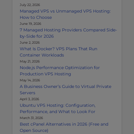
July 22, 2026
Managed VPS vs Unmanaged VPS Hosting:
How to Choose
June 19, 2026
7 Managed Hosting Providers Compared Side-
by-Side for 2026
June 2, 2026
What Is Docker? VPS Plans That Run
Container Workloads
May 21, 2026
Node.js Performance Optimization for
Production VPS Hosting
May 14, 2026
A Business Owner’s Guide to Virtual Private
Servers
April 3, 2026
Ubuntu VPS Hosting: Configuration,
Performance, and What to Look For
March 31, 2026
Best cPanel Alternatives in 2026 (Free and
Open Source)