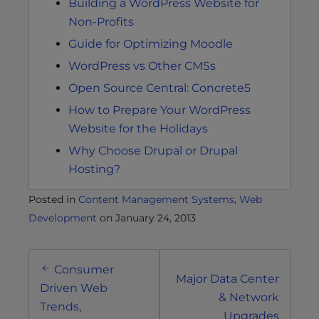
Building a WordPress Website for
Non-Profits
Guide for Optimizing Moodle
WordPress vs Other CMSs
Open Source Central: Concrete5
How to Prepare Your WordPress
Website for the Holidays
Why Choose Drupal or Drupal
Hosting?
Posted in
Content Management Systems
,
Web
Development
on
January 24, 2013
Post
Consumer
navigation
Major Data Center
Driven Web
& Network
Trends,
Upgrades