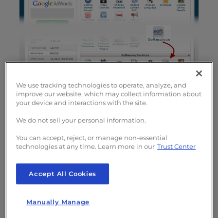
We use tracking technologies to operate, analyze, and
improve our website, which may collect information about
your device and interactions with the site.
Once you have the program running, locate
We do not sell your personal information.
the
Educational
tab in the left-hand sidebar
You can accept, reject, or manage non-essential
and select
Moodle
.
technologies at any time. Learn more in our
Trust Center
A window
that has the
Accept All Cookies
option to
install
Manually Manage
Moodle