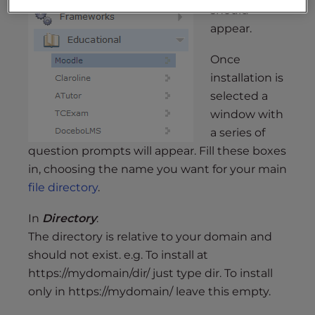
should
appear.
Once
installation is
selected a
window with
a series of
question prompts will appear. Fill these boxes
in, choosing the name you want for your main
file directory
.
In
Directory
:
The directory is relative to your domain and
should not exist. e.g. To install at
https://mydomain/dir/ just type dir. To install
only in https://mydomain/ leave this empty.