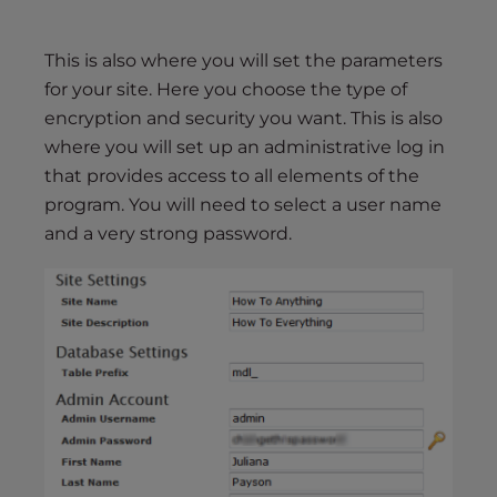
This is also where you will set the parameters
for your site. Here you choose the type of
encryption and security you want. This is also
where you will set up an administrative log in
that provides access to all elements of the
program. You will need to select a user name
and a very strong password.