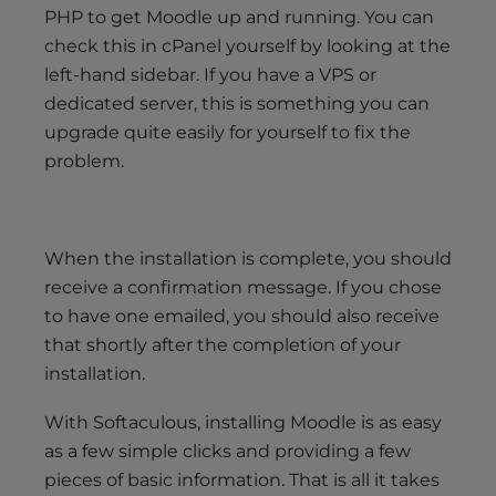
PHP to get Moodle up and running. You can
check this in cPanel yourself by looking at the
left-hand sidebar. If you have a VPS or
dedicated server, this is something you can
upgrade quite easily for yourself to fix the
problem.
When the installation is complete, you should
receive a confirmation message. If you chose
to have one emailed, you should also receive
that shortly after the completion of your
installation.
With Softaculous, installing Moodle is as easy
as a few simple clicks and providing a few
pieces of basic information. That is all it takes