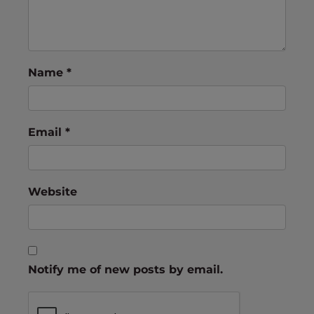
Name
*
Email
*
Website
Notify me of new posts by email.