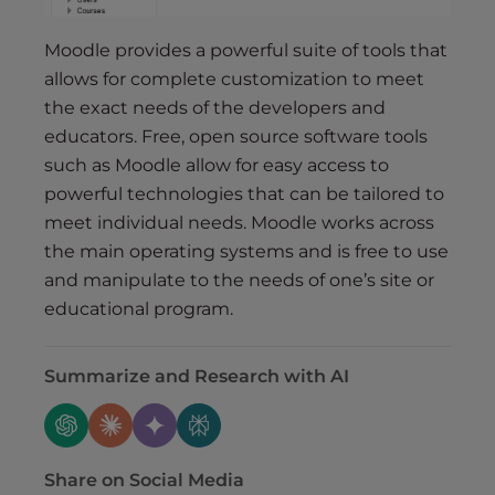
Moodle provides a powerful suite of tools that
allows for complete customization to meet
the exact needs of the developers and
educators. Free, open source software tools
such as Moodle allow for easy access to
powerful technologies that can be tailored to
meet individual needs. Moodle works across
the main operating systems and is free to use
and manipulate to the needs of one’s site or
educational program.
Summarize and Research with AI
Share on Social Media