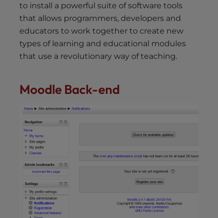
to install a powerful suite of software tools
that allows programmers, developers and
educators to work together to create new
types of learning and educational modules
that use a revolutionary way of teaching.
Moodle Back-end