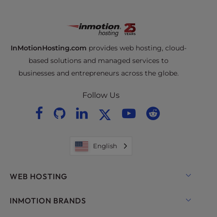
InMotionHosting.com
provides web hosting, cloud-
based solutions and managed services to
businesses and entrepreneurs across the globe.
Follow Us
English
WEB HOSTING
Shared Hosting
INMOTION BRANDS
Hosting for WordPress