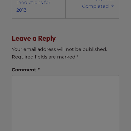
Predictions for
Completed
2013
Leave a Reply
Your email address will not be published.
Required fields are marked
*
Comment
*