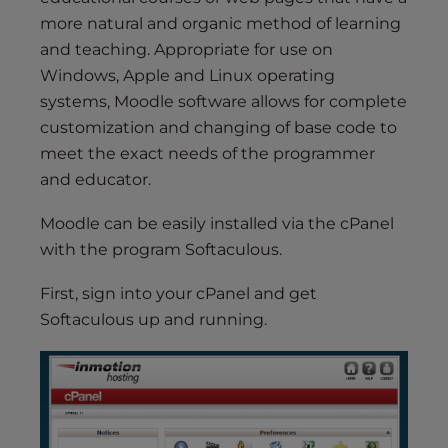
s
more natural and organic method of learning
i
and teaching. Appropriate for use on
b
i
Windows, Apple and Linux operating
l
systems, Moodle software allows for complete
i
customization and changing of base code to
t
meet the exact needs of the programmer
y
and educator.
s
y
Moodle can be easily installed via the cPanel
s
with the program Softaculous.
t
e
First, sign into your cPanel and get
m
Softaculous up and running.
.