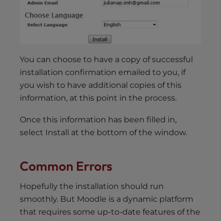
You can choose to have a copy of successful
installation confirmation emailed to you, if
you wish to have additional copies of this
information, at this point in the process.
Once this information has been filled in,
select Install at the bottom of the window.
Common Errors
Hopefully the installation should run
smoothly. But Moodle is a dynamic platform
that requires some up-to-date features of the