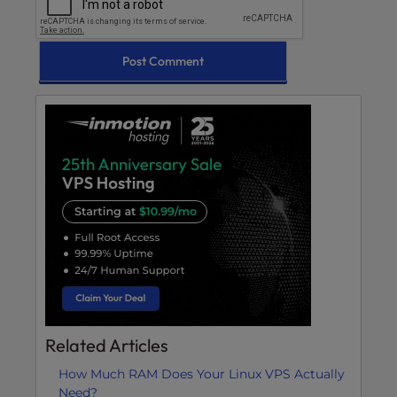
Related Articles
How Much RAM Does Your Linux VPS Actually
Need?