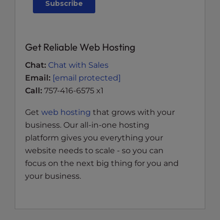
Get Reliable Web Hosting
Chat:
Chat with Sales
Email:
[email protected]
Call:
757-416-6575 x1
Get
web hosting
that grows with your
business. Our all-in-one hosting
platform gives you everything your
website needs to scale - so you can
focus on the next big thing for you and
your business.