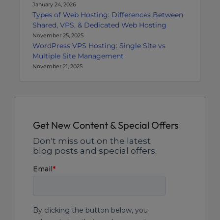
January 24, 2026
Types of Web Hosting: Differences Between
Shared, VPS, & Dedicated Web Hosting
November 25, 2025
WordPress VPS Hosting: Single Site vs
Multiple Site Management
November 21, 2025
Get New Content & Special Offers