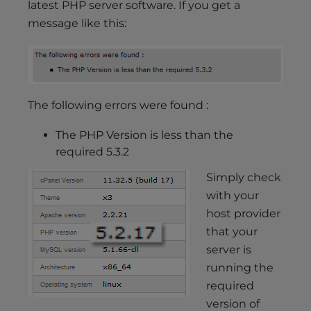
latest PHP server software. If you get a
message like this:
The following errors were found :
The PHP Version is less than the
required 5.3.2
Simply check
with your
host provider
that your
server is
running the
required
version of