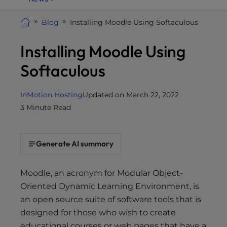
i
t
Blog
Installing Moodle Using Softaculous
e
Installing Moodle Using
i
n
Softaculous
c
l
u
InMotion Hosting
Updated on March 22, 2022
d
3 Minute Read
e
s
a
Generate AI summary
n
a
Moodle, an acronym for Modular Object-
c
Oriented Dynamic Learning Environment, is
c
an open source suite of software tools that is
e
designed for those who wish to create
s
educational courses or web pages that have a