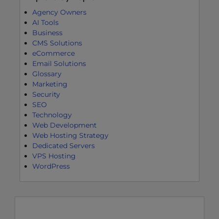
Agency Owners
AI Tools
Business
CMS Solutions
eCommerce
Email Solutions
Glossary
Marketing
Security
SEO
Technology
Web Development
Web Hosting Strategy
Dedicated Servers
VPS Hosting
WordPress