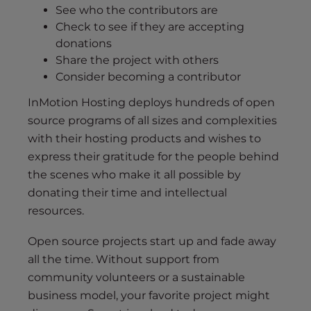
See who the contributors are
Check to see if they are accepting
donations
Share the project with others
Consider becoming a contributor
InMotion Hosting deploys hundreds of open
source programs of all sizes and complexities
with their hosting products and wishes to
express their gratitude for the people behind
the scenes who make it all possible by
donating their time and intellectual
resources.
Open source projects start up and fade away
all the time. Without support from
community volunteers or a sustainable
business model, your favorite project might