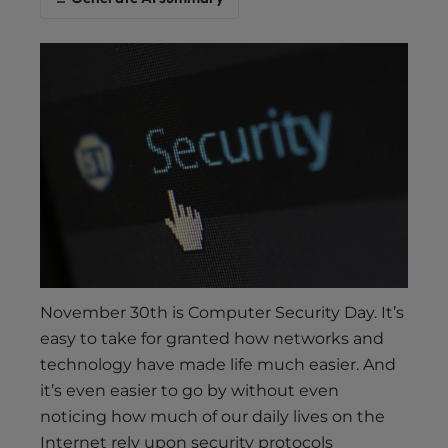
s
i
b
i
l
i
t
y
s
y
s
t
e
November 30th is Computer Security Day. It’s
m
easy to take for granted how networks and
.
technology have made life much easier. And
it’s even easier to go by without even
noticing how much of our daily lives on the
Internet rely upon security protocols