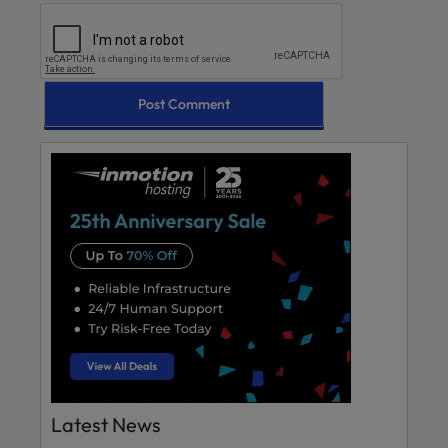
Latest News