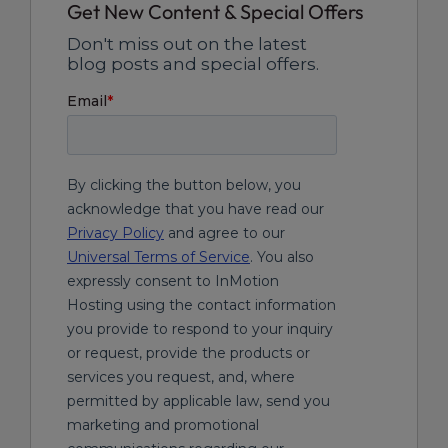
Get New Content & Special Offers