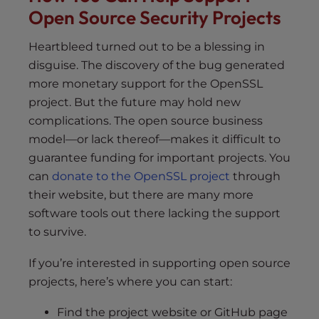
Open Source Security Projects
Heartbleed turned out to be a blessing in
disguise. The discovery of the bug generated
more monetary support for the OpenSSL
project. But the future may hold new
complications. The open source business
model—or lack thereof—makes it difficult to
guarantee funding for important projects. You
can
donate to the OpenSSL project
through
their website, but there are many more
software tools out there lacking the support
to survive.
If you’re interested in supporting open source
projects, here’s where you can start:
Find the project website or GitHub page