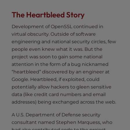
The Heartbleed Story
Development of OpenSSL continued in
virtual obscurity. Outside of software
engineering and national security circles, few
people even knew what it was. But the
project was soon to gain some national
attention in the form of a bug nicknamed
“heartbleed” discovered by an engineer at
Google. Heartbleed, if exploited, could
potentially allow hackers to gleen sensitive
data (like credit card numbers and email
addresses) being exchanged across the web.
A U.S. Department of Defense security
consultant named Stephen Marquess, who
had also contributed code to the project,