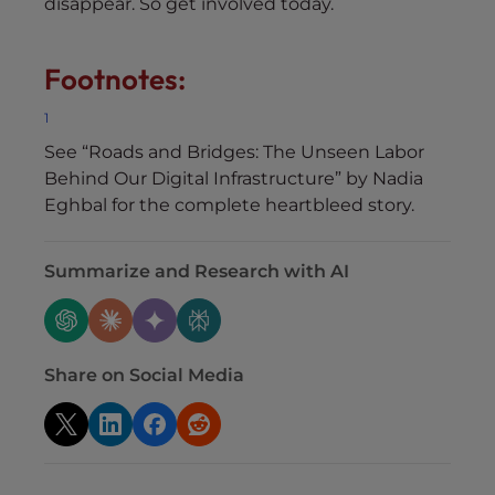
disappear. So get involved today.
Footnotes:
1
See “Roads and Bridges: The Unseen Labor
Behind Our Digital Infrastructure” by Nadia
Eghbal for the complete heartbleed story.
Summarize and Research with AI
Share on Social Media