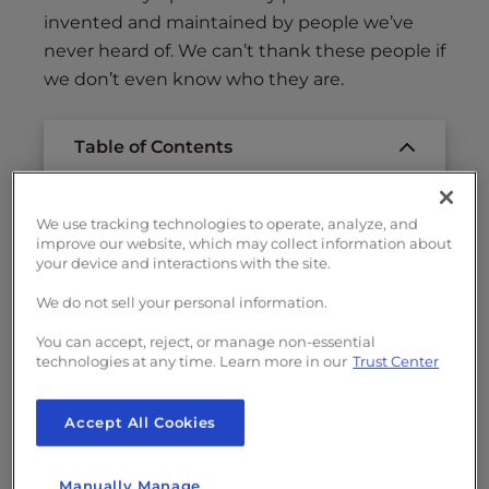
invented and maintained by people we’ve
never heard of. We can’t thank these people if
we don’t even know who they are.
Table of Contents
How OpenSSL Opened The Web For
We use tracking technologies to operate, analyze, and
Business
improve our website, which may collect information about
your device and interactions with the site.
People Do Free Development?
The Heartbleed Story
We do not sell your personal information.
How You Can Help Support Open Source
You can accept, reject, or manage non-essential
Security Projects
technologies at any time. Learn more in our
Trust Center
Footnotes:
Accept All Cookies
Manually Manage