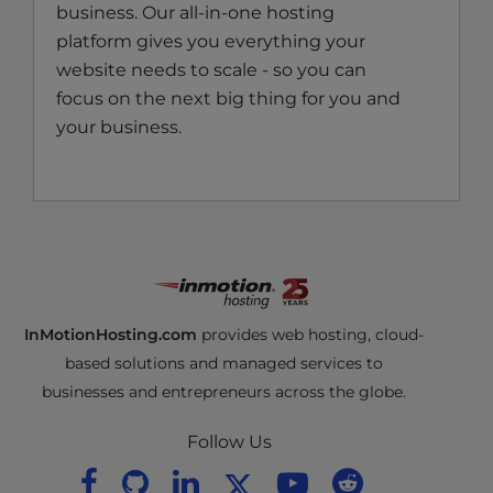
business. Our all-in-one hosting
platform gives you everything your
website needs to scale - so you can
focus on the next big thing for you and
your business.
InMotionHosting.com
provides web hosting, cloud-
based solutions and managed services to
businesses and entrepreneurs across the globe.
Follow Us