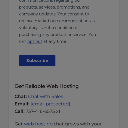
Get Reliable Web Hosting
Chat:
Chat with Sales
Email:
[email protected]
Call:
757-416-6575 x1
Get
web hosting
that grows with your