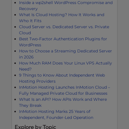
Inside a wp2shell WordPress Compromise and
Recovery
What Is Cloud Hosting? How It Works and
Who It Fits
Cloud Server vs. Dedicated Server vs. Private
Cloud
Best Two-Factor Authentication Plugins for
WordPress
How to Choose a Streaming Dedicated Server
in 2026
How Much RAM Does Your Linux VPS Actually
Need?
9 Things to Know About Independent Web
Hosting Providers
InMotion Hosting Launches InMotion Cloud –
Fully Managed Private Cloud for Businesses
What Is an API? How APIs Work and Where
They Break
InMotion Hosting Marks 25 Years of
Independent, Founder-Led Operation
Explore by Topic