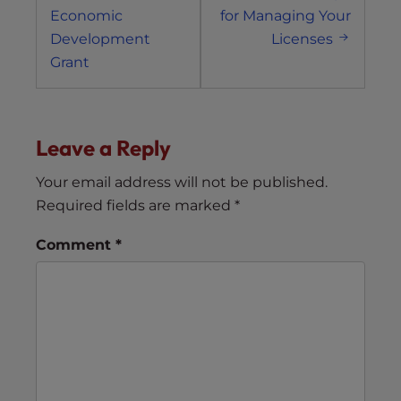
Economic
for Managing Your
Development
Licenses
Grant
Leave a Reply
Your email address will not be published.
Required fields are marked
*
Comment
*