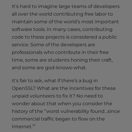
It’s hard to imagine large teams of developers
all over the world contributing free labor to
maintain some of the world’s most important
software tools. In many cases, contributing
code to these projects is considered a public
service. Some of the developers are
professionals who contribute in their free
time, some are students honing their craft,
and some are god-knows-what.
It’s fair to ask, what if there’s a bug in
OpenSSL? What are the incentives for these
unpaid volunteers to fix it? No need to
wonder about that when you consider the
history of the “worst vulnerability found…since
commercial traffic began to flow on the
1
Internet.”