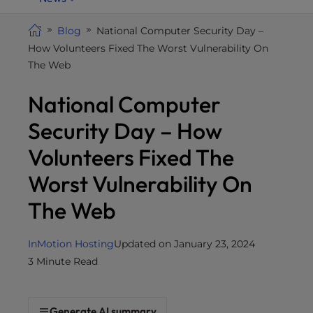
i
t
Blog
National Computer Security Day –
e
How Volunteers Fixed The Worst Vulnerability On
i
The Web
n
National Computer
c
l
Security Day – How
u
d
Volunteers Fixed The
e
Worst Vulnerability On
s
a
The Web
n
a
InMotion Hosting
Updated on January 23, 2024
c
3 Minute Read
c
e
s
Generate AI summary