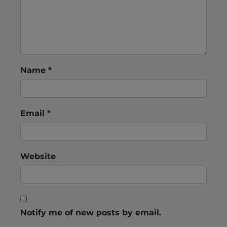
Name
*
Email
*
Website
Notify me of new posts by email.