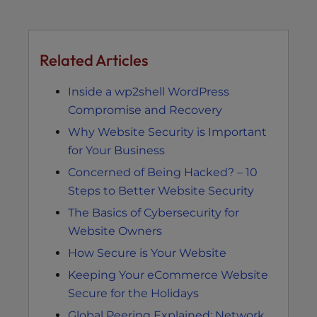
Related Articles
Inside a wp2shell WordPress
Compromise and Recovery
Why Website Security is Important
for Your Business
Concerned of Being Hacked? – 10
Steps to Better Website Security
The Basics of Cybersecurity for
Website Owners
How Secure is Your Website
Keeping Your eCommerce Website
Secure for the Holidays
Global Peering Explained: Network