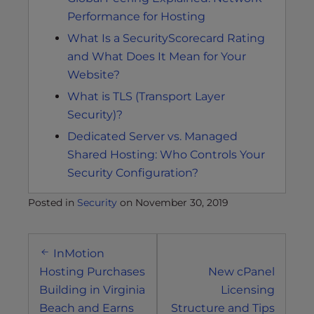
Performance for Hosting
What Is a SecurityScorecard Rating
and What Does It Mean for Your
Website?
What is TLS (Transport Layer
Security)?
Dedicated Server vs. Managed
Shared Hosting: Who Controls Your
Security Configuration?
Posted in
Security
on
November 30, 2019
Post
InMotion
navigation
Hosting Purchases
New cPanel
Building in Virginia
Licensing
Beach and Earns
Structure and Tips