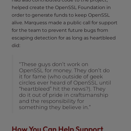
helped create the OpenSSL Foundation in
order to generate funds to keep OpenSSL
alive. Marquess made a public call for support
for the team to prevent future bugs from
escaping detection for as long as heartbleed
did:
“These guys don’t work on
OpenSSL for money. They don’t do
it for fame (who outside of geek
circles ever heard of OpenSSL until
“heartbleed” hit the news?). They
do it out of pride in craftsmanship
and the responsibility for
something they believe in.”
How You Can Help Support