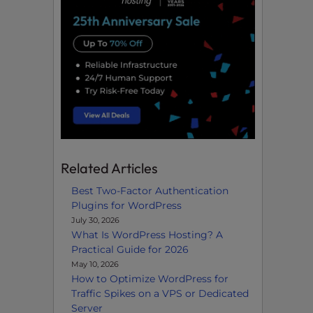
Related Articles
Best Two-Factor Authentication
Plugins for WordPress
July 30, 2026
What Is WordPress Hosting? A
Practical Guide for 2026
May 10, 2026
How to Optimize WordPress for
Traffic Spikes on a VPS or Dedicated
Server