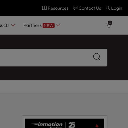
Resources
Contact Us
Login
0
ducts
Partners
NEW