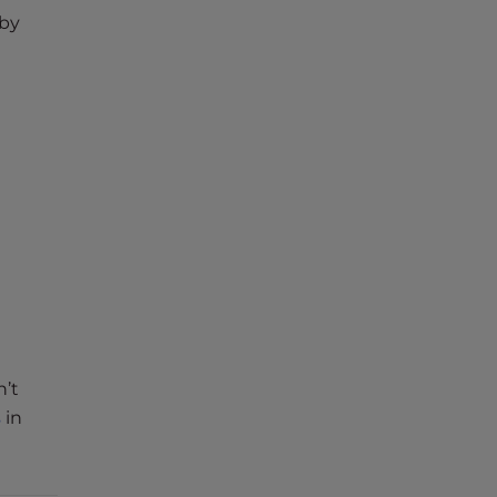
 by
’t
s
in