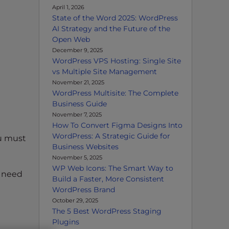
April 1, 2026
State of the Word 2025: WordPress
AI Strategy and the Future of the
Open Web
December 9, 2025
WordPress VPS Hosting: Single Site
vs Multiple Site Management
November 21, 2025
WordPress Multisite: The Complete
Business Guide
November 7, 2025
How To Convert Figma Designs Into
WordPress: A Strategic Guide for
ou must
Business Websites
November 5, 2025
WP Web Icons: The Smart Way to
u need
Build a Faster, More Consistent
WordPress Brand
October 29, 2025
The 5 Best WordPress Staging
Plugins