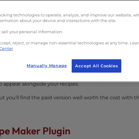
lugin?
acking technologies to operate, analyze, and improve our website, w
formation about your device and interactions with the site.
 sell your personal information.
ccept, reject, or manage non-essential technologies at any time. Lea
 Center
 WP Recipe Maker Plugin?
Manually Manage
Accept All Cookies
ordPress and add them to pages or posts with a few clic
to appear alongside your recipes.
But you’ll find the paid version well worth the cost with t
ipe Maker Plugin