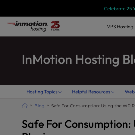
Skip
P
Celebrate 25 
l
to
e
content
a
VPS
Hosting
s
e
n
InMotion Hosting B
o
t
e
:
T
h
Hosting Topics
Helpful Resources
Webs
i
s
Blog
Safe For Consumption: Using the WP R
w
e
Safe For Consumption:
b
s