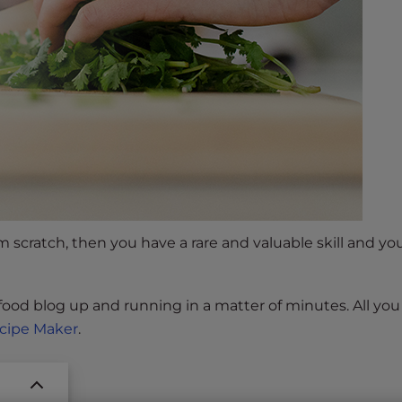
om scratch, then you have a rare and valuable skill and y
 food blog up and running in a matter of minutes. All yo
cipe Maker
.