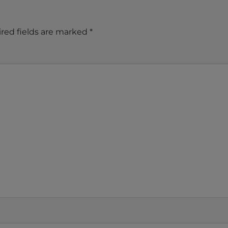
red fields are marked
*