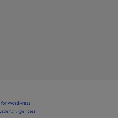
 for WordPress
uide for Agencies