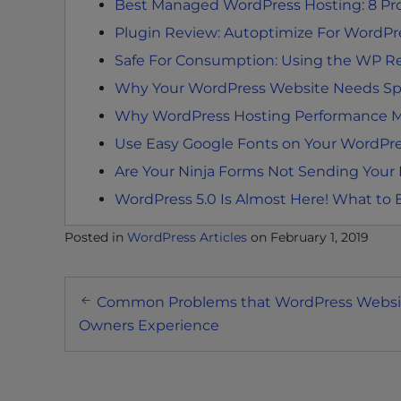
Best Managed WordPress Hosting: 8 Prov
t
i
Plugin Review: Autoptimize For WordPr
e
Safe For Consumption: Using the WP R
s
Why Your WordPress Website Needs Spe
w
Why WordPress Hosting Performance M
h
o
Use Easy Google Fonts on Your WordPr
a
Are Your Ninja Forms Not Sending Your
r
WordPress 5.0 Is Almost Here! What to 
e
u
Posted in
WordPress Articles
on
February 1, 2019
s
i
Post
n
Common Problems that WordPress Websi
g
navigation
Owners Experience
a
s
c
r