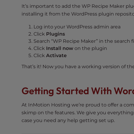
t
It’s important to add the WP Recipe Maker plug
t
installing it from the WordPress plugin reposito
h
Log into your WordPress admin area
e
Click
Plugins
w
Search “WP Recipe Maker” in the search f
e
Click
Install now
on the plugin
b
Click
Activate
s
i
That’s it! Now you have a working version of th
t
e
t
Getting Started With Wor
o
p
At InMotion Hosting we’re proud to offer a com
e
skimp on the features. We give you everything
o
case you need any help getting set up.
p
l