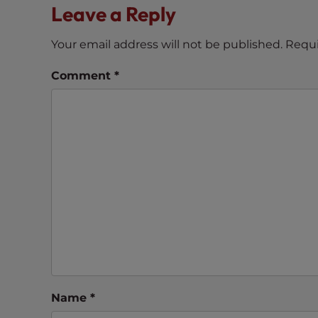
Leave a Reply
e
e
Your email address will not be published.
Requi
n
r
Comment
*
e
a
d
e
r
;
P
r
e
s
s
C
o
Name
*
n