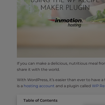
s
i
b
i
l
i
t
y
s
y
s
t
If you can make a delicious, nutritious meal fr
e
share it with the world.
m
.
With WordPress, it’s easier than ever to have a
P
is a
hosting account
and a plugin called
WP Re
r
e
Table of Contents
s