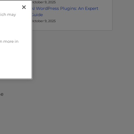
October 9, 2025
AI WordPress Plugins: An Expert
Guide
hich may
October 9, 2025
rn more in
ks.
he