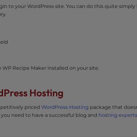
in to your WordPress site. You can do this quite simply
ry.
ield
e WP Recipe Maker installed on your site.
dPress Hosting
petitively priced
WordPress Hosting
package that doesn
 you need to have a successful blog and
hosting expert