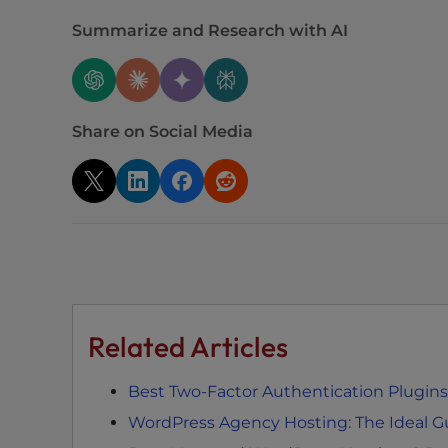
e
w
Summarize and Research with AI
i
t
h
v
Share on Social Media
i
s
u
a
l
d
i
s
Related Articles
a
b
i
Best Two-Factor Authentication Plugins
l
WordPress Agency Hosting: The Ideal G
i