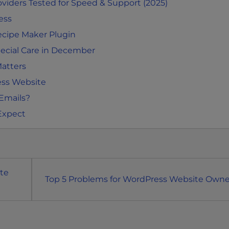
iders Tested for Speed & Support (2025)
ess
ecipe Maker Plugin
cial Care in December
atters
ess Website
 Emails?
Expect
te
Top 5 Problems for WordPress Website Owne