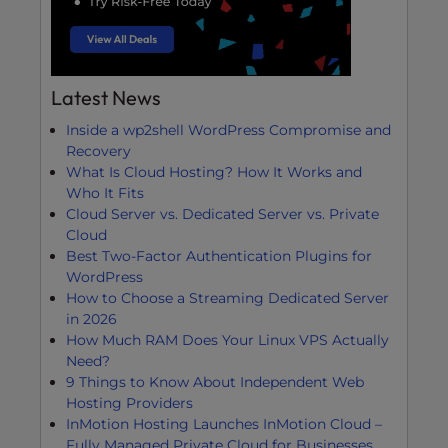
Latest News
Inside a wp2shell WordPress Compromise and
Recovery
What Is Cloud Hosting? How It Works and
Who It Fits
Cloud Server vs. Dedicated Server vs. Private
Cloud
Best Two-Factor Authentication Plugins for
WordPress
How to Choose a Streaming Dedicated Server
in 2026
How Much RAM Does Your Linux VPS Actually
Need?
9 Things to Know About Independent Web
Hosting Providers
InMotion Hosting Launches InMotion Cloud –
Fully Managed Private Cloud for Businesses