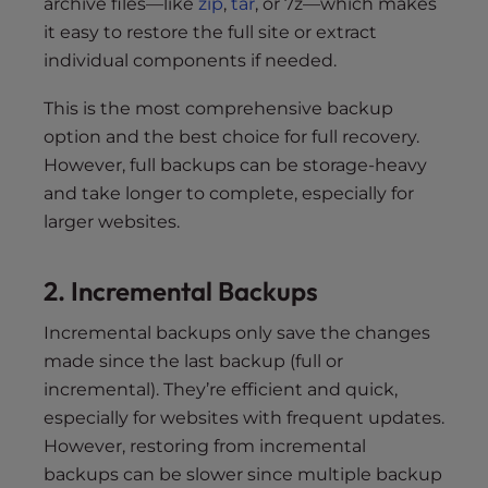
archive files—like
zip
,
tar
, or 7z—which makes
it easy to restore the full site or extract
individual components if needed.
This is the most comprehensive backup
option and the best choice for full recovery.
However, full backups can be storage-heavy
and take longer to complete, especially for
larger websites.
2. Incremental Backups
Incremental backups only save the changes
made since the last backup (full or
incremental). They’re efficient and quick,
especially for websites with frequent updates.
However, restoring from incremental
backups can be slower since multiple backup