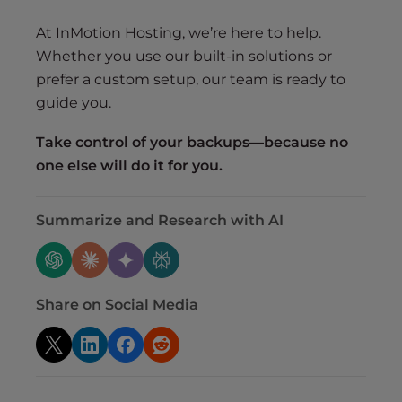
At InMotion Hosting, we’re here to help.
Whether you use our built-in solutions or
prefer a custom setup, our team is ready to
guide you.
Take control of your backups—because no
one else will do it for you.
Summarize and Research with AI
Share on Social Media