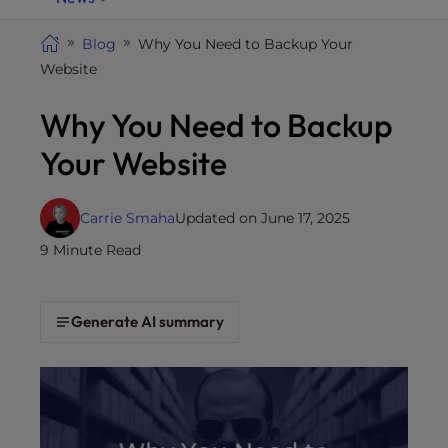
i
t
Blog
Why You Need to Backup Your
e
Website
i
Why You Need to Backup
n
c
Your Website
l
u
d
Carrie Smaha
Updated on June 17, 2025
e
9 Minute Read
s
a
n
Generate AI summary
a
c
c
e
s