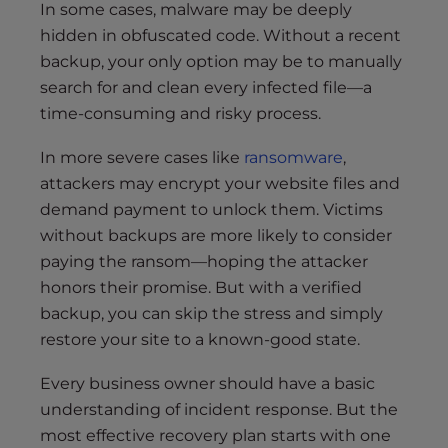
In some cases, malware may be deeply
hidden in obfuscated code. Without a recent
backup, your only option may be to manually
search for and clean every infected file—a
time-consuming and risky process.
In more severe cases like
ransomware
,
attackers may encrypt your website files and
demand payment to unlock them. Victims
without backups are more likely to consider
paying the ransom—hoping the attacker
honors their promise. But with a verified
backup, you can skip the stress and simply
restore your site to a known-good state.
Every business owner should have a basic
understanding of incident response. But the
most effective recovery plan starts with one