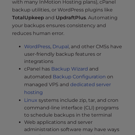
with many InMotion Hosting plans), cPanel
backup utilities, or WordPress plugins like
TotalUpkeep
and
UpdraftPlus
. Automating
your backups ensures consistency and
reduces human error.
WordPress
,
Drupal
, and other CMSs have
user-friendly backup features or
integrations
cPanel has
Backup Wizard
and
automated
Backup Configuration
on
managed VPS and
dedicated server
hosting
Linux
systems include zip, tar, and cron
command-line interface (CLI) programs
to schedule backups in the terminal
Web applications and server
administration software may have ways