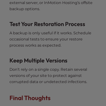
external server, or InMotion Hosting’s offsite
backup options.
Test Your Restoration Process
A backup is only useful if it works. Schedule
occasional tests to ensure your restore
process works as expected.
Keep Multiple Versions
Don’t rely on a single copy. Retain several
versions of your site to protect against
corrupted data or undetected infections.
Final Thoughts