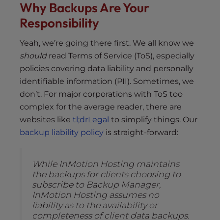
Why Backups Are Your
Responsibility
Yeah, we’re going there first. We all know we
should
read Terms of Service (ToS), especially
policies covering data liability and personally
identifiable information (PII). Sometimes, we
don’t. For major corporations with ToS too
complex for the average reader, there are
websites like
tl;drLegal
to simplify things. Our
backup liability policy
is straight-forward:
While InMotion Hosting maintains
the backups for clients choosing to
subscribe to Backup Manager,
InMotion Hosting assumes no
liability as to the availability or
completeness of client data backups.