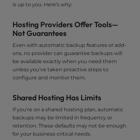
is up to you. Here’s why:
Hosting Providers Offer Tools—
Not Guarantees
Even with automatic backup features or add-
ons, no provider can guarantee backups will
be available exactly when you need them
unless you’ve taken proactive steps to
configure and monitor them.
Shared Hosting Has Limits
If you’re on a shared hosting plan, automatic
backups may be limited in frequency or
retention. These defaults may not be enough
for your business-critical needs.