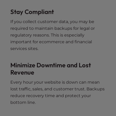
Stay Compliant
If you collect customer data, you may be
required to maintain backups for legal or
regulatory reasons. This is especially
important for ecommerce and financial
services sites.
Minimize Downtime and Lost
Revenue
Every hour your website is down can mean
lost traffic, sales, and customer trust. Backups
reduce recovery time and protect your
bottom line.