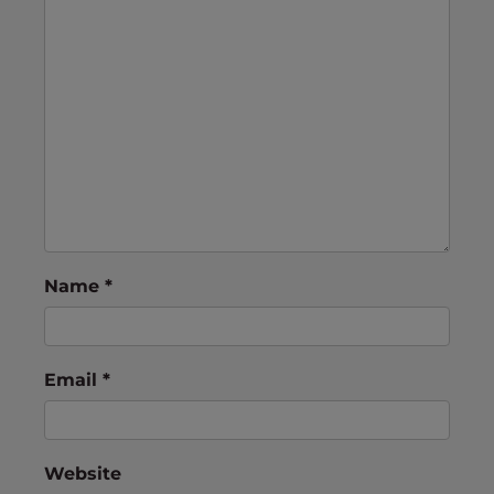
Name
*
Email
*
Website