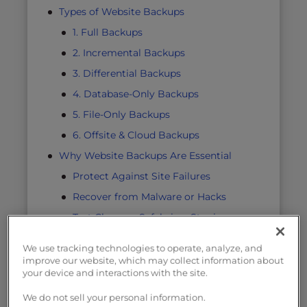
Types of Website Backups
1. Full Backups
2. Incremental Backups
3. Differential Backups
4. Database-Only Backups
5. File-Only Backups
6. Offsite & Cloud Backups
Why Website Backups Are Essential
Protect Against Site Failures
Recover from Malware or Hacks
Test Changes Safely in a Staging
Environment
We use tracking technologies to operate, analyze, and
Stay Compliant
improve our website, which may collect information about
your device and interactions with the site.
Minimize Downtime and Lost Revenue
Why Backups Are Your Responsibility
We do not sell your personal information.