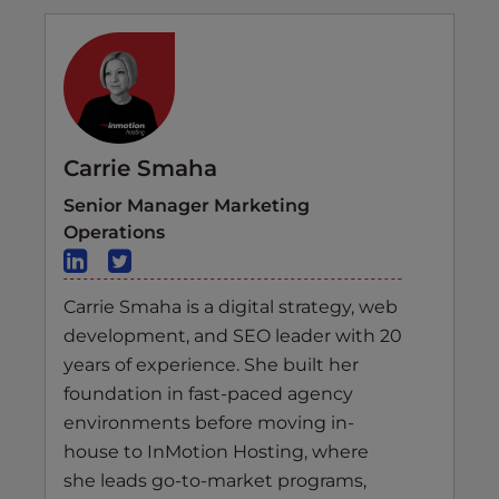
Carrie Smaha
Senior Manager Marketing
Operations
Carrie Smaha is a digital strategy, web
development, and SEO leader with 20
years of experience. She built her
foundation in fast-paced agency
environments before moving in-
house to InMotion Hosting, where
she leads go-to-market programs,