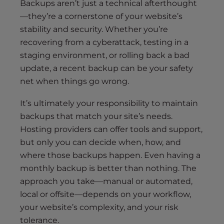
Backups aren’t just a technical afterthought
—they’re a cornerstone of your website’s
stability and security. Whether you’re
recovering from a cyberattack, testing in a
staging environment, or rolling back a bad
update, a recent backup can be your safety
net when things go wrong.
It’s ultimately your responsibility to maintain
backups that match your site’s needs.
Hosting providers can offer tools and support,
but only you can decide when, how, and
where those backups happen. Even having a
monthly backup is better than nothing. The
approach you take—manual or automated,
local or offsite—depends on your workflow,
your website’s complexity, and your risk
tolerance.