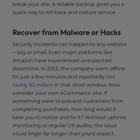
break your site. A reliable backup gives you a
quick way to roll back and restore service.
Recover from Malware or Hacks
Security incidents can happen to any website
—big or small. Even major platforms like
Amazon have experienced unexpected
downtime. In 2013, the company went offline
for just a few minutes and reportedly
lost
nearly $2 million
in that short window. Now
consider your own eCommerce site. If
something were to prevent customers from
completing purchases, how long would it
take you to notice and fix it? Without uptime
monitoring or regular UX audits, the issue
could linger far longer than you’d expect.