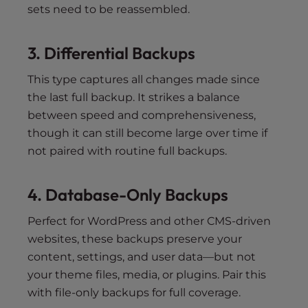
sets need to be reassembled.
3. Differential Backups
This type captures all changes made since
the last full backup. It strikes a balance
between speed and comprehensiveness,
though it can still become large over time if
not paired with routine full backups.
4. Database-Only Backups
Perfect for WordPress and other CMS-driven
websites, these backups preserve your
content, settings, and user data—but not
your theme files, media, or plugins. Pair this
with file-only backups for full coverage.