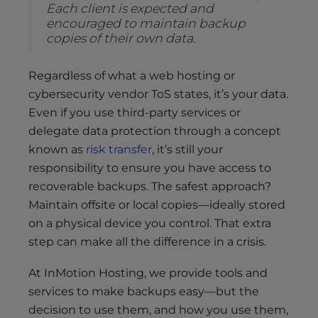
Each client is expected and
encouraged to maintain backup
copies of their own data.
Regardless of what a web hosting or
cybersecurity vendor ToS states, it’s your data.
Even if you use third-party services or
delegate data protection through a concept
known as
risk transfer
, it’s still your
responsibility to ensure you have access to
recoverable backups. The safest approach?
Maintain offsite or local copies—ideally stored
on a physical device you control. That extra
step can make all the difference in a crisis.
At InMotion Hosting, we provide tools and
services to make backups easy—but the
decision to use them, and how you use them,