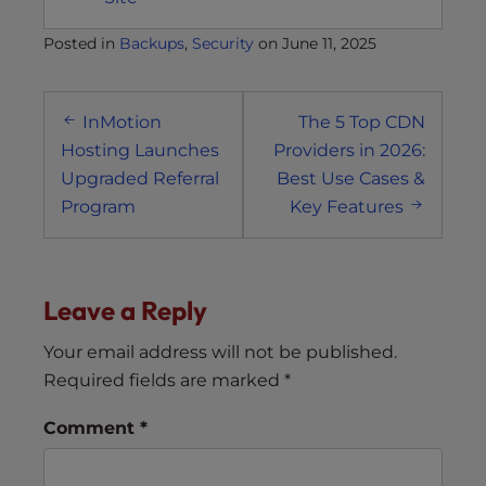
Posted in
Backups
,
Security
on
June 11, 2025
Post
InMotion
The 5 Top CDN
navigation
Hosting Launches
Providers in 2026:
Upgraded Referral
Best Use Cases &
Program
Key Features
Leave a Reply
Your email address will not be published.
Required fields are marked
*
Comment
*