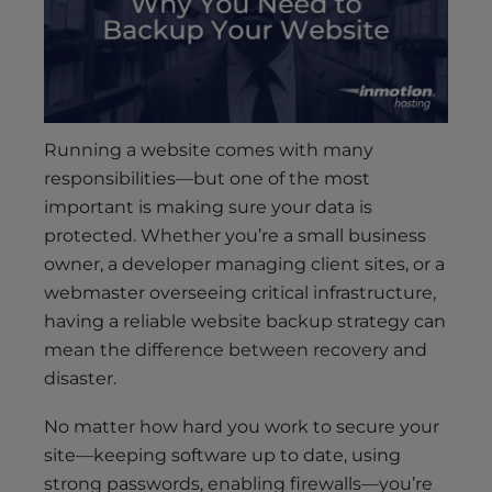
s
i
b
i
l
i
Running a website comes with many
t
responsibilities—but one of the most
y
important is making sure your data is
s
protected. Whether you’re a small business
y
owner, a developer managing client sites, or a
s
webmaster overseeing critical infrastructure,
t
e
having a reliable website backup strategy can
m
mean the difference between recovery and
.
disaster.
No matter how hard you work to secure your
site—keeping software up to date, using
strong passwords, enabling firewalls—you’re