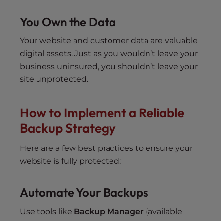
You Own the Data
Your website and customer data are valuable
digital assets. Just as you wouldn’t leave your
business uninsured, you shouldn’t leave your
site unprotected.
How to Implement a Reliable
Backup Strategy
Here are a few best practices to ensure your
website is fully protected:
Automate Your Backups
Use tools like
Backup Manager
(available