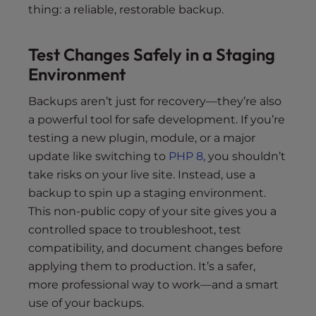
thing: a reliable, restorable backup.
Test Changes Safely in a Staging
Environment
Backups aren’t just for recovery—they’re also
a powerful tool for safe development. If you’re
testing a new plugin, module, or a major
update like switching to
PHP 8,
you shouldn’t
take risks on your live site. Instead, use a
backup to spin up a staging environment.
This non-public copy of your site gives you a
controlled space to troubleshoot, test
compatibility, and document changes before
applying them to production. It’s a safer,
more professional way to work—and a smart
use of your backups.