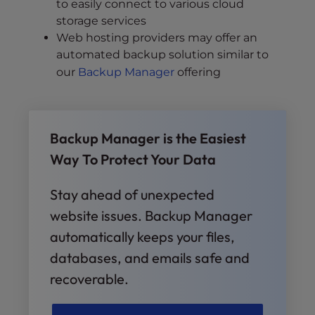
to easily connect to various cloud
storage services
Web hosting providers may offer an
automated backup solution similar to
our
Backup Manager
offering
Backup Manager is the Easiest
Way To Protect Your Data
Stay ahead of unexpected
website issues. Backup Manager
automatically keeps your files,
databases, and emails safe and
recoverable.