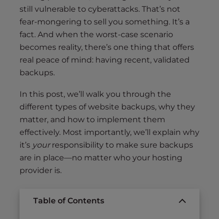
still vulnerable to cyberattacks. That’s not
fear-mongering to sell you something. It’s a
fact. And when the worst-case scenario
becomes reality, there’s one thing that offers
real peace of mind: having recent, validated
backups.
In this post, we’ll walk you through the
different types of website backups, why they
matter, and how to implement them
effectively. Most importantly, we’ll explain why
it’s
your
responsibility to make sure backups
are in place—no matter who your hosting
provider is.
Table of Contents