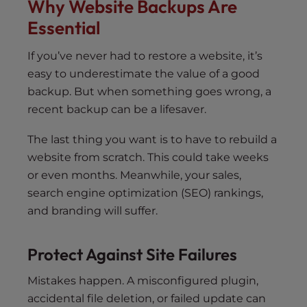
Why Website Backups Are
Essential
If you’ve never had to restore a website, it’s
easy to underestimate the value of a good
backup. But when something goes wrong, a
recent backup can be a lifesaver.
The last thing you want is to have to rebuild a
website from scratch. This could take weeks
or even months. Meanwhile, your sales,
search engine optimization (SEO) rankings,
and branding will suffer.
Protect Against Site Failures
Mistakes happen. A misconfigured plugin,
accidental file deletion, or failed update can