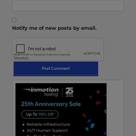
Notify me of new posts by email.