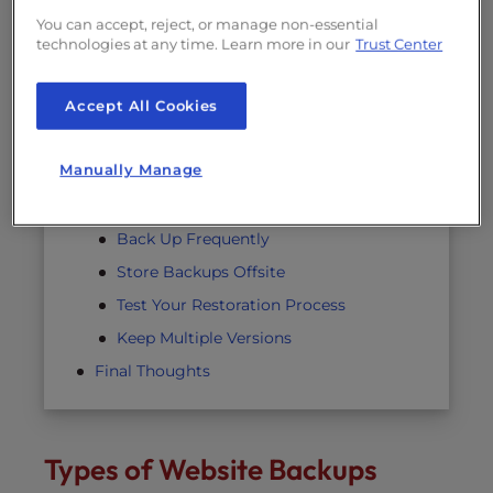
Hosting Providers Offer Tools—Not
You can accept, reject, or manage non-essential
Guarantees
technologies at any time. Learn more in our
Trust Center
Shared Hosting Has Limits
Accept All Cookies
You Own the Data
How to Implement a Reliable Backup
Manually Manage
Strategy
Automate Your Backups
Back Up Frequently
Store Backups Offsite
Test Your Restoration Process
Keep Multiple Versions
Final Thoughts
Types of Website Backups