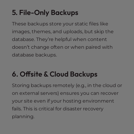
5. File-Only Backups
These backups store your static files like
images, themes, and uploads, but skip the
database. They’re helpful when content
doesn’t change often or when paired with
database backups.
6. Offsite & Cloud Backups
Storing backups remotely (e.g., in the cloud or
on external servers) ensures you can recover
your site even if your hosting environment
fails. This is critical for disaster recovery
planning.