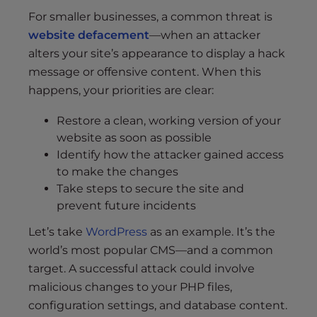
For smaller businesses, a common threat is
website defacement
—when an attacker
alters your site’s appearance to display a hack
message or offensive content. When this
happens, your priorities are clear:
Restore a clean, working version of your
website as soon as possible
Identify how the attacker gained access
to make the changes
Take steps to secure the site and
prevent future incidents
Let’s take
WordPress
as an example. It’s the
world’s most popular CMS—and a common
target. A successful attack could involve
malicious changes to your PHP files,
configuration settings, and database content.