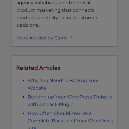
agency initiatives, and technical
product marketing that connects
product capability to real customer
decisions.
More Articles by Carrie
Related Articles
Why You Need to Backup Your
Website
Backing up Your WordPress Website
with Jetpack Plugin
How Often Should You Do a
Complete Backup of Your WordPress
Site