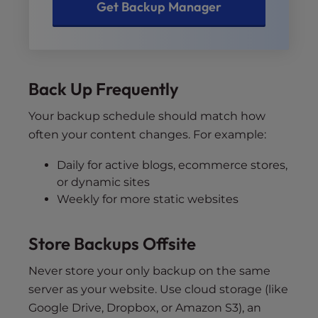
Get Backup Manager
Back Up Frequently
Your backup schedule should match how
often your content changes. For example:
Daily for active blogs, ecommerce stores,
or dynamic sites
Weekly for more static websites
Store Backups Offsite
Never store your only backup on the same
server as your website. Use cloud storage (like
Google Drive, Dropbox, or Amazon S3), an