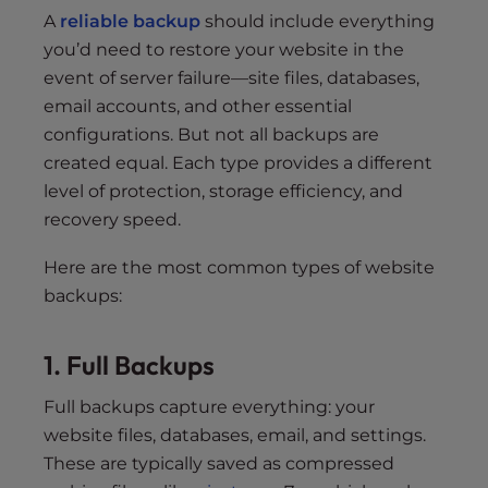
A
reliable backup
should include everything
you’d need to restore your website in the
event of server failure—site files, databases,
email accounts, and other essential
configurations. But not all backups are
created equal. Each type provides a different
level of protection, storage efficiency, and
recovery speed.
Here are the most common types of website
backups:
1. Full Backups
Full backups capture everything: your
website files, databases, email, and settings.
These are typically saved as compressed