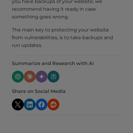
you have backups of your website, we
recommend having it ready in case
something goes wrong.
The main key to protecting your website
from vulnerabilities, is to take backups and
run updates.
Summarize and Research with AI
Share on Social Media