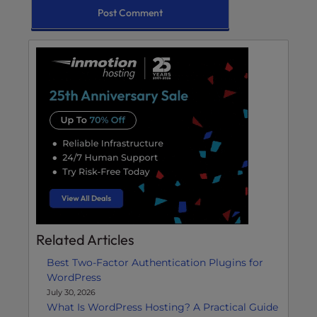
Related Articles
Best Two-Factor Authentication Plugins for
WordPress
July 30, 2026
What Is WordPress Hosting? A Practical Guide