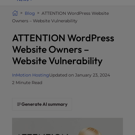
i
t
Blog
ATTENTION WordPress Website
e
Owners – Website Vulnerability
i
ATTENTION WordPress
n
c
Website Owners –
l
u
Website Vulnerability
d
e
InMotion Hosting
Updated on January 23, 2024
s
2 Minute Read
a
n
a
Generate AI summary
c
c
e
s