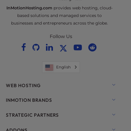
InMotionHosting.com
provides web hosting, cloud-
based solutions and managed services to
businesses and entrepreneurs across the globe.
Follow Us
English
WEB HOSTING
Shared Hosting
INMOTION BRANDS
Hosting for WordPress
RamNode Cloud
STRATEGIC PARTNERS
Managed Hosting for WordPress
InMotion Cloud
OpenMetal Cloud IaaS
ADDONS
UltraStack ONE for WordPress