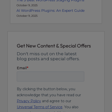
The 5 Best WordPress Staging Plugins
October 9, 2025
AI WordPress Plugins: An Expert Guide
October 9, 2025
Get New Content & Special Offers