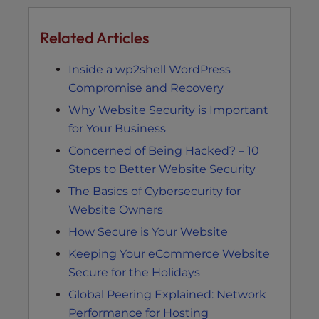
Related Articles
Inside a wp2shell WordPress
Compromise and Recovery
Why Website Security is Important
for Your Business
Concerned of Being Hacked? – 10
Steps to Better Website Security
The Basics of Cybersecurity for
Website Owners
How Secure is Your Website
Keeping Your eCommerce Website
Secure for the Holidays
Global Peering Explained: Network
Performance for Hosting