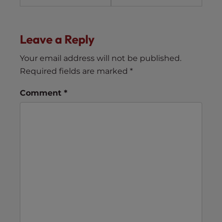
Leave a Reply
Your email address will not be published.
Required fields are marked
*
Comment
*