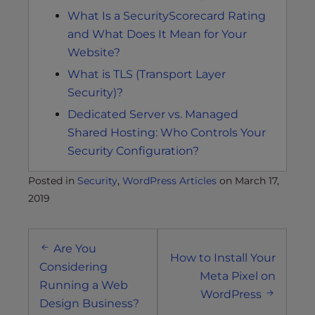
What Is a SecurityScorecard Rating
and What Does It Mean for Your
Website?
What is TLS (Transport Layer
Security)?
Dedicated Server vs. Managed
Shared Hosting: Who Controls Your
Security Configuration?
Posted in
Security
,
WordPress Articles
on
March 17,
2019
Post
Are You
navigation
How to Install Your
Considering
Meta Pixel on
Running a Web
WordPress
Design Business?