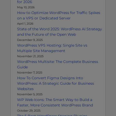
for 2026
May 10, 2026
How to Optimize WordPress for Traffic Spikes
on a VPS or Dedicated Server
April 1, 2026
State of the Word 2025: WordPress AI Strategy
and the Future of the Open Web
December 9, 2025
WordPress VPS Hosting: Single Site vs
Multiple Site Management
November 21, 2025
WordPress Multisite: The Complete Business
Guide
November 7, 2025
How To Convert Figma Designs Into
WordPress: A Strategic Guide for Business
Websites
November 5, 2025
WP Web Icons: The Smart Way to Build a
Faster, More Consistent WordPress Brand
October 29, 2025