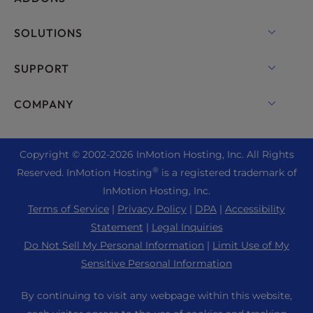
VPS Hosting
Domain Names
SOLUTIONS
Dedicated Server Hosting
Backup Manager
cPanel Hosting
SUPPORT
Bare Metal Servers
Monarx Security
Drupal Hosting
Enterprise Hosting Solutions
Live Chat
COMPANY
Professional Email
eCommerce Hosting
Managed Private Cloud
+1 757 416 6575
Website Services
About Us
Joomla Hosting
Reseller Hosting
+44 2045 763722
Copyright © 2002-
2026
InMotion Hosting, Inc.
All Rights
WordPress Website Builder
Data Center Locations
Laravel Hosting
®
Reserved. InMotion Hosting
is a registered trademark of
Reseller VPS
Premier Support
WebPro Dashboard
Los Angeles Data Center
InMotion Hosting, Inc.
Linux Hosting
Pricing
Support Center
Terms of Service
|
Privacy Policy
|
DPA
|
Accessibility
Ashburn Data Center
Magento Hosting
Resources
Statement
|
Legal Inquiries
Amsterdam Data Center
Minecraft Server Hosting
Do Not Sell My Personal Information
|
Limit Use of My
Community Support
Press
Sensitive Personal Information
PHP Hosting
WordPress Tutorials
Careers
PrestaShop Hosting
By continuing to visit any webpage within this website,
InMotion Solutions
Blog