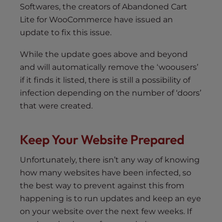
Softwares, the creators of Abandoned Cart
Lite for WooCommerce have issued an
update to fix this issue.
While the update goes above and beyond
and will automatically remove the ‘woousers’
if it finds it listed, there is still a possibility of
infection depending on the number of ‘doors’
that were created.
Keep Your Website Prepared
Unfortunately, there isn’t any way of knowing
how many websites have been infected, so
the best way to prevent against this from
happening is to run updates and keep an eye
on your website over the next few weeks. If