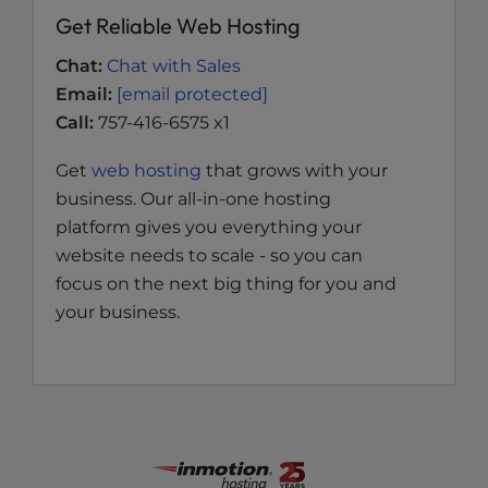
Get Reliable Web Hosting
Chat:
Chat with Sales
Email:
[email protected]
Call:
757-416-6575 x1
Get
web hosting
that grows with your
business. Our all-in-one hosting
platform gives you everything your
website needs to scale - so you can
focus on the next big thing for you and
your business.