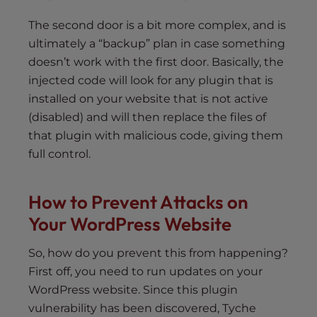
The second door is a bit more complex, and is
ultimately a “backup” plan in case something
doesn’t work with the first door. Basically, the
injected code will look for any plugin that is
installed on your website that is not active
(disabled) and will then replace the files of
that plugin with malicious code, giving them
full control.
How to Prevent Attacks on
Your WordPress Website
So, how do you prevent this from happening?
First off, you need to run updates on your
WordPress website. Since this plugin
vulnerability has been discovered, Tyche