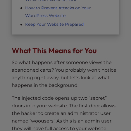
How to Prevent Attacks on Your
WordPress Website
Keep Your Website Prepared
What This Means for You
So what happens after someone views the
abandoned carts? You probably won’t notice
anything right away, but let’s look at what
happens in the background.
The injected code opens up two “secret”
doors into your website. The first door allows
the hacker to create an administrator user
named ‘woousers’. As this is an admin user,
they will have full access to your website.