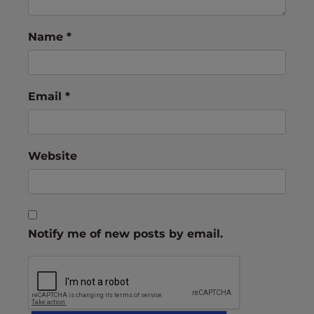
Name
*
Email
*
Website
Notify me of new posts by email.