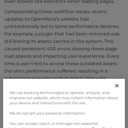
even broken site elements when loading pages.
Compounding these workflow issues, recent
updates to OpenMetal’s website had
unintentionally led to some performance declines.
For example, a plugin that had been removed was
still leaving its assets cached in the system. This
caused persistent 400 errors, slowing down page
load speeds and impacting user experience. Every
time a user tried to access these outdated assets,
the site’s performance suffered, resulting in a
suboptimal experience that didn’t align with
OpenMetal’s brand promise of fast, reliable cloud
We use tracking technologies to operate, analyze, and
infrastructure.
improve our website, which may collect information about
your device and interactions with the site.
The Solution
We do not sell your personal information.
To address these issues, OpenMetal engaged the
You can accept, reject, or manage non-essential