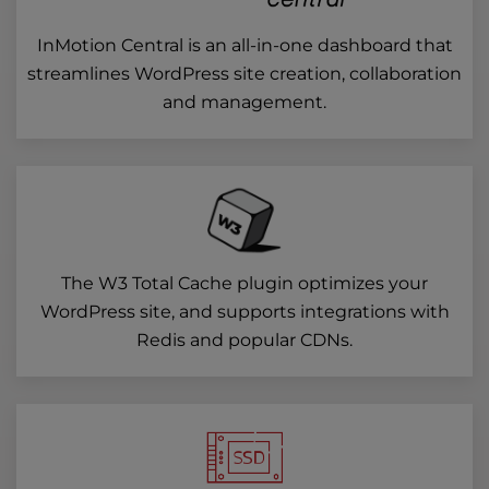
InMotion Central is an all-in-one dashboard that
streamlines WordPress site creation, collaboration
and management.
The W3 Total Cache plugin optimizes your
WordPress site, and supports integrations with
Redis and popular CDNs.