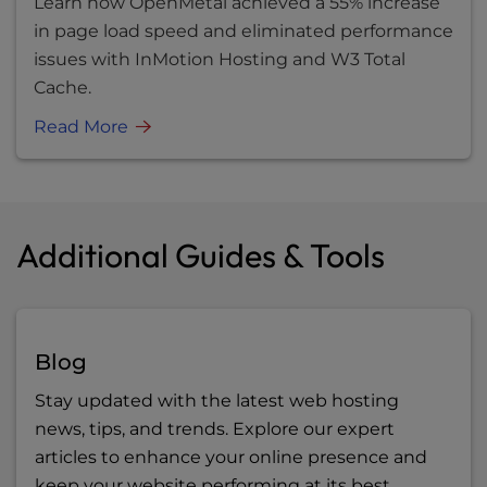
Learn how OpenMetal achieved a 55% increase
in page load speed and eliminated performance
issues with InMotion Hosting and W3 Total
Cache.
Read More
Additional Guides & Tools
Blog
Stay updated with the latest web hosting
news, tips, and trends. Explore our expert
articles to enhance your online presence and
keep your website performing at its best.