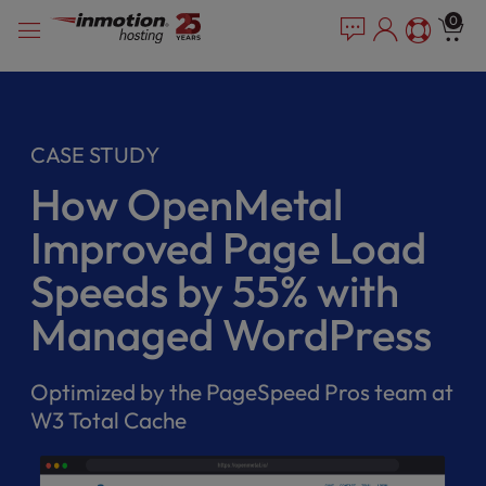
Please
Skip
0
note:
to
This
content
website
includes
an
CASE STUDY
accessibility
system.
How OpenMetal
Improved Page Load
Speeds by 55% with
Managed WordPress
Optimized by the PageSpeed Pros team at
W3 Total Cache