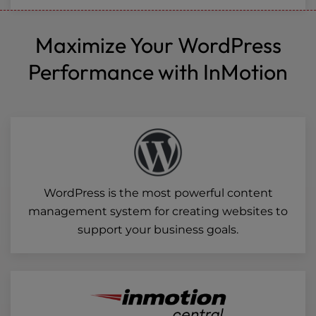
Maximize Your WordPress
Performance with InMotion
WordPress is the most powerful content
management system for creating websites to
support your business goals.