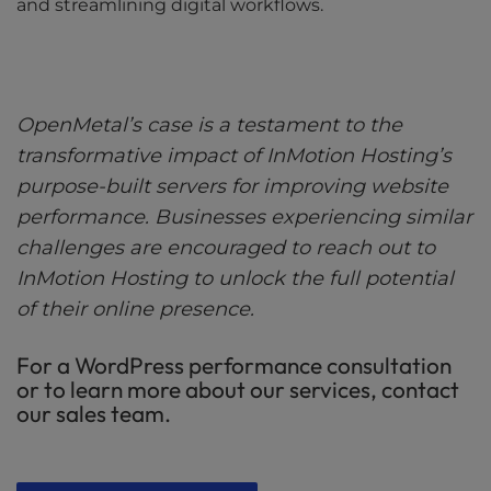
and streamlining digital workflows.
OpenMetal’s case is a testament to the
transformative impact of InMotion Hosting’s
purpose-built servers for improving website
performance. Businesses experiencing similar
challenges are encouraged to reach out to
InMotion Hosting to unlock the full potential
of their online presence.
For a WordPress performance consultation
or to learn more about our services, contact
our sales team.