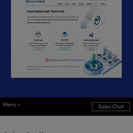
Menu
Sales Chat
Resource Center
Case Studies