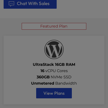
Chat With Sales
Featured Plan
UltraStack 16GB RAM
16
vCPU Cores
360GB
NVMe SSD
Unmetered
Bandwidth
View Plans