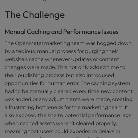
The Challenge
Manual Caching and Performance Issues
The OpenMetal marketing team was bogged down
by a tedious, manual process for purging their
website’s cache whenever updates or content
changes were made. This not only added time to
their publishing process but also introduced
opportunities for human error. The caching system
had to be manually cleared every time new content
was added or any adjustments were made, creating
a frustrating bottleneck for the marketing team. It
also exposed the site to potential performance lags
when cached assets weren’t cleared properly,
meaning that users could experience delays or