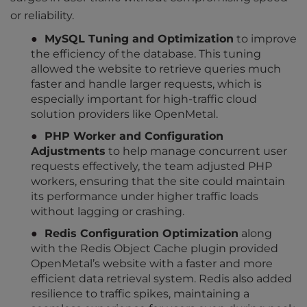
or reliability.
MySQL Tuning and Optimization
to improve
the efficiency of the database. This tuning
allowed the website to retrieve queries much
faster and handle larger requests, which is
especially important for high-traffic cloud
solution providers like OpenMetal.
PHP Worker and Configuration
Adjustments
to help manage concurrent user
requests effectively, the team adjusted PHP
workers, ensuring that the site could maintain
its performance under higher traffic loads
without lagging or crashing.
Redis Configuration Optimization
along
with the Redis Object Cache plugin provided
OpenMetal’s website with a faster and more
efficient data retrieval system. Redis also added
resilience to traffic spikes, maintaining a