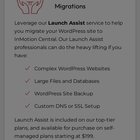
Migrations
Leverage our
Launch Assist
service to help
you migrate your WordPress site to
InMotion Central. Our Launch Assist
professionals can do the heavy lifting if you
have:
Complex WordPress Websites
Large Files and Databases
WordPress Site Backup
Custom DNS or SSL Setup
Launch Assist is included on our top-tier
plans, and available for purchase on self-
managed plans starting at $199.