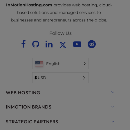
InMotionHosting.com
provides web hosting, cloud-
based solutions and managed services to
businesses and entrepreneurs across the globe.
Follow Us
English
$
USD
WEB HOSTING
Shared Hosting
INMOTION BRANDS
Hosting for WordPress
RamNode Cloud
STRATEGIC PARTNERS
Managed Hosting for WordPress