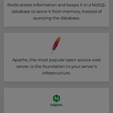
Redis stores information and keeps it in a NoSQL
database to serve it from memory, instead of
querying the database.
Apache, the most popular open source web
server, is the foundation to your server’s
infrastructure.