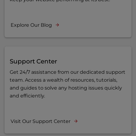
Explore Our Blog
Support Center
Get 24/7 assistance from our dedicated support
team. Access a wealth of resources, tutorials,
and guides to solve any hosting issues quickly
and efficiently.
Visit Our Support Center