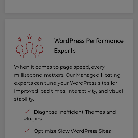
WordPress Performance
Experts
When it comes to page speed, every
millisecond matters. Our Managed Hosting
experts can tune your WordPress sites for
improved load times, interactivity, and visual
stability.
Diagnose Inefficient Themes and
Plugins
Optimize Slow WordPress Sites