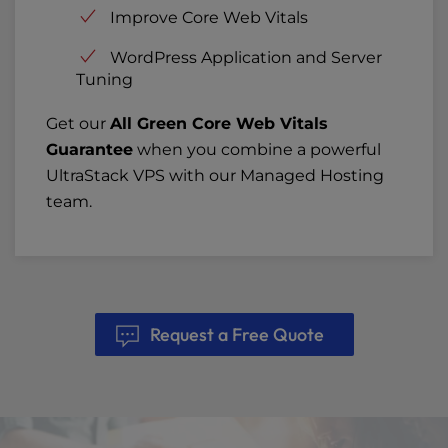
Improve Core Web Vitals
WordPress Application and Server
Tuning
Get our
All Green Core Web Vitals
Guarantee
when you combine a powerful
UltraStack VPS with our Managed Hosting
team.
Request a Free Quote