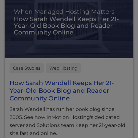
Case Studies
Web Hosting
How Sarah Wendell Keeps Her 21-
Year-Old Book Blog and Reader
Community Online
Sarah Wendell has run her book blog since
2005. See how InMotion Hosting's dedicated
server and Solutions team keep her 21-year-old
site fast and online.