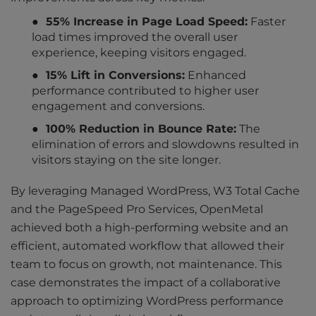
55% Increase in Page Load Speed:
Faster
load times improved the overall user
experience, keeping visitors engaged.
15% Lift in Conversions:
Enhanced
performance contributed to higher user
engagement and conversions.
100% Reduction in Bounce Rate:
The
elimination of errors and slowdowns resulted in
visitors staying on the site longer.
By leveraging Managed WordPress, W3 Total Cache
and the PageSpeed Pro Services, OpenMetal
achieved both a high-performing website and an
efficient, automated workflow that allowed their
team to focus on growth, not maintenance. This
case demonstrates the impact of a collaborative
approach to optimizing WordPress performance