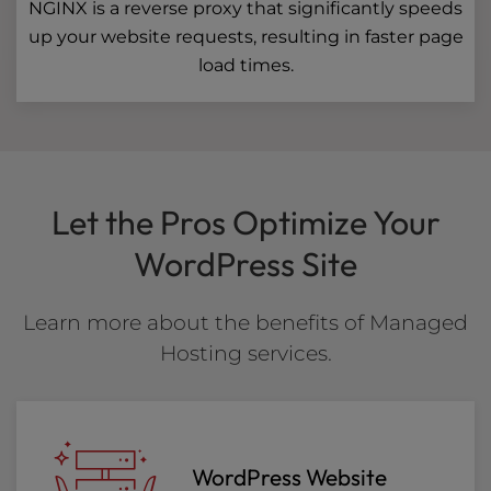
NGINX is a reverse proxy that significantly speeds
up your website requests, resulting in faster page
load times.
Let the Pros Optimize Your
WordPress Site
Learn more about the benefits of Managed
Hosting services.
WordPress Website