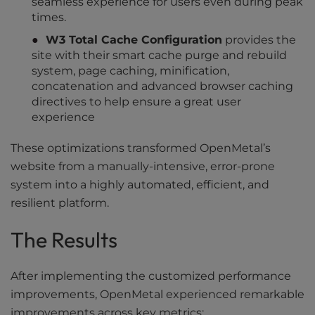
seamless experience for users even during peak
times.
W3 Total Cache Configuration
provides the
site with their smart cache purge and rebuild
system, page caching, minification,
concatenation and advanced browser caching
directives to help ensure a great user
experience
These optimizations transformed OpenMetal’s
website from a manually-intensive, error-prone
system into a highly automated, efficient, and
resilient platform.
The Results
After implementing the customized performance
improvements, OpenMetal experienced remarkable
improvements across key metrics: