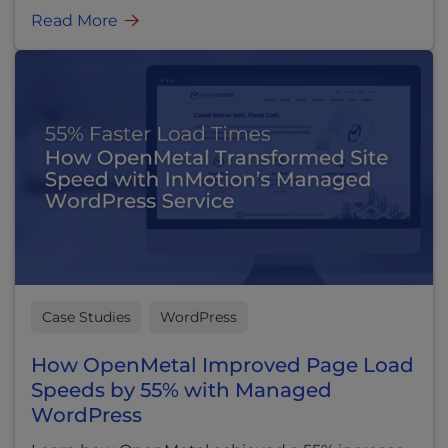
Read More
Case Studies
WordPress
How OpenMetal Improved Page Load
Speeds by 55% with Managed
WordPress