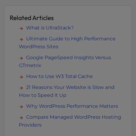
Related Articles
What is UltraStack?
Ultimate Guide to High Performance
WordPress Sites
Google PageSpeed Insights Versus
GTmetrix
How to Use W3 Total Cache
21 Reasons Your Website is Slow and
How to Speed it Up
Why WordPress Performance Matters
Compare Managed WordPress Hosting
Providers