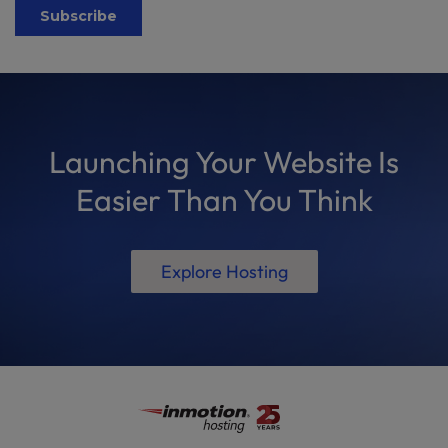
Launching Your Website Is
Easier Than You Think
Explore Hosting