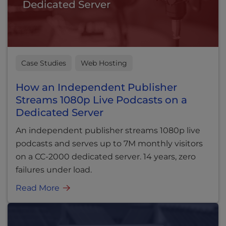
Case Studies
Web Hosting
How an Independent Publisher
Streams 1080p Live Podcasts on a
Dedicated Server
An independent publisher streams 1080p live
podcasts and serves up to 7M monthly visitors
on a CC-2000 dedicated server. 14 years, zero
failures under load.
Read More