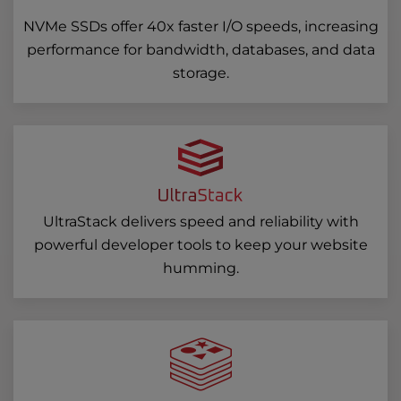
NVMe SSDs offer 40x faster I/O speeds, increasing
performance for bandwidth, databases, and data
storage.
UltraStack delivers speed and reliability with
powerful developer tools to keep your website
humming.