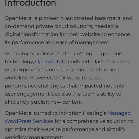
Introduction
Downloads
OpenMetal, a pioneer in automated bare metal and
Ultimate Guides
on-demand private cloud solutions, needed a
Videos
digital transformation for their website to enhance
its performance and ease of management.
Tools
As a company dedicated to cutting-edge cloud
technology,
OpenMetal
prioritized a fast, seamless
user experience and a streamlined publishing
workflow. However, their website faced
performance challenges that impacted not only
user engagement but also the team’s ability to
efficiently publish new content.
OpenMetal turned to InMotion Hosting’s
Managed
WordPress Services
for a comprehensive solution to
optimize their website performance and simplify
workflow management.