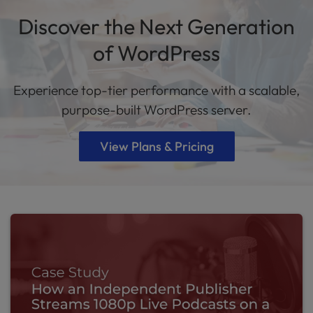
Discover the Next Generation
of WordPress
Experience top-tier performance with a scalable,
purpose-built WordPress server.
View Plans & Pricing