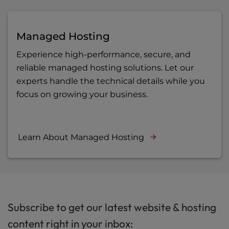
Managed Hosting
Experience high-performance, secure, and
reliable managed hosting solutions. Let our
experts handle the technical details while you
focus on growing your business.
Learn About Managed Hosting
Subscribe to get our latest website & hosting
content right in your inbox: