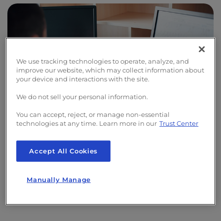
We use tracking technologies to operate, analyze, and
improve our website, which may collect information about
your device and interactions with the site.
We do not sell your personal information.
You can accept, reject, or manage non-essential
technologies at any time. Learn more in our
Trust Center
實時監控
Accept All Cookies
第一時間掌握潛在的網站問題。我們的全天候網站監
Manually Manage
控服務可在最短時間內偵測問題，並立即通知您。