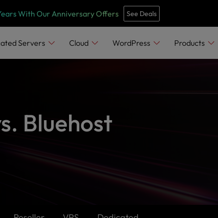
Years With Our Anniversary Offers
See Deals
ated Servers
Cloud
WordPress
Products
s. Bluehost
Reseller
VPS
Dedicated