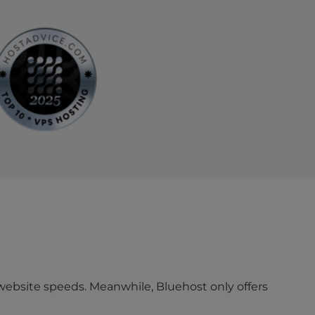
website speeds. Meanwhile, Bluehost only offers