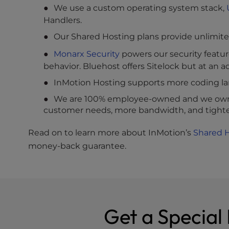
We use a custom operating system stack,
Handlers.
Our Shared Hosting plans provide unlimite
Monarx Security
powers our security featur
behavior. Bluehost offers Sitelock but at an ad
InMotion Hosting supports more coding lan
We are 100% employee-owned and we own o
customer needs, more bandwidth, and tighter
Read on to learn more about InMotion’s
Shared 
money-back guarantee.
Get a Special