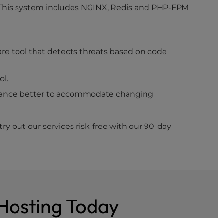
. This system includes NGINX, Redis and PHP-FPM
are tool that detects threats based on code
ol.
rmance better to accommodate changing
y out our services risk-free with our 90-day
 Hosting Today