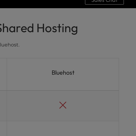
Shared Hosting
luehost.
Bluehost