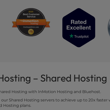
 Hosting – Shared Hosting
Shared Hosting with InMotion Hosting and Bluehost.
ur Shared Hosting servers to achieve up to 20x faster 
ed Hosting plans.