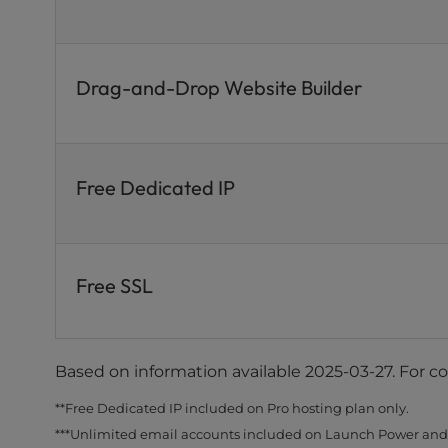
Drag-and-Drop Website Builder
Free Dedicated IP
Free SSL
Based on information available 2025-03-27. For c
**Free Dedicated IP included on Pro hosting plan only.
***Unlimited email accounts included on Launch Power and 