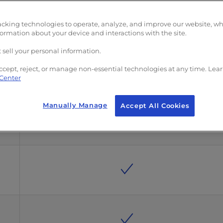
acking technologies to operate, analyze, and improve our website, w
formation about your device and interactions with the site.
 sell your personal information.
ccept, reject, or manage non-essential technologies at any time. Lea
 Center
Manually Manage
Accept All Cookies