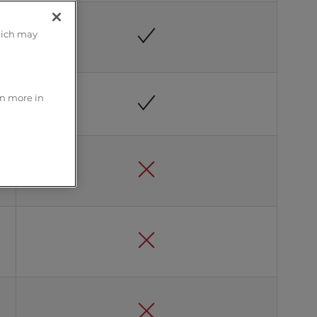
hich may
rn more in