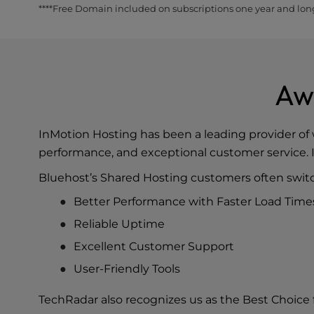
****Free Domain included on subscriptions one year and lon
Aw
InMotion Hosting has been a leading provider of 
performance, and exceptional customer service. I
Bluehost’s Shared Hosting customers often switc
Better Performance with Faster Load Time
Reliable Uptime
Excellent Customer Support
User-Friendly Tools
TechRadar also recognizes us as the
Best Choice 