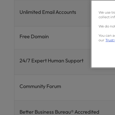
Unlimited Email Accounts
We use tr
collect in
We do not
Free Domain
You can a
our
Trust
24/7 Expert Human Support
Community Forum
Better Business Bureau® Accredited