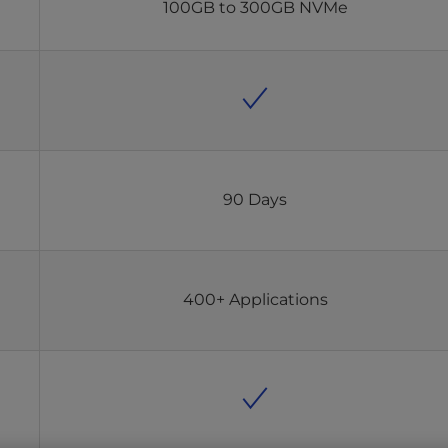
100GB to 300GB NVMe
90 Days
400+ Applications