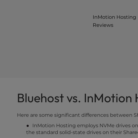
InMotion Hosting
Reviews
Bluehost vs. InMotion
Here are some significant differences between 
InMotion Hosting employs NVMe drives on o
the standard solid-state drives on their Shar