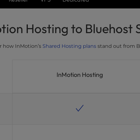
ion Hosting to Bluehost 
r how InMotion’s
Shared Hosting plans
stand out from B
InMotion Hosting