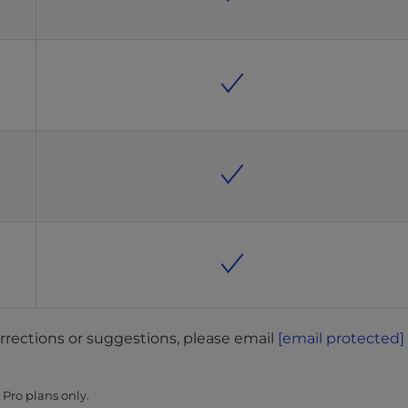
orrections or suggestions, please email
[email protected]
Pro plans only.