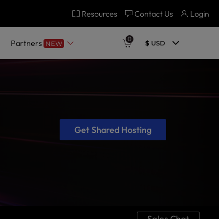
Resources
Contact Us
Login
0
Partners
$
USD
NEW
Get Shared Hosting
Sales Chat