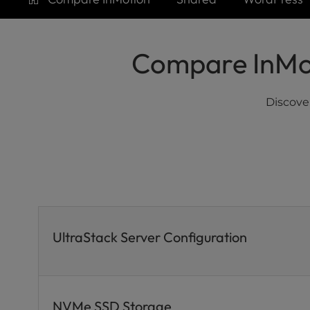
who
are
using
a
Compare InMot
screen
reader;
Press
Discove
Control-
F10
to
open
an
accessibility
menu.
UltraStack Server Configuration
NVMe SSD Storage