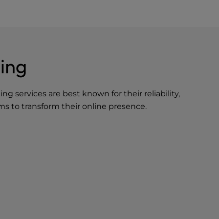
ing
ting
services are best known for their reliability,
ms to transform their online presence.