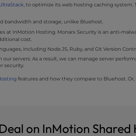
UltraStack
, to optimize its web hosting caching system
d bandwidth and storage, unlike Bluehost.
es at InMotion Hosting. Monarx Security is an anti-malw
ditional cost.
guages, including Node.JS, Ruby, and Git Version Contr
ur servers. As a result, we can manage server perfo
 security.
Hosting
features and how they compare to Bluehost. Or, tr
 Deal on InMotion Shared