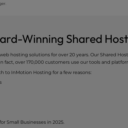
ger.
ard-Winning Shared Host
web hosting solutions for over 20 years. Our
Shared Hos
n fact, over 170,000 customers use our tools and platfor
h to InMotion Hosting for a few reasons:
s
for Small Businesses in 2025
.