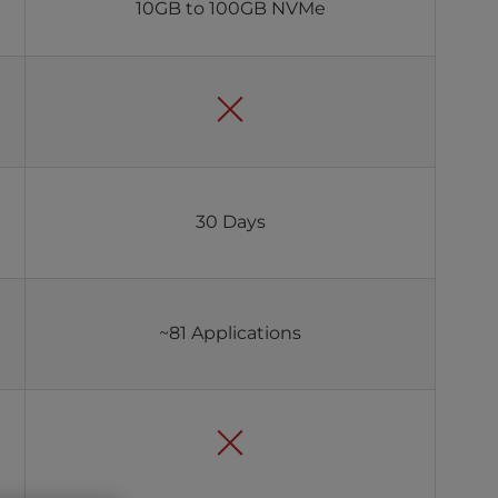
10GB to 100GB NVMe
30 Days
~81 Applications