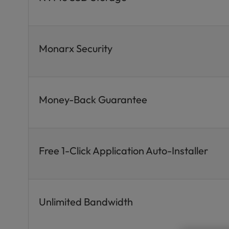
Monarx Security
Money-Back Guarantee
Free 1-Click Application Auto-Installer
Unlimited Bandwidth