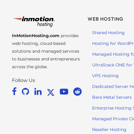
s
C
o
WEB HOSTING
n
t
Shared Hosting
InMotionHosting.com
provides
r
web hosting, cloud-based
Hosting for WordPr
o
solutions and managed services
l
Managed Hosting f
to businesses and entrepreneurs
-
UltraStack ONE for
across the globe.
F
1
VPS Hosting
Follow Us
1
Dedicated Server H
t
o
Bare Metal Servers
a
Enterprise Hosting 
d
j
Managed Private C
u
Reseller Hosting
s