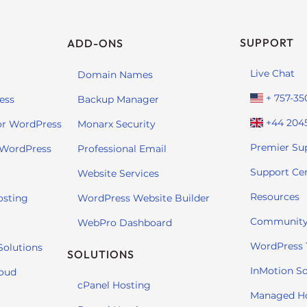
SUPPORT
ADD-ONS
Live Chat
Domain Names
+ 757-35
ess
Backup Manager
+44 204
or WordPress
Monarx Security
Premier Su
 WordPress
Professional Email
Support Ce
Website Services
Resources
osting
WordPress Website Builder
Community
WebPro Dashboard
WordPress T
Solutions
SOLUTIONS
InMotion So
loud
cPanel Hosting
Managed H