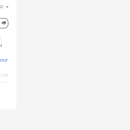
st
0
t
u
 our
Link