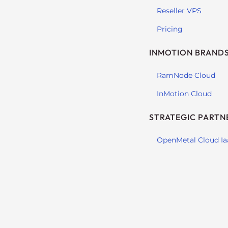
t
Reseller VPS
t
Pricing
h
e
INMOTION BRAND
w
e
RamNode Cloud
b
InMotion Cloud
s
i
STRATEGIC PARTN
t
e
OpenMetal Cloud Ia
t
o
p
e
o
p
l