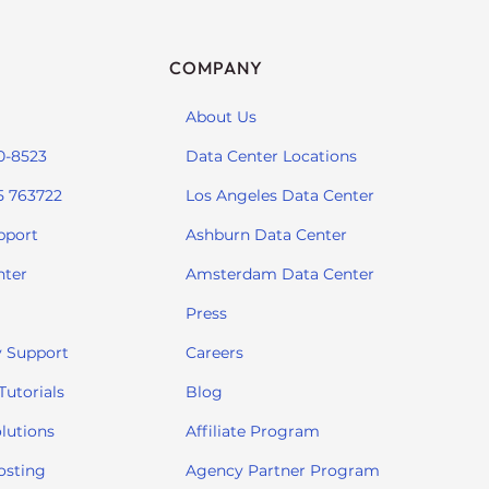
COMPANY
About Us
0-8523
Data Center Locations
5 763722
Los Angeles Data Center
pport
Ashburn Data Center
nter
Amsterdam Data Center
Press
 Support
Careers
utorials
Blog
lutions
Affiliate Program
osting
Agency Partner Program