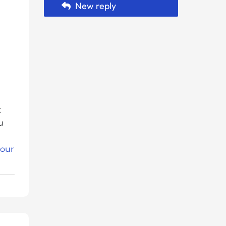
New reply
t
u
 our