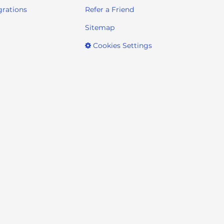
grations
Refer a Friend
Sitemap
Cookies Settings