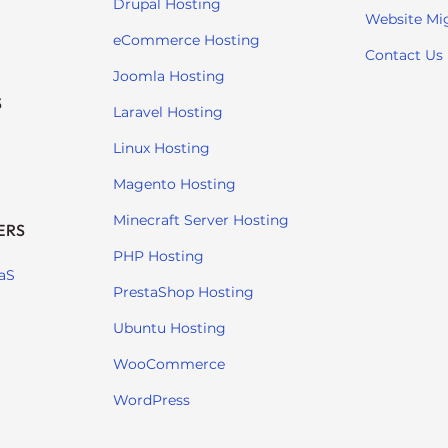
Drupal Hosting
Website Mi
eCommerce Hosting
Contact Us
Joomla Hosting
S
Laravel Hosting
Linux Hosting
Magento Hosting
Minecraft Server Hosting
ERS
PHP Hosting
aS
PrestaShop Hosting
Ubuntu Hosting
WooCommerce
WordPress