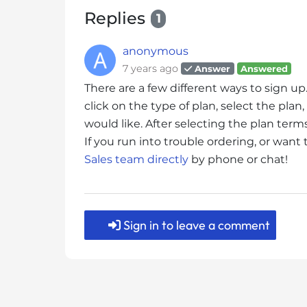
s
Replies
1
i
b
anonymous
i
l
7 years ago
Answer
Answered
i
There are a few different ways to sign up
t
click on the type of plan, select the pl
y
would like. After selecting the plan ter
s
If you run into trouble ordering, or want
y
Sales team directly
by phone or chat!
s
t
e
m
Sign in to leave a comment
.
P
r
e
s