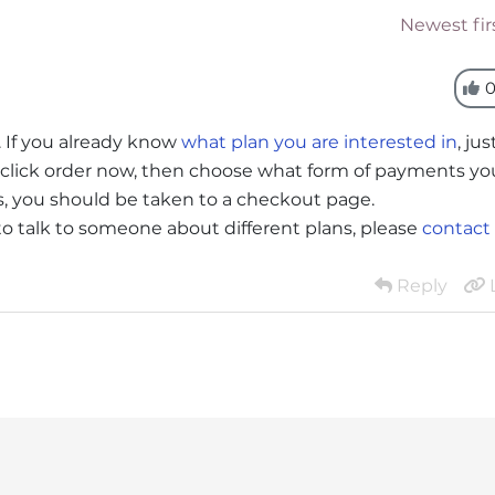
Newest fir
. If you already know
what plan you are interested in
, jus
an, click order now, then choose what form of payments yo
ms, you should be taken to a checkout page.
 to talk to someone about different plans, please
contact
Reply