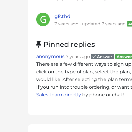
i
t
gfcthd
e
7 years ago
updated
7 years ago
A
i
n
c
Pinned replies
l
u
anonymous
7 years ago
Answer
Answer
d
There are a few different ways to sign up
e
click on the type of plan, select the pl
s
would like. After selecting the plan ter
a
If you run into trouble ordering, or want
n
Sales team directly
by phone or chat!
a
c
c
e
s