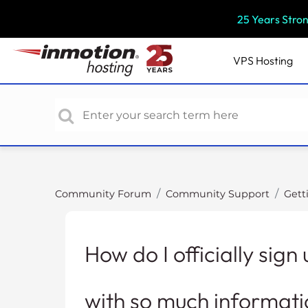
P
25 Years Stro
l
e
a
VPS
Hosting
s
e
n
o
t
e
:
T
Community Forum
Community Support
Gett
h
i
s
How do I officially sig
w
e
b
with so much informati
s