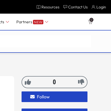
Resources
Contact Us
Login
0
cts
Partners
NEW
0
Follow