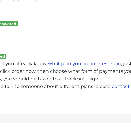
nswered
ed
. If you already know
what plan you are interested in
, jus
an, click order now, then choose what form of payments yo
ms, you should be taken to a checkout page.
 to talk to someone about different plans, please
contact