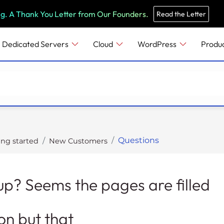
e
n
ng. A Thank You Letter from Our Founders.
Read the Letter
r
e
Dedicated Servers
Cloud
WordPress
Produ
a
d
e
r
s
Questions
ing started
New Customers
n up? Seems the pages are filled
on but that