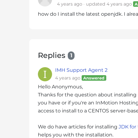
4 years ago
updated
4 years ago
A
i
t
how do I install the latest openjdk. I alre
e
i
n
c
l
Replies
1
u
d
IMH Support Agent 2
e
4 years ago
Answered
s
Hello Anonymous,
a
n
Thanks for the question about installin
a
you have or if you're an InMotion Hosting 
c
access to install to a CENTOS server-bas
c
e
We do have articles for installing
JDK for
s
helps you with the installation.