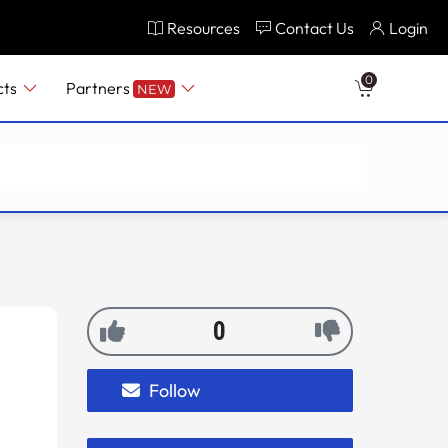
Resources
Contact Us
Login
0
cts
Partners
NEW
0
Follow