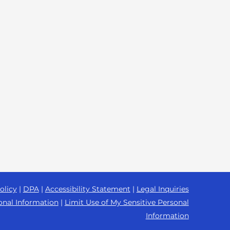
olicy
|
DPA
|
Accessibility Statement
|
Legal Inquiries
onal Information
|
Limit Use of My Sensitive Personal
Information