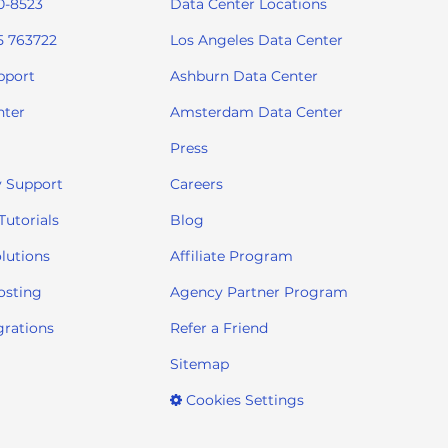
0-8523
Data Center Locations
5 763722
Los Angeles Data Center
pport
Ashburn Data Center
nter
Amsterdam Data Center
Press
 Support
Careers
utorials
Blog
lutions
Affiliate Program
osting
Agency Partner Program
grations
Refer a Friend
Sitemap
Cookies Settings