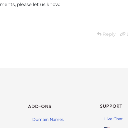
ments, please let us know.
Reply
SUPPORT
ADD-ONS
Live Chat
Domain Names