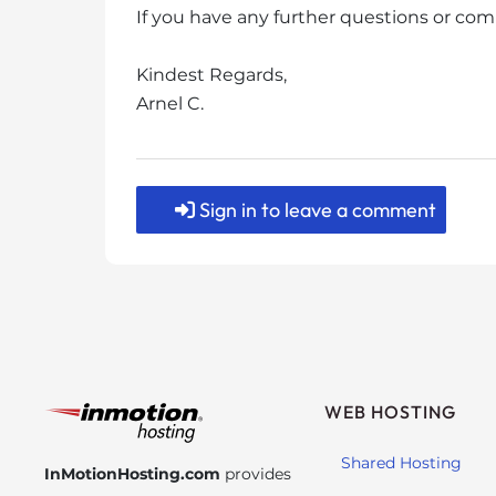
s
If you have any further questions or com
i
b
Kindest Regards,
i
Arnel C.
l
i
t
y
Sign in to leave a comment
s
y
s
t
e
m
.
P
WEB HOSTING
r
e
Shared Hosting
InMotionHosting.com
provides
s