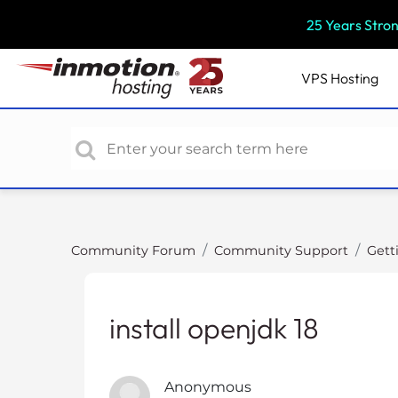
P
25 Years Stro
l
e
a
VPS
Hosting
s
e
n
o
t
e
:
T
Community Forum
Community Support
Gett
h
i
s
install openjdk 18
w
e
b
Anonymous
s