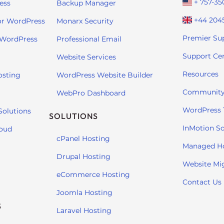
+ 757-35
ess
Backup Manager
+44 204
or WordPress
Monarx Security
Premier Su
 WordPress
Professional Email
Support Ce
Website Services
Resources
osting
WordPress Website Builder
Community
WebPro Dashboard
WordPress T
Solutions
SOLUTIONS
InMotion So
loud
cPanel Hosting
Managed H
Drupal Hosting
Website Mi
eCommerce Hosting
Contact Us
Joomla Hosting
S
Laravel Hosting