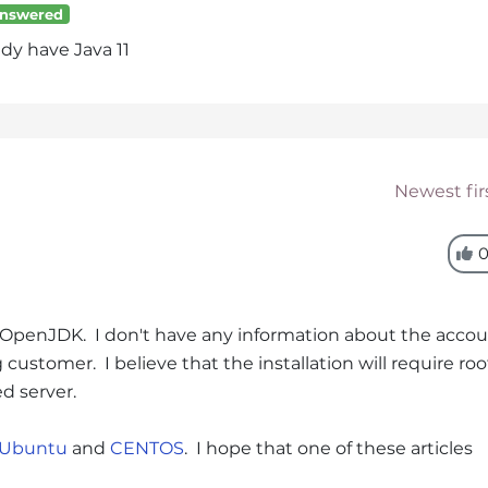
nswered
ady have Java 11
Newest fir
g OpenJDK. I don't have any information about the acco
customer. I believe that the installation will require roo
ed server.
 Ubuntu
and
CENTOS
. I hope that one of these articles