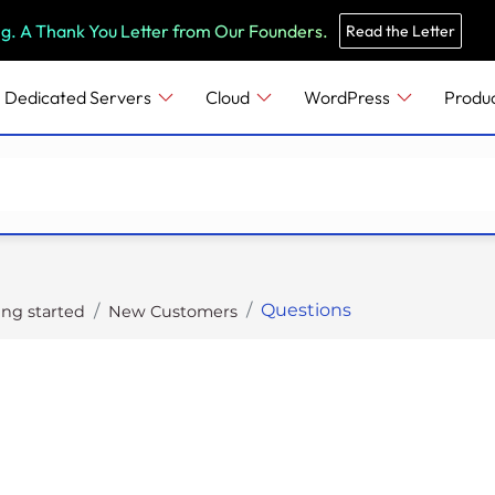
e
n
ng. A Thank You Letter from Our Founders.
Read the Letter
r
e
Dedicated Servers
Cloud
WordPress
Produ
a
d
e
r
s
Questions
ing started
New Customers