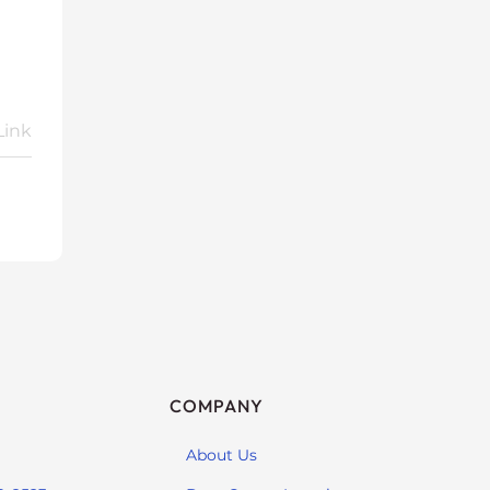
Link
COMPANY
About Us