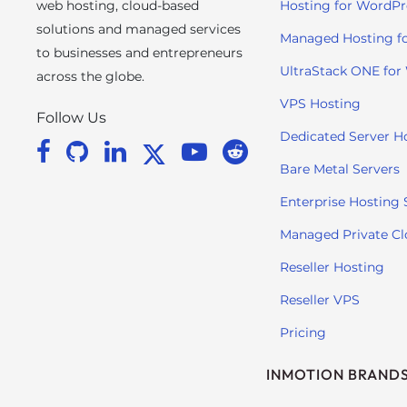
web hosting, cloud-based
Hosting for WordPr
s
solutions and managed services
C
Managed Hosting f
to businesses and entrepreneurs
o
UltraStack ONE for
n
across the globe.
t
VPS Hosting
Follow Us
r
Dedicated Server H
o
l
Bare Metal Servers
-
Enterprise Hosting 
F
1
Managed Private C
1
Reseller Hosting
t
o
Reseller VPS
a
Pricing
d
j
INMOTION BRAND
u
s