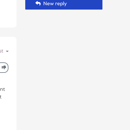
New reply
st
0
unt
t