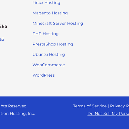
Linux Hosting
Magento Hosting
Minecraft Server Hosting
ERS
PHP Hosting
aS
PrestaShop Hosting
Ubuntu Hosting
WooCommerce
WordPress
ghts Reserved.
Terms of Service
|
Privacy P
tion Hosting, Inc.
Do Not Sell My Pers