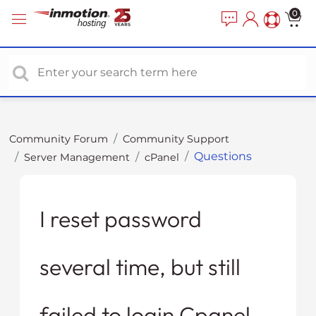
P
e
0
a
l
d
e
e
a
r
s
s
e
n
o
Community Forum
Community Support
t
Questions
Server Management
cPanel
e
:
T
h
I reset password
i
s
several time, but still
w
e
b
failed to login Cpanel.
s