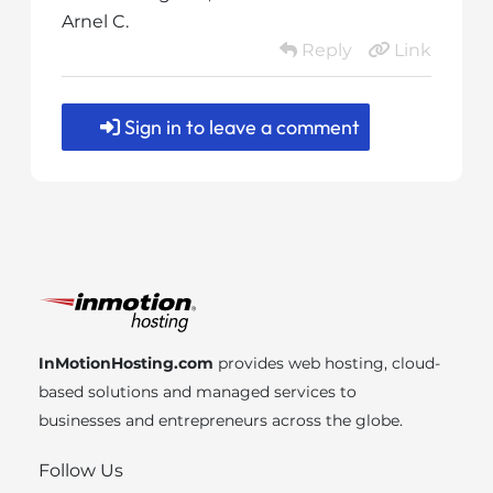
Arnel C.
Reply
Link
Sign in to leave a comment
InMotionHosting.com
provides web hosting, cloud-
based solutions and managed services to
businesses and entrepreneurs across the globe.
Follow Us