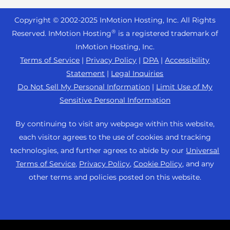
Joomla Hosting
About Us
WordPress Website Builder
+44 2045 763722
Reseller VPS
Laravel Hosting
Copyright © 2002-
2025
InMotion Hosting, Inc.
All Rights
Data Center Locations
WebPro Dashboard
Premier Support
Pricing
®
Reserved. InMotion Hosting
is a registered trademark of
Linux Hosting
Los Angeles Data Center
InMotion Hosting, Inc.
Support Center
Magento Hosting
Ashburn Data Center
Terms of Service
|
Privacy Policy
|
DPA
|
Accessibility
Resources
Statement
|
Legal Inquiries
Minecraft Server Hosting
Amsterdam Data Center
Community Support
Do Not Sell My Personal Information
|
Limit Use of My
PHP Hosting
Press
Sensitive Personal Information
WordPress Tutorials
PrestaShop Hosting
Careers
InMotion Solutions
By continuing to visit any webpage within this website,
Ubuntu Hosting
Blog
each visitor agrees to the use of cookies and tracking
Managed Hosting
WooCommerce
technologies, and further agrees to abide by our
Universal
Affiliate Program
Website Migrations
Terms of Service
,
Privacy Policy
,
Cookie Policy
, and any
WordPress
Agency Partner Program
other terms and policies posted on this website.
Contact Us
Refer a Friend
Sitemap
Cookies Settings