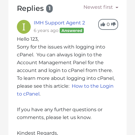
s
Replies
Newest first
1
i
b
i
IMH Support Agent 2
0
l
6 years ago
Answered
i
Hello 123,
t
Sorry for the issues with logging into
y
cPanel. You can always login to the
s
Account Management Panel for the
y
account and login to cPanel from there.
s
To learn more about logging into cPanel,
t
please see this article:
How to the Login
e
to cPanel
.
m
.
If you have any further questions or
comments, please let us know.
Kindest Regards,