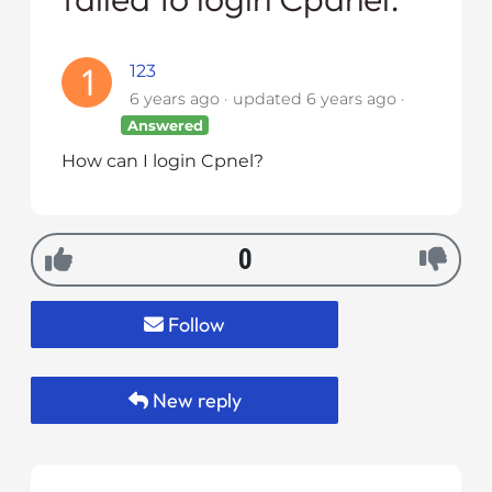
i
t
123
e
6 years ago
updated
6 years ago
i
n
Answered
c
How can I login Cpnel?
l
u
d
0
e
s
a
Follow
n
a
c
New reply
c
e
s