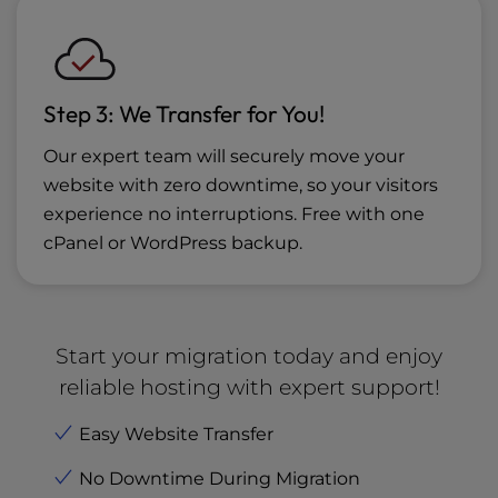
Step 3: We Transfer for You!
Our expert team will securely move your
website with zero downtime, so your visitors
experience no interruptions. Free with one
cPanel or WordPress backup.
Start your migration today and enjoy
reliable hosting with expert support!
Easy Website Transfer
No Downtime During Migration