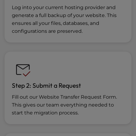
Log into your current hosting provider and
generate a full backup of your website. This
ensures all your files, databases, and
configurations are preserved.
Step 2: Submit a Request
Fill out our Website Transfer Request Form.
This gives our team everything needed to
start the migration process.