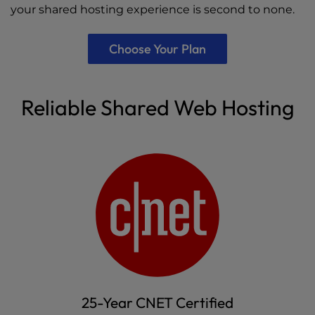
your shared hosting experience is second to none.
Choose Your Plan
Reliable Shared Web Hosting
25-Year CNET Certified