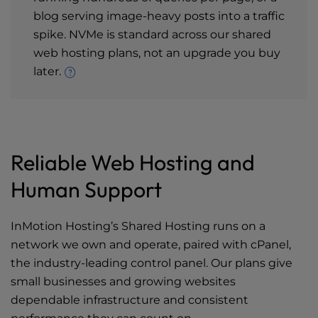
blog serving image-heavy posts into a traffic
spike. NVMe is standard across our shared
web hosting plans, not an upgrade you buy
later.
Reliable Web Hosting and
Human Support
InMotion Hosting’s Shared Hosting runs on a
network we own and operate, paired with cPanel,
the industry-leading control panel. Our plans give
small businesses and growing websites
dependable infrastructure and consistent