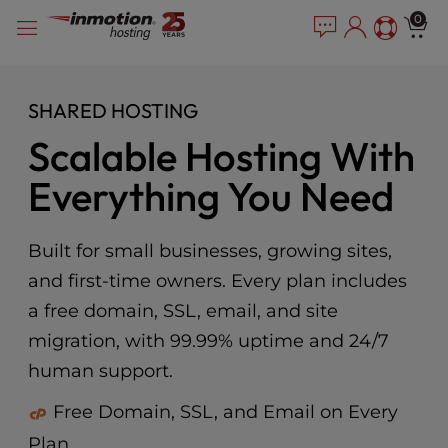
Please
Skip
0
note:
to
This
content
website
includes
SHARED HOSTING
an
Scalable Hosting With
accessibility
system.
Everything You Need
Built for small businesses, growing sites,
and first-time owners. Every plan includes
a free domain, SSL, email, and site
migration, with 99.99% uptime and 24/7
human support.
Free Domain, SSL, and Email on Every
Plan