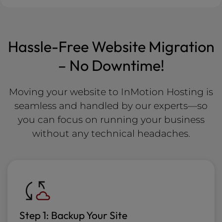
Hassle-Free Website Migration
– No Downtime!
Moving your website to InMotion Hosting is
seamless and handled by our experts—so
you can focus on running your business
without any technical headaches.
Step 1: Backup Your Site