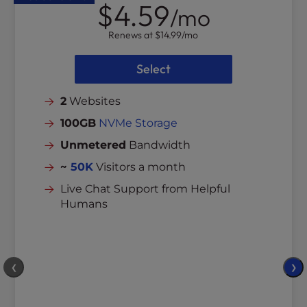
$4.59
/mo
Renews at
$14.99
/mo
Select
2
Websites
100GB
NVMe Storage
Unmetered
Bandwidth
~
50K
Visitors a month
Live Chat Support from Helpful
Humans
❮
❯