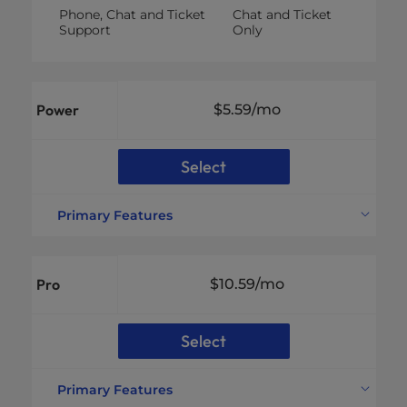
Phone, Chat and Ticket
Chat and Ticket
Support
Only
Power
$5.59
/mo
Select
Primary Features
Websites Supported
10 Websites
Disk Space
200GB NVMe SSD
Pro
$10.59
/mo
Bandwidth
Unmetered
Unlimited Email
Email Accounts
Addresses
Select
vCPU
Not Included
RAM
Not Included
Primary Features