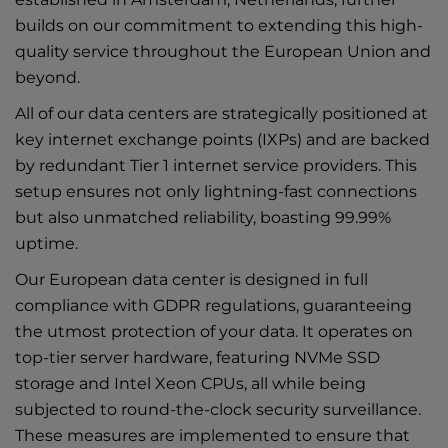
builds on our commitment to extending this high-
quality service throughout the European Union and
beyond.
All of our data centers are strategically positioned at
key internet exchange points (IXPs) and are backed
by redundant Tier 1 internet service providers. This
setup ensures not only lightning-fast connections
but also unmatched reliability, boasting 99.99%
uptime.
Our European data center is designed in full
compliance with GDPR regulations, guaranteeing
the utmost protection of your data. It operates on
top-tier server hardware, featuring NVMe SSD
storage and Intel Xeon CPUs, all while being
subjected to round-the-clock security surveillance.
These measures are implemented to ensure that