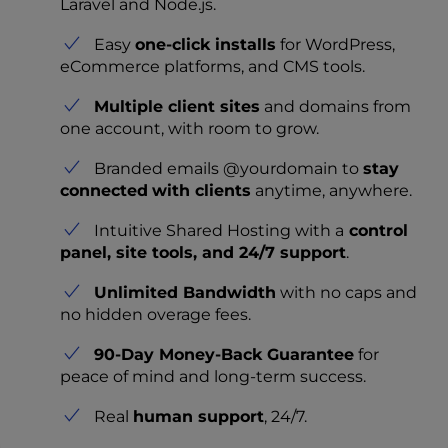
Laravel and Node.js.
Easy
one-click installs
for WordPress,
eCommerce platforms, and CMS tools.
Multiple client sites
and domains from
one account, with room to grow.
Branded emails @yourdomain to
stay
connected
with clients
anytime, anywhere.
Intuitive Shared Hosting with a
control
panel, site tools, and 24/7 support
.
Unlimited Bandwidth
with no caps and
no hidden overage fees.
90-Day Money-Back Guarantee
for
peace of mind and long-term success.
Real
human support
, 24/7.