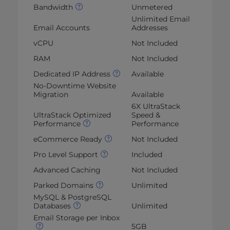
Bandwidth
Unmetered
Unlimited Email
Email Accounts
Addresses
vCPU
Not Included
RAM
Not Included
Dedicated IP Address
Available
No-Downtime Website
Migration
Available
6X UltraStack
UltraStack Optimized
Speed &
Performance
Performance
eCommerce Ready
Not Included
Pro Level Support
Included
Advanced Caching
Not Included
Parked Domains
Unlimited
MySQL & PostgreSQL
Databases
Unlimited
Email Storage per Inbox
5GB