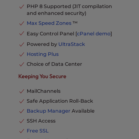
Databases
Unlimited
PHP 8 Supported (JIT compilation
Email Storage per Inbox
20 GB
and enhanced security)
Phone, Chat and Ticket
Max Speed Zones
™
Support
Included
Easy Control Panel [
cPanel
demo
]
Powered by
UltraStack
Hosting Plus
Choice of Data Center
Keeping You Secure
MailChannels
Safe Application Roll-Back
Backup Manager
Available
SSH Access
Free SSL