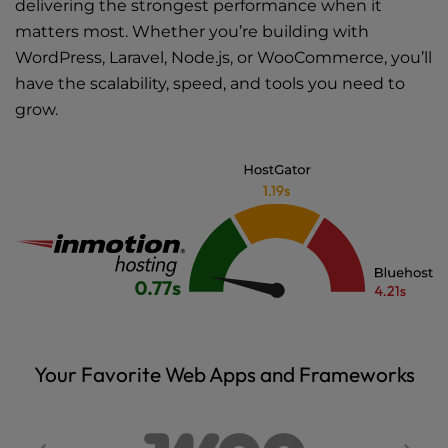
delivering the strongest performance when it
matters most. Whether you’re building with
WordPress, Laravel, Node.js, or WooCommerce, you’ll
have the scalability, speed, and tools you need to
grow.
Your Favorite Web Apps and Frameworks