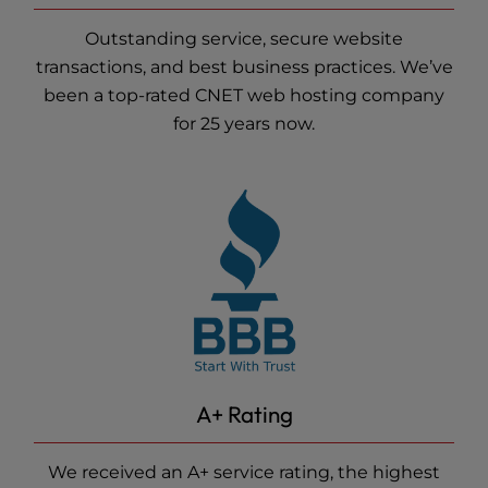
Outstanding service, secure website
transactions, and best business practices. We’ve
been a top-rated CNET
web hosting
company
for 25 years now.
A+ Rating
We received an A+ service rating, the highest