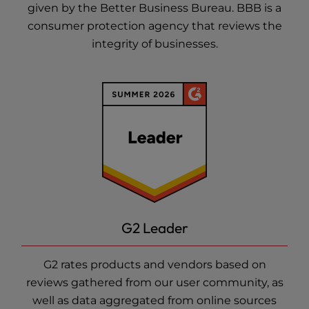
given by the Better Business Bureau. BBB is a
consumer protection agency that reviews the
integrity of businesses.
G2 Leader
G2 rates products and vendors based on
reviews gathered from our user community, as
well as data aggregated from online sources