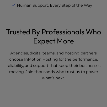
Human Support, Every Step of the Way
Trusted By Professionals Who
Expect More
Agencies, digital teams, and hosting partners
choose InMotion Hosting for the performance,
reliability, and support that keep their businesses
moving. Join thousands who trust us to power
what’s next.