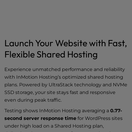
Launch Your Website with Fast,
Flexible Shared Hosting
Experience unmatched performance and reliability
with InMotion Hosting’s optimized shared hosting
plans. Powered by UltraStack technology and NVMe
SSD storage, your site stays fast and responsive
even during peak traffic.
Testing shows InMotion Hosting averaging a
0.77-
second server response time
for WordPress sites
under high load on a Shared Hosting plan,