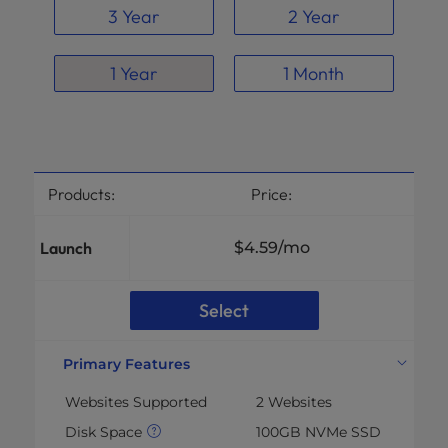
3 Year
2 Year
1 Year
1 Month
Products:
Price:
Launch
$4.59
/mo
Select
Primary Features
Websites Supported
2 Websites
Disk Space
100GB NVMe SSD