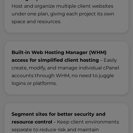
Host and organize multiple client websites
under one plan, giving each project its own
space and resources.
Built-in Web Hosting Manager (WHM)
access for simplified client hosting
– Easily
create, modify, and manage individual cPanel
accounts through WHM, no need to juggle
logins or platforms.
Segment sites for better security and
resource control
– Keep client environments
separate to reduce risk and maintain