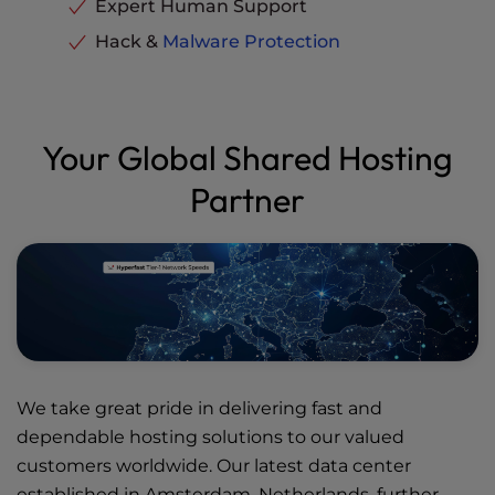
Expert Human Support
Hack &
Malware Protection
Your Global Shared Hosting
Partner
We take great pride in delivering fast and
dependable hosting solutions to our valued
customers worldwide. Our latest data center
established in Amsterdam, Netherlands, further