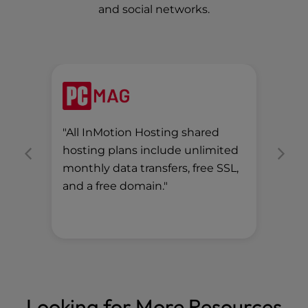
and social networks.
"All InMotion Hosting shared
"Th
hosting plans include unlimited
pri
monthly data transfers, free SSL,
(at
and a free domain."
per
mon
Looking for More Resources