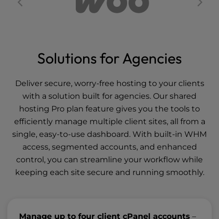
Solutions for Agencies
Deliver secure, worry-free hosting to your clients
with a solution built for agencies. Our shared
hosting Pro plan feature gives you the tools to
efficiently manage multiple client sites, all from a
single, easy-to-use dashboard. With built-in WHM
access, segmented accounts, and enhanced
control, you can streamline your workflow while
keeping each site secure and running smoothly.
Manage up to four client cPanel accounts
–