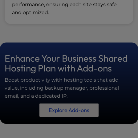
performance, ensuring each site stays safe
and optimized.
Enhance Your Business Shared
Hosting Plan with Add-ons
Boost productivity with hosting tools that add
value, including backup manager, professional
email, and a dedicated IP.
Explore Add-ons