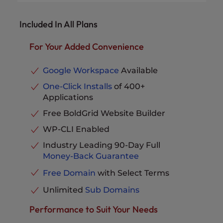
Dedicated IP Address
Available
Websites Supported
40 Websites
No-Downtime Website
Disk Space
300GB NVMe SSD
Included In All Plans
Migration
Available
Bandwidth
Unmetered
UltraStack Optimized
12X UltraStack Speed
Performance
& Performance
For Your Added Convenience
Unlimited Email
Email Accounts
Addresses
eCommerce Ready
Included
vCPU
2
Google Workspace
Available
Pro Level Support
Included
RAM
4GB
One-Click Installs
of 400+
Advanced Caching
Included
Applications
Dedicated IP Address
Included
Parked Domains
Unlimited
No-Downtime Website
Free BoldGrid Website Builder
MySQL & PostgreSQL
Migration
Available
Databases
Unlimited
WP-CLI Enabled
20X UltraStack
Email Storage per Inbox
10 GB
UltraStack Optimized
Speed &
Industry Leading 90-Day Full
Performance
Performance
Phone, Chat and Ticket
Money-Back Guarantee
Support
Included
eCommerce Ready
Included
Free Domain
with Select Terms
Pro Level Support
Included
Unlimited
Sub Domains
Advanced Caching
Included
Parked Domains
Unlimited
Performance to Suit Your Needs
MySQL & PostgreSQL