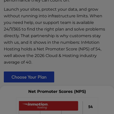
performance they can count on.
Launch your sites, protect your data, and grow
without running into infrastructure limits. When
you need help, our support team is available
24/7/365 to find the right plan and solve problems
directly. That partnership is why customers stay
with us, and it shows in the numbers: InMotion
Hosting holds a Net Promoter Score (NPS) of 54,
well above the 2026 Cloud & Hosting industry
average of 40.
Choose Your Plan
Net Promoter Scores (NPS)