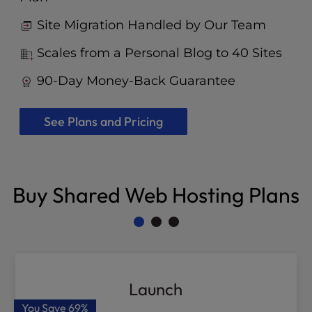
Site Migration Handled by Our Team
Scales from a Personal Blog to 40 Sites
90-Day Money-Back Guarantee
See Plans and Pricing
Buy Shared Web Hosting Plans
Launch
You Save
69%