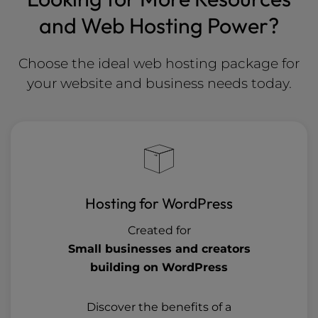
and Web Hosting Power?
Choose the ideal web hosting package for
your website and business needs today.
Hosting for WordPress
Created for
Small businesses and creators
building on WordPress
Discover the benefits of a