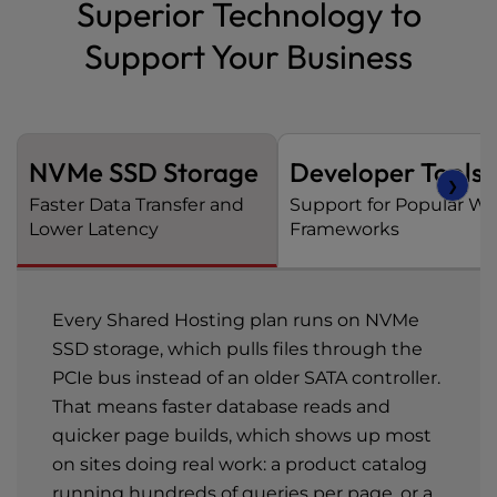
Superior Technology to
Support Your Business
NVMe SSD Storage
Developer Tools
❯
Faster Data Transfer and
Support for Popular W
Lower Latency
Frameworks
Every Shared Hosting plan runs on NVMe
SSD storage, which pulls files through the
PCIe bus instead of an older SATA controller.
That means faster database reads and
quicker page builds, which shows up most
on sites doing real work: a product catalog
running hundreds of queries per page, or a