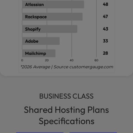
*2026 Average | Source customergauge.com
BUSINESS CLASS
Shared Hosting Plans
Specifications