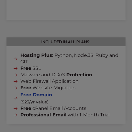
INCLUDED IN ALL PLANS:
Hosting Plus:
Python, Node.JS, Ruby and
GIT
Free
SSL
Malware and DDoS
Protection
Web Firewall Application
Free
Website Migration
Free Domain
($23/yr value)
Free
cPanel Email Accounts
Professional Email
with 1-Month Trial