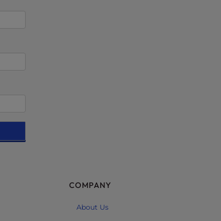
COMPANY
About Us