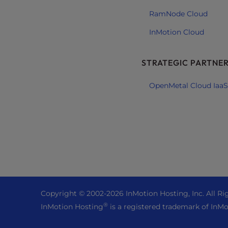
e
RamNode Cloud
e
InMotion Cloud
n
r
e
STRATEGIC PARTNE
a
d
OpenMetal Cloud IaaS
e
r
;
P
r
e
s
s
C
Copyright © 2002-
2026
InMotion Hosting, Inc.
All Ri
o
®
InMotion Hosting
is a registered trademark of InMo
n