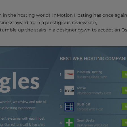
 in the hosting world! InMotion Hosting has once agai
siness award from a prestigious review site,
“stumble up the stairs in a designer gown to accept an O