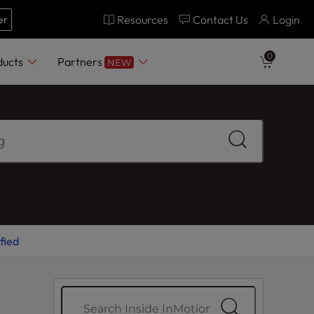
Resources
Contact Us
Login
er
0
ducts
Partners
NEW
fied