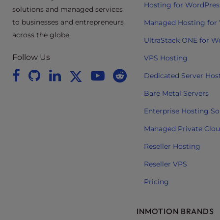
Hosting for WordPres
t
solutions and managed services
i
to businesses and entrepreneurs
Managed Hosting for
e
across the globe.
UltraStack ONE for W
s
w
Follow Us
VPS Hosting
h
Dedicated Server Hos
o
a
Bare Metal Servers
r
Enterprise Hosting So
e
u
Managed Private Clo
s
Reseller Hosting
i
n
Reseller VPS
g
Pricing
a
s
c
INMOTION BRANDS
r