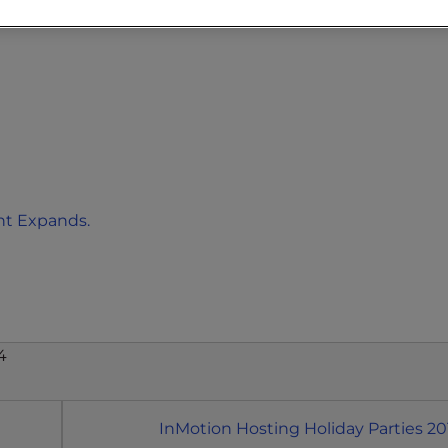
t Expands.
4
InMotion Hosting Holiday Parties 20