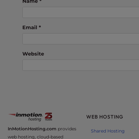
e
Name
*
w
i
t
Email
*
h
v
i
s
Website
u
a
l
d
i
s
a
b
WEB HOSTING
i
l
InMotionHosting.com
provides
Shared Hosting
i
web hosting, cloud-based