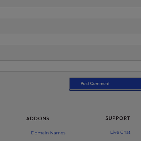
SUPPORT
ADDONS
Live Chat
Domain Names