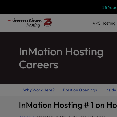
Skip
P
25 Year
l
to
e
content
a
VPS
Hosting
s
e
n
InMotion Hosting
o
t
e
Careers
:
T
h
i
Why Work Here?
Position Openings
Inside
s
w
InMotion Hosting # 1 on H
e
b
s