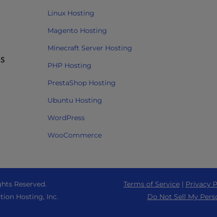
Linux Hosting
Magento Hosting
Minecraft Server Hosting
RS
PHP Hosting
PrestaShop Hosting
Ubuntu Hosting
WordPress
WooCommerce
ghts Reserved.
Terms of Service
|
Privacy P
tion Hosting, Inc.
Do Not Sell My Pers