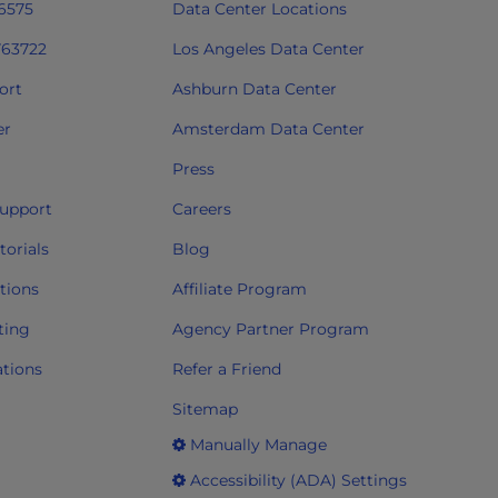
 6575
Data Center Locations
763722
Los Angeles Data Center
ort
Ashburn Data Center
er
Amsterdam Data Center
Press
upport
Careers
orials
Blog
tions
Affiliate Program
ting
Agency Partner Program
ations
Refer a Friend
Sitemap
Manually Manage
Accessibility (ADA) Settings