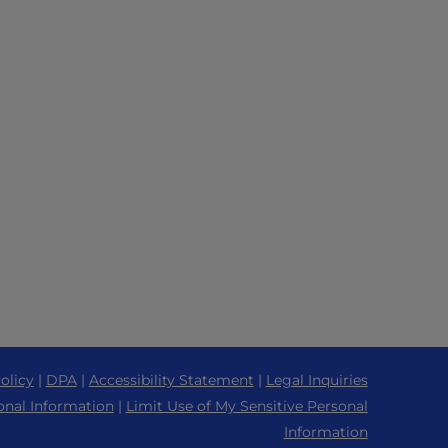
olicy
|
DPA
|
Accessibility Statement
|
Legal Inquiries
onal Information
|
Limit Use of My Sensitive Personal
Information