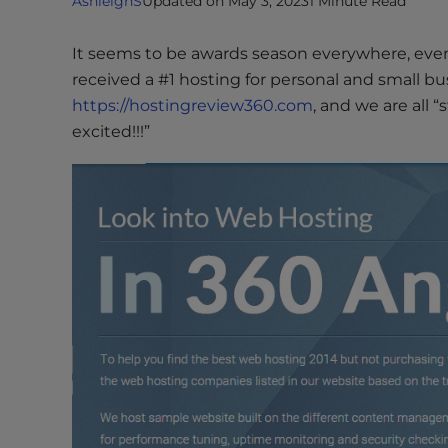
AshleighS
Updated on May 3, 2023
1 Minute Read
i
t
It seems to be awards season everywhere, even
e
received a #1 hosting for personal and small bu
i
https://hostingreview360.com
, and we are all 
n
excited!!!”
c
l
u
d
e
s
a
n
a
c
c
e
s