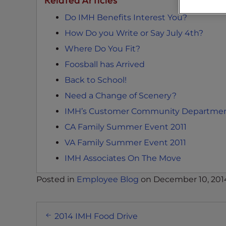
s
Do IMH Benefits Interest You?
C
o
How Do you Write or Say July 4th?
n
Where Do You Fit?
t
Foosball has Arrived
r
o
Back to School!
l
Need a Change of Scenery?
-
IMH’s Customer Community Departmen
F
1
CA Family Summer Event 2011
1
VA Family Summer Event 2011
t
IMH Associates On The Move
o
a
Posted in
Employee Blog
on
December 10, 201
d
j
Post
u
2014 IMH Food Drive
s