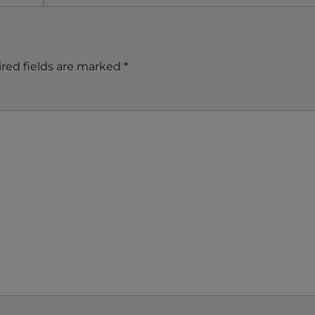
red fields are marked
*