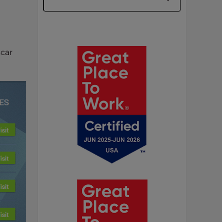
n
scar