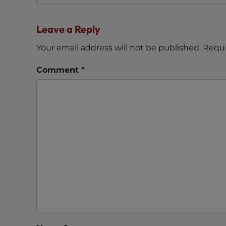
navigation
t
t
Leave a Reply
h
e
Your email address will not be published.
Requi
w
Comment
*
e
b
s
i
t
e
t
o
p
e
o
p
l