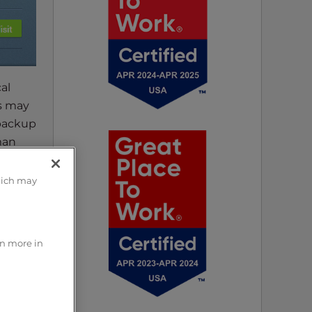
al
rs may
 backup
man
hich may
r
rn more in