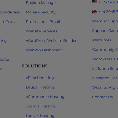
+1 757 416
s
Backup Manager
+44 2045 
 WordPress
Monarx Security
Premier Supp
ordPress
Professional Email
Support Cent
Website Services
Resources
ting
WordPress Website Builder
Community S
WebPro Dashboard
WordPress Tut
lutions
SOLUTIONS
InMotion Solu
ud
cPanel Hosting
Managed Hos
Drupal Hosting
Website Migr
eCommerce Hosting
Contact Us
Joomla Hosting
Laravel Hosting