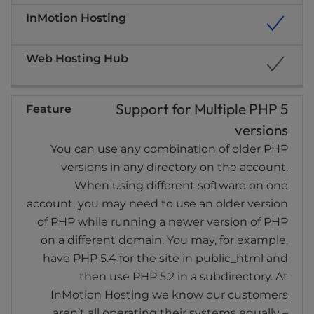
Support for Multiple PHP 5
versions
You can use any combination of older PHP
versions in any directory on the account.
When using different software on one
account, you may need to use an older version
of PHP while running a newer version of PHP
on a different domain. You may, for example,
have PHP 5.4 for the site in public_html and
then use PHP 5.2 in a subdirectory. At
InMotion Hosting we know our customers
aren’t all operating their systems equally –