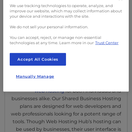
We use tracking technologies to operate, analyze, and
protection against data loss. With this level of
improve our website, which may collect information about
performance, your content gets delivered to
your device and interactions with the site.
your visitors quicker.
We do not sell your personal information.
You can accept, reject, or manage non-essential
technologies at any time. Learn more in our
Trust Center
Accept All Cookies
Business Hosting
Manually Manage
InMotion Hosting prides itself on
premium
web hosting
for both individuals and
businesses alike. Our Shared Business Hosting
plans are designed for web developers and
web professionals looking for a potent range of
tools. Though Web Hosting Hub’s hosting can
be used by businesses, their user interface is