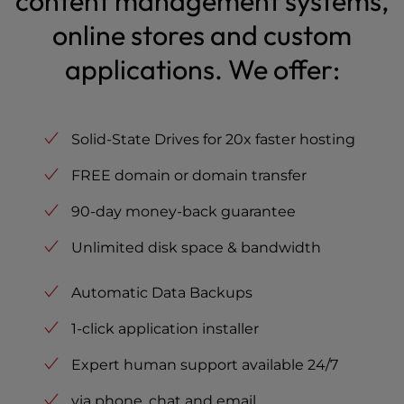
content management systems,
online stores and custom
applications. We offer:
Solid-State Drives for 20x faster hosting
FREE domain or domain transfer
90-day money-back guarantee
Unlimited disk space & bandwidth
Automatic Data Backups
1-click application installer
Expert human support available 24/7
via phone, chat and email