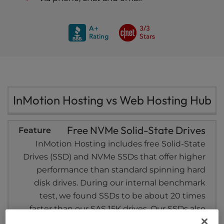
InMotion Hosting vs Web Hosting Hub
Free NVMe Solid-State Drives
InMotion Hosting includes free Solid-State
Drives (SSD) and NVMe SSDs that offer higher
performance than standard spinning hard
disk drives. During our internal benchmark
test, we found SSDs to be about 20 times
faster than our SAS 15K drives. Our SSDs also
include RAID 6 capabilities – a higher level of