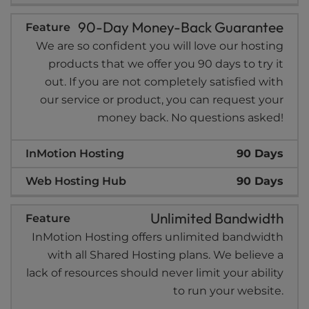
90-Day Money-Back Guarantee
We are so confident you will love our hosting
products that we offer you 90 days to try it
out. If you are not completely satisfied with
our service or product, you can request your
money back. No questions asked!
90 Days
90 Days
Unlimited Bandwidth
InMotion Hosting offers unlimited bandwidth
with all Shared Hosting plans. We believe a
lack of resources should never limit your ability
to run your website.