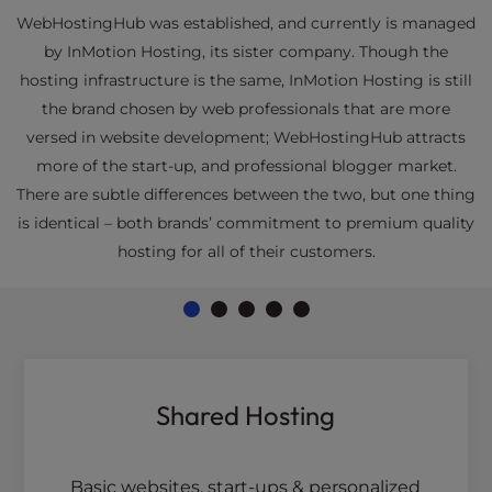
WebHostingHub was established, and currently is managed
by InMotion Hosting, its sister company. Though the
hosting infrastructure is the same, InMotion Hosting is still
the brand chosen by web professionals that are more
versed in website development; WebHostingHub attracts
more of the start-up, and professional blogger market.
There are subtle differences between the two, but one thing
is identical – both brands’ commitment to premium quality
hosting for all of their customers.
Shared Hosting
Basic websites, start-ups & personalized