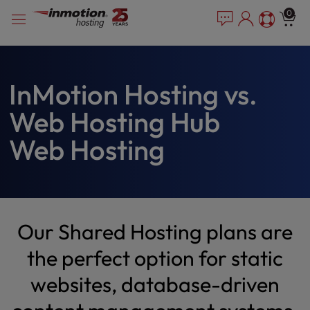
Please
Skip
0
note:
to
This
content
website
includes
an
InMotion Hosting vs.
accessibility
Web Hosting Hub
system.
Web Hosting
Our Shared Hosting plans are
the perfect option for static
websites, database-driven