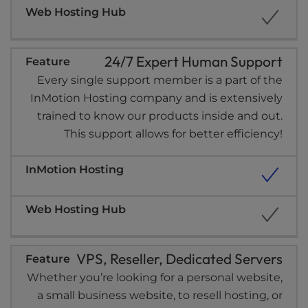
24/7 Expert Human Support
Every single support member is a part of the
InMotion Hosting company and is extensively
trained to know our products inside and out.
This support allows for better efficiency!
VPS, Reseller, Dedicated Servers
Whether you’re looking for a personal website,
a small business website, to resell hosting, or