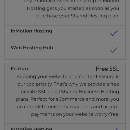
any manual download or setup. InMotion
Hosting gets you started as soon as you
purchase your Shared Hosting plan.
Free SSL
Keeping your website and content secure is
our top priority. That’s why we provide a free
private SSL on all Shared Business Hosting
plans. Perfect for eCommerce and more, you
can complete online transactions and accept
payments on your website worry-free.