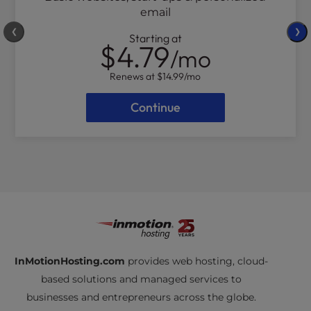
email
❮
❯
Starting at
$4.79
/mo
Renews at
$14.99
/mo
Continue
InMotionHosting.com
provides web hosting, cloud-
based solutions and managed services to
businesses and entrepreneurs across the globe.