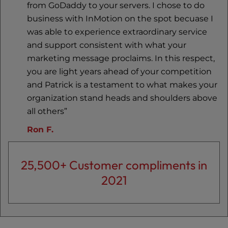
from GoDaddy to your servers. I chose to do
business with InMotion on the spot becuase I
was able to experience extraordinary service
and support consistent with what your
marketing message proclaims. In this respect,
you are light years ahead of your competition
and Patrick is a testament to what makes your
organization stand heads and shoulders above
all others”
Ron F.
25,500+ Customer compliments in
2021