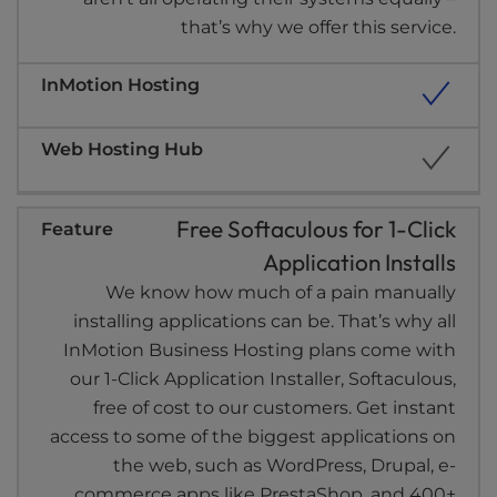
that’s why we offer this service.
Free Softaculous for 1-Click
Application Installs
We know how much of a pain manually
installing applications can be. That’s why all
InMotion Business Hosting plans come with
our 1-Click Application Installer, Softaculous,
free of cost to our customers. Get instant
access to some of the biggest applications on
the web, such as WordPress, Drupal, e-
commerce apps like PrestaShop, and 400+