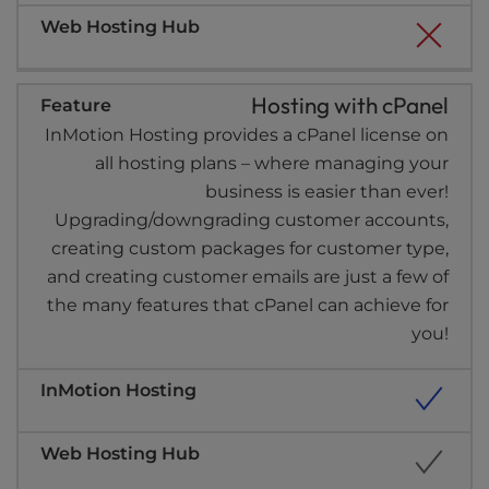
Hosting with cPanel
InMotion Hosting provides a cPanel license on
all hosting plans – where managing your
business is easier than ever!
Upgrading/downgrading customer accounts,
creating custom packages for customer type,
and creating customer emails are just a few of
the many features that cPanel can achieve for
you!