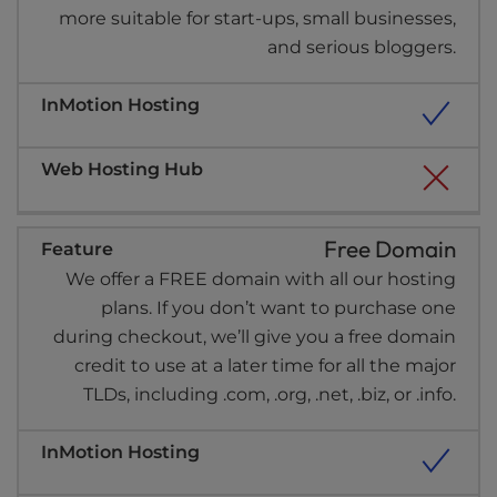
more suitable for start-ups, small businesses,
and serious bloggers.
Free Domain
We offer a FREE domain with all our hosting
plans. If you don’t want to purchase one
during checkout, we’ll give you a free domain
credit to use at a later time for all the major
TLDs, including .com, .org, .net, .biz, or .info.