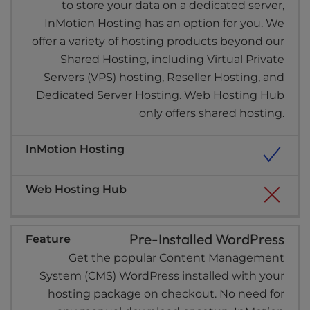
to store your data on a dedicated server,
InMotion Hosting has an option for you. We
offer a variety of hosting products beyond our
Shared Hosting, including Virtual Private
Servers (VPS) hosting, Reseller Hosting, and
Dedicated Server Hosting. Web Hosting Hub
only offers shared hosting.
Pre-Installed WordPress
Get the popular Content Management
System (CMS) WordPress installed with your
hosting package on checkout. No need for