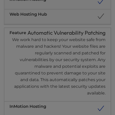
Automatic Vulnerability Patching
We work hard to keep your website safe from
malware and hackers! Your website files are
regularly scanned and patched for
vulnerabilities by our security system. Any
malware and potential exploits are
quarantined to prevent damage to your site
and data. This automatically patches your
applications with the latest security updates
available.