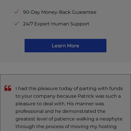
90-Day Money-Back Guarantee
24/7 Expert Human Support
Learn More
I had the pleasure today of parting with funds
to your company because Patrick was such a
pleasure to deal with. His manner was
professional and he demonstrated the
greatest level of patience walking a neophyte
through the process of moving my hosting