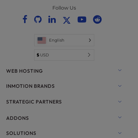
Follow Us
English
$
USD
WEB HOSTING
Shared Hosting
INMOTION BRANDS
Hosting for WordPress
RamNode Cloud
STRATEGIC PARTNERS
Managed Hosting for WordPress
InMotion Cloud
OpenMetal Cloud IaaS
ADDONS
UltraStack ONE for WordPress
VPS Hosting
Domain Names
SOLUTIONS