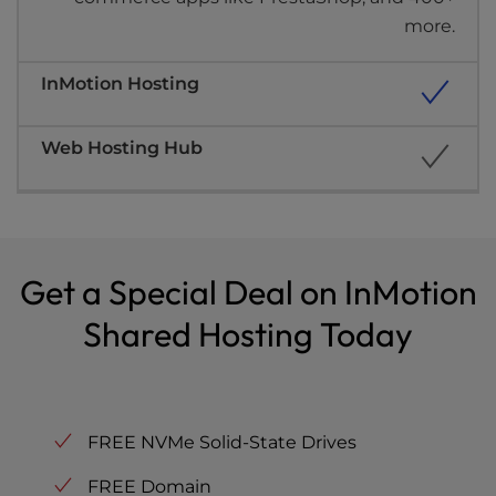
more.
Get a Special Deal on InMotion
Shared Hosting Today
FREE NVMe Solid-State Drives
FREE Domain