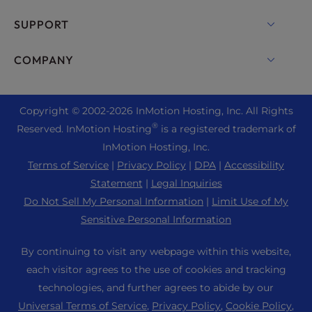
Dedicated Server Hosting
Backup Manager
cPanel Hosting
SUPPORT
Bare Metal Servers
Monarx Security
Drupal Hosting
Enterprise Hosting Solutions
Live Chat
COMPANY
Professional Email
eCommerce Hosting
Managed Private Cloud
+1 757 416 6575
Website Services
About Us
Joomla Hosting
Reseller Hosting
+44 2045 763722
Copyright © 2002-
2026
InMotion Hosting, Inc.
All Rights
WordPress Website Builder
Data Center Locations
Laravel Hosting
®
Reserved. InMotion Hosting
is a registered trademark of
Reseller VPS
Premier Support
WebPro Dashboard
Los Angeles Data Center
InMotion Hosting, Inc.
Linux Hosting
Pricing
Support Center
Terms of Service
|
Privacy Policy
|
DPA
|
Accessibility
Ashburn Data Center
Magento Hosting
Resources
Statement
|
Legal Inquiries
Amsterdam Data Center
Minecraft Server Hosting
Do Not Sell My Personal Information
|
Limit Use of My
Community Support
Press
Sensitive Personal Information
PHP Hosting
WordPress Tutorials
Careers
PrestaShop Hosting
By continuing to visit any webpage within this website,
InMotion Solutions
Blog
each visitor agrees to the use of cookies and tracking
Ubuntu Hosting
Managed Hosting
technologies, and further agrees to abide by our
Affiliate Program
WordPress
Universal Terms of Service
,
Privacy Policy
,
Cookie Policy
,
Website Migrations