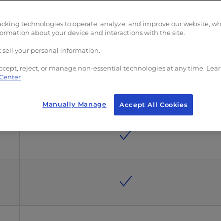
acking technologies to operate, analyze, and improve our website, w
formation about your device and interactions with the site.
 sell your personal information.
ccept, reject, or manage non-essential technologies at any time. Lea
 Center
Manually Manage
Accept All Cookies