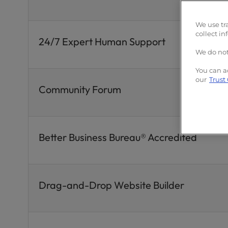
We use tr
collect in
24/7 Expert Human Support
We do not
You can a
our
Trust
Community Forum
Better Business Bureau® Accredited
Drag-and-Drop Website Builder