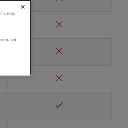
hich may
rn more in