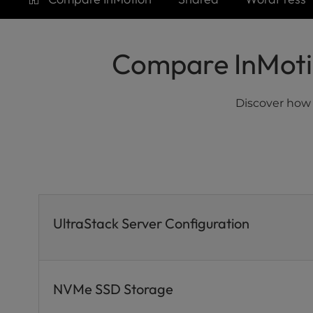
who
are
using
a
Compare InMotio
screen
reader;
Press
Discover how
Control-
F10
to
open
an
accessibility
menu.
UltraStack Server Configuration
NVMe SSD Storage