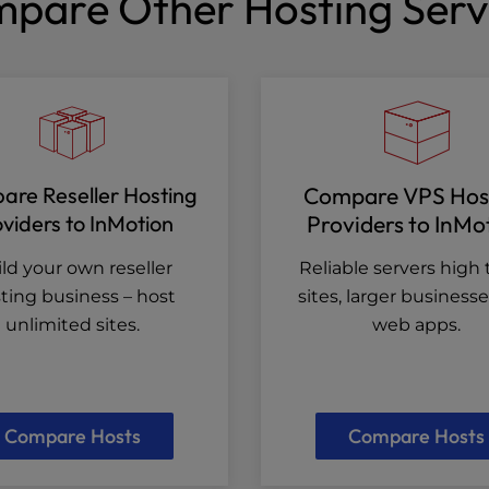
pare Other Hosting Serv
re Reseller Hosting
Compare VPS Hos
viders to InMotion
Providers to InMo
ld your own reseller
Reliable servers high t
ting business – host
sites, larger business
unlimited sites.
web apps.
Compare Hosts
Compare Hosts