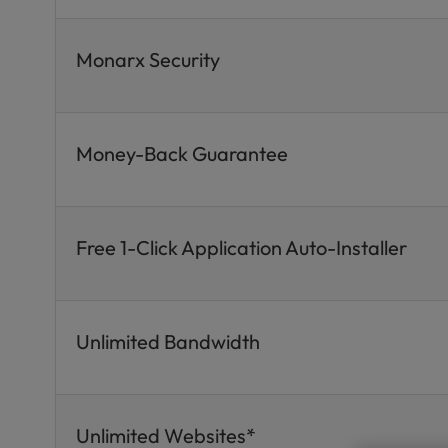
Monarx Security
Money-Back Guarantee
Free 1-Click Application Auto-Installer
Unlimited Bandwidth
Unlimited Websites*