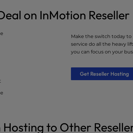
Deal on InMotion Reselle
ge
Make the switch today to 
service do all the heavy li
you can focus on your bus
Get Reseller Hosting
t
ee
Hosting to Other Reseller