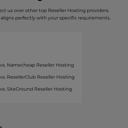
t us over other top Reseller Hosting providers.
ligns perfectly with your specific requirements.
 vs. Namecheap Reseller Hosting
vs. ResellerClub Reseller Hosting
vs. SiteGround Reseller Hosting