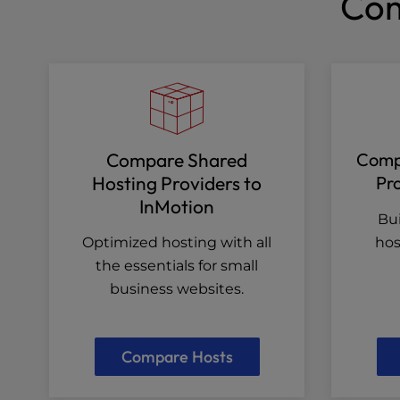
Com
Compare Shared
Compa
Hosting Providers to
Pro
InMotion
Bui
Optimized hosting with all
hos
the essentials for small
business websites.
Compare Hosts