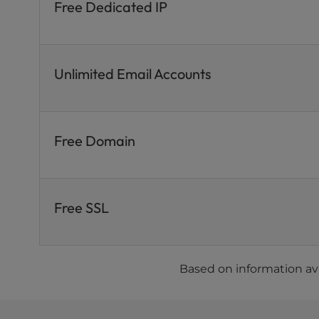
Free Dedicated IP
Unlimited Email Accounts
Free Domain
Free SSL
Based on information ava