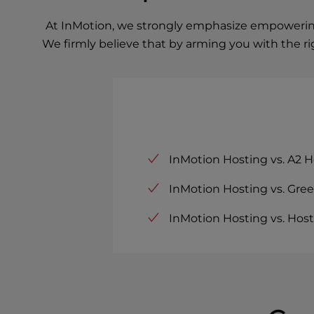
At InMotion, we strongly emphasize empowering 
We firmly believe that by arming you with the r
InMotion Hosting vs. A2 H
InMotion Hosting vs. Gre
InMotion Hosting vs. Host