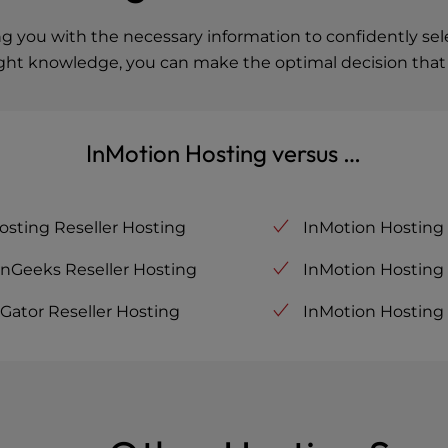
you with the necessary information to confidently selec
ight knowledge, you can make the optimal decision that a
InMotion Hosting versus …
osting Reseller Hosting
InMotion Hosting
enGeeks Reseller Hosting
InMotion Hosting 
Gator Reseller Hosting
InMotion Hosting 