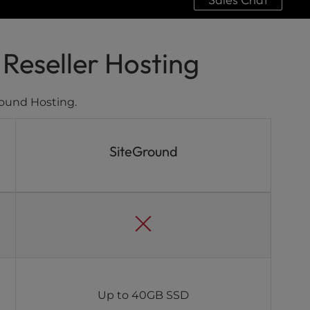
Reseller Hosting
ound Hosting.
SiteGround
Up to 40GB SSD