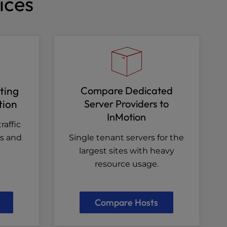
ices
ting
Compare Dedicated
tion
Server Providers to
InMotion
raffic
es and
Single tenant servers for the
largest sites with heavy
resource usage.
Compare Hosts