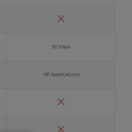
30 Days
~81 Applications