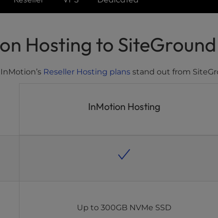
n Hosting to SiteGround 
 InMotion’s
Reseller Hosting plans
stand out from SiteGr
InMotion Hosting
Up to 300GB NVMe SSD