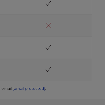
e email
[email protected]
.