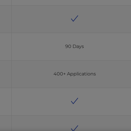
90 Days
400+ Applications