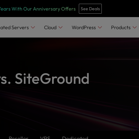
Years With Our Anniversary Offers
See Deals
ated Servers
Cloud
WordPress
Products
vs. SiteGround
Reseller
VPS
Dedicated