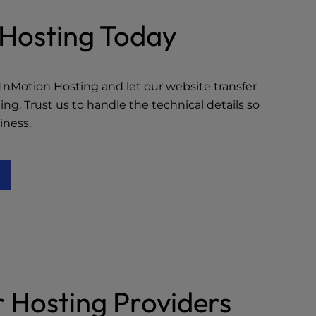
r Hosting Today
InMotion Hosting and let our website transfer
fting. Trust us to handle the technical details so
iness.
 Hosting Providers