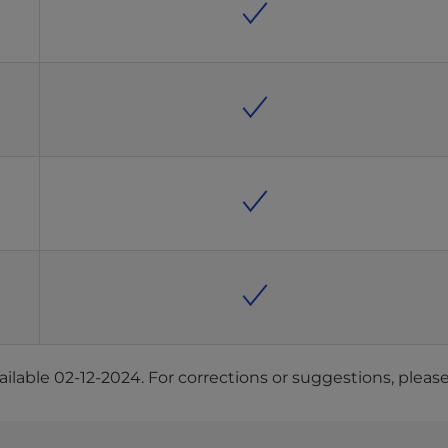
ilable 02-12-2024. For corrections or suggestions, pleas