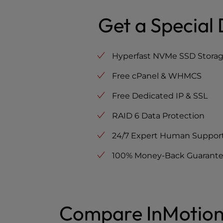
Get a Special 
Hyperfast NVMe SSD Stora
Free cPanel & WHMCS
Free Dedicated IP & SSL
RAID 6 Data Protection
24/7 Expert Human Suppor
100% Money-Back Guarant
Compare InMotion 