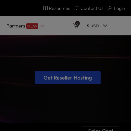
Resources
Contact Us
Login
0
Partners
$
USD
NEW
Get Reseller Hosting
Sales Chat