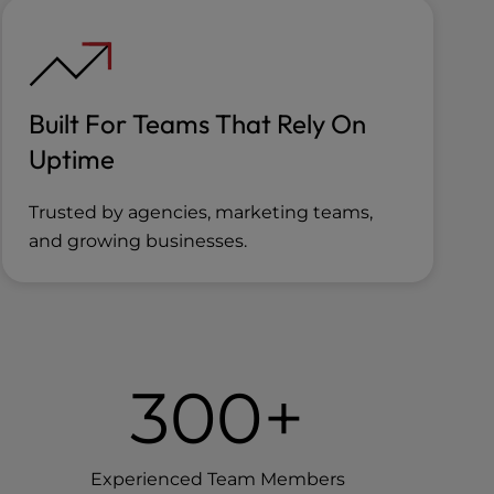
Built For Teams That Rely On
Uptime
Trusted by agencies, marketing teams,
and growing businesses.
300+
Experienced Team Members