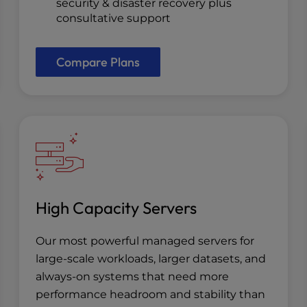
security & disaster recovery plus
consultative support
Compare Plans
High Capacity Servers
Our most powerful managed servers for
large-scale workloads, larger datasets, and
always-on systems that need more
performance headroom and stability than