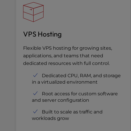
VPS Hosting
Flexible VPS hosting for growing sites,
applications, and teams that need
dedicated resources with full control.
Dedicated CPU, RAM, and storage
in a virtualized environment
Root access for custom software
and server configuration
Built to scale as traffic and
workloads grow