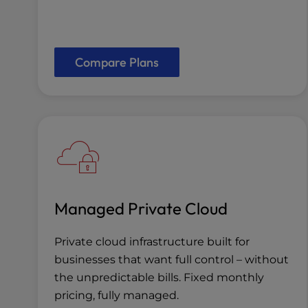
Compare Plans
Managed Private Cloud
Private cloud infrastructure built for
businesses that want full control – without
the unpredictable bills. Fixed monthly
pricing, fully managed.