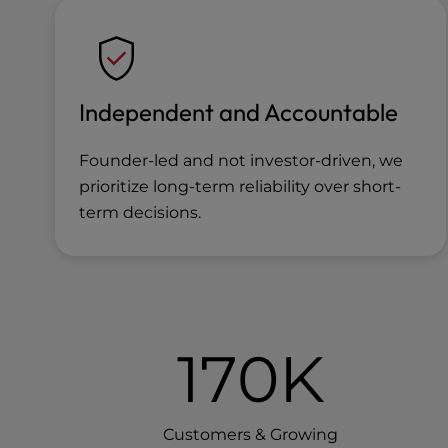
Independent and Accountable
Founder-led and not investor-driven, we
prioritize long-term reliability over short-
term decisions.
170K
Customers & Growing