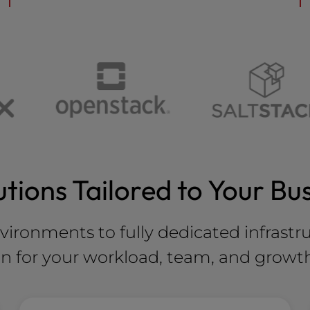
utions Tailored to Your Bu
nvironments to fully dedicated infrastr
on for your workload, team, and growt