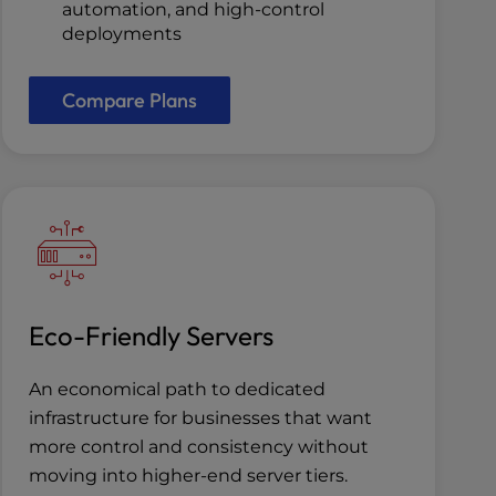
automation, and high-control
deployments
Compare Plans
Eco-Friendly Servers
An economical path to dedicated
infrastructure for businesses that want
more control and consistency without
moving into higher-end server tiers.