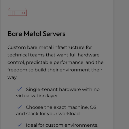
Bare Metal Servers
Custom bare metal infrastructure for
technical teams that want full hardware
control, predictable performance, and the
freedom to build their environment their
way.
Single-tenant hardware with no
virtualization layer
Choose the exact machine, OS,
and stack for your workload
Ideal for custom environments,