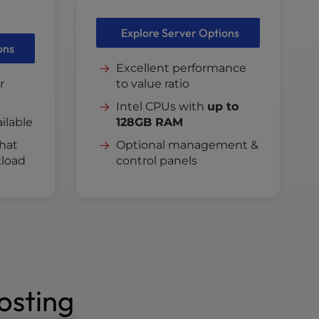
Explore Server Options
ons
Excellent performance
r
to value ratio
Intel CPUs with
up to
ilable
128GB RAM
hat
Optional management &
load
control panels
osting