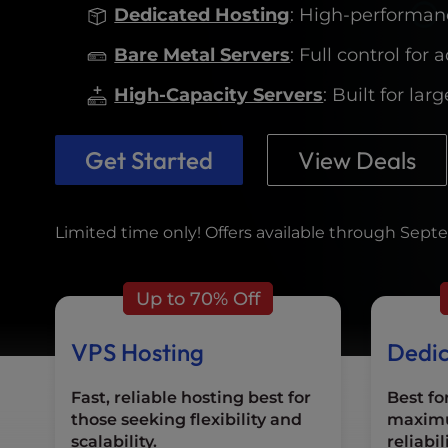
who
Dedicated Hosting
: High-performanc
are
using
Bare Metal Servers
: Full control fo
a
screen
High-Capacity Servers
: Built for la
reader;
Press
Get Started
View Deals
Control-
F10
to
open
Limited time only! Offers available through Septe
an
accessibility
menu.
Up to 70% Off
VPS Hosting
Dedic
Fast, reliable hosting best for
Best fo
those seeking flexibility and
maxim
scalability.
reliabil