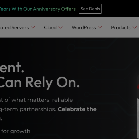
Years With Our Anniversary Offers
See Deals
ated Servers
Cloud
WordPress
Products
ent.
Can Rely On.
t of what matters: reliable
ng-term partnerships.
Celebrate the
.
 for growth