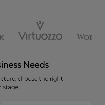
siness Needs
ucture, choose the right
h stage