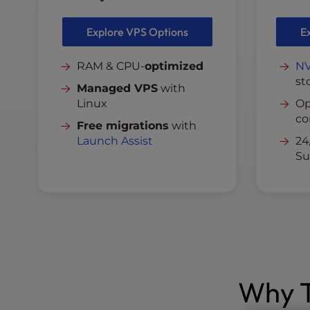
Explore VPS Options
E
RAM & CPU-
optimized
N
st
Managed VPS
with
Linux
Op
co
Free migrations
with
Launch Assist
24
Su
Why T