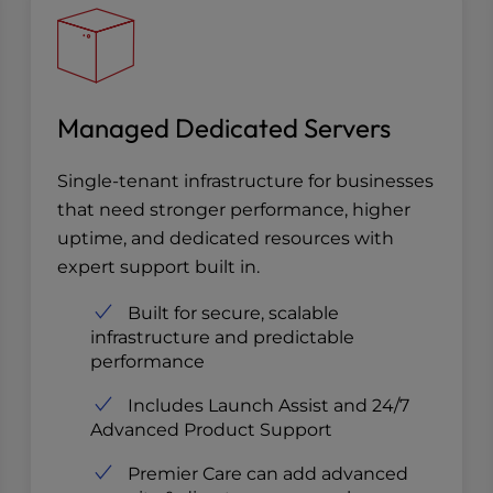
Managed Dedicated Servers
Single-tenant infrastructure for businesses
that need stronger performance, higher
uptime, and dedicated resources with
expert support built in.
Built for secure, scalable
infrastructure and predictable
performance
Includes Launch Assist and 24/7
Advanced Product Support
Premier Care can add advanced