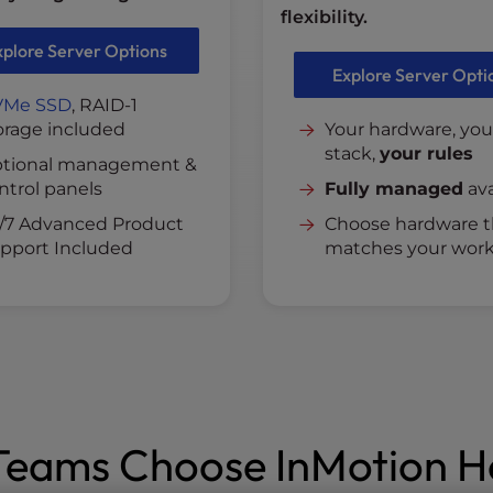
flexibility.
xplore Server Options
Explore Server Opti
VMe SSD
, RAID-1
orage included
Your hardware, you
stack,
your rules
tional management &
ntrol panels
Fully managed
ava
/7 Advanced Product
Choose hardware t
pport Included
matches your work
eams Choose InMotion H