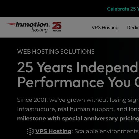
Please
Skip
Celebrate 25 
note:
to
This
content
website
VPS
Hosting
Dedic
includes
an
accessibility
WEB HOSTING SOLUTIONS
system.
Press
25 Years Independ
Control-
F11
Performance You 
to
adjust
the
website
Since 2001, we’ve grown without losing sigh
to
infrastructure, real human support, and lo
people
milestone with special anniversary pricing
with
visual
VPS Hosting
: Scalable environments
disabilities