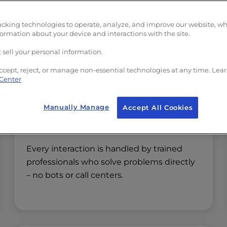
we’ve shaped how we build and support
acking technologies to operate, analyze, and improve our website, w
rformance, an approach we’ve refined 
formation about your device and interactions with the site.
 sell your personal information.
ccept, reject, or manage non-essential technologies at any time. Lea
 Center
Manually Manage
Accept All Cookies
Real Operators, Not Scripts
Every interaction is handled by trained
professionals who solve problems directly
– no bots or call centers.