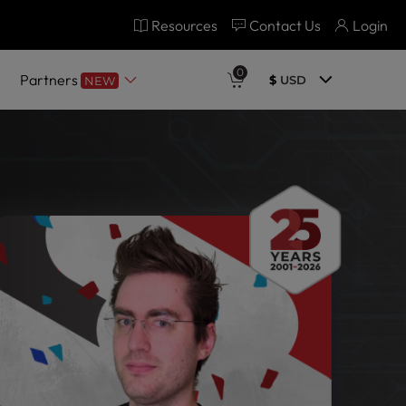
Resources
Contact Us
Login
0
Partners
$
USD
NEW