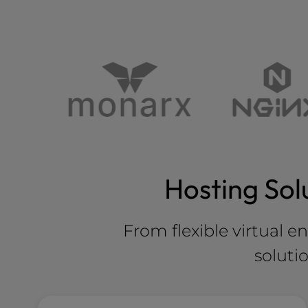
Hosting Sol
From flexible virtual e
soluti