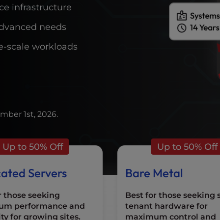
e infrastructure
r advanced needs
rge-scale workloads
mber 1st, 2026.
Up to 50% Off
Up to 50% Off
ated Servers
Bare Metal
r those seeking
Best for those seeking 
um performance and
tenant hardware for
ity for growing sites.
maximum control and