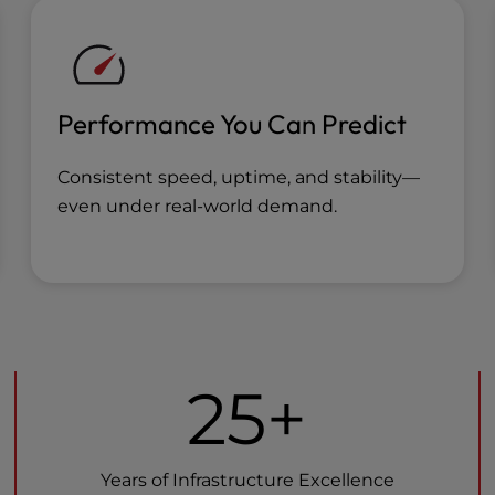
Performance You Can Predict
Consistent speed, uptime, and stability—
even under real-world demand.
25+
Years of Infrastructure Excellence