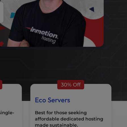
30% Off
Eco Servers
single-
Best for those seeking
affordable dedicated hosting
made sustainable.