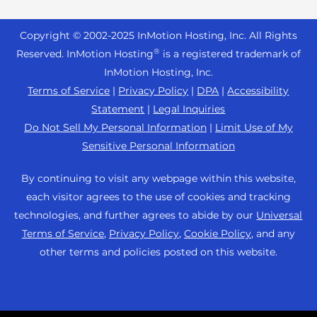
Reseller Hosting
s
Joomla Hosting
About Us
i
WordPress Website Builder
+44 2045 763722
Reseller VPS
Laravel Hosting
Copyright © 2002-
2025
InMotion Hosting, Inc.
All Rights
b
Data Center Locations
WebPro Dashboard
Premier Support
Pricing
®
i
Reserved. InMotion Hosting
is a registered trademark of
Linux Hosting
Los Angeles Data Center
l
InMotion Hosting, Inc.
Support Center
Magento Hosting
i
Ashburn Data Center
Terms of Service
|
Privacy Policy
|
DPA
|
Accessibility
Resources
t
Statement
|
Legal Inquiries
Minecraft Server Hosting
Amsterdam Data Center
y
Community Support
Do Not Sell My Personal Information
|
Limit Use of My
PHP Hosting
s
Press
Sensitive Personal Information
WordPress Tutorials
y
PrestaShop Hosting
Careers
s
InMotion Solutions
By continuing to visit any webpage within this website,
Ubuntu Hosting
t
Blog
each visitor agrees to the use of cookies and tracking
Managed Hosting
e
WooCommerce
technologies, and further agrees to abide by our
Universal
Affiliate Program
m
Website Migrations
Terms of Service
,
Privacy Policy
,
Cookie Policy
, and any
WordPress
.
Agency Partner Program
other terms and policies posted on this website.
Contact Us
Refer a Friend
Sitemap