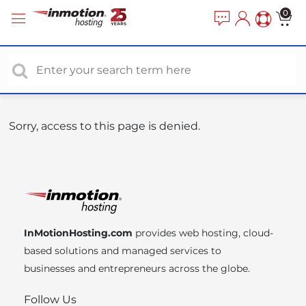
P
e
0
a
l
d
e
e
a
r
s
s
e
n
o
Sorry, access to this page is denied.
t
e
:
T
h
i
InMotionHosting.com
provides web hosting, cloud-
s
based solutions and managed services to
w
businesses and entrepreneurs across the globe.
e
b
Follow Us
s