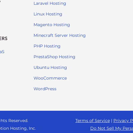
S
Laravel Hosting
Linux Hosting
Magento Hosting
Minecraft Server Hosting
ERS
PHP Hosting
aS
PrestaShop Hosting
Ubuntu Hosting
WooCommerce
WordPress
ghts Reserved.
Terms of Service
|
Privacy P
tion Hosting, Inc.
Do Not Sell My Pers