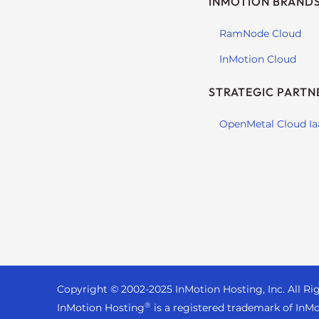
INMOTION BRAND
s
i
RamNode Cloud
b
i
InMotion Cloud
l
i
STRATEGIC PARTN
t
y
OpenMetal Cloud Ia
s
y
s
t
e
m
.
P
r
Copyright © 2002-
2025
InMotion Hosting, Inc.
All Ri
e
®
InMotion Hosting
is a registered trademark of InMo
s