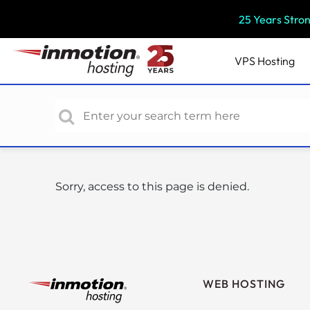
P
25 Years Stro
l
e
a
VPS
Hosting
s
e
n
o
t
e
:
Sorry, access to this page is denied.
T
h
i
s
w
e
WEB HOSTING
b
s