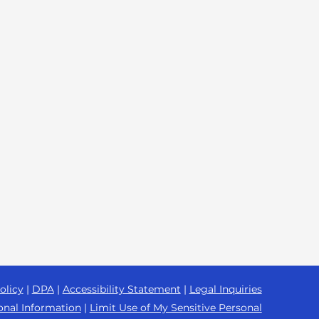
olicy
|
DPA
|
Accessibility Statement
|
Legal Inquiries
onal Information
|
Limit Use of My Sensitive Personal