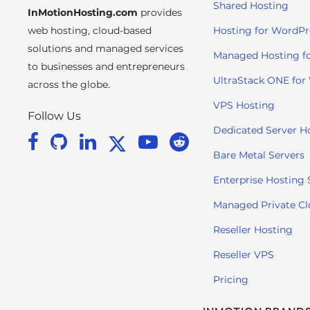
Shared Hosting
InMotionHosting.com
provides
i
t
web hosting, cloud-based
Hosting for WordPr
e
solutions and managed services
Managed Hosting f
i
to businesses and entrepreneurs
n
UltraStack ONE for
across the globe.
c
VPS Hosting
l
Follow Us
u
Dedicated Server H
d
Bare Metal Servers
e
s
Enterprise Hosting 
a
Managed Private C
n
a
Reseller Hosting
c
Reseller VPS
c
e
Pricing
s