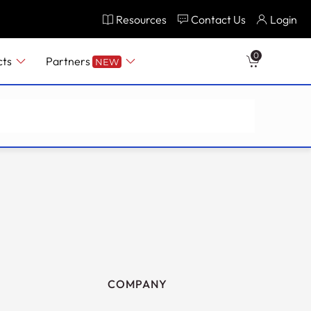
Resources
Contact Us
Login
0
cts
Partners
NEW
COMPANY