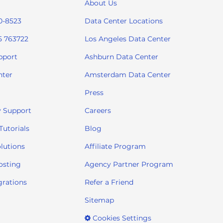
About Us
0-8523
Data Center Locations
5 763722
Los Angeles Data Center
pport
Ashburn Data Center
nter
Amsterdam Data Center
Press
 Support
Careers
utorials
Blog
lutions
Affiliate Program
osting
Agency Partner Program
grations
Refer a Friend
Sitemap
Cookies Settings