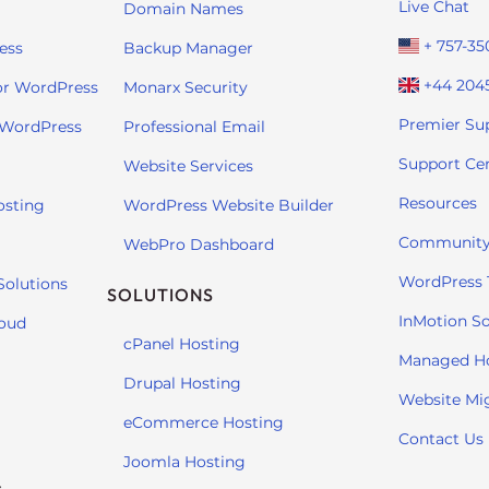
Live Chat
Domain Names
+ 757-35
ess
Backup Manager
+44 204
or WordPress
Monarx Security
Premier Su
 WordPress
Professional Email
Support Ce
Website Services
Resources
osting
WordPress Website Builder
Community
WebPro Dashboard
WordPress T
Solutions
SOLUTIONS
InMotion So
loud
cPanel Hosting
Managed H
Drupal Hosting
Website Mi
eCommerce Hosting
Contact Us
Joomla Hosting