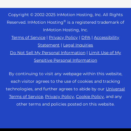
Reseller Hosting
s
Joomla Hosting
About Us
i
WordPress Website Builder
+44 2045 763722
Reseller VPS
Laravel Hosting
Copyright © 2002-
2025
InMotion Hosting, Inc.
All Rights
b
Data Center Locations
WebPro Dashboard
Premier Support
Pricing
®
i
Reserved. InMotion Hosting
is a registered trademark of
Linux Hosting
Los Angeles Data Center
l
InMotion Hosting, Inc.
Support Center
Magento Hosting
i
Ashburn Data Center
Terms of Service
|
Privacy Policy
|
DPA
|
Accessibility
Resources
t
Statement
|
Legal Inquiries
Minecraft Server Hosting
Amsterdam Data Center
y
Community Support
Do Not Sell My Personal Information
|
Limit Use of My
PHP Hosting
s
Press
Sensitive Personal Information
WordPress Tutorials
y
PrestaShop Hosting
Careers
s
InMotion Solutions
By continuing to visit any webpage within this website,
Ubuntu Hosting
t
Blog
each visitor agrees to the use of cookies and tracking
Managed Hosting
e
WooCommerce
technologies, and further agrees to abide by our
Universal
Affiliate Program
m
Website Migrations
Terms of Service
,
Privacy Policy
,
Cookie Policy
, and any
WordPress
.
Agency Partner Program
other terms and policies posted on this website.
Contact Us
Refer a Friend
Sitemap