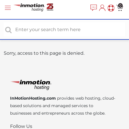
P
e
0
a
l
d
e
e
a
r
s
s
e
n
o
Sorry, access to this page is denied.
t
e
:
T
h
i
InMotionHosting.com
provides web hosting, cloud-
s
based solutions and managed services to
w
businesses and entrepreneurs across the globe.
e
b
Follow Us
s