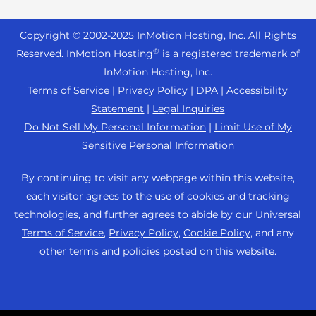
Reseller Hosting
s
Joomla Hosting
About Us
i
WordPress Website Builder
+44 2045 763722
Reseller VPS
Laravel Hosting
Copyright © 2002-
2025
InMotion Hosting, Inc.
All Rights
b
Data Center Locations
WebPro Dashboard
Premier Support
Pricing
®
i
Reserved. InMotion Hosting
is a registered trademark of
Linux Hosting
Los Angeles Data Center
l
InMotion Hosting, Inc.
Support Center
Magento Hosting
i
Ashburn Data Center
Terms of Service
|
Privacy Policy
|
DPA
|
Accessibility
Resources
t
Statement
|
Legal Inquiries
Minecraft Server Hosting
Amsterdam Data Center
y
Community Support
Do Not Sell My Personal Information
|
Limit Use of My
PHP Hosting
s
Press
Sensitive Personal Information
WordPress Tutorials
y
PrestaShop Hosting
Careers
s
InMotion Solutions
By continuing to visit any webpage within this website,
Ubuntu Hosting
t
Blog
each visitor agrees to the use of cookies and tracking
Managed Hosting
e
WooCommerce
technologies, and further agrees to abide by our
Universal
Affiliate Program
m
Website Migrations
Terms of Service
,
Privacy Policy
,
Cookie Policy
, and any
WordPress
.
Agency Partner Program
other terms and policies posted on this website.
Contact Us
Refer a Friend
Sitemap