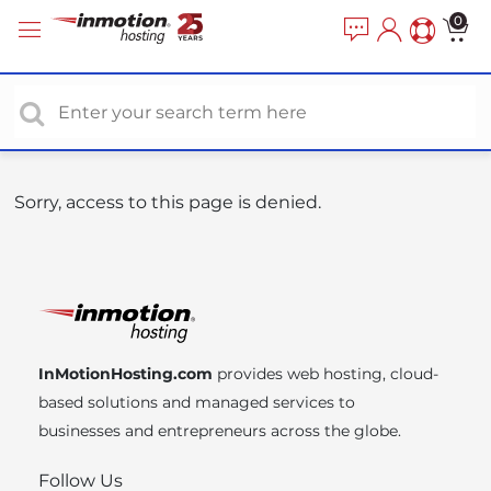
P
e
0
a
l
d
e
e
a
r
s
s
e
n
o
Sorry, access to this page is denied.
t
e
:
T
h
i
InMotionHosting.com
provides web hosting, cloud-
s
based solutions and managed services to
w
businesses and entrepreneurs across the globe.
e
b
Follow Us
s