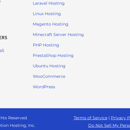
S
Laravel Hosting
Linux Hosting
Magento Hosting
Minecraft Server Hosting
ERS
PHP Hosting
aS
PrestaShop Hosting
Ubuntu Hosting
WooCommerce
WordPress
ghts Reserved.
Terms of Service
|
Privacy P
tion Hosting, Inc.
Do Not Sell My Pers