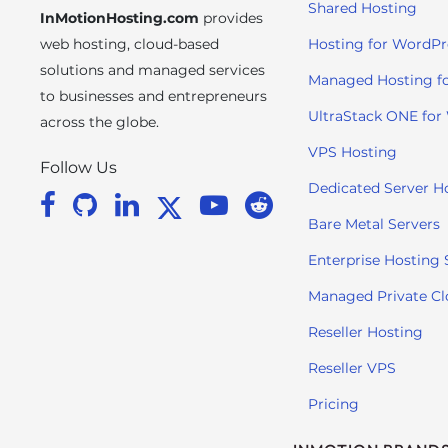
Shared Hosting
InMotionHosting.com
provides
i
t
web hosting, cloud-based
Hosting for WordPr
e
solutions and managed services
Managed Hosting f
i
to businesses and entrepreneurs
n
UltraStack ONE for
across the globe.
c
VPS Hosting
l
Follow Us
u
Dedicated Server H
d
Bare Metal Servers
e
s
Enterprise Hosting 
a
Managed Private C
n
a
Reseller Hosting
c
Reseller VPS
c
e
Pricing
s