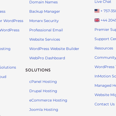
Live Chat
Domain Names
+ 757-35
ess
Backup Manager
+44 204
or WordPress
Monarx Security
Premier Su
 WordPress
Professional Email
Support Ce
Website Services
Resources
osting
WordPress Website Builder
Community
WebPro Dashboard
WordPress T
Solutions
SOLUTIONS
InMotion So
loud
cPanel Hosting
Managed H
Drupal Hosting
Website Mi
eCommerce Hosting
Contact Us
Joomla Hosting