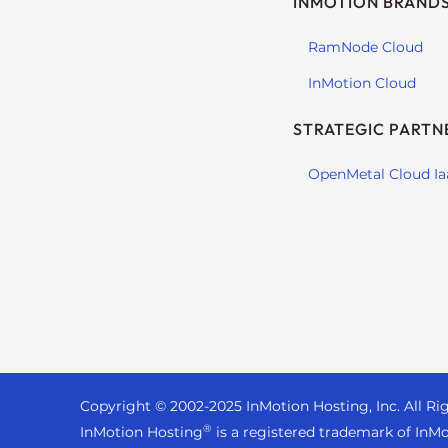
INMOTION BRAND
s
i
RamNode Cloud
b
i
InMotion Cloud
l
i
STRATEGIC PARTN
t
y
OpenMetal Cloud Ia
s
y
s
t
e
m
.
P
r
Copyright © 2002-
2025
InMotion Hosting, Inc.
All Ri
e
®
InMotion Hosting
is a registered trademark of InMo
s