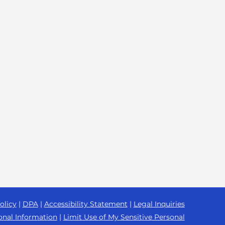
olicy
|
DPA
|
Accessibility Statement
|
Legal Inquiries
onal Information
|
Limit Use of My Sensitive Personal