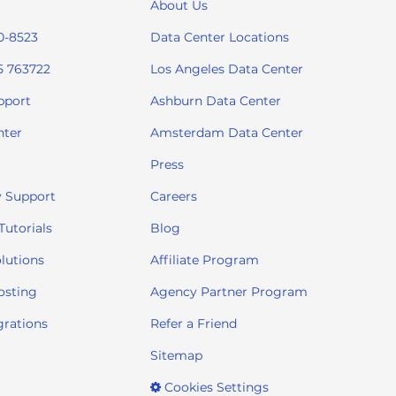
About Us
0-8523
Data Center Locations
5 763722
Los Angeles Data Center
pport
Ashburn Data Center
nter
Amsterdam Data Center
Press
 Support
Careers
utorials
Blog
lutions
Affiliate Program
osting
Agency Partner Program
grations
Refer a Friend
Sitemap
Cookies Settings