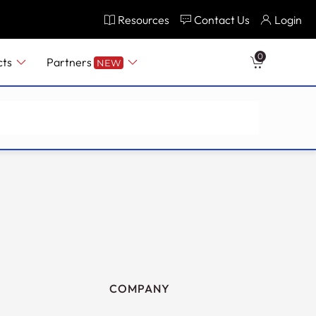
Resources
Contact Us
Login
0
cts
Partners
NEW
COMPANY