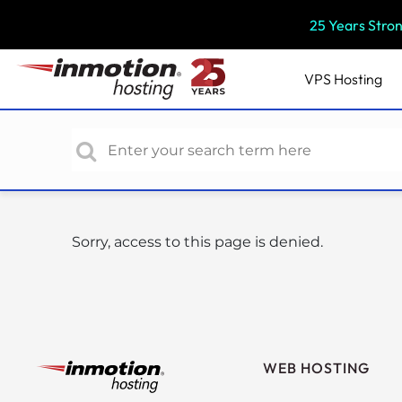
P
25 Years Stro
l
e
a
VPS
Hosting
s
e
n
o
t
e
:
Sorry, access to this page is denied.
T
h
i
s
w
e
WEB HOSTING
b
s