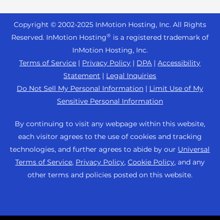
Reseller Hosting
s
Joomla Hosting
About Us
i
WordPress Website Builder
+44 2045 763722
Reseller VPS
Laravel Hosting
Copyright © 2002-
2025
InMotion Hosting, Inc.
All Rights
b
Data Center Locations
WebPro Dashboard
Premier Support
Pricing
®
i
Reserved. InMotion Hosting
is a registered trademark of
Linux Hosting
Los Angeles Data Center
l
InMotion Hosting, Inc.
Support Center
Magento Hosting
i
Ashburn Data Center
Terms of Service
|
Privacy Policy
|
DPA
|
Accessibility
Resources
t
Statement
|
Legal Inquiries
Minecraft Server Hosting
Amsterdam Data Center
y
Community Support
Do Not Sell My Personal Information
|
Limit Use of My
PHP Hosting
s
Press
Sensitive Personal Information
WordPress Tutorials
y
PrestaShop Hosting
Careers
s
InMotion Solutions
By continuing to visit any webpage within this website,
Ubuntu Hosting
t
Blog
each visitor agrees to the use of cookies and tracking
Managed Hosting
e
WooCommerce
technologies, and further agrees to abide by our
Universal
Affiliate Program
m
Website Migrations
Terms of Service
,
Privacy Policy
,
Cookie Policy
, and any
WordPress
.
Agency Partner Program
other terms and policies posted on this website.
Contact Us
Refer a Friend
Sitemap