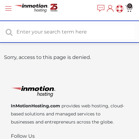
P
e
0
a
l
d
e
e
a
r
s
s
e
n
o
Sorry, access to this page is denied.
t
e
:
T
h
i
InMotionHosting.com
provides web hosting, cloud-
s
based solutions and managed services to
w
businesses and entrepreneurs across the globe.
e
b
Follow Us
s