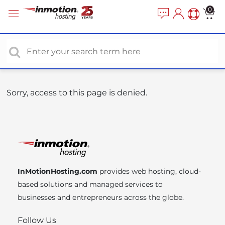
P
e
0
a
l
d
e
e
a
r
s
s
e
n
o
Sorry, access to this page is denied.
t
e
:
T
h
i
InMotionHosting.com
provides web hosting, cloud-
s
based solutions and managed services to
w
businesses and entrepreneurs across the globe.
e
b
Follow Us
s