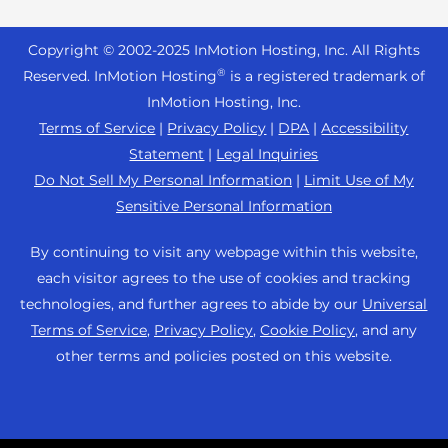
Reseller Hosting
s
Joomla Hosting
About Us
i
WordPress Website Builder
+44 2045 763722
Reseller VPS
Laravel Hosting
Copyright © 2002-
2025
InMotion Hosting, Inc.
All Rights
b
Data Center Locations
WebPro Dashboard
Premier Support
Pricing
®
i
Reserved. InMotion Hosting
is a registered trademark of
Linux Hosting
Los Angeles Data Center
l
InMotion Hosting, Inc.
Support Center
Magento Hosting
i
Ashburn Data Center
Terms of Service
|
Privacy Policy
|
DPA
|
Accessibility
Resources
t
Statement
|
Legal Inquiries
Minecraft Server Hosting
Amsterdam Data Center
y
Community Support
Do Not Sell My Personal Information
|
Limit Use of My
PHP Hosting
s
Press
Sensitive Personal Information
WordPress Tutorials
y
PrestaShop Hosting
Careers
s
InMotion Solutions
By continuing to visit any webpage within this website,
Ubuntu Hosting
t
Blog
each visitor agrees to the use of cookies and tracking
Managed Hosting
e
WooCommerce
technologies, and further agrees to abide by our
Universal
Affiliate Program
m
Website Migrations
Terms of Service
,
Privacy Policy
,
Cookie Policy
, and any
WordPress
.
Agency Partner Program
other terms and policies posted on this website.
Contact Us
Refer a Friend
Sitemap