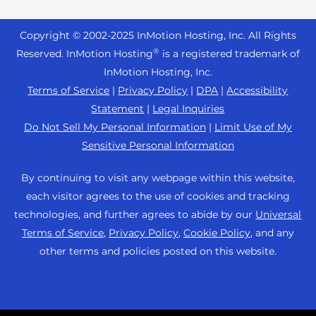
Reseller Hosting
s
Joomla Hosting
About Us
i
WordPress Website Builder
+44 2045 763722
Reseller VPS
Laravel Hosting
Copyright © 2002-
2025
InMotion Hosting, Inc.
All Rights
b
Data Center Locations
WebPro Dashboard
Premier Support
Pricing
®
i
Reserved. InMotion Hosting
is a registered trademark of
Linux Hosting
Los Angeles Data Center
l
InMotion Hosting, Inc.
Support Center
Magento Hosting
i
Ashburn Data Center
Terms of Service
|
Privacy Policy
|
DPA
|
Accessibility
Resources
t
Statement
|
Legal Inquiries
Minecraft Server Hosting
Amsterdam Data Center
y
Community Support
Do Not Sell My Personal Information
|
Limit Use of My
PHP Hosting
s
Press
Sensitive Personal Information
WordPress Tutorials
y
PrestaShop Hosting
Careers
s
InMotion Solutions
By continuing to visit any webpage within this website,
Ubuntu Hosting
t
Blog
each visitor agrees to the use of cookies and tracking
Managed Hosting
e
WooCommerce
technologies, and further agrees to abide by our
Universal
Affiliate Program
m
Website Migrations
Terms of Service
,
Privacy Policy
,
Cookie Policy
, and any
WordPress
.
Agency Partner Program
other terms and policies posted on this website.
Contact Us
Refer a Friend
Sitemap