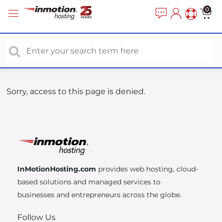
P
e
0
a
l
d
e
e
a
r
s
s
e
n
o
Sorry, access to this page is denied.
t
e
:
T
h
i
InMotionHosting.com
provides web hosting, cloud-
s
based solutions and managed services to
w
businesses and entrepreneurs across the globe.
e
b
Follow Us
s